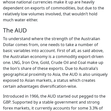
whose national currencies make it up are heavily
dependent on exports of commodities, but due to the
relatively low volumes involved, that wouldn’t hold
much water either.
The AUD
To understand where the strength of the Australian
Dollar comes from, one needs to take a number of
basic variables into account. First of all, as said above,
the Australian economy is a commodity export-driven
one. LNG, Iron Ore, Gold, Crude Oil and Coal make up
the lion’s share of these exports. Due to Australia’s
geographical proximity to Asia, the AUD is also uniquely
exposed to Asian markets, a status which creates
certain advantages diversification-wise.
Introduced in 1966, the AUD started out pegged to the
GBP. Supported by a stable government and strong
forex markets, it currently accounts for some 3.3% of