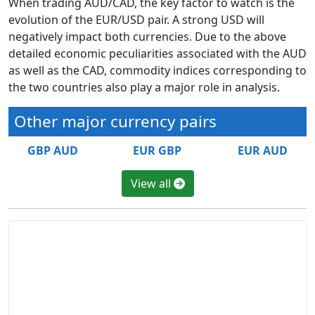
When trading AUD/CAD, the key factor to watch is the
evolution of the EUR/USD pair. A strong USD will
negatively impact both currencies. Due to the above
detailed economic peculiarities associated with the AUD
as well as the CAD, commodity indices corresponding to
the two countries also play a major role in analysis.
Other major currency pairs
GBP AUD
EUR GBP
EUR AUD
View all