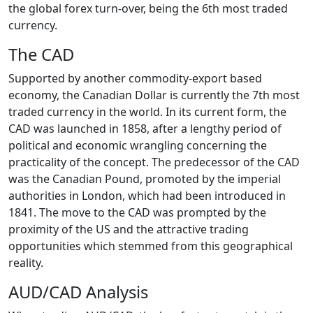
the global forex turn-over, being the 6th most traded
currency.
The CAD
Supported by another commodity-export based
economy, the Canadian Dollar is currently the 7th most
traded currency in the world. In its current form, the
CAD was launched in 1858, after a lengthy period of
political and economic wrangling concerning the
practicality of the concept. The predecessor of the CAD
was the Canadian Pound, promoted by the imperial
authorities in London, which had been introduced in
1841. The move to the CAD was prompted by the
proximity of the US and the attractive trading
opportunities which stemmed from this geographical
reality.
AUD/CAD Analysis