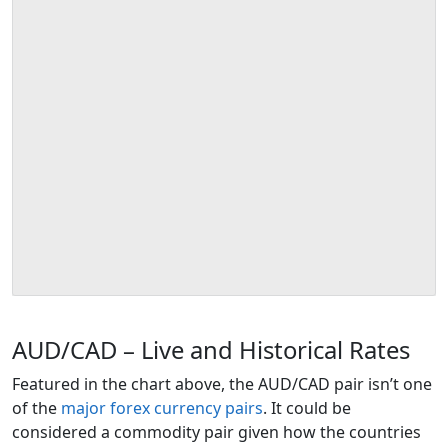
AUD/CAD – Live and Historical Rates
Featured in the chart above, the AUD/CAD pair isn’t one
of the
major forex currency pairs
. It could be
considered a commodity pair given how the countries