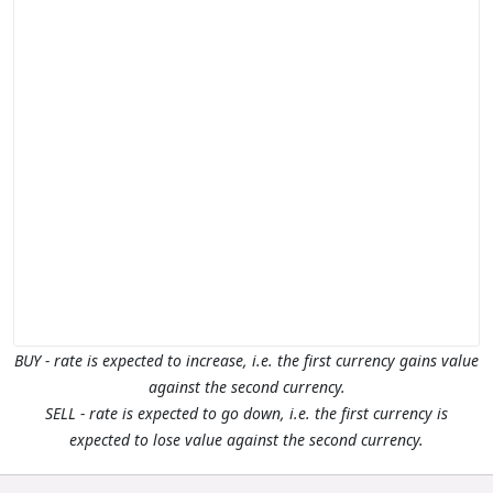
BUY - rate is expected to increase, i.e. the first currency gains value
against the second currency.
SELL - rate is expected to go down, i.e. the first currency is
expected to lose value against the second currency.