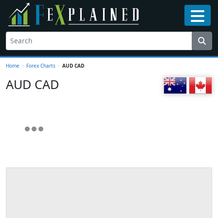
Home
>
Forex Charts
>
AUD CAD
AUD CAD