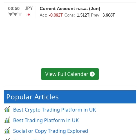
View Full Calendar
Popular Articles
Best Crypto Trading Platform in UK
Best Trading Platform in UK
Social or Copy Trading Explored