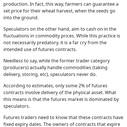
production. In fact, this way, farmers can guarantee a
set price for their wheat harvest, when the seeds go
into the ground.
Speculators on the other hand, aim to cash on in the
fluctuations in commodity prices. While this practice is
not necessarily predatory, it is a far cry from the
intended use of futures contracts.
Needless to say, while the former trader category
(producers) actually handle commodities (taking
delivery, storing, etc), speculators never do.
According to estimates, only some 2% of futures
contracts involve delivery of the physical asset. What
this means is that the futures market is dominated by
speculators.
Futures traders need to know that these contracts have
fixed expiry dates. The owners of contracts that expire