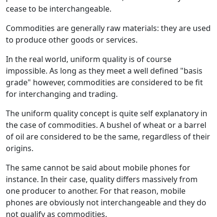
cease to be interchangeable.
Commodities are generally raw materials: they are used
to produce other goods or services.
In the real world, uniform quality is of course
impossible. As long as they meet a well defined "basis
grade" however, commodities are considered to be fit
for interchanging and trading.
The uniform quality concept is quite self explanatory in
the case of commodities. A bushel of wheat or a barrel
of oil are considered to be the same, regardless of their
origins.
The same cannot be said about mobile phones for
instance. In their case, quality differs massively from
one producer to another. For that reason, mobile
phones are obviously not interchangeable and they do
not qualify as commodities.