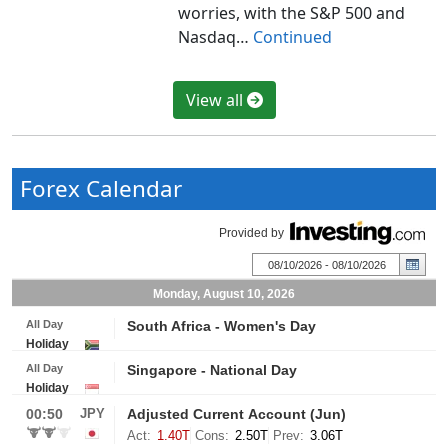
worries, with the S&P 500 and
Nasdaq…
Continued
View all
Forex Calendar