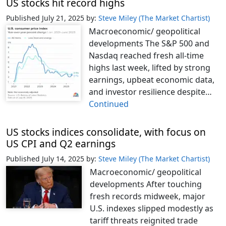
US stocks hit record highs
Published July 21, 2025
by:
Steve Miley (The Market Chartist)
Macroeconomic/ geopolitical
developments The S&P 500 and
Nasdaq reached fresh all-time
highs last week, lifted by strong
earnings, upbeat economic data,
and investor resilience despite…
Continued
US stocks indices consolidate, with focus on
US CPI and Q2 earnings
Published July 14, 2025
by:
Steve Miley (The Market Chartist)
Macroeconomic/ geopolitical
developments After touching
fresh records midweek, major
U.S. indexes slipped modestly as
tariff threats reignited trade