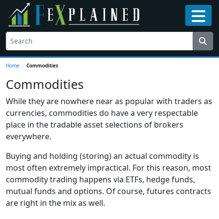
Home
>
Commodities
Commodities
While they are nowhere near as popular with traders as
currencies, commodities do have a very respectable
place in the tradable asset selections of brokers
everywhere.
Buying and holding (storing) an actual commodity is
most often extremely impractical. For this reason, most
commodity trading happens via ETFs, hedge funds,
mutual funds and options. Of course, futures contracts
are right in the mix as well.