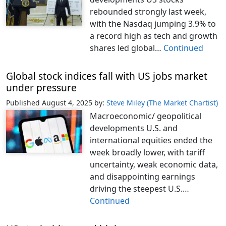
rebounded strongly last week,
with the Nasdaq jumping 3.9% to
a record high as tech and growth
shares led global…
Continued
Global stock indices fall with US jobs market
under pressure
Published August 4, 2025
by:
Steve Miley (The Market Chartist)
Macroeconomic/ geopolitical
developments U.S. and
international equities ended the
week broadly lower, with tariff
uncertainty, weak economic data,
and disappointing earnings
driving the steepest U.S.…
Continued