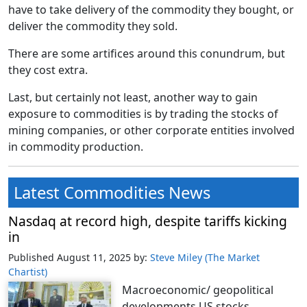
have to take delivery of the commodity they bought, or
deliver the commodity they sold.
There are some artifices around this conundrum, but
they cost extra.
Last, but certainly not least, another way to gain
exposure to commodities is by trading the stocks of
mining companies, or other corporate entities involved
in commodity production.
Latest Commodities News
Nasdaq at record high, despite tariffs kicking
in
Published August 11, 2025
by:
Steve Miley (The Market
Chartist)
Macroeconomic/ geopolitical
developments US stocks