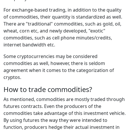
For exchange-based trading, in addition to the quality
of commodities, their quantity is standardized as well.
There are "traditional" commodities, such as gold, oil,
wheat, corn etc, and newly developed, "exotic"
commodities, such as cell phone minutes/credits,
internet bandwidth etc.
Some cryptocurrencies may be considered
commodities as well, however, there is seldom
agreement when it comes to the categorization of
cryptos.
How to trade commodities?
As mentioned, commodities are mostly traded through
futures contracts. Even the producers of the
commodities take advantage of this investment vehicle.
By using futures the way they were intended to
function, producers hedge their actual investment in