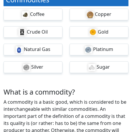
Coffee
Copper
Crude Oil
Gold
Natural Gas
Platinum
Silver
Sugar
What is a commodity?
A commodity is a basic good, which is considered to be
interchangeable with similar commodities. An
important part of the definition of a commodity is that
its quality is (or rather: has to be) the same from one
producer to another. Otherwise, the commodity will