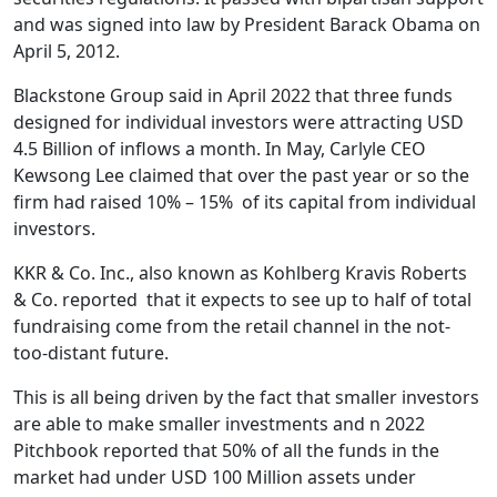
and was signed into law by President Barack Obama on
April 5, 2012.
Blackstone Group said in April 2022 that three funds
designed for individual investors were attracting USD
4.5 Billion of inflows a month. In May, Carlyle CEO
Kewsong Lee claimed that over the past year or so the
firm had raised 10% – 15% of its capital from individual
investors.
KKR & Co. Inc., also known as Kohlberg Kravis Roberts
& Co. reported that it expects to see up to half of total
fundraising come from the retail channel in the not-
too-distant future.
This is all being driven by the fact that smaller investors
are able to make smaller investments and n 2022
Pitchbook reported that 50% of all the funds in the
market had under USD 100 Million assets under