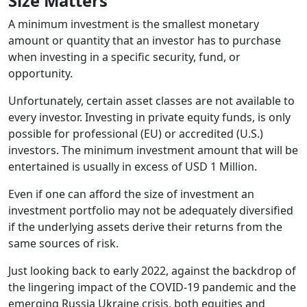
Size Matters
A minimum investment is the smallest monetary
amount or quantity that an investor has to purchase
when investing in a specific security, fund, or
opportunity.
Unfortunately, certain asset classes are not available to
every investor. Investing in private equity funds, is only
possible for professional (EU) or accredited (U.S.)
investors. The minimum investment amount that will be
entertained is usually in excess of USD 1 Million.
Even if one can afford the size of investment an
investment portfolio may not be adequately diversified
if the underlying assets derive their returns from the
same sources of risk.
Just looking back to early 2022, against the backdrop of
the lingering impact of the COVID-19 pandemic and the
emerging Russia Ukraine crisis, both equities and