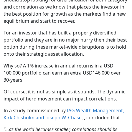
and correlation as we know that places the investor in
the best position for growth as the markets find a new
equilibrium and start to recover.
For an investor that has built a properly diversified
portfolio and they are in no major hurry then their best
option during these market-wide disruptions is to hold
onto their strategic asset allocation.
Why so? A 1% increase in annual returns in a USD
100,000 portfolio can earn an extra USD146,000 over
30-years.
Of course, it is not as simple as it sounds. The dynamic
impact of herd movement can impact correlations.
In a study commissioned by
IAG Wealth Management,
Kirk Chisholm and Joseph W. Chase
, , concluded that
“…as the world becomes smaller, correlations should be