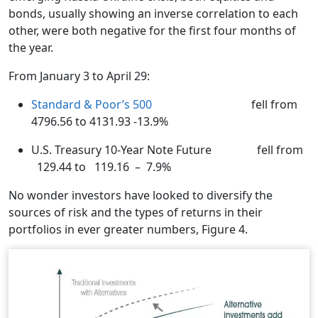
bonds, usually showing an inverse correlation to each
other, were both negative for the first four months of
the year.
From January 3 to April 29:
Standard & Poor’s 500
fell from
4796.56 to 4131.93 -13.9%
U.S. Treasury 10-Year Note Future fell from
129.44 to 119.16 – 7.9%
No wonder investors have looked to diversify the
sources of risk and the types of returns in their
portfolios in ever greater numbers, Figure 4.