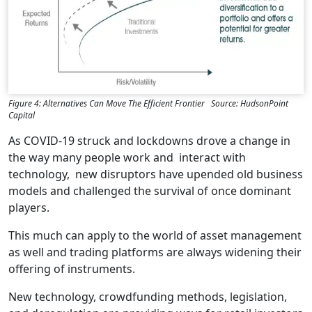
Figure 4: Alternatives Can Move The Efficient Frontier Source: HudsonPoint
Capital
As COVID-19 struck and lockdowns drove a change in
the way many people work and interact with
technology, new disruptors have upended old business
models and challenged the survival of once dominant
players.
This much can apply to the world of asset management
as well and trading platforms are always widening their
offering of instruments.
New technology, crowdfunding methods, legislation,