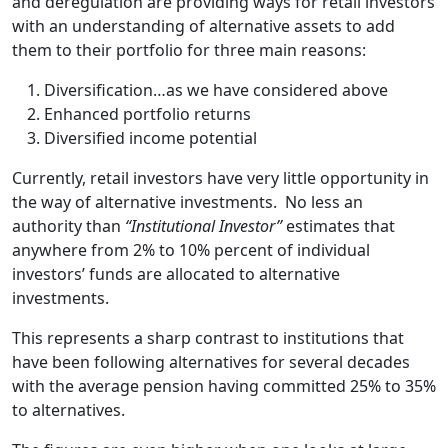
and deregulation are providing ways for retail investors
with an understanding of alternative assets to add
them to their portfolio for three main reasons:
Diversification…as we have considered above
Enhanced portfolio returns
Diversified income potential
Currently, retail investors have very little opportunity in
the way of alternative investments. No less an
authority than
“Institutional Investor”
estimates that
anywhere from 2% to 10% percent of individual
investors’ funds are allocated to alternative
investments.
This represents a sharp contrast to institutions that
have been following alternatives for several decades
with the average pension having committed 25% to 35%
to alternatives.