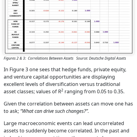
Figures 2 & 3: Correlations Between Assets Source: Deutsche Digital Assets
In Figure 3 one sees that hedge funds, private equity,
and venture capital opportunities are displaying
excellent levels of diversification versus traditional
2
asset classes; values of R
ranging from 0.05 to 0.35.
Given the correlation between assets can move one has
to ask;
“What can drive such changes?”.
Large macroeconomic events can lead uncorrelated
assets to suddenly become correlated. In the past and