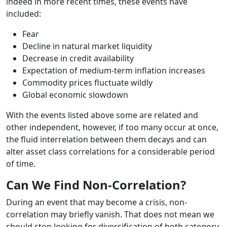
indeed in more recent times, these events have
included:
Fear
Decline in natural market liquidity
Decrease in credit availability
Expectation of medium-term inflation increases
Commodity prices fluctuate wildly
Global economic slowdown
With the events listed above some are related and
other independent, however, if too many occur at once,
the fluid interrelation between them decays and can
alter asset class correlations for a considerable period
of time.
Can We Find Non-Correlation?
During an event that may become a crisis, non-
correlation may briefly vanish. That does not mean we
should stop looking for diversification of both category