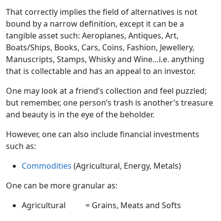
That correctly implies the field of alternatives is not
bound by a narrow definition, except it can be a
tangible asset such: Aeroplanes, Antiques, Art,
Boats/Ships, Books, Cars, Coins, Fashion, Jewellery,
Manuscripts, Stamps, Whisky and Wine…i.e. anything
that is collectable and has an appeal to an investor.
One may look at a friend’s collection and feel puzzled;
but remember, one person’s trash is another’s treasure
and beauty is in the eye of the beholder.
However, one can also include financial investments
such as:
Commodities
(Agricultural, Energy, Metals)
One can be more granular as:
Agricultural = Grains, Meats and Softs