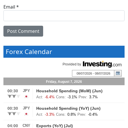
Email
*
Forex Calendar