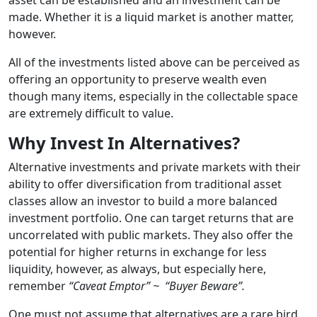
made. Whether it is a liquid market is another matter,
however.
All of the investments listed above can be perceived as
offering an opportunity to preserve wealth even
though many items, especially in the collectable space
are extremely difficult to value.
Why Invest In Alternatives?
Alternative investments and private markets with their
ability to offer diversification from traditional asset
classes allow an investor to build a more balanced
investment portfolio. One can target returns that are
uncorrelated with public markets. They also offer the
potential for higher returns in exchange for less
liquidity, however, as always, but especially here,
remember
“Caveat Emptor” ~ “Buyer Beware”.
One must not assume that alternatives are a rare bird