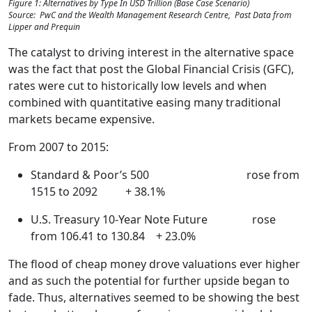
Figure 1: Alternatives by Type In USD Trillion (Base Case Scenario)
Source: PwC and the Wealth Management Research Centre, Past Data from
Lipper and Prequin
The catalyst to driving interest in the alternative space
was the fact that post the Global Financial Crisis (GFC),
rates were cut to historically low levels and when
combined with quantitative easing many traditional
markets became expensive.
From 2007 to 2015:
Standard & Poor’s 500 rose from
1515 to 2092 + 38.1%
U.S. Treasury 10-Year Note Future rose
from 106.41 to 130.84 + 23.0%
The flood of cheap money drove valuations ever higher
and as such the potential for further upside began to
fade. Thus, alternatives seemed to be showing the best