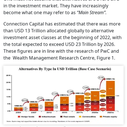
in the investment market. They have increasingly
become what one may refer to as
“Main Stream”.
Connection Capital has estimated that there was more
than USD 13 Trillion allocated globally to alternative
investment asset classes at the beginning of 2022, with
the total expected to exceed USD 23 Trillion by 2026.
These figures are in line with the research of PwC and
the Wealth Management Research Centre, Figure 1.