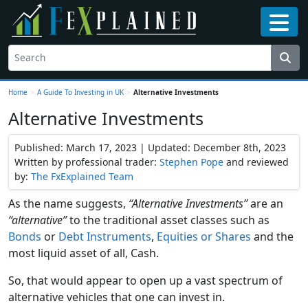
Home
>
A Guide To Investing in UK
>
Alternative Investments
Alternative Investments
Published: March 17, 2023 | Updated: December 8th, 2023
Written by professional trader:
Stephen Pope
and reviewed
by:
The FxExplained Team
As the name suggests,
“Alternative Investments”
are an
“alternative”
to the traditional asset classes such as
Bonds
or
Debt Instruments
,
Equities or Shares
and the
most liquid asset of all, Cash.
So, that would appear to open up a vast spectrum of
alternative vehicles that one can invest in.