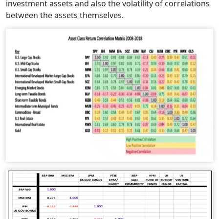
investment assets and also the volatility of correlations
between the assets themselves.