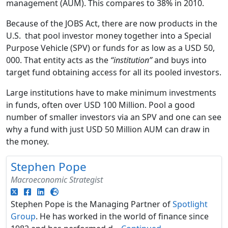
management (AUM). This compares to 38% in 2010.
Because of the JOBS Act, there are now products in the
U.S. that pool investor money together into a Special
Purpose Vehicle (SPV) or funds for as low as a USD 50,
000. That entity acts as the
“institution”
and buys into
target fund obtaining access for all its pooled investors.
Large institutions have to make minimum investments
in funds, often over USD 100 Million. Pool a good
number of smaller investors via an SPV and one can see
why a fund with just USD 50 Million AUM can draw in
the money.
Stephen Pope
Macroeconomic Strategist
Stephen Pope is the Managing Partner of
Spotlight
Group
. He has worked in the world of finance since