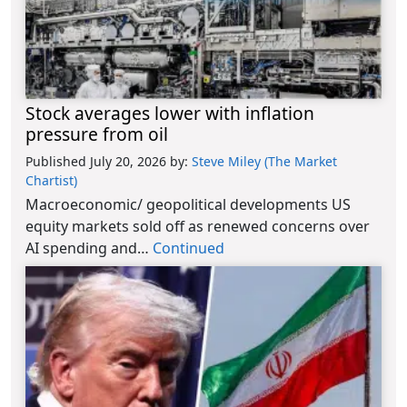
Stock averages lower with inflation
pressure from oil
Published July 20, 2026
by:
Steve Miley (The Market
Chartist)
Macroeconomic/ geopolitical developments US
equity markets sold off as renewed concerns over
AI spending and…
Continued