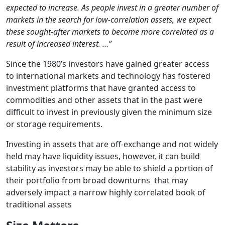
expected to increase. As people invest in a greater number of
markets in the search for low-correlation assets, we expect
these sought-after markets to become more correlated as a
result of increased interest. …”
Since the 1980’s investors have gained greater access
to international markets and technology has fostered
investment platforms that have granted access to
commodities and other assets that in the past were
difficult to invest in previously given the minimum size
or storage requirements.
Investing in assets that are off-exchange and not widely
held may have liquidity issues, however, it can build
stability as investors may be able to shield a portion of
their portfolio from broad downturns that may
adversely impact a narrow highly correlated book of
traditional assets