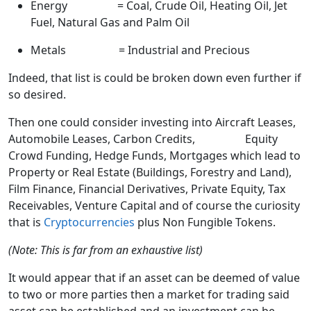
Energy = Coal, Crude Oil, Heating Oil, Jet
Fuel, Natural Gas and Palm Oil
Metals = Industrial and Precious
Indeed, that list is could be broken down even further if
so desired.
Then one could consider investing into Aircraft Leases,
Automobile Leases, Carbon Credits, Equity
Crowd Funding, Hedge Funds, Mortgages which lead to
Property or Real Estate (Buildings, Forestry and Land),
Film Finance, Financial Derivatives, Private Equity, Tax
Receivables, Venture Capital and of course the curiosity
that is
Cryptocurrencies
plus Non Fungible Tokens.
(Note: This is far from an exhaustive list)
It would appear that if an asset can be deemed of value
to two or more parties then a market for trading said
asset can be established and an investment can be