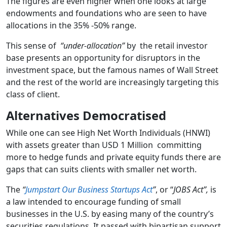
The figures are even higher when one looks at large
endowments and foundations who are seen to have
allocations in the 35% -50% range.
This sense of
“under-allocation”
by the retail investor
base presents an opportunity for disruptors in the
investment space, but the famous names of Wall Street
and the rest of the world are increasingly targeting this
class of client.
Alternatives Democratised
While one can see High Net Worth Individuals (HNWI)
with assets greater than USD 1 Million committing
more to hedge funds and private equity funds there are
gaps that can suits clients with smaller net worth.
The
“
Jumpstart Our Business Startups Act
”
, or “
JOBS Act”,
is
a law intended to encourage funding of small
businesses in the U.S. by easing many of the country’s
securities regulations. It passed with bipartisan support