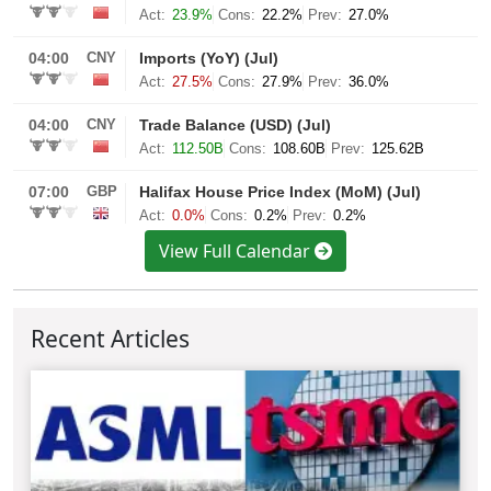
View Full Calendar
Recent Articles