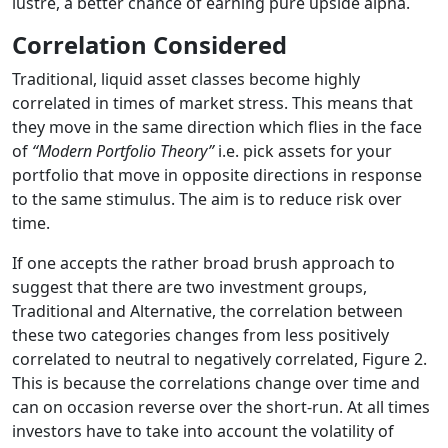
lustre, a better chance of earning pure upside alpha.
Correlation Considered
Traditional, liquid asset classes become highly
correlated in times of market stress. This means that
they move in the same direction which flies in the face
of
“Modern Portfolio Theory”
i.e. pick assets for your
portfolio that move in opposite directions in response
to the same stimulus. The aim is to reduce risk over
time.
If one accepts the rather broad brush approach to
suggest that there are two investment groups,
Traditional and Alternative, the correlation between
these two categories changes from less positively
correlated to neutral to negatively correlated, Figure 2.
This is because the correlations change over time and
can on occasion reverse over the short-run. At all times
investors have to take into account the volatility of