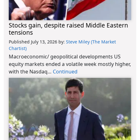
Stocks gain, despite raised Middle Eastern
tensions
Published July 13, 2026
by:
Steve Miley (The Market
Chartist)
Macroeconomic/ geopolitical developments US
equity markets ended a volatile week mostly higher,
with the Nasdaq…
Continued