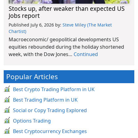
Stocks up, after weaker than expected US
Jobs report
Published July 6, 2026
by:
Steve Miley (The Market
Chartist)
Macroeconomic/ geopolitical developments US
equities rebounded during the holiday shortened
week, with the Dow Jones…
Continued
Popular Articles
Best Crypto Trading Platform in UK
Best Trading Platform in UK
Social or Copy Trading Explored
Options Trading
Best Cryptocurrency Exchanges