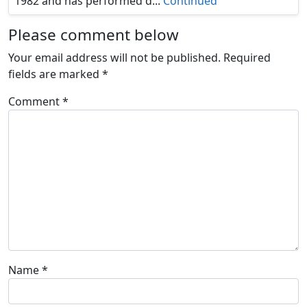
1982 and has performed d...
Continued
Please comment below
Your email address will not be published.
Required
fields are marked
*
Comment
*
Name
*