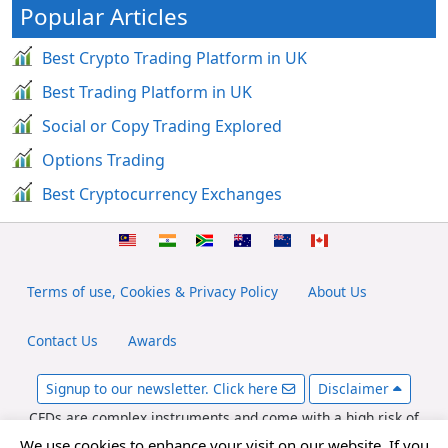
Popular Articles
Best Crypto Trading Platform in UK
Best Trading Platform in UK
Social or Copy Trading Explored
Options Trading
Best Cryptocurrency Exchanges
Terms of use, Cookies & Privacy Policy
About Us
Contact Us
Awards
Signup to our newsletter. Click here
Disclaimer
CFDs are complex instruments and come with a high risk of
losing money rapidly due to leverage. Between 65-89% of retail
We use cookies to enhance your visit on our website. If you