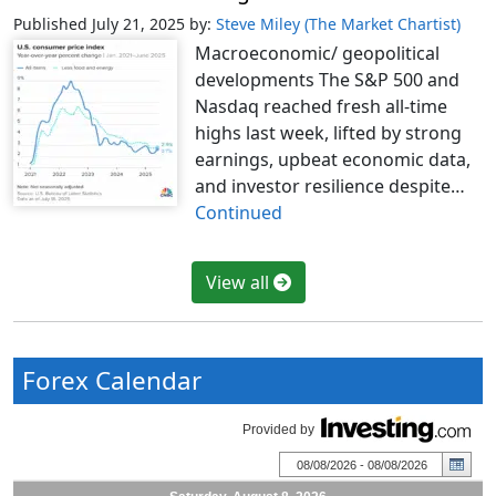
Published July 21, 2025
by:
Steve Miley (The Market Chartist)
Macroeconomic/ geopolitical
developments The S&P 500 and
Nasdaq reached fresh all-time
highs last week, lifted by strong
earnings, upbeat economic data,
and investor resilience despite…
Continued
View all
Forex Calendar