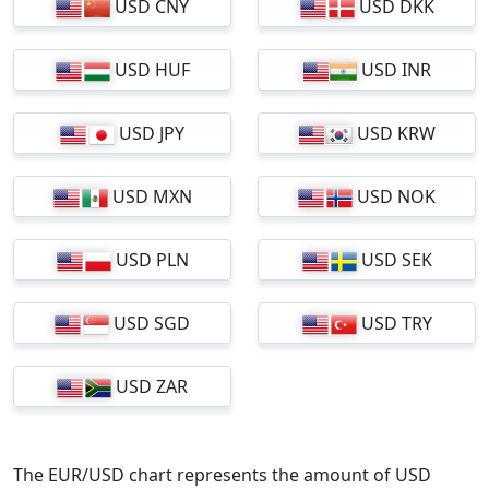
USD CNY
USD DKK
USD HUF
USD INR
USD JPY
USD KRW
USD MXN
USD NOK
USD PLN
USD SEK
USD SGD
USD TRY
USD ZAR
The EUR/USD chart represents the amount of USD