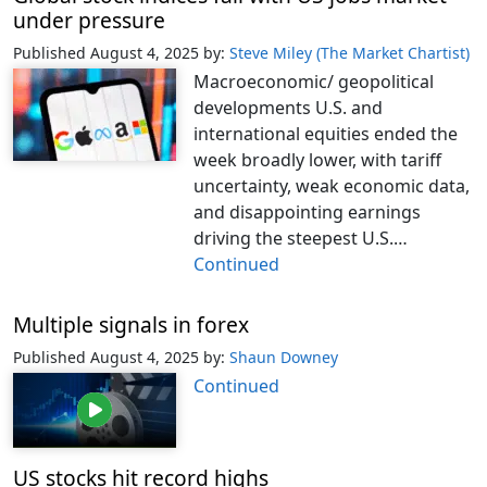
under pressure
Published August 4, 2025
by:
Steve Miley (The Market Chartist)
Macroeconomic/ geopolitical
developments U.S. and
international equities ended the
week broadly lower, with tariff
uncertainty, weak economic data,
and disappointing earnings
driving the steepest U.S.…
Continued
Multiple signals in forex
Published August 4, 2025
by:
Shaun Downey
Continued
US stocks hit record highs