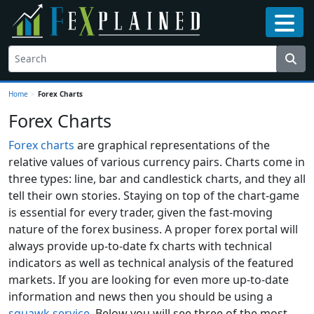
Home
>
Forex Charts
Forex Charts
Forex charts
are graphical representations of the
relative values of various currency pairs. Charts come in
three types: line, bar and candlestick charts, and they all
tell their own stories. Staying on top of the chart-game
is essential for every trader, given the fast-moving
nature of the forex business. A proper forex portal will
always provide up-to-date fx charts with technical
indicators as well as technical analysis of the featured
markets. If you are looking for even more up-to-date
information and news then you should be using a
squawk service
. Below you will see three of the most