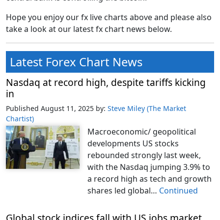
Hope you enjoy our fx live charts above and please also
take a look at our latest fx chart news below.
Latest Forex Chart News
Nasdaq at record high, despite tariffs kicking
in
Published August 11, 2025
by:
Steve Miley (The Market
Chartist)
Macroeconomic/ geopolitical
developments US stocks
rebounded strongly last week,
with the Nasdaq jumping 3.9% to
a record high as tech and growth
shares led global…
Continued
Global stock indices fall with US jobs market