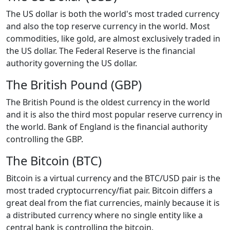
The US dollar is both the world's most traded currency
and also the top reserve currency in the world. Most
commodities, like gold, are almost exclusively traded in
the US dollar. The Federal Reserve is the financial
authority governing the US dollar.
The British Pound (GBP)
The British Pound is the oldest currency in the world
and it is also the third most popular reserve currency in
the world. Bank of England is the financial authority
controlling the GBP.
The Bitcoin (BTC)
Bitcoin is a virtual currency and the BTC/USD pair is the
most traded cryptocurrency/fiat pair. Bitcoin differs a
great deal from the fiat currencies, mainly because it is
a distributed currency where no single entity like a
central bank is controlling the bitcoin.