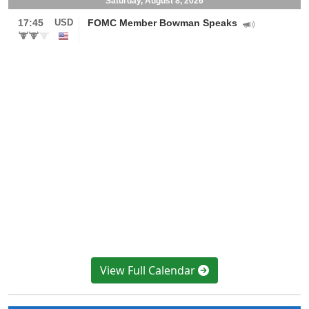
View Full Calendar