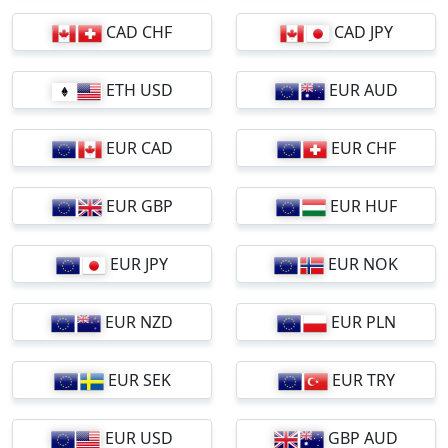
CAD CHF
CAD JPY
ETH USD
EUR AUD
EUR CAD
EUR CHF
EUR GBP
EUR HUF
EUR JPY
EUR NOK
EUR NZD
EUR PLN
EUR SEK
EUR TRY
EUR USD
GBP AUD