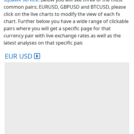
common pairs; EURUSD, GBPUSD and BTCUSD, please
click on the live charts to modify the view of each fx
chart. Further below you have a wide range of clickable
pairs where you will get a specific page for that
currency pair with live exchange rates as well as the
latest analyses on that specific pair.
EUR USD