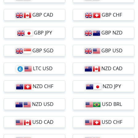
GBP CAD
GBP CHF
GBP JPY
GBP NZD
GBP SGD
GBP USD
LTC USD
NZD CAD
NZD CHF
NZD JPY
NZD USD
USD BRL
USD CAD
USD CHF