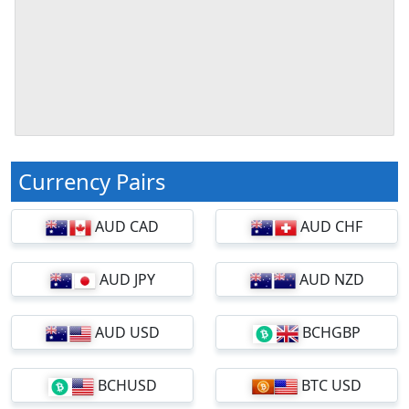
Currency Pairs
AUD CAD
AUD CHF
AUD JPY
AUD NZD
AUD USD
BCHGBP
BCHUSD
BTC USD