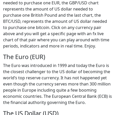
needed to purchase one EUR, the GBP/USD chart
represents the amount of US dollar needed to
purchase one British Pound and the last chart, the
BTC/USD, represents the amount of US dollar needed
to purchase one bitcoin. Click on any currency pair
above and you will get a specific page with an fx live
chart of that pair where you can play around with time
periods, indicators and more in real time. Enjoy.
The Euro (EUR)
The Euro was introduced in 1999 and today the Euro is
the closest challenger to the US dollar of becoming the
world’s top reserve currency. It has not happened yet
even though the currency serves more than 300 million
people in Europe including quite a few booming
economic countries. The European Central Bank (ECB) is
the financial authority governing the Euro.
The US Dollar (USD)