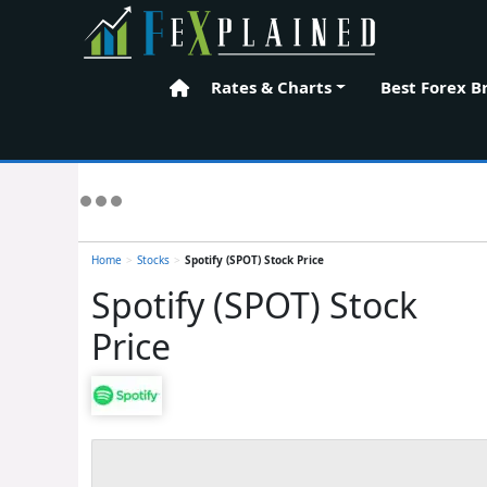
Rates & Charts
Best Forex B
Home
Home
>
Stocks
>
Spotify (SPOT) Stock Price
Spotify (SPOT) Stock
Price