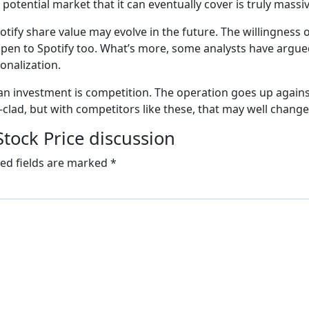
 potential market that it can eventually cover is truly massi
otify share value may evolve in the future. The willingness 
 open to Spotify too. What’s more, some analysts have argue
sonalization.
as an investment is competition. The operation goes up aga
-clad, but with competitors like these, that may well change 
Stock Price discussion
ed fields are marked
*