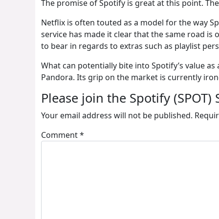
The promise of Spotify is great at this point. The
Netflix is often touted as a model for the way Sp
service has made it clear that the same road is
to bear in regards to extras such as playlist per
What can potentially bite into Spotify’s value 
Pandora. Its grip on the market is currently iron
Please join the Spotify (SPOT) 
Your email address will not be published.
Requir
Comment
*