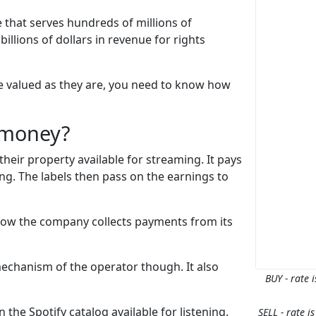
 that serves hundreds of millions of
illions of dollars in revenue for rights
re valued as they are, you need to know how
 money?
heir property available for streaming. It pays
ong. The labels then pass on the earnings to
 how the company collects payments from its
mechanism of the operator though. It also
BUY - rate i
 the Spotify catalog available for listening.
SELL - rate i