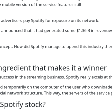
mobile version of the service features still
advertisers pay Spotify for exposure on its network.
tify announced that it had generated some $1.36 B in revenu
oncept. How did Spotify manage to upend this industry the
ingredient that makes it a winner
success in the streaming business. Spotify really excels at th
ed temporarily on the computer of the user who downloaded
cial network structure. This way, the servers of the service
Spotify stock?