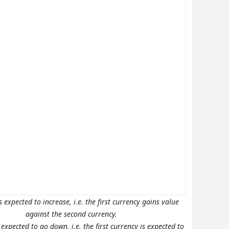
s expected to increase, i.e. the first currency gains value
against the second currency.
s expected to go down, i.e. the first currency is expected to