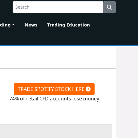
ading
News
Trading Education
TRADE SPOTIFY STOCK HERE
74% of retail CFD accounts lose money