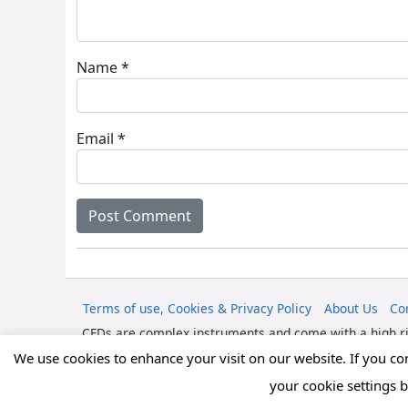
Name
*
Email
*
Terms of use, Cookies & Privacy Policy
About Us
Co
CFDs are complex instruments and come with a high ri
should consider whether you can afford to take the high
We use cookies to enhance your visit on our website. If you c
your cookie settings 