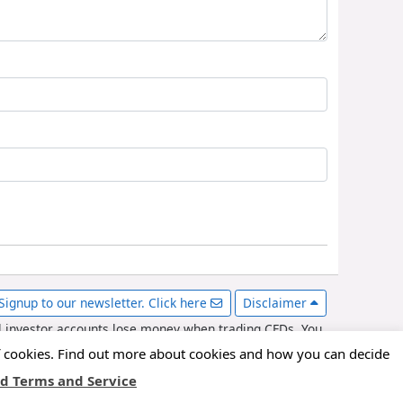
Signup to our newsletter. Click here
Disclaimer
l investor accounts lose money when trading CFDs. You
er with various forex brokers and may be compensated for
of cookies. Find out more about cookies and how you can decide
d Terms and Service