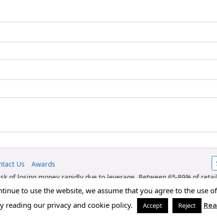
ntact Us
Awards
sk of losing money rapidly due to leverage. Between 65-89% of retai
 risk of losing your money. fxexplained.co.uk is an affiliated partn
ontinue to use the website, we assume that you agree to the use 
referred forex traders.
by reading our privacy and cookie policy.
Rea
Accept
Reject
Copyright © 2026 FxExplained.