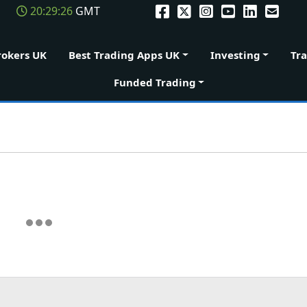
20:29:26
GMT
rokers UK
Best Trading Apps UK
Investing
Tr
Funded Trading