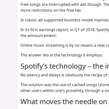
Free songs are interrupted with ads though. The 
more restrictions on the free tier.
In classic ad-supported business model manner, 
In its first earnings report, in Q1 of 2018, Spo
the announcement.
Online music streaming is by no means a new c
The answer lies in the technology it employs.
Spotify’s technology – the 
No latency and delays is obviously the recipe of 
The solution was the use of cached songs (stor
other users within one’s proximity, through a so
What moves the needle on 