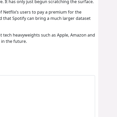
ve. It has only just begun scratching the surface.
of Netflix’s users to pay a premium for the
d that Spotify can bring a much larger dataset
inst tech heavyweights such as Apple, Amazon and
in the future.