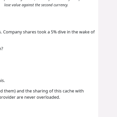
lose value against the second currency.
es. Company shares took a 5% dive in the wake of
n?
is.
 them) and the sharing of this cache with
 provider are never overloaded.