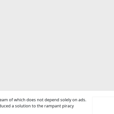
ream of which does not depend solely on ads.
oduced a solution to the rampant piracy