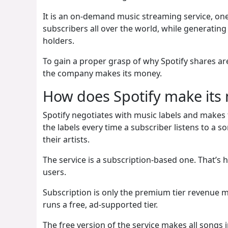
It is an on-demand music streaming service, one
subscribers all over the world, while generating b
holders.
To gain a proper grasp of why Spotify shares a
the company makes its money.
How does Spotify make its
Spotify negotiates with music labels and makes t
the labels every time a subscriber listens to a s
their artists.
The service is a subscription-based one. That’s
users.
Subscription is only the premium tier revenue 
runs a free, ad-supported tier.
The free version of the service makes all songs in