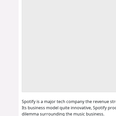
Spotify is a major tech company the revenue st
Its business model quite innovative, Spotify pr
dilemma surrounding the music business.