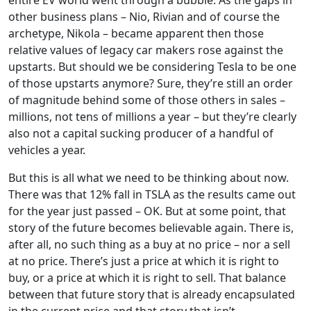
other business plans – Nio, Rivian and of course the
archetype, Nikola – became apparent then those
relative values of legacy car makers rose against the
upstarts. But should we be considering Tesla to be one
of those upstarts anymore? Sure, they’re still an order
of magnitude behind some of those others in sales –
millions, not tens of millions a year – but they’re clearly
also not a capital sucking producer of a handful of
vehicles a year.
But this is all what we need to be thinking about now.
There was that 12% fall in TSLA as the results came out
for the year just passed – OK. But at some point, that
story of the future becomes believable again. There is,
after all, no such thing as a buy at no price – nor a sell
at no price. There’s just a price at which it is right to
buy, or a price at which it is right to sell. That balance
between that future story that is already encapsulated
in the current price and that story that isn’t.