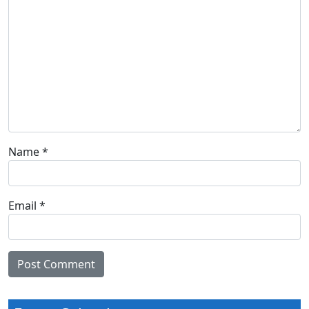
Name
*
Email
*