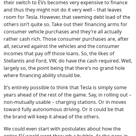
their switch to EVs becomes very expensive to finance
and thus they might not do it very well – that leaves
room for Tesla. However, that seeming debt load of the
others isn’t quite so. Take out their financing arms for
consumer vehicle purchases and they’re all actually
rather cash rich. Those consumer purchases are, after
all, secured against the vehicles and the consumer
incomes that pay off those loans. So, the likes of
Stellantis and Ford, VW, do have the cash required. Well,
largely so, the point being that there’s no grand hole
where financing ability should be.
It’s entirely possible to think that Tesla is simply some
years ahead of the rest of the game. Say, in rolling out –
non-mutually usable – charging stations. Or in moves
toward fully autonomous driving. Or it could be that
the brand will keep it ahead of the others.
We could even start with postulates about how the
entire EV world went through a bubble. As the gaps in