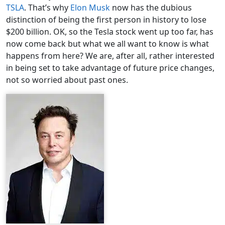
TSLA
. That’s why
Elon Musk
now has the dubious
distinction of being the first person in history to lose
$200 billion. OK, so the Tesla stock went up too far, has
now come back but what we all want to know is what
happens from here? We are, after all, rather interested
in being set to take advantage of future price changes,
not so worried about past ones.