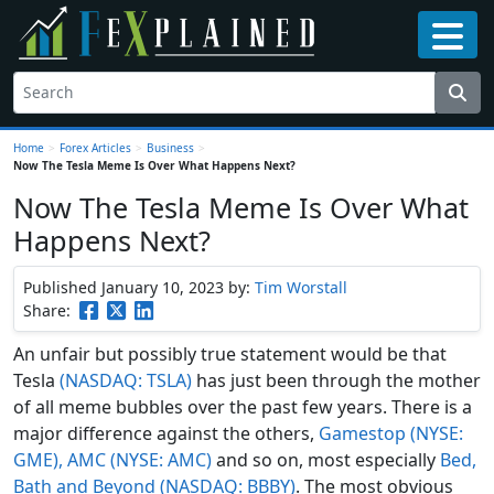
Home
>
Forex Articles
>
Business
>
Now The Tesla Meme Is Over What Happens Next?
Now The Tesla Meme Is Over What
Happens Next?
Published January 10, 2023
by:
Tim Worstall
Share:
An unfair but possibly true statement would be that
Tesla
(NASDAQ: TSLA)
has just been through the mother
of all meme bubbles over the past few years. There is a
major difference against the others,
Gamestop (NYSE:
GME), AMC (NYSE: AMC)
and so on, most especially
Bed,
Bath and Beyond (NASDAQ: BBBY)
. The most obvious