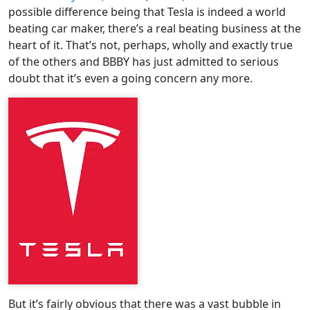
possible difference being that Tesla is indeed a world
beating car maker, there’s a real beating business at the
heart of it. That’s not, perhaps, wholly and exactly true
of the others and BBBY has just admitted to serious
doubt that it’s even a going concern any more.
But it’s fairly obvious that there was a vast bubble in