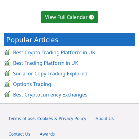
View Full Calendar
Popular Articles
Best Crypto Trading Platform in UK
Best Trading Platform in UK
Social or Copy Trading Explored
Options Trading
Best Cryptocurrency Exchanges
Terms of use, Cookies & Privacy Policy
About Us
Contact Us
Awards