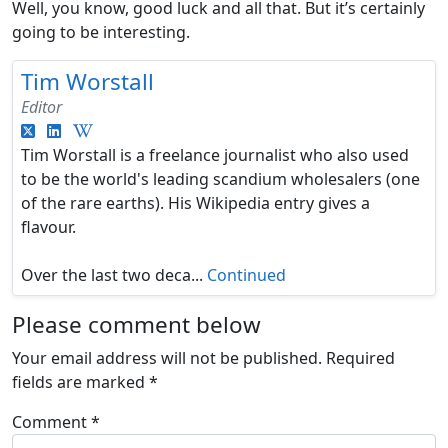
Well, you know, good luck and all that. But it’s certainly
going to be interesting.
Tim Worstall
Editor
Tim Worstall is a freelance journalist who also used
to be the world's leading scandium wholesalers (one
of the rare earths). His Wikipedia entry gives a
flavour.
Over the last two deca...
Continued
Please comment below
Your email address will not be published.
Required
fields are marked
*
Comment
*