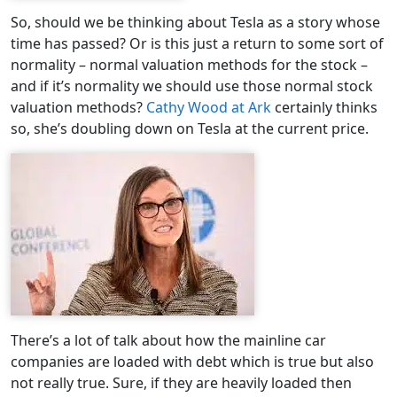
So, should we be thinking about Tesla as a story whose
time has passed? Or is this just a return to some sort of
normality – normal valuation methods for the stock –
and if it’s normality we should use those normal stock
valuation methods?
Cathy Wood at Ark
certainly thinks
so, she’s doubling down on Tesla at the current price.
There’s a lot of talk about how the mainline car
companies are loaded with debt which is true but also
not really true. Sure, if they are heavily loaded then