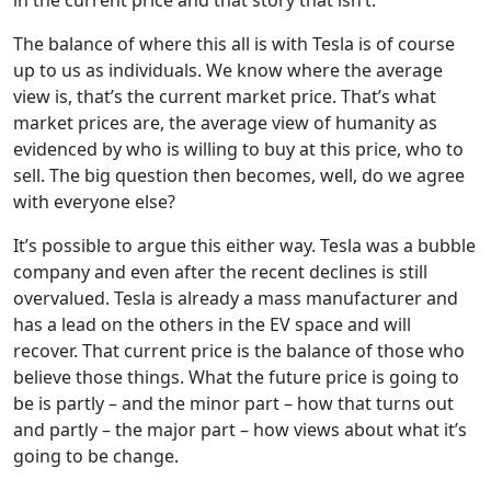
The balance of where this all is with Tesla is of course
up to us as individuals. We know where the average
view is, that’s the current market price. That’s what
market prices are, the average view of humanity as
evidenced by who is willing to buy at this price, who to
sell. The big question then becomes, well, do we agree
with everyone else?
It’s possible to argue this either way. Tesla was a bubble
company and even after the recent declines is still
overvalued. Tesla is already a mass manufacturer and
has a lead on the others in the EV space and will
recover. That current price is the balance of those who
believe those things. What the future price is going to
be is partly – and the minor part – how that turns out
and partly – the major part – how views about what it’s
going to be change.