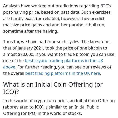
Analysts have worked out predictions regarding BTC’s
post-halving price, based on past data. Such exercises
are hardly exact (or reliable), however. They predict
massive price gains and another parabolic bull run,
sometime after the halving.
Thus far, we have had four such cycles. The latest one,
that of January 2021, took the price of one bitcoin to
almost $70,000. If you want to trade bitcoin you can use
one of the
best crypto trading platforms in the UK
above
. For further reading, you can see our reviews of
the overall
best trading platforms in the UK here
.
What is an Initial Coin Offering (or
ICO)?
In the world of cryptocurrencies, an Initial Coin Offering
(abbreviated to ICO) is similar to an Initial Public
Offering (or IPO) in the world of stocks.