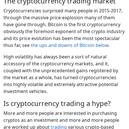
The cryptocurrency trading market
Cryptocurrencies surprised many people in 2015-2017,
through the massive price-explosion many of them
have gone through. Bitcoin is the first cryptocurrency
obviously the foremost exponent of the crypto industry
and its price evolution has been the most spectacular
thus far, see
the ups and downs of Bitcoin below
.
High volatility has always been a sort of natural
accessory of the cryptocurrency markets, and it,
coupled with the unprecedented gains registered by
the market as a whole, has turned cryptocurrencies
into highly volatile and extremely attractive potential
investment vehicles.
Is cryptocurrency trading a hype?
More and more people are interested in purchasing
cryptos as an investment and more and more people
are worked up about
trading
various crypto-based