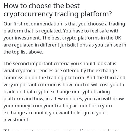
How to choose the best
cryptocurrency trading platform?
Our first recommendation is that you choose a trading
platform that is regulated. You have to feel safe with
your investment. The best crypto platforms in the UK
are regulated in different jurisdictions as you can see in
the top list above.
The second important criteria you should look at is
what cryptocurrencies are offered by the exchange
commission on the trading platform. And the third and
very important criterion is how much it will cost you to
trade on that crypto exchange or crypto trading
platform and how, in a few minutes, you can withdraw
your money from your trading account or crypto
exchange account if you want to let go of your
investment.