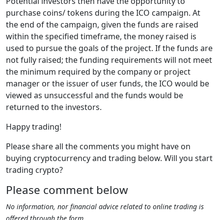
Potential investors then have the opportunity to
purchase coins/ tokens during the ICO campaign. At
the end of the campaign, given the funds are raised
within the specified timeframe, the money raised is
used to pursue the goals of the project. If the funds are
not fully raised; the funding requirements will not meet
the minimum required by the company or project
manager or the issuer of user funds, the ICO would be
viewed as unsuccessful and the funds would be
returned to the investors.
Happy trading!
Please share all the comments you might have on
buying cryptocurrency and trading below. Will you start
trading crypto?
Please comment below
No information, nor financial advice related to online trading is
offered through the form.