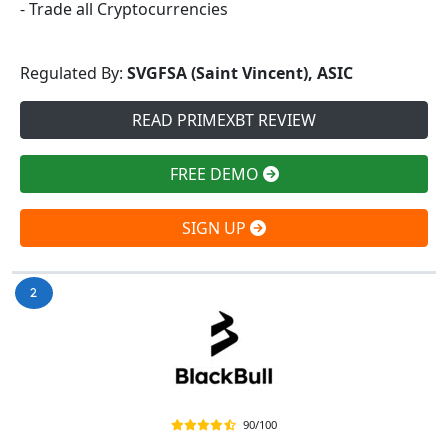
- Trade all Cryptocurrencies
Regulated By:
SVGFSA (Saint Vincent), ASIC
READ PRIMEXBT REVIEW
FREE DEMO
SIGN UP
90/100