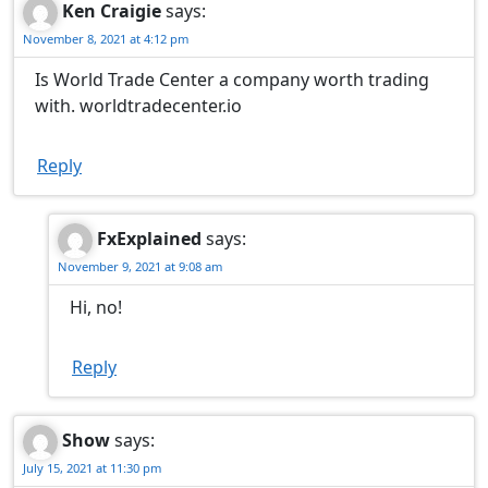
Ken Craigie
says:
November 8, 2021 at 4:12 pm
Is World Trade Center a company worth trading
with. worldtradecenter.io
Reply
FxExplained
says:
November 9, 2021 at 9:08 am
Hi, no!
Reply
Show
says:
July 15, 2021 at 11:30 pm