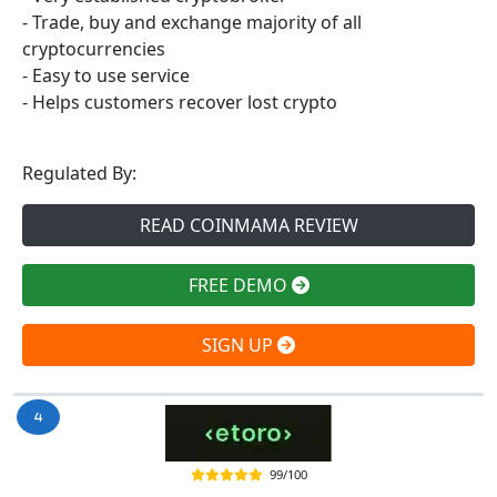
- Trade, buy and exchange majority of all
cryptocurrencies
- Easy to use service
- Helps customers recover lost crypto
Regulated By:
READ COINMAMA REVIEW
FREE DEMO
SIGN UP
99/100