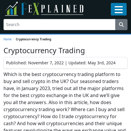
Home
>
Cryptocurrency Trading
Cryptocurrency Trading
Published: November 7, 2022 | Updated: May 3rd, 2024
Which is the best cryptocurrency trading platform to
buy and sell crypto in the UK? Our seasoned traders
have, in January 2023, tried out all the major platforms
for the best crypto exchange in the UK and we’ll give
you all the answers. Also in this article, how does
cryptocurrency trading work? Where can I buy and sell
cryptocurrency? How do I trade cryptocurrency for
cash? And how will cryptocurrencies and their unique
features revolutionize the ways we exchange value and