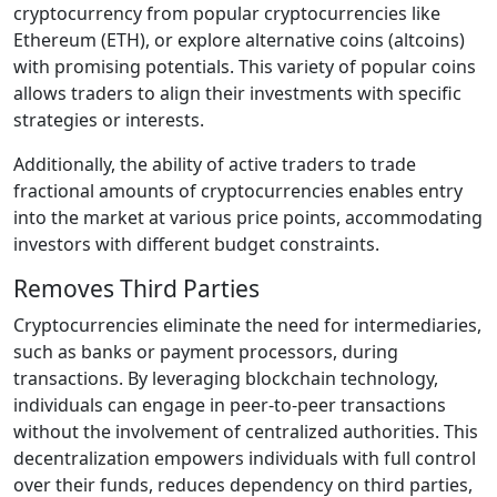
cryptocurrency from popular cryptocurrencies like
Ethereum (ETH), or explore alternative coins (altcoins)
with promising potentials. This variety of popular coins
allows traders to align their investments with specific
strategies or interests.
Additionally, the ability of active traders to trade
fractional amounts of cryptocurrencies enables entry
into the market at various price points, accommodating
investors with different budget constraints.
Removes Third Parties
Cryptocurrencies eliminate the need for intermediaries,
such as banks or payment processors, during
transactions. By leveraging blockchain technology,
individuals can engage in peer-to-peer transactions
without the involvement of centralized authorities. This
decentralization empowers individuals with full control
over their funds, reduces dependency on third parties,