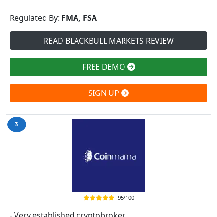
Regulated By:
FMA, FSA
READ BLACKBULL MARKETS REVIEW
FREE DEMO
SIGN UP
95/100
- Very established cryptobroker