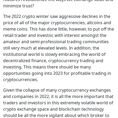
minimize trust?
The 2022 crypto winter saw aggressive declines in the
price of all of the major cryptocurrencies, altcoins and
meme coins. This has done little, however, to put off the
retail trader and investor, with interest amongst the
amateur and semi-professional trading communities
still very much at elevated levels. In addition, the
institutional world is slowly embracing the world of
decentralized finance, cryptocurrency trading and
investing. This means there should be many
opportunities going into 2023 for profitable trading in
cryptocurrencies.
Given the collapse of many cryptocurrency exchanges
and companies in 2022, it is all the more important that
traders and investors in this extremely volatile world of
crypto exchange space and blockchain technology
should be all the more vigilant about which broker to