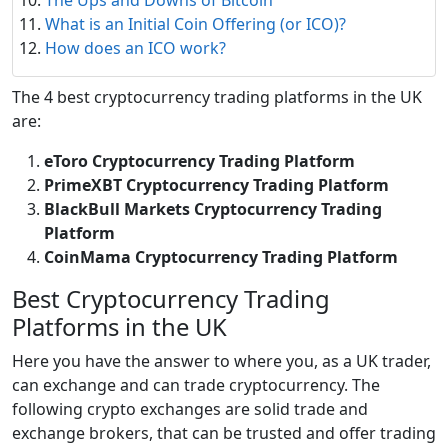
What is an Initial Coin Offering (or ICO)?
How does an ICO work?
The 4 best cryptocurrency trading platforms in the UK
are:
eToro Cryptocurrency Trading Platform
PrimeXBT Cryptocurrency Trading Platform
BlackBull Markets Cryptocurrency Trading
Platform
CoinMama Cryptocurrency Trading Platform
Best Cryptocurrency Trading
Platforms in the UK
Here you have the answer to where you, as a UK trader,
can exchange and can trade cryptocurrency. The
following crypto exchanges are solid trade and
exchange brokers, that can be trusted and offer trading