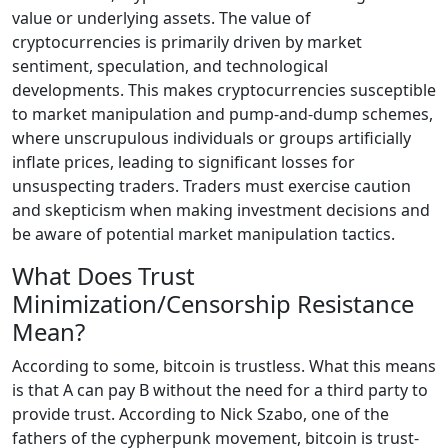
value or underlying assets. The value of
cryptocurrencies is primarily driven by market
sentiment, speculation, and technological
developments. This makes cryptocurrencies susceptible
to market manipulation and pump-and-dump schemes,
where unscrupulous individuals or groups artificially
inflate prices, leading to significant losses for
unsuspecting traders. Traders must exercise caution
and skepticism when making investment decisions and
be aware of potential market manipulation tactics.
What Does Trust
Minimization/Censorship Resistance
Mean?
According to some, bitcoin is trustless. What this means
is that A can pay B without the need for a third party to
provide trust. According to Nick Szabo, one of the
fathers of the cypherpunk movement, bitcoin is trust-