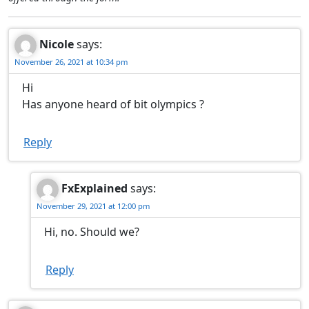
Nicole
says:
November 26, 2021 at 10:34 pm
Hi
Has anyone heard of bit olympics ?
Reply
FxExplained
says:
November 29, 2021 at 12:00 pm
Hi, no. Should we?
Reply