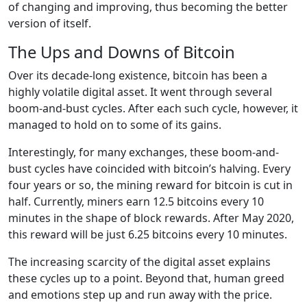
of changing and improving, thus becoming the better
version of itself.
The Ups and Downs of Bitcoin
Over its decade-long existence, bitcoin has been a
highly volatile digital asset. It went through several
boom-and-bust cycles. After each such cycle, however, it
managed to hold on to some of its gains.
Interestingly, for many exchanges, these boom-and-
bust cycles have coincided with bitcoin’s halving. Every
four years or so, the mining reward for bitcoin is cut in
half. Currently, miners earn 12.5 bitcoins every 10
minutes in the shape of block rewards. After May 2020,
this reward will be just 6.25 bitcoins every 10 minutes.
The increasing scarcity of the digital asset explains
these cycles up to a point. Beyond that, human greed
and emotions step up and run away with the price.