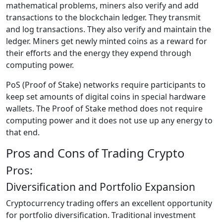
mathematical problems, miners also verify and add
transactions to the blockchain ledger. They transmit
and log transactions. They also verify and maintain the
ledger. Miners get newly minted coins as a reward for
their efforts and the energy they expend through
computing power.
PoS (Proof of Stake) networks require participants to
keep set amounts of digital coins in special hardware
wallets. The Proof of Stake method does not require
computing power and it does not use up any energy to
that end.
Pros and Cons of Trading Crypto
Pros:
Diversification and Portfolio Expansion
Cryptocurrency trading offers an excellent opportunity
for portfolio diversification. Traditional investment