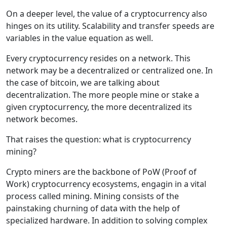
On a deeper level, the value of a cryptocurrency also
hinges on its utility. Scalability and transfer speeds are
variables in the value equation as well.
Every cryptocurrency resides on a network. This
network may be a decentralized or centralized one. In
the case of bitcoin, we are talking about
decentralization. The more people mine or stake a
given cryptocurrency, the more decentralized its
network becomes.
That raises the question: what is cryptocurrency
mining?
Crypto miners are the backbone of PoW (Proof of
Work) cryptocurrency ecosystems, engagin in a vital
process called mining. Mining consists of the
painstaking churning of data with the help of
specialized hardware. In addition to solving complex