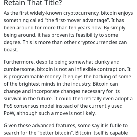
Retain That Title?
As the first widely-known cryptocurrency, bitcoin enjoys
something called “the first-mover advantage”. It has
been around for more than ten years now. By simply
being around, it has proven its feasibility to some
degree. This is more than other cryptocurrencies can
boast.
Furthermore, despite being somewhat clunky and
cumbersome, bitcoin is not an inflexible contraption. It
is programmable money. It enjoys the backing of some
of the brightest minds in the industry. Bitcoin can
change and incorporate changes necessary for its
survival in the future. It could theoretically even adopt a
PoS consensus model instead of the currently used
PoW, although such a move is not likely.
Given these advanced features, some say it is futile to
search for the “better bitcoin”. Bitcoin itself is capable