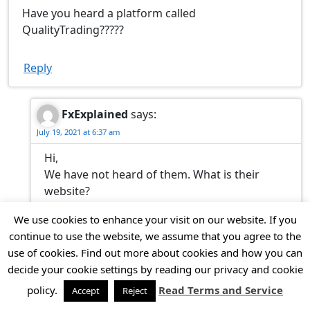
Have you heard a platform called
QualityTrading?????
Reply
FxExplained
says:
July 19, 2021 at 6:37 am
Hi,
We have not heard of them. What is their
website?
Thank you.
We use cookies to enhance your visit on our website. If you
continue to use the website, we assume that you agree to the
Reply
use of cookies. Find out more about cookies and how you can
decide your cookie settings by reading our privacy and cookie
policy.
Read Terms and Service
Accept
Reject
Kevin
says:
March 22, 2021 at 12:21 pm