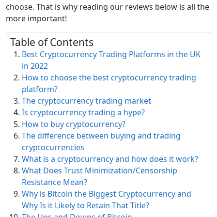
choose. That is why reading our reviews below is all the
more important!
Table of Contents
Best Cryptocurrency Trading Platforms in the UK
in 2022
How to choose the best cryptocurrency trading
platform?
The cryptocurrency trading market
Is cryptocurrency trading a hype?
How to buy cryptocurrency?
The difference between buying and trading
cryptocurrencies
What is a cryptocurrency and how does it work?
What Does Trust Minimization/Censorship
Resistance Mean?
Why is Bitcoin the Biggest Cryptocurrency and
Why Is it Likely to Retain That Title?
The Ups and Downs of Bitcoin