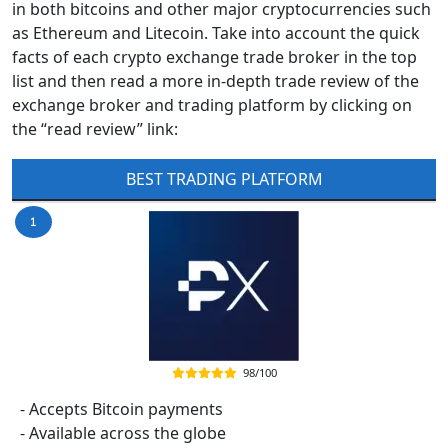
in both bitcoins and other major cryptocurrencies such
as Ethereum and Litecoin. Take into account the quick
facts of each crypto exchange trade broker in the top
list and then read a more in-depth trade review of the
exchange broker and trading platform by clicking on
the “read review” link:
BEST TRADING PLATFORM
98/100
- Accepts Bitcoin payments
- Available across the globe