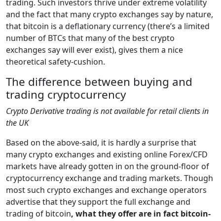
trading. Such investors thrive under extreme volatility
and the fact that many crypto exchanges say by nature,
that bitcoin is a deflationary currency (there’s a limited
number of BTCs that many of the best crypto
exchanges say will ever exist), gives them a nice
theoretical safety-cushion.
The difference between buying and
trading cryptocurrency
Crypto Derivative trading is not available for retail clients in
the UK
Based on the above-said, it is hardly a surprise that
many crypto exchanges and existing online Forex/CFD
markets have already gotten in on the ground-floor of
cryptocurrency exchange and trading markets. Though
most such crypto exchanges and exchange operators
advertise that they support the full exchange and
trading of bitcoin
, what they offer are in fact bitcoin-