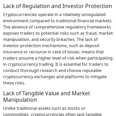
Lack of Regulation and Investor Protection
Cryptocurrencies operate in a relatively unregulated
environment compared to traditional financial markets.
The absence of comprehensive regulatory frameworks
exposes traders to potential risks such as fraud, market
manipulation, and security breaches. The lack of
investor protection mechanisms, such as deposit
insurance or recourse in case of losses, means that
traders assume a higher level of risk when participating
in cryptocurrency trading. It is essential for traders to
conduct thorough research and choose reputable
cryptocurrency exchanges and platforms to mitigate
these risks.
Lack of Tangible Value and Market
Manipulation
Unlike traditional assets such as stocks or
commodities, cryptocurrencies often lack tangible