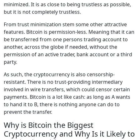
minimized. It is as close to being trustless as possible,
but it is not completely trustless.
From trust minimization stem some other attractive
features. Bitcoin is permission-less. Meaning that it can
be transferred from one persons trading account to
another, across the globe if needed, without the
permission of an active trader, bank account or a third
party.
As such, the cryptocurrency is also censorship-
resistant. There is no trust-providing intermediary
involved in wire transfers, which could censor certain
payments. Bitcoin is a lot like cash: as long as A wants
to hand it to B, there is nothing anyone can do to
prevent the transfer.
Why is Bitcoin the Biggest
Cryptocurrency and Why Is it Likely to