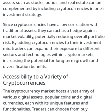
assets such as stocks, bonds, and real estate can be
complemented by including cryptocurrencies in one’s
investment strategy.
Since cryptocurrencies have a low correlation with
traditional assets, they can act as a hedge against
market volatility, potentially reducing overall portfolio
risk. By adding cryptocurrencies to their investment
mix, traders can expand their exposure to different
sectors and technologies within crypto markets,
increasing the potential for long-term growth and
diversification benefits.
Accessibility to a Variety of
Cryptocurrencies
The cryptocurrency market hosts a vast array of
various digital assets, popular coins and digital
currencies, each with its unique features and
functionalities. Traders can choose from buy