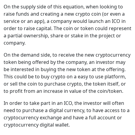
On the supply side of this equation, when looking to
raise funds and creating a new crypto coin (or even a
service or an app), a company would launch an ICO in
order to raise capital. The coin or token could represent
a partial ownership, share or stake in the project or
company.
On the demand side, to receive the new cryptocurrency
token being offered by the company, an investor may
be interested in buying the new token at the offering.
This could be to buy crypto on a easy to use platform,
or sell the coin to purchase crypto, the token itself, or
to profit from an increase in value of the coin/token.
In order to take part in an ICO, the investor will often
need to purchase a digital currency, to have access to a
cryptocurrency exchange and have a full account or
cryptocurrency digital wallet.