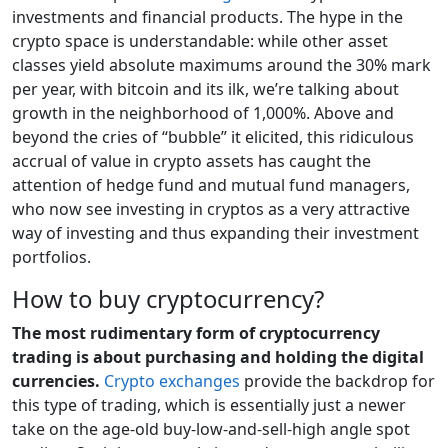
investments and financial products. The hype in the
crypto space is understandable: while other asset
classes yield absolute maximums around the 30% mark
per year, with bitcoin and its ilk, we’re talking about
growth in the neighborhood of 1,000%. Above and
beyond the cries of “bubble” it elicited, this ridiculous
accrual of value in crypto assets has caught the
attention of hedge fund and mutual fund managers,
who now see investing in cryptos as a very attractive
way of investing and thus expanding their investment
portfolios.
How to buy cryptocurrency?
The most rudimentary form of cryptocurrency
trading is about purchasing and holding the digital
currencies.
Crypto exchanges
provide the backdrop for
this type of trading, which is essentially just a newer
take on the age-old buy-low-and-sell-high angle spot