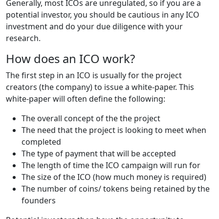
Generally, most ICOs are unregulated, so if you are a
potential investor, you should be cautious in any ICO
investment and do your due diligence with your
research.
How does an ICO work?
The first step in an ICO is usually for the project
creators (the company) to issue a white-paper. This
white-paper will often define the following:
The overall concept of the the project
The need that the project is looking to meet when
completed
The type of payment that will be accepted
The length of time the ICO campaign will run for
The size of the ICO (how much money is required)
The number of coins/ tokens being retained by the
founders