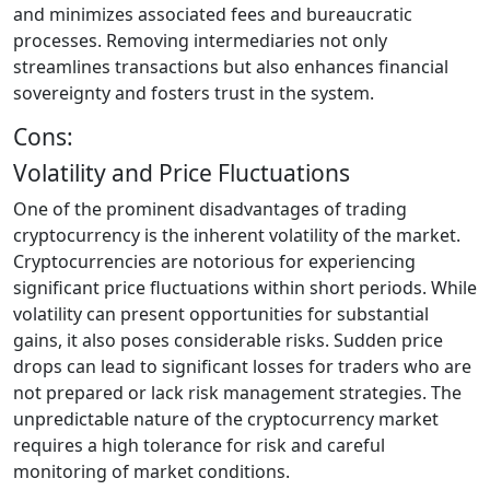
and minimizes associated fees and bureaucratic
processes. Removing intermediaries not only
streamlines transactions but also enhances financial
sovereignty and fosters trust in the system.
Cons:
Volatility and Price Fluctuations
One of the prominent disadvantages of trading
cryptocurrency is the inherent volatility of the market.
Cryptocurrencies are notorious for experiencing
significant price fluctuations within short periods. While
volatility can present opportunities for substantial
gains, it also poses considerable risks. Sudden price
drops can lead to significant losses for traders who are
not prepared or lack risk management strategies. The
unpredictable nature of the cryptocurrency market
requires a high tolerance for risk and careful
monitoring of market conditions.