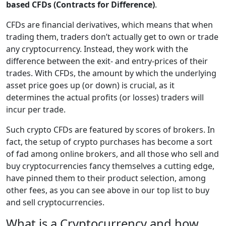
based CFDs (Contracts for Difference)
.
CFDs are financial derivatives, which means that when
trading them, traders don’t actually get to own or trade
any cryptocurrency. Instead, they work with the
difference between the exit- and entry-prices of their
trades. With CFDs, the amount by which the underlying
asset price goes up (or down) is crucial, as it
determines the actual profits (or losses) traders will
incur per trade.
Such crypto CFDs are featured by scores of brokers. In
fact, the setup of crypto purchases has become a sort
of fad among online brokers, and all those who sell and
buy cryptocurrencies fancy themselves a cutting edge,
have pinned them to their product selection, among
other fees, as you can see above in our top list to buy
and sell cryptocurrencies.
What is a Cryptocurrency and how