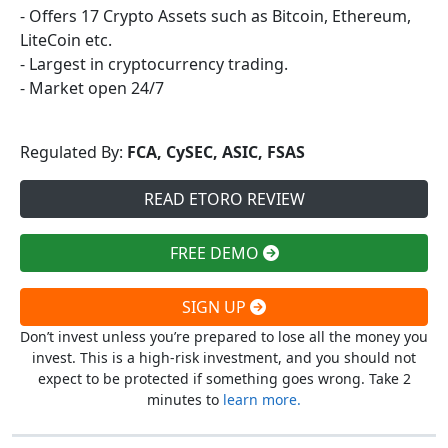
- Offers 17 Crypto Assets such as Bitcoin, Ethereum,
LiteCoin etc.
- Largest in cryptocurrency trading.
- Market open 24/7
Regulated By:
FCA, CySEC, ASIC, FSAS
READ ETORO REVIEW
FREE DEMO
SIGN UP
Don’t invest unless you’re prepared to lose all the money you
invest. This is a high-risk investment, and you should not
expect to be protected if something goes wrong. Take 2
minutes to
learn more.