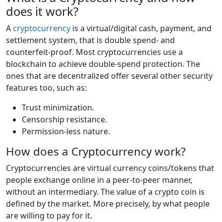
does it work?
A
cryptocurrency
is a virtual/digital cash, payment, and
settlement system, that is double spend- and
counterfeit-proof. Most cryptocurrencies use a
blockchain to achieve double-spend protection. The
ones that are decentralized offer several other security
features too, such as:
Trust minimization.
Censorship resistance.
Permission-less nature.
How does a Cryptocurrency work?
Cryptocurrencies are virtual currency coins/tokens that
people exchange online in a peer-to-peer manner,
without an intermediary. The value of a crypto coin is
defined by the market. More precisely, by what people
are willing to pay for it.