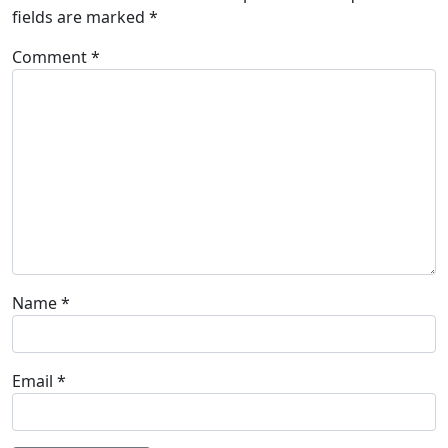
fields are marked
*
Comment
*
Name
*
Email
*