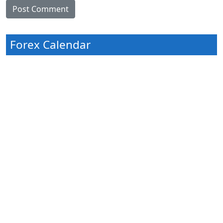
Forex Calendar