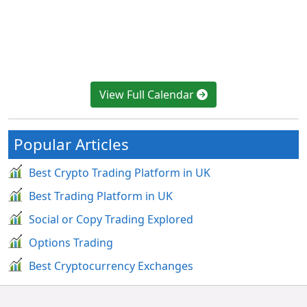
View Full Calendar
Popular Articles
Best Crypto Trading Platform in UK
Best Trading Platform in UK
Social or Copy Trading Explored
Options Trading
Best Cryptocurrency Exchanges