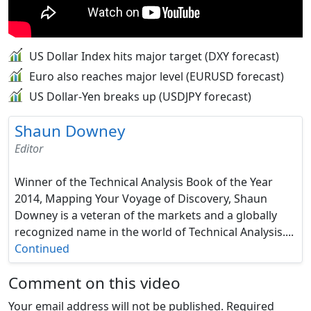
US Dollar Index hits major target (DXY forecast)
Euro also reaches major level (EURUSD forecast)
US Dollar-Yen breaks up (USDJPY forecast)
Shaun Downey
Editor
Winner of the Technical Analysis Book of the Year
2014, Mapping Your Voyage of Discovery, Shaun
Downey is a veteran of the markets and a globally
recognized name in the world of Technical Analysis....
Continued
Comment on this video
Your email address will not be published.
Required