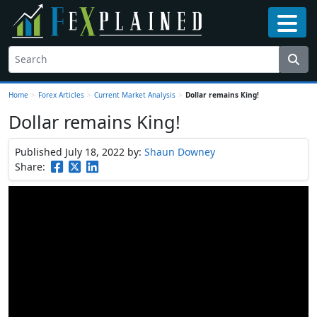
Home
>
Forex Articles
>
Current Market Analysis
>
Dollar remains King!
Dollar remains King!
Published July 18, 2022
by:
Shaun Downey
Share: