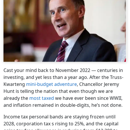
Cast your mind back to November 2022 — centuries in
investing, and yet less than a year ago. After the Truss-
Kwarteng
mini-budget adventure
, Chancellor Jeremy
Hunt is telling the nation that even though we are
already the
most taxed
we have ever been since WWII,
and inflation remained in double-digits, he’s not done.
Income tax personal bands are staying frozen until
2028, corporation tax s rising to 25%, and the capital