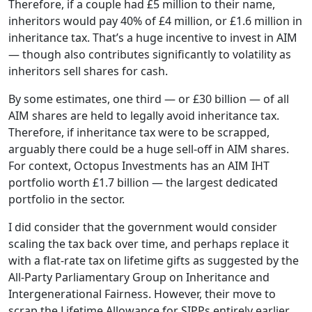
Therefore, if a couple had £5 million to their name,
inheritors would pay 40% of £4 million, or £1.6 million in
inheritance tax. That’s a huge incentive to invest in AIM
— though also contributes significantly to volatility as
inheritors sell shares for cash.
By some estimates, one third — or £30 billion — of all
AIM shares are held to legally avoid inheritance tax.
Therefore, if inheritance tax were to be scrapped,
arguably there could be a huge sell-off in AIM shares.
For context, Octopus Investments has an AIM IHT
portfolio worth £1.7 billion — the largest dedicated
portfolio in the sector.
I did consider that the government would consider
scaling the tax back over time, and perhaps replace it
with a flat-rate tax on lifetime gifts as suggested by the
All-Party Parliamentary Group on Inheritance and
Intergenerational Fairness. However, their move to
scrap the Lifetime Allowance for SIPPs entirely earlier