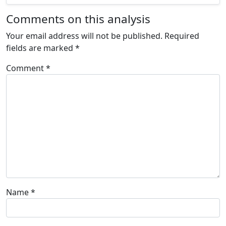
Comments on this analysis
Your email address will not be published.
Required
fields are marked
*
Comment
*
Name
*