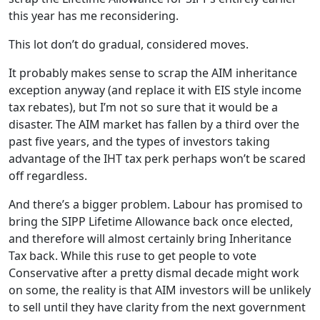
this year has me reconsidering.
This lot don’t do gradual, considered moves.
It probably makes sense to scrap the AIM inheritance
exception anyway (and replace it with EIS style income
tax rebates), but I’m not so sure that it would be a
disaster. The AIM market has fallen by a third over the
past five years, and the types of investors taking
advantage of the IHT tax perk perhaps won’t be scared
off regardless.
And there’s a bigger problem. Labour has promised to
bring the SIPP Lifetime Allowance back once elected,
and therefore will almost certainly bring Inheritance
Tax back. While this ruse to get people to vote
Conservative after a pretty dismal decade might work
on some, the reality is that AIM investors will be unlikely
to sell until they have clarity from the next government