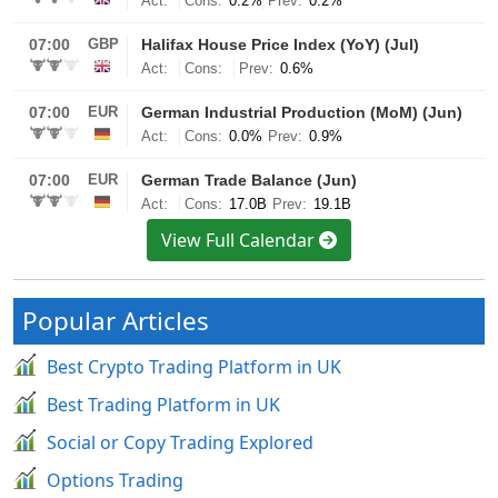
View Full Calendar
Popular Articles
Best Crypto Trading Platform in UK
Best Trading Platform in UK
Social or Copy Trading Explored
Options Trading