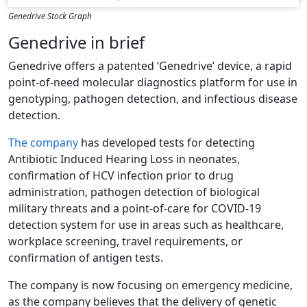
Genedrive Stock Graph
Genedrive in brief
Genedrive offers a patented ‘Genedrive’ device, a rapid
point-of-need molecular diagnostics platform for use in
genotyping, pathogen detection, and infectious disease
detection.
The company
has developed tests for detecting
Antibiotic Induced Hearing Loss in neonates,
confirmation of HCV infection prior to drug
administration, pathogen detection of biological
military threats and a point-of-care for COVID-19
detection system for use in areas such as healthcare,
workplace screening, travel requirements, or
confirmation of antigen tests.
The company is now focusing on emergency medicine,
as the company believes that the delivery of genetic