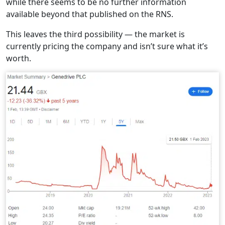
while there seems to be no further information
available beyond that published on the RNS.
This leaves the third possibility — the market is
currently pricing the company and isn’t sure what it’s
worth.