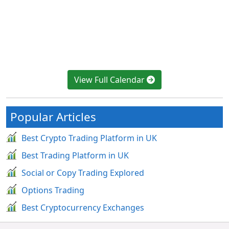
View Full Calendar
Popular Articles
Best Crypto Trading Platform in UK
Best Trading Platform in UK
Social or Copy Trading Explored
Options Trading
Best Cryptocurrency Exchanges