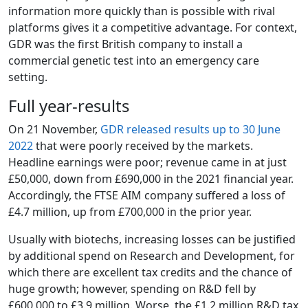
information more quickly than is possible with rival
platforms gives it a competitive advantage. For context,
GDR was the first British company to install a
commercial genetic test into an emergency care
setting.
Full year-results
On 21 November,
GDR released results up to 30 June
2022
that were poorly received by the markets.
Headline earnings were poor; revenue came in at just
£50,000, down from £690,000 in the 2021 financial year.
Accordingly, the FTSE AIM company suffered a loss of
£4.7 million, up from £700,000 in the prior year.
Usually with biotechs, increasing losses can be justified
by additional spend on Research and Development, for
which there are excellent tax credits and the chance of
huge growth; however, spending on R&D fell by
£600,000 to £3.9 million. Worse, the £1.2 million R&D tax