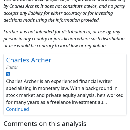
by Charles Archer. It does not constitute advice, and no party
accepts any liability for either accuracy or for investing
decisions made using the information provided.
Further, it is not intended for distribution to, or use by, any
person in any country or jurisdiction where such distribution
or use would be contrary to local law or regulation.
Charles Archer
Editor
Charles Archer is an experienced financial writer
specialising in monetary law. With a background in
stock market and private equity analysis, he’s worked
for many years as a freelance investment au...
Continued
Comments on this analysis