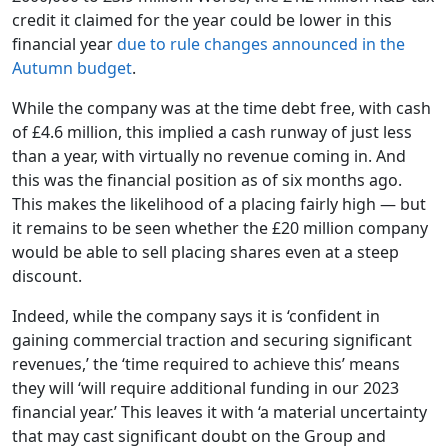
credit it claimed for the year could be lower in this
financial year
due to rule changes announced in the
Autumn budget
.
While the company was at the time debt free, with cash
of £4.6 million, this implied a cash runway of just less
than a year, with virtually no revenue coming in. And
this was the financial position as of six months ago.
This makes the likelihood of a placing fairly high — but
it remains to be seen whether the £20 million company
would be able to sell placing shares even at a steep
discount.
Indeed, while the company says it is ‘confident in
gaining commercial traction and securing significant
revenues,’ the ‘time required to achieve this’ means
they will ‘will require additional funding in our 2023
financial year.’ This leaves it with ‘a material uncertainty
that may cast significant doubt on the Group and