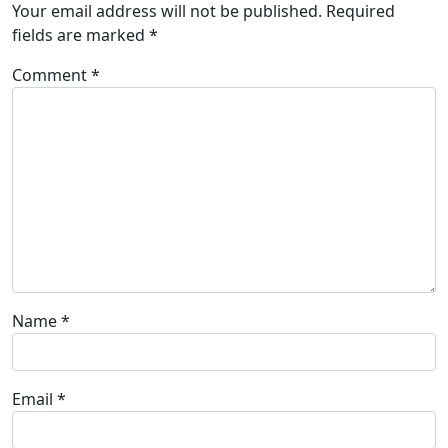
Your email address will not be published.
Required
fields are marked
*
Comment
*
Name
*
Email
*