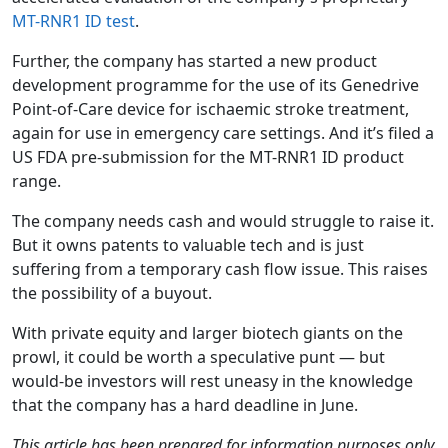
MT-RNR1 ID test
.
Further, the company has started a new product
development programme for the use of its Genedrive
Point-of-Care device for ischaemic stroke treatment,
again for use in emergency care settings. And it’s filed a
US FDA pre-submission for the MT-RNR1 ID product
range.
The company needs cash and would struggle to raise it.
But it owns patents to valuable tech and is just
suffering from a temporary cash flow issue. This raises
the possibility of a buyout.
With private equity and larger biotech giants on the
prowl, it could be worth a speculative punt — but
would-be investors will rest uneasy in the knowledge
that the company has a hard deadline in June.
This article has been prepared for information purposes only