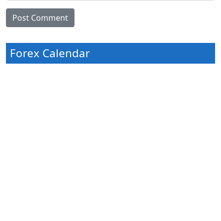
Forex Calendar