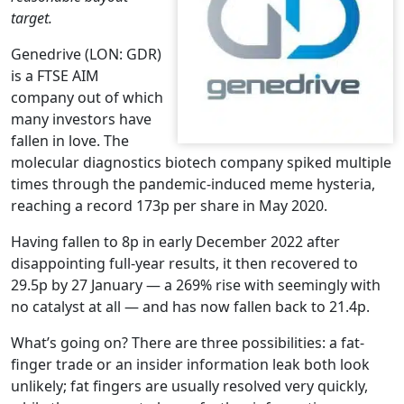
target.
Genedrive (LON: GDR)
is a FTSE AIM
company out of which
many investors have
fallen in love. The
molecular diagnostics biotech company spiked multiple
times through the pandemic-induced meme hysteria,
reaching a record 173p per share in May 2020.
Having fallen to 8p in early December 2022 after
disappointing full-year results, it then recovered to
29.5p by 27 January — a 269% rise with seemingly with
no catalyst at all — and has now fallen back to 21.4p.
What’s going on? There are three possibilities: a fat-
finger trade or an insider information leak both look
unlikely; fat fingers are usually resolved very quickly,