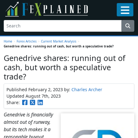
Home
>
Forex Articles
>
Current Market Analysis
>
Genedrive shares: running out of cash, but worth a speculative trade?
Genedrive shares: running out of
cash, but worth a speculative
trade?
Published February 2, 2023
by:
Charles Archer
Updated August 7th, 2023
Share:
Genedrive is financially
almost out of runway,
but its tech makes it a
reasonable buyout