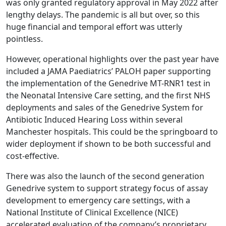
was only granted regulatory approval in May 2022 after
lengthy delays. The pandemic is all but over, so this
huge financial and temporal effort was utterly
pointless.
However, operational highlights over the past year have
included a JAMA Paediatrics’ PALOH paper supporting
the implementation of the Genedrive MT-RNR1 test in
the Neonatal Intensive Care setting, and the first NHS
deployments and sales of the Genedrive System for
Antibiotic Induced Hearing Loss within several
Manchester hospitals. This could be the springboard to
wider deployment if shown to be both successful and
cost-effective.
There was also the launch of the second generation
Genedrive system to support strategy focus of assay
development to emergency care settings, with a
National Institute of Clinical Excellence (NICE)
accelerated evaluation of the company’s proprietary