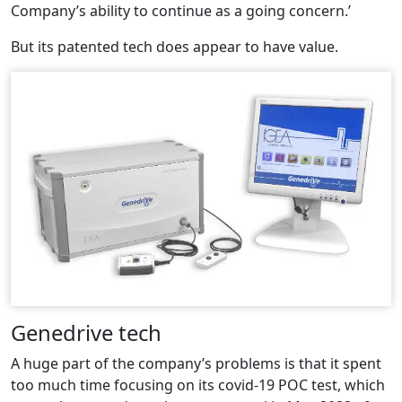
Company’s ability to continue as a going concern.’
But its patented tech does appear to have value.
Genedrive tech
A huge part of the company’s problems is that it spent
too much time focusing on its covid-19 POC test, which