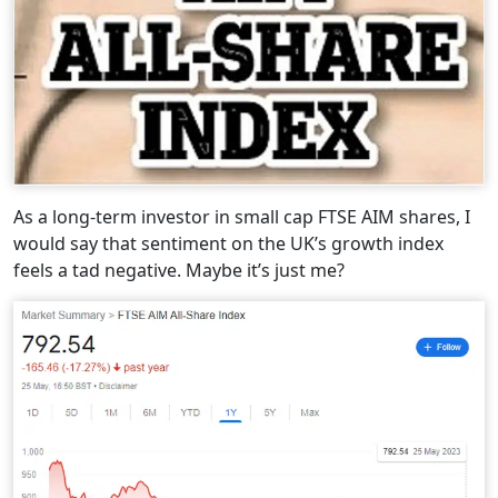
As a long-term investor in small cap FTSE AIM shares, I
would say that sentiment on the UK’s growth index
feels a tad negative. Maybe it’s just me?