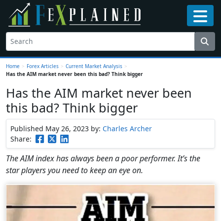
Home
>
Forex Articles
>
Current Market Analysis
>
Has the AIM market never been this bad? Think bigger
Has the AIM market never been
this bad? Think bigger
Published May 26, 2023
by:
Charles Archer
Share:
The AIM index has always been a poor performer. It’s the
star players you need to keep an eye on.