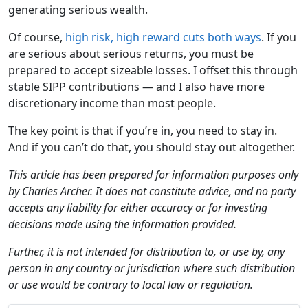
generating serious wealth.
Of course,
high risk, high reward cuts both ways
. If you
are serious about serious returns, you must be
prepared to accept sizeable losses. I offset this through
stable SIPP contributions — and I also have more
discretionary income than most people.
The key point is that if you’re in, you need to stay in.
And if you can’t do that, you should stay out altogether.
This article has been prepared for information purposes only
by Charles Archer. It does not constitute advice, and no party
accepts any liability for either accuracy or for investing
decisions made using the information provided.
Further, it is not intended for distribution to, or use by, any
person in any country or jurisdiction where such distribution
or use would be contrary to local law or regulation.