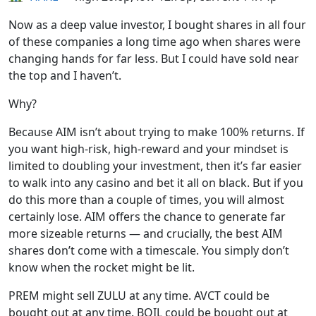
Now as a deep value investor, I bought shares in all four
of these companies a long time ago when shares were
changing hands for far less. But I could have sold near
the top and I haven’t.
Why?
Because AIM isn’t about trying to make 100% returns. If
you want high-risk, high-reward and your mindset is
limited to doubling your investment, then it’s far easier
to walk into any casino and bet it all on black. But if you
do this more than a couple of times, you will almost
certainly lose. AIM offers the chance to generate far
more sizeable returns — and crucially, the best AIM
shares don’t come with a timescale. You simply don’t
know when the rocket might be lit.
PREM might sell ZULU at any time. AVCT could be
bought out at any time. BOIL could be bought out at