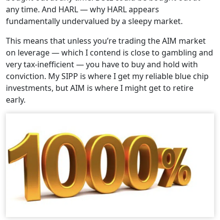
any time. And HARL — why HARL appears
fundamentally undervalued by a sleepy market.
This means that unless you’re trading the AIM market
on leverage — which I contend is close to gambling and
very tax-inefficient — you have to buy and hold with
conviction. My SIPP is where I get my reliable blue chip
investments, but AIM is where I might get to retire
early.