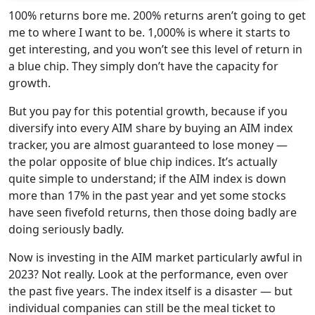
100% returns bore me. 200% returns aren’t going to get
me to where I want to be. 1,000% is where it starts to
get interesting, and you won’t see this level of return in
a blue chip. They simply don’t have the capacity for
growth.
But you pay for this potential growth, because if you
diversify into every AIM share by buying an AIM index
tracker, you are almost guaranteed to lose money —
the polar opposite of blue chip indices. It’s actually
quite simple to understand; if the AIM index is down
more than 17% in the past year and yet some stocks
have seen fivefold returns, then those doing badly are
doing seriously badly.
Now is investing in the AIM market particularly awful in
2023? Not really. Look at the performance, even over
the past five years. The index itself is a disaster — but
individual companies can still be the meal ticket to