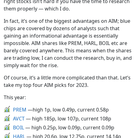
right stocks isn’t hard if you have the time to research
them properly — which I do.
In fact, it’s one of the biggest advantages on AIM; blue
chips are covered by dozens of analysts such that
gaining an informational advantage is essentially
impossible. AIM shares like PREM, HARL, BOIL etc are
barely covered anywhere. This means when the shares
are trading low, I can conduct the research, buy in, and
simply wait for the rise.
Of course, it’s a little more complicated than that. Let’s
take my top four AIM picks for 2023.
This year:
PREM
—high 1p, low 0.49p, current 0.58p
AVCT
— high 185p, low 107p, current 108p
BOIL
— high 0.25p, low 0.09p, current 0.09p
HARL
— high 20.6p, low 12.75p, current 14.14p