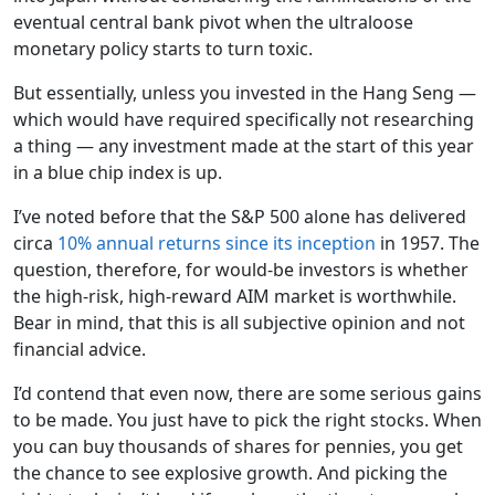
eventual central bank pivot when the ultraloose
monetary policy starts to turn toxic.
But essentially, unless you invested in the Hang Seng —
which would have required specifically not researching
a thing — any investment made at the start of this year
in a blue chip index is up.
I’ve noted before that the S&P 500 alone has delivered
circa
10% annual returns since its inception
in 1957. The
question, therefore, for would-be investors is whether
the high-risk, high-reward AIM market is worthwhile.
Bear in mind, that this is all subjective opinion and not
financial advice.
I’d contend that even now, there are some serious gains
to be made. You just have to pick the right stocks. When
you can buy thousands of shares for pennies, you get
the chance to see explosive growth. And picking the