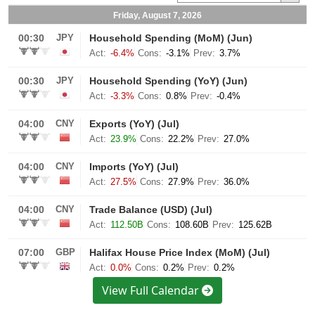
View Full Calendar