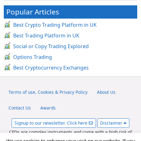
Popular Articles
Best Crypto Trading Platform in UK
Best Trading Platform in UK
Social or Copy Trading Explored
Options Trading
Best Cryptocurrency Exchanges
Terms of use, Cookies & Privacy Policy
About Us
Contact Us
Awards
Signup to our newsletter. Click here
Disclaimer
CFDs are complex instruments and come with a high risk of
losing money rapidly due to leverage. Between 65-89% of retail
We use cookies to enhance your visit on our website. If you