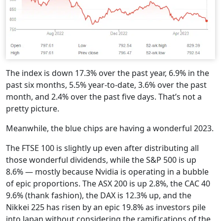
The index is down 17.3% over the past year, 6.9% in the
past six months, 5.5% year-to-date, 3.6% over the past
month, and 2.4% over the past five days. That’s not a
pretty picture.
Meanwhile, the blue chips are having a wonderful 2023.
The FTSE 100 is slightly up even after distributing all
those wonderful dividends, while the S&P 500 is up
8.6% — mostly because Nvidia is operating in a bubble
of epic proportions. The ASX 200 is up 2.8%, the CAC 40
9.6% (thank fashion), the DAX is 12.3% up, and the
Nikkei 225 has risen by an epic 19.8% as investors pile
into Japan without considering the ramifications of the