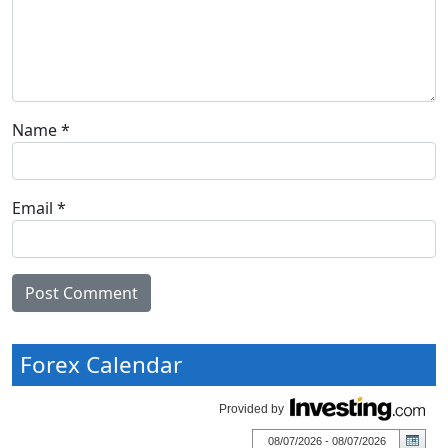
Name
*
Email
*
Forex Calendar