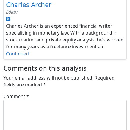
Charles Archer
Editor
Charles Archer is an experienced financial writer
specialising in monetary law. With a background in
stock market and private equity analysis, he’s worked
for many years as a freelance investment au...
Continued
Comments on this analysis
Your email address will not be published.
Required
fields are marked
*
Comment
*