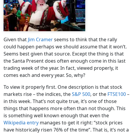
Given that
Jim Cramer
seems to think that the rally
could happen perhaps we should assume that it won’t.
Seems best given that source. Except the thing is that
the Santa Present does often enough come in this last
trading week of the year. In fact, viewed properly, it
comes each and every year. So, why?
To view it properly first. One description is that stock
markets rise – the indices, the
S&P 500
, or the
FTSE100
–
in this week. That’s not quite true, it’s one of those
things that happens more often than not though. This
is something well known enough that even the
Wikipedia entry
manages to get it right: “stock prices
have historically risen 76% of the time”. That is, it’s not a