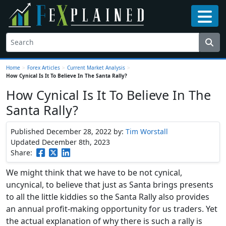
Home
>
Forex Articles
>
Current Market Analysis
>
How Cynical Is It To Believe In The Santa Rally?
How Cynical Is It To Believe In The
Santa Rally?
Published December 28, 2022
by:
Tim Worstall
Updated December 8th, 2023
Share:
We might think that we have to be not cynical,
uncynical, to believe that just as Santa brings presents
to all the little kiddies so the Santa Rally also provides
an annual profit-making opportunity for us traders. Yet
the actual explanation of why there is such a rally is