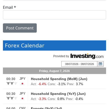
Email
*
Forex Calendar