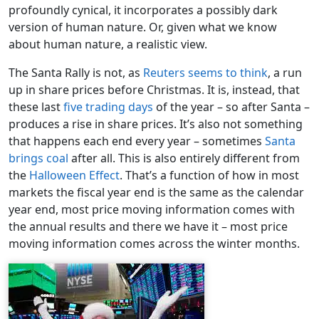
profoundly cynical, it incorporates a possibly dark
version of human nature. Or, given what we know
about human nature, a realistic view.
The Santa Rally is not, as
Reuters seems to think
, a run
up in share prices before Christmas. It is, instead, that
these last
five trading days
of the year – so after Santa –
produces a rise in share prices. It’s also not something
that happens each end every year – sometimes
Santa
brings coal
after all. This is also entirely different from
the
Halloween Effect
. That’s a function of how in most
markets the fiscal year end is the same as the calendar
year end, most price moving information comes with
the annual results and there we have it – most price
moving information comes across the winter months.