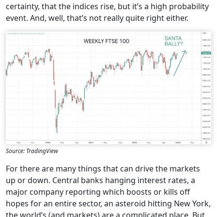
certainty, that the indices rise, but it’s a high probability
event. And, well, that’s not really quite right either.
Source: TradingView
For there are many things that can drive the markets
up or down. Central banks hanging interest rates, a
major company reporting which boosts or kills off
hopes for an entire sector, an asteroid hitting New York,
the world’s (and markets) are a complicated place. But