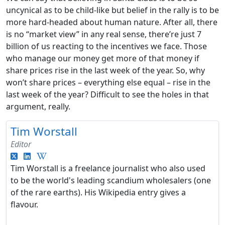
uncynical as to be child-like but belief in the rally is to be
more hard-headed about human nature. After all, there
is no “market view” in any real sense, there’re just 7
billion of us reacting to the incentives we face. Those
who manage our money get more of that money if
share prices rise in the last week of the year. So, why
won’t share prices – everything else equal – rise in the
last week of the year? Difficult to see the holes in that
argument, really.
Tim Worstall
Editor
Tim Worstall is a freelance journalist who also used
to be the world's leading scandium wholesalers (one
of the rare earths). His Wikipedia entry gives a
flavour.