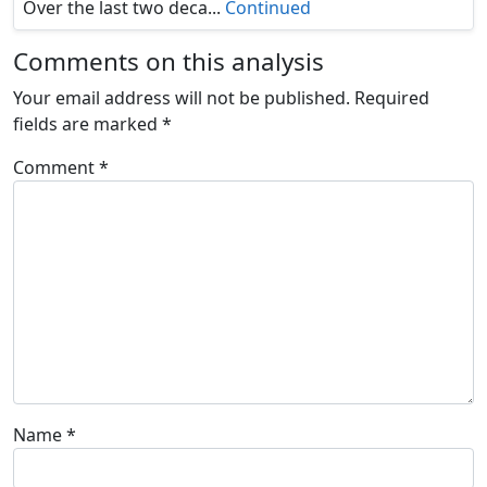
Over the last two deca...
Continued
Comments on this analysis
Your email address will not be published.
Required
fields are marked
*
Comment
*
Name
*