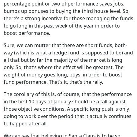
percentage point or two of performance saves jobs,
bumps up bonuses to buying the third house level. So,
there’s a strong incentive for those managing the funds
to go long in this past week of the year in order to
boost performance.
Sure, we can mutter that there are short funds, both-
way (which is what a hedge fund is supposed to be) and
all that but by far the majority of the market is long
only. So, that’s where the effect will be greatest. The
weight of money goes long, buys, in order to boost
fund performance. That’s it, that’s the rally.
The corollary of this is, of course, that the performance
in the first 10 days of January should be a fall against
those objective conditions. A specific long push is only
going to work over the period that it actually continues
to happen after all.
We can say that believing in Santa Claus is to be so