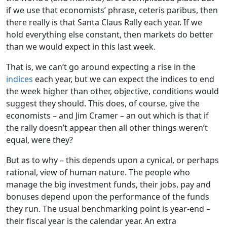
if we use that economists’ phrase, ceteris paribus, then
there really is that Santa Claus Rally each year. If we
hold everything else constant, then markets do better
than we would expect in this last week.
That is, we can’t go around expecting a rise in the
indices
each year, but we can expect the indices to end
the week higher than other, objective, conditions would
suggest they should. This does, of course, give the
economists – and Jim Cramer – an out which is that if
the rally doesn’t appear then all other things weren’t
equal, were they?
But as to why – this depends upon a cynical, or perhaps
rational, view of human nature. The people who
manage the big investment funds, their jobs, pay and
bonuses depend upon the performance of the funds
they run. The usual benchmarking point is year-end –
their fiscal year is the calendar year. An extra