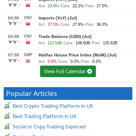
View Full Calendar
Popular Articles
Best Crypto Trading Platform in UK
Best Trading Platform in UK
Social or Copy Trading Explored