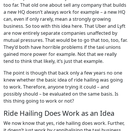
too far. That old one about sell any company that builds
a new HQ doesn’t always work for example – a new HQ
can, even if only rarely, mean a strongly growing
business. So too with this idea here. That Uber and Lyft
are now entirely separate companies unaffected by
mutual pressures. That would be to go that too, too, far.
They’d both have horrible problems if the taxi unions
gained more power for example. Not that we really
tend to think that likely, it’s just that example.
The point is though that back only a few years no one
knew whether the basic idea of ride hailing was going
to work. Therefore, anyone trying it could – and
possibly should – be evaluated on the same basis. Is
this thing going to work or not?
Ride Hailing Does Work as an Idea
We now know that yes, ride hailing does work. Further,
it doesn’t just work by cannibalising the taxi business.