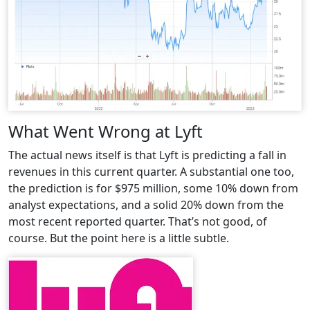
What Went Wrong at Lyft
The actual news itself is that Lyft is predicting a fall in
revenues in this current quarter. A substantial one too,
the prediction is for $975 million, some 10% down from
analyst expectations, and a solid 20% down from the
most recent reported quarter. That’s not good, of
course. But the point here is a little subtle.