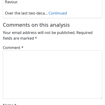
flavour.
Over the last two deca...
Continued
Comments on this analysis
Your email address will not be published.
Required
fields are marked
*
Comment
*