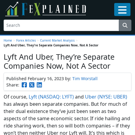
Home
>
Forex Articles
>
Current Market Analysis
>
Lyft And Uber, They’re Separate Companies Now, Not A Sector
Lyft And Uber, They’re Separate
Companies Now, Not A Sector
Published February 16, 2023
by:
Tim Worstall
Share:
Of course,
Lyft (NASDAQ: LYFT)
and
Uber (NYSE: UBER)
has always been separate companies. But for much of
their dual existence they’ve just been seen as two
aspects of the same economic sector. If ride hailing and
ride sharing work, then so will both companies – if they
won’t then neither Uber nor Lyft will. It’s this which is