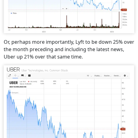
Or, perhaps more importantly, Lyft to be down 25% over
the month preceding and including the latest news,
Uber up 21% over that same time.