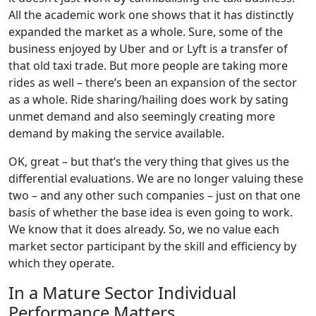
All the academic work one shows that it has distinctly
expanded the market as a whole. Sure, some of the
business enjoyed by Uber and or Lyft is a transfer of
that old taxi trade. But more people are taking more
rides as well – there’s been an expansion of the sector
as a whole. Ride sharing/hailing does work by sating
unmet demand and also seemingly creating more
demand by making the service available.
OK, great – but that’s the very thing that gives us the
differential evaluations. We are no longer valuing these
two – and any other such companies – just on that one
basis of whether the base idea is even going to work.
We know that it does already. So, we no value each
market sector participant by the skill and efficiency by
which they operate.
In a Mature Sector Individual
Performance Matters