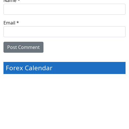
Name
*
Email
*
Forex Calendar