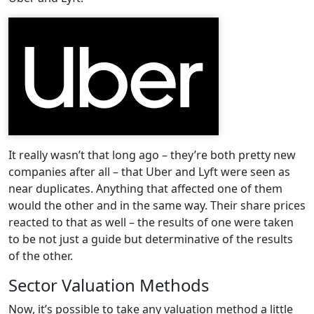
It really wasn’t that long ago – they’re both pretty new
companies after all – that Uber and Lyft were seen as
near duplicates. Anything that affected one of them
would the other and in the same way. Their share prices
reacted to that as well – the results of one were taken
to be not just a guide but determinative of the results
of the other.
Sector Valuation Methods
Now, it’s possible to take any valuation method a little