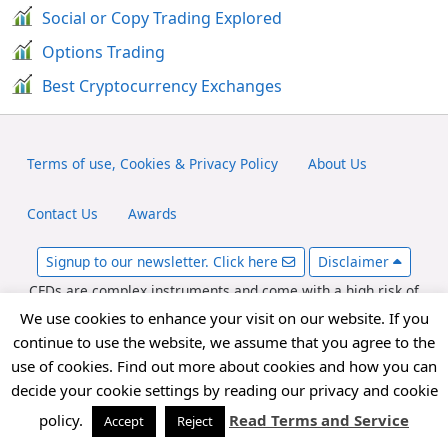
Social or Copy Trading Explored
Options Trading
Best Cryptocurrency Exchanges
Terms of use, Cookies & Privacy Policy
About Us
Contact Us
Awards
Signup to our newsletter. Click here
Disclaimer
CFDs are complex instruments and come with a high risk of
losing money rapidly due to leverage. Between 65-89% of retail
We use cookies to enhance your visit on our website. If you
investor accounts lose money when trading CFDs. You should
continue to use the website, we assume that you agree to the
consider whether you can afford to take the high risk of losing
use of cookies. Find out more about cookies and how you can
your money. fxexplained.co.uk is an affiliated partner with
decide your cookie settings by reading our privacy and cookie
various forex brokers and may be compensated for referred
forex traders.
policy.
Read Terms and Service
Accept
Reject
Copyright © 2026 FxExplained.