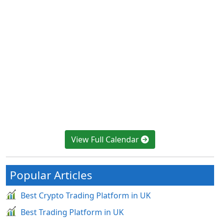
View Full Calendar
Popular Articles
Best Crypto Trading Platform in UK
Best Trading Platform in UK