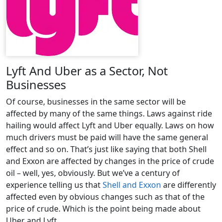
Lyft And Uber as a Sector, Not
Businesses
Of course, businesses in the same sector will be
affected by many of the same things. Laws against ride
hailing would affect Lyft and Uber equally. Laws on how
much drivers must be paid will have the same general
effect and so on. That’s just like saying that both Shell
and Exxon are affected by changes in the price of crude
oil – well, yes, obviously. But we’ve a century of
experience telling us that
Shell and Exxon
are differently
affected even by obvious changes such as that of the
price of crude. Which is the point being made about
Uber and Lyft.