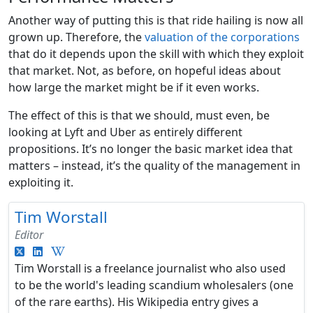
Another way of putting this is that ride hailing is now all
grown up. Therefore, the
valuation of the corporations
that do it depends upon the skill with which they exploit
that market. Not, as before, on hopeful ideas about
how large the market might be if it even works.
The effect of this is that we should, must even, be
looking at Lyft and Uber as entirely different
propositions. It’s no longer the basic market idea that
matters – instead, it’s the quality of the management in
exploiting it.
Tim Worstall
Editor
Tim Worstall is a freelance journalist who also used
to be the world's leading scandium wholesalers (one
of the rare earths). His Wikipedia entry gives a