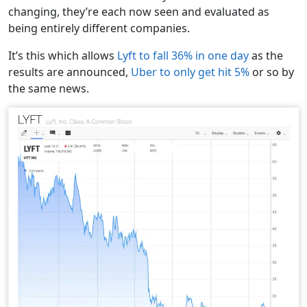
changing, they’re each now seen and evaluated as
being entirely different companies.
It’s this which allows
Lyft to fall 36% in one day
as the
results are announced,
Uber to only get hit 5%
or so by
the same news.