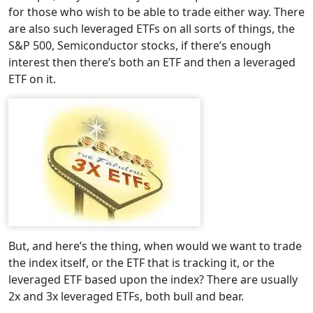
for those who wish to be able to trade either way. There
are also such leveraged ETFs on all sorts of things, the
S&P 500, Semiconductor stocks, if there’s enough
interest then there’s both an ETF and then a leveraged
ETF on it.
But, and here’s the thing, when would we want to trade
the index itself, or the ETF that is tracking it, or the
leveraged ETF based upon the index? There are usually
2x and 3x leveraged ETFs, both bull and bear.