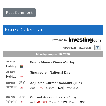
Forex Calendar