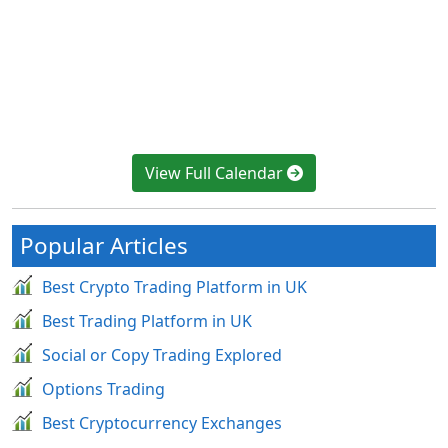
View Full Calendar
Popular Articles
Best Crypto Trading Platform in UK
Best Trading Platform in UK
Social or Copy Trading Explored
Options Trading
Best Cryptocurrency Exchanges