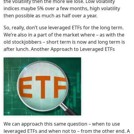
the volatility then the more we lose. Low volatility
indices maybe 5% over a few months, high volatility
then possible as much as half over a year.
So, really, don’t use leveraged ETFs for the long term.
We’re also in a part of the market where – as with the
old stockjobbers – short term is now and long term is
after lunch. Another Approach to Leveraged ETFs
We can approach this same question – when to use
leveraged ETFs and when not to – from the other end. A