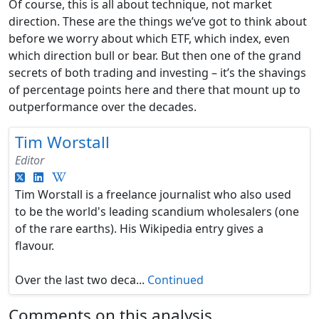
Of course, this is all about technique, not market
direction. These are the things we’ve got to think about
before we worry about which ETF, which index, even
which direction bull or bear. But then one of the grand
secrets of both trading and investing – it’s the shavings
of percentage points here and there that mount up to
outperformance over the decades.
Tim Worstall
Editor
Tim Worstall is a freelance journalist who also used
to be the world's leading scandium wholesalers (one
of the rare earths). His Wikipedia entry gives a
flavour.
Over the last two deca...
Continued
Comments on this analysis