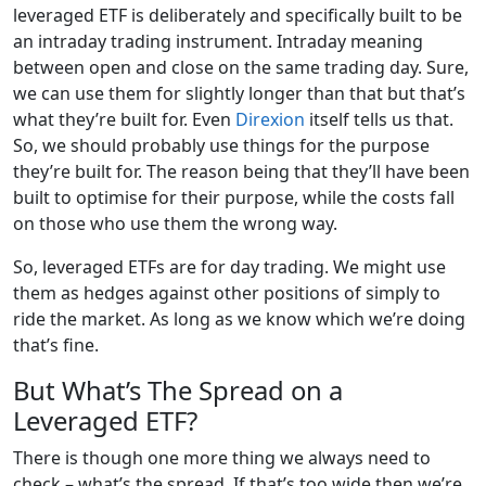
leveraged ETF is deliberately and specifically built to be
an intraday trading instrument. Intraday meaning
between open and close on the same trading day. Sure,
we can use them for slightly longer than that but that’s
what they’re built for. Even
Direxion
itself tells us that.
So, we should probably use things for the purpose
they’re built for. The reason being that they’ll have been
built to optimise for their purpose, while the costs fall
on those who use them the wrong way.
So, leveraged ETFs are for day trading. We might use
them as hedges against other positions of simply to
ride the market. As long as we know which we’re doing
that’s fine.
But What’s The Spread on a
Leveraged ETF?
There is though one more thing we always need to
check – what’s the spread. If that’s too wide then we’re