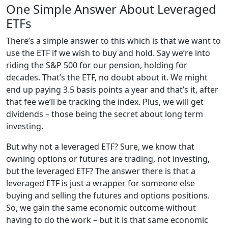
One Simple Answer About Leveraged
ETFs
There’s a simple answer to this which is that we want to
use the ETF if we wish to buy and hold. Say we’re into
riding the S&P 500 for our pension, holding for
decades. That’s the ETF, no doubt about it. We might
end up paying 3.5 basis points a year and that’s it, after
that fee we’ll be tracking the index. Plus, we will get
dividends – those being the secret about long term
investing.
But why not a leveraged ETF? Sure, we know that
owning options or futures are trading, not investing,
but the leveraged ETF? The answer there is that a
leveraged ETF is just a wrapper for someone else
buying and selling the futures and options positions.
So, we gain the same economic outcome without
having to do the work – but it is that same economic