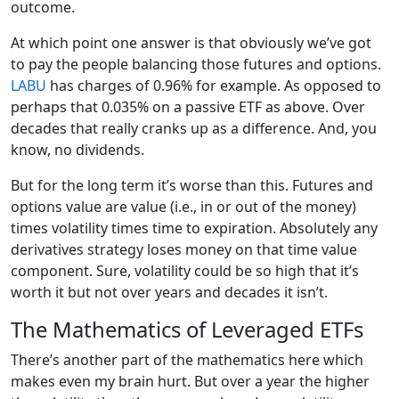
outcome.
At which point one answer is that obviously we’ve got
to pay the people balancing those futures and options.
LABU
has charges of 0.96% for example. As opposed to
perhaps that 0.035% on a passive ETF as above. Over
decades that really cranks up as a difference. And, you
know, no dividends.
But for the long term it’s worse than this. Futures and
options value are value (i.e., in or out of the money)
times volatility times time to expiration. Absolutely any
derivatives strategy loses money on that time value
component. Sure, volatility could be so high that it’s
worth it but not over years and decades it isn’t.
The Mathematics of Leveraged ETFs
There’s another part of the mathematics here which
makes even my brain hurt. But over a year the higher