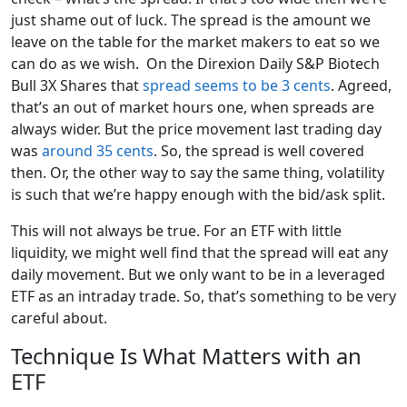
just shame out of luck. The spread is the amount we
leave on the table for the market makers to eat so we
can do as we wish. On the Direxion Daily S&P Biotech
Bull 3X Shares that
spread seems to be 3 cents
. Agreed,
that’s an out of market hours one, when spreads are
always wider. But the price movement last trading day
was
around 35 cents
. So, the spread is well covered
then. Or, the other way to say the same thing, volatility
is such that we’re happy enough with the bid/ask split.
This will not always be true. For an ETF with little
liquidity, we might well find that the spread will eat any
daily movement. But we only want to be in a leveraged
ETF as an intraday trade. So, that’s something to be very
careful about.
Technique Is What Matters with an
ETF