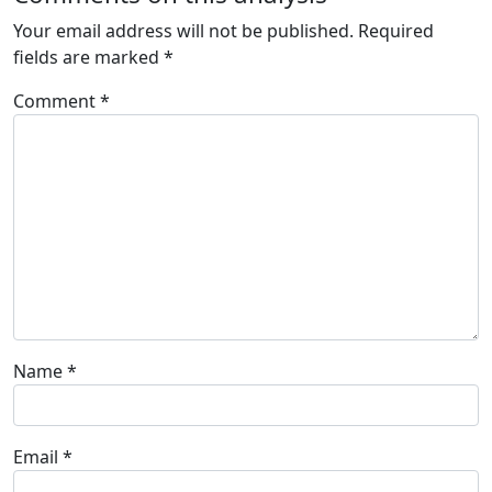
Your email address will not be published.
Required
fields are marked
*
Comment
*
Name
*
Email
*