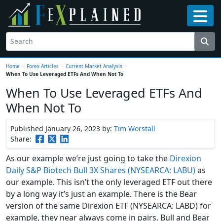
Home
>
Forex Articles
>
Current Market Analysis
>
When To Use Leveraged ETFs And When Not To
When To Use Leveraged ETFs And
When Not To
Published January 26, 2023
by:
Tim Worstall
Share:
As our example we’re just going to take the
Direxion
Daily S&P Biotech Bull 3X Shares (NYSEARCA: LABU)
as
our example. This isn’t the only leveraged ETF out there
by a long way it’s just an example. There is the Bear
version of the same Direxion ETF (NYSEARCA: LABD) for
example, they near always come in pairs. Bull and Bear