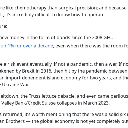
e like chemotherapy than surgical precision; and because i
lt, it’s incredibly difficult to know how to operate.
ure:
f new money in the form of bonds since the 2008 GFC.
sub-1% for over a decade
, even when there was the room fo
a risk event eventually. If not a pandemic, then a war. If no
eakened by Brexit in 2016, then hit by the pandemic betwee
an import-dependent island economy for two years, and th
e Ukraine War.
meltdown, the Truss lettuce debacle, and even came perilous
on Valley Bank/Credit Suisse collapses in March 2023.
 returned, it’s worth mentioning that there was a solid si
n Brothers — the global economy is not yet completely out