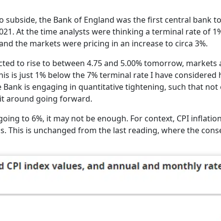
subside, the Bank of England was the first central bank to
021. At the time analysts were thinking a terminal rate of 
, and the markets were pricing in an increase to circa 3%.
cted to rise to between 4.75 and 5.00% tomorrow, markets 
This is just 1% below the 7% terminal rate I have considered
e Bank is engaging in quantitative tightening, such that not 
 it around going forward.
going to 6%, it may not be enough. For context, CPI inflatio
s. This is unchanged from the last reading, where the con