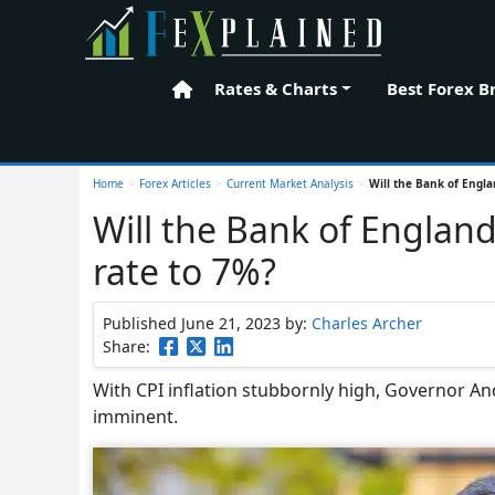
Rates & Charts
Best Forex B
Home
Home
>
Forex Articles
>
Current Market Analysis
>
Will the Bank of Engla
Will the Bank of England
rate to 7%?
Published June 21, 2023
by:
Charles Archer
Share:
With CPI inflation stubbornly high, Governor An
imminent.