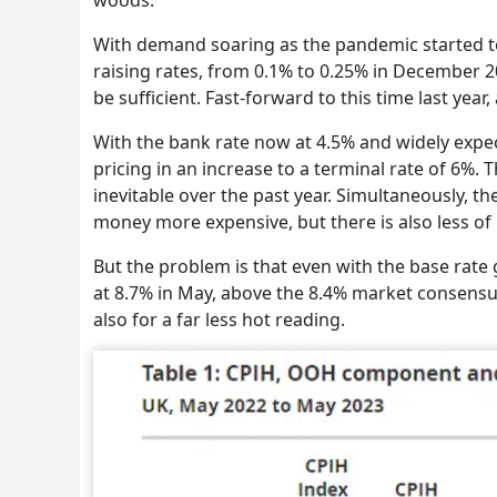
With demand soaring as the pandemic started to 
raising rates, from 0.1% to 0.25% in December 2
be sufficient. Fast-forward to this time last year
With the bank rate now at 4.5% and widely expe
pricing in an increase to a terminal rate of 6%. 
inevitable over the past year. Simultaneously, th
money more expensive, but there is also less of
But the problem is that even with the base rate 
at 8.7% in May, above the 8.4% market consensu
also for a far less hot reading.