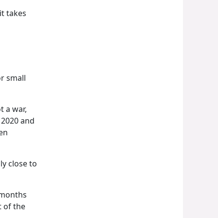
t takes
r small
t a war,
n 2020 and
en
ly close to
x months
 of the