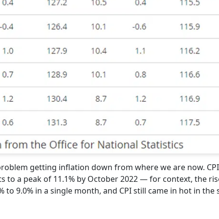
a problem getting inflation down from where we are now. CP
s to a peak of 11.1% by October 2022 — for context, the ris
to 9.0% in a single month, and CPI still came in hot in the