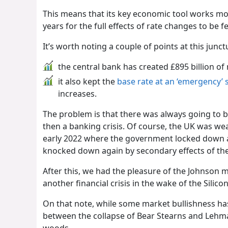
This means that its key economic tool works mor
years for the full effects of rate changes to be fe
It’s worth noting a couple of points at this junct
the central bank has created £895 billion o
it also kept the
base rate at an ‘emergency’ 
increases.
The problem is that there was always going to be 
then a banking crisis. Of course, the UK was w
early 2022 where the government locked down 
knocked down again by secondary effects of th
After this, we had the pleasure of the Johnson 
another financial crisis in the wake of the Silic
On that note, while some market bullishness has
between the collapse of Bear Stearns and Lehma
woods.