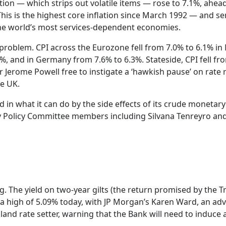
lation — which strips out volatile items — rose to 7.1%, ahea
This is the highest core inflation since March 1992 — and se
 the world’s most services-dependent economies.
c problem. CPI across the Eurozone fell from 7.0% to 6.1% in 
0%, and in Germany from 7.6% to 6.3%. Stateside, CPI fell fr
r Jerome Powell free to instigate a ‘hawkish pause’ on rate r
he UK.
d in what it can do by the side effects of its crude monetary
y Policy Committee members including Silvana Tenreyro an
 The yield on two-year gilts (the return promised by the T
high of 5.09% today, with JP Morgan’s Karen Ward, an adv
nd rate setter, warning that the Bank will need to induce 