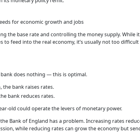
n its monetary policy remit:
 needs for economic growth and jobs
ing the base rate and controlling the money supply. While it
 to feed into the real economy, it’s usually not too difficult
 bank does nothing — this is optimal.
 the bank raises rates.
the bank reduces rates.
year-old could operate the levers of monetary power.
 the Bank of England has a problem. Increasing rates reduc
ession, while reducing rates can grow the economy but send