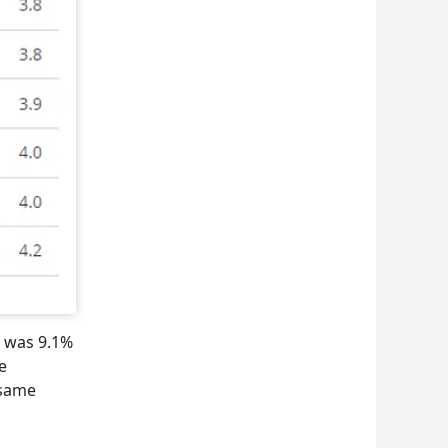
I was 9.1%
e
 same