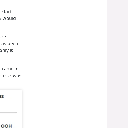
 start
1% would
are
 has been
only is
n came in
sensus was