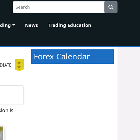
ading
News
Trading Education
Forex Calendar
DIATE
ion is