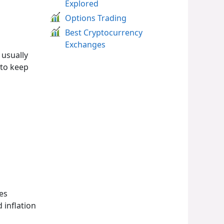
Explored
Options Trading
Best Cryptocurrency
Exchanges
 usually
 to keep
es
 inflation