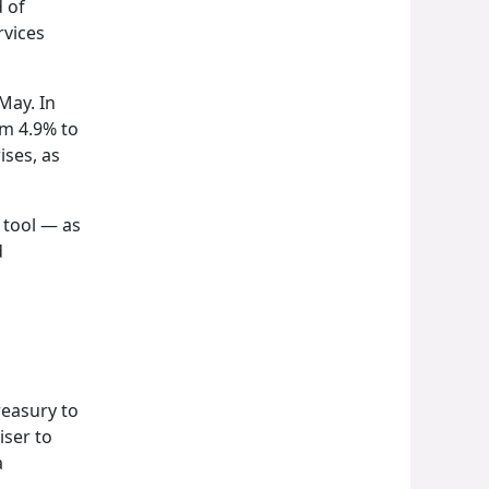
d of
rvices
May. In
om 4.9% to
ises, as
 tool — as
d
reasury to
iser to
a