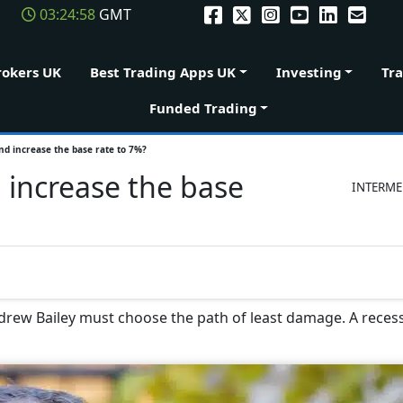
03:24:59
GMT
rokers UK
Best Trading Apps UK
Investing
Tr
Funded Trading
nd increase the base rate to 7%?
 increase the base
INTERME
drew Bailey must choose the path of least damage. A recess