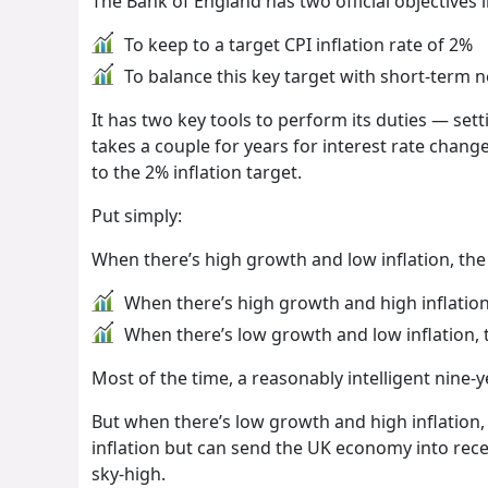
The Bank of England has two official objectives i
To keep to a target CPI inflation rate of 2%
To balance this key target with short-term
It has two key tools to perform its duties — sett
takes a couple for years for interest rate changes
to the 2% inflation target.
Put simply:
When there’s high growth and low inflation, the
When there’s high growth and high inflation,
When there’s low growth and low inflation, 
Most of the time, a reasonably intelligent nine-
But when there’s low growth and high inflation,
inflation but can send the UK economy into rec
sky-high.