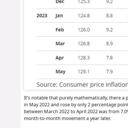
It’s notable that purely mathematically, there 
in May 2022 and rose by only 2 percentage point
between March 2022 to April 2022 was from 7.0% 
month-to-month movement a year later.