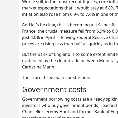
Worse still, in the most recent figures, core inf
market expectations that it would stay at 6.8%. 
inflation also rose from 6.9% to 7.4% in one of
And let’s be clear, this is becoming a UK-specifi
France, the crucial measure fell from 6.9% to 6.
just 4.0% in April — leaving Federal Reserve Chai
prices are rising less than half as quickly as in t
But the Bank of England is to some extent limite
evidenced by the clear divide between Monetar
Catherine Mann.
There are three main constrictions:
Government costs
Government borrowing costs are already spiking.
investors who buy government bonds) reached a 
Chancellor Jeremy Hunt and former Bank of Engla
recession to get inflation down.