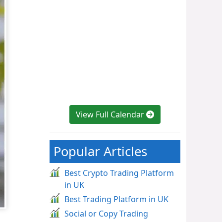
View Full Calendar
Popular Articles
Best Crypto Trading Platform
in UK
Best Trading Platform in UK
Social or Copy Trading