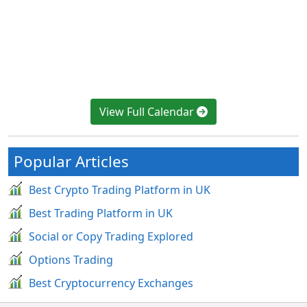
View Full Calendar
Popular Articles
Best Crypto Trading Platform in UK
Best Trading Platform in UK
Social or Copy Trading Explored
Options Trading
Best Cryptocurrency Exchanges