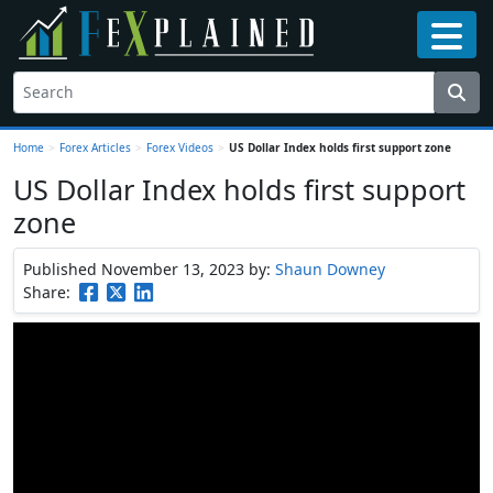
Home
>
Forex Articles
>
Forex Videos
>
US Dollar Index holds first support zone
US Dollar Index holds first support
zone
Published November 13, 2023
by:
Shaun Downey
Share: