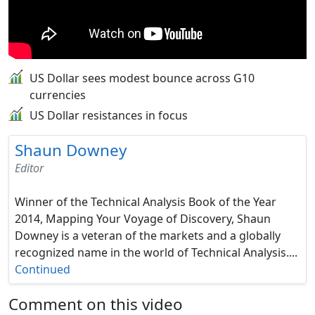
US Dollar sees modest bounce across G10
currencies
US Dollar resistances in focus
Shaun Downey
Editor
Winner of the Technical Analysis Book of the Year
2014, Mapping Your Voyage of Discovery, Shaun
Downey is a veteran of the markets and a globally
recognized name in the world of Technical Analysis....
Continued
Comment on this video