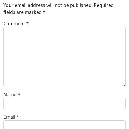
Your email address will not be published.
Required
fields are marked
*
Comment
*
Name
*
Email
*