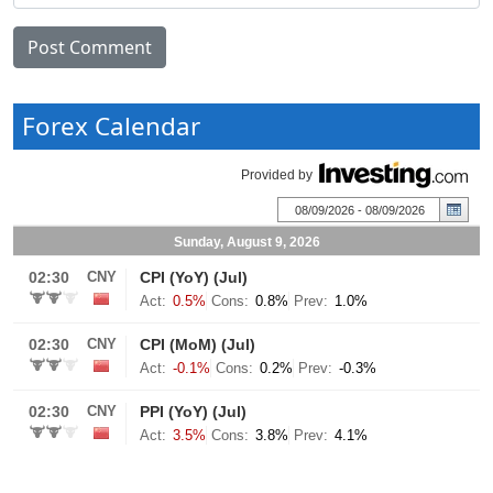
Forex Calendar