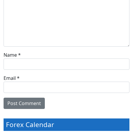
Name
*
Email
*
Forex Calendar