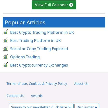
View Full Calendar
Popular Articles
Best Crypto Trading Platform in UK
Best Trading Platform in UK
Social or Copy Trading Explored
Options Trading
Best Cryptocurrency Exchanges
Terms of use, Cookies & Privacy Policy
About Us
Contact Us
Awards
Signup to our newsletter. Click here
Disclaimer