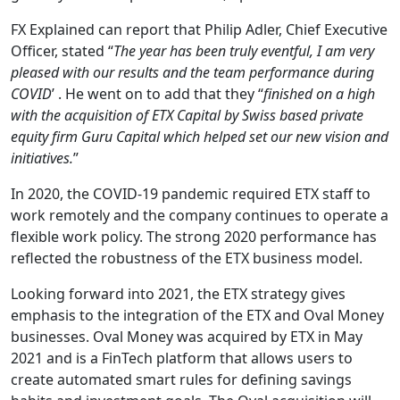
FX Explained can report that Philip Adler, Chief Executive
Officer, stated “
The year has been truly eventful, I am very
pleased with our results and the team performance during
COVID
’ . He went on to add that they “
finished on a high
with the acquisition of ETX Capital by Swiss based private
equity firm Guru Capital which helped set our new vision and
initiatives.
”
In 2020, the COVID-19 pandemic required ETX staff to
work remotely and the company continues to operate a
flexible work policy. The strong 2020 performance has
reflected the robustness of the ETX business model.
Looking forward into 2021, the ETX strategy gives
emphasis to the integration of the ETX and Oval Money
businesses. Oval Money was acquired by ETX in May
2021 and is a FinTech platform that allows users to
create automated smart rules for defining savings