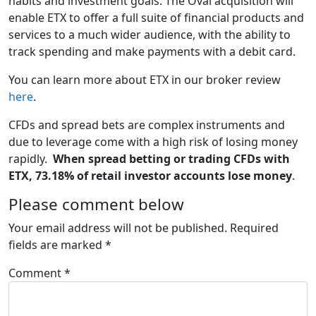
habits and investment goals. The Oval acquisition will
enable ETX to offer a full suite of financial products and
services to a much wider audience, with the ability to
track spending and make payments with a debit card.
You can learn more about ETX in our broker review
here
.
CFDs and spread bets are complex instruments and
due to leverage come with a high risk of losing money
rapidly.
When spread betting or trading CFDs with
ETX, 73.18% of retail investor accounts lose money
.
Please comment below
Your email address will not be published.
Required
fields are marked
*
Comment
*