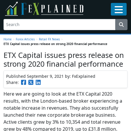
Home
>
Forex Articles
>
Retail FX News
>
ETX Capital issues press release on strong 2020 financial performance
ETX Capital issues press release on
strong 2020 financial performance
Published September 9, 2021
by: FxExplained
Share:
Here we are going to look at the ETX Capital 2020
results, with the London-based broker experiencing a
notable increase in revenues. They also successfully
launched their new corporate brokerage business.
Active clients grew by 3% to 10,354 and total revenue
grew by 48% compared to 2019, up to £31.8 million.