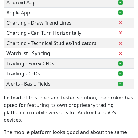
Android App
Apple App
Charting - Draw Trend Lines
Charting - Can Turn Horizontally
Charting - Technical Studies/Indicators
Watchlist - Syncing
Trading - Forex CFDs
Trading - CFDs
Alerts - Basic Fields
Instead of this tried and tested solution, the broker has
opted for featuring its own proprietary trading
platform in mobile versions for Android and iOS
devices.
The mobile platform looks good and about the same