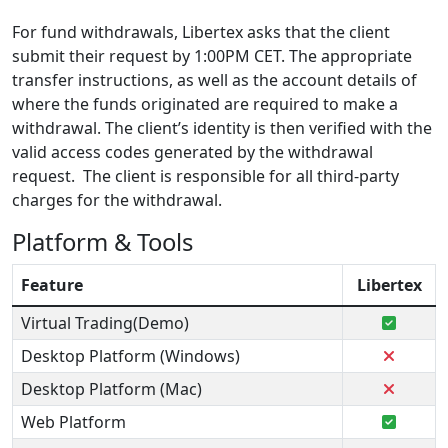
For fund withdrawals, Libertex asks that the client
submit their request by 1:00PM CET. The appropriate
transfer instructions, as well as the account details of
where the funds originated are required to make a
withdrawal. The client’s identity is then verified with the
valid access codes generated by the withdrawal
request. The client is responsible for all third-party
charges for the withdrawal.
Platform & Tools
Feature
Libertex
Virtual Trading(Demo)
Desktop Platform (Windows)
Desktop Platform (Mac)
Web Platform