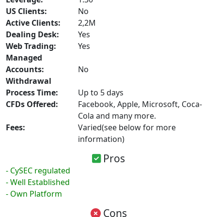
US Clients:
No
Active Clients:
2,2M
Dealing Desk:
Yes
Web Trading:
Yes
Managed
Accounts:
No
Withdrawal
Process Time:
Up to 5 days
CFDs Offered:
Facebook, Apple, Microsoft, Coca-
Cola and many more.
Fees:
Varied(see below for more
information)
Pros
- CySEC regulated
- Well Established
- Own Platform
Cons