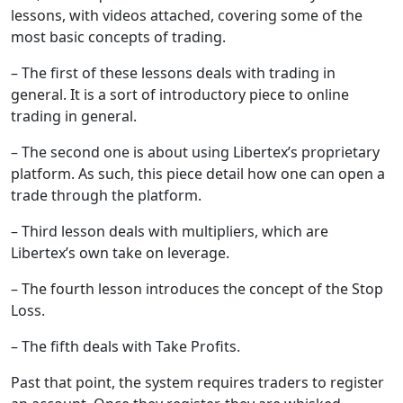
lessons, with videos attached, covering some of the
most basic concepts of trading.
– The first of these lessons deals with trading in
general. It is a sort of introductory piece to online
trading in general.
– The second one is about using Libertex’s proprietary
platform. As such, this piece detail how one can open a
trade through the platform.
– Third lesson deals with multipliers, which are
Libertex’s own take on leverage.
– The fourth lesson introduces the concept of the Stop
Loss.
– The fifth deals with Take Profits.
Past that point, the system requires traders to register