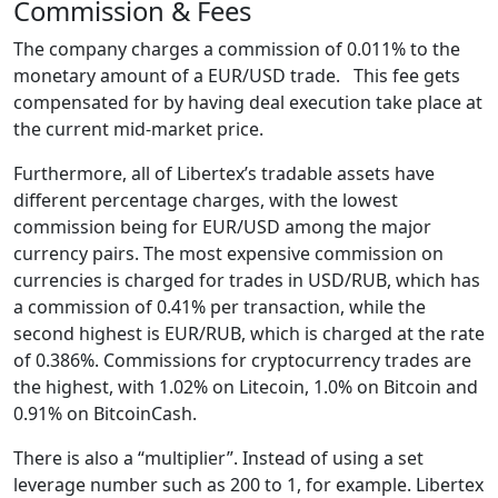
Commission & Fees
The company charges a commission of 0.011% to the
monetary amount of a EUR/USD trade. This fee gets
compensated for by having deal execution take place at
the current mid-market price.
Furthermore, all of Libertex’s tradable assets have
different percentage charges, with the lowest
commission being for EUR/USD among the major
currency pairs. The most expensive commission on
currencies is charged for trades in USD/RUB, which has
a commission of 0.41% per transaction, while the
second highest is EUR/RUB, which is charged at the rate
of 0.386%. Commissions for cryptocurrency trades are
the highest, with 1.02% on Litecoin, 1.0% on Bitcoin and
0.91% on BitcoinCash.
There is also a “multiplier”. Instead of using a set
leverage number such as 200 to 1, for example. Libertex