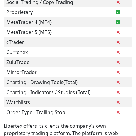
Social Trading / Copy Trading
Proprietary
MetaTrader 4 (MT4)
MetaTrader 5 (MT5)
cTrader
Currenex
ZuluTrade
MirrorTrader
Charting - Drawing Tools(Total)
Charting - Indicators / Studies (Total)
Watchlists
Order Type - Trailing Stop
Libertex offers its clients the company’s own
proprietary trading platform. The platform is web-