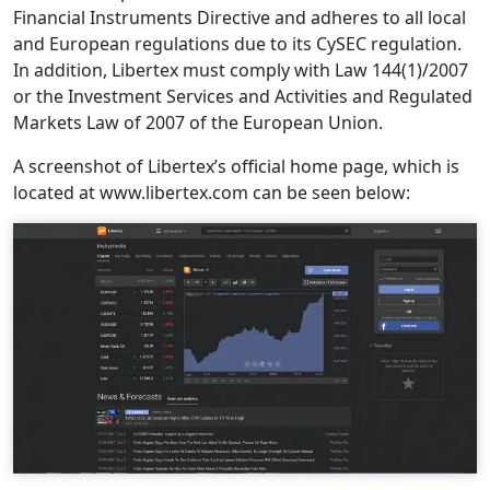
Financial Instruments Directive and adheres to all local
and European regulations due to its CySEC regulation.
In addition, Libertex must comply with Law 144(1)/2007
or the Investment Services and Activities and Regulated
Markets Law of 2007 of the European Union.
A screenshot of Libertex’s official home page, which is
located at www.libertex.com can be seen below: