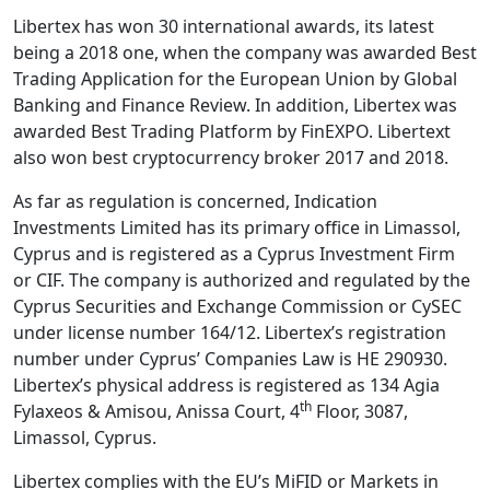
Libertex has won 30 international awards, its latest
being a 2018 one, when the company was awarded Best
Trading Application for the European Union by Global
Banking and Finance Review. In addition, Libertex was
awarded Best Trading Platform by FinEXPO. Libertext
also won best cryptocurrency broker 2017 and 2018.
As far as regulation is concerned, Indication
Investments Limited has its primary office in Limassol,
Cyprus and is registered as a Cyprus Investment Firm
or CIF. The company is authorized and regulated by the
Cyprus Securities and Exchange Commission or CySEC
under license number 164/12. Libertex’s registration
number under Cyprus’ Companies Law is HE 290930.
Libertex’s physical address is registered as 134 Agia
th
Fylaxeos & Amisou, Anissa Court, 4
Floor, 3087,
Limassol, Cyprus.
Libertex complies with the EU’s MiFID or Markets in