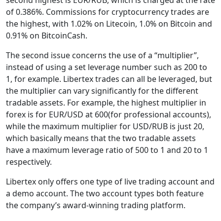
of 0.386%. Commissions for cryptocurrency trades are
the highest, with 1.02% on Litecoin, 1.0% on Bitcoin and
0.91% on BitcoinCash.
The second issue concerns the use of a “multiplier”,
instead of using a set leverage number such as 200 to
1, for example. Libertex trades can all be leveraged, but
the multiplier can vary significantly for the different
tradable assets. For example, the highest multiplier in
forex is for EUR/USD at 600(for professional accounts),
while the maximum multiplier for USD/RUB is just 20,
which basically means that the two tradable assets
have a maximum leverage ratio of 500 to 1 and 20 to 1
respectively.
Libertex only offers one type of live trading account and
a demo account. The two account types both feature
the company’s award-winning trading platform.