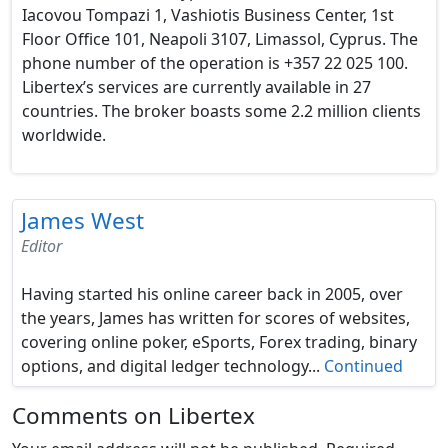
Iacovou Tompazi 1, Vashiotis Business Center, 1st
Floor Office 101, Neapoli 3107, Limassol, Cyprus. The
phone number of the operation is +357 22 025 100.
Libertex’s services are currently available in 27
countries. The broker boasts some 2.2 million clients
worldwide.
James West
Editor
Having started his online career back in 2005, over
the years, James has written for scores of websites,
covering online poker, eSports, Forex trading, binary
options, and digital ledger technology...
Continued
Comments on Libertex