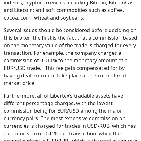
indexes; cryptocurrencies including Bitcoin, BitcoinCash
and Litecoin; and soft commodities such as coffee,
cocoa, corn, wheat and soybeans.
Several issues should be considered before deciding on
this broker: the first is the fact that a commission based
on the monetary value of the trade is charged for every
transaction. For example, the company charges a
commission of 0.011% to the monetary amount of a
EUR/USD trade. This fee gets compensated for by
having deal execution take place at the current mid-
market price.
Furthermore, all of Libertex’s tradable assets have
different percentage charges, with the lowest
commission being for EUR/USD among the major
currency pairs. The most expensive commission on
currencies is charged for trades in USD/RUB, which has
a commission of 0.41% per transaction, while the
second highest is EUR/RUB, which is charged at the rate