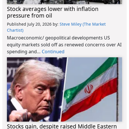
Stock averages lower with inflation
pressure from oil
Published July 20, 2026
by:
Steve Miley (The Market
Chartist)
Macroeconomic/ geopolitical developments US
equity markets sold off as renewed concerns over AI
spending and…
Continued
Stocks gain, despite raised Middle Eastern