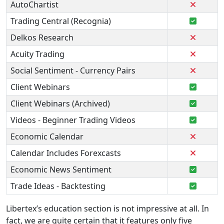
AutoChartist
Trading Central (Recognia)
Delkos Research
Acuity Trading
Social Sentiment - Currency Pairs
Client Webinars
Client Webinars (Archived)
Videos - Beginner Trading Videos
Economic Calendar
Calendar Includes Forexcasts
Economic News Sentiment
Trade Ideas - Backtesting
Libertex’s education section is not impressive at all. In
fact, we are quite certain that it features only five