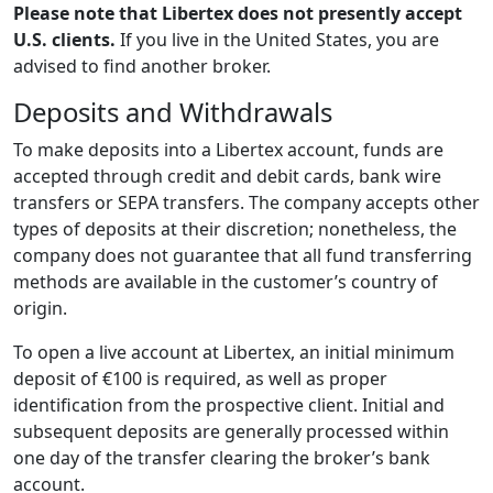
Please note that Libertex does not presently accept
U.S. clients.
If you live in the United States, you are
advised to find another broker.
Deposits and Withdrawals
To make deposits into a Libertex account, funds are
accepted through credit and debit cards, bank wire
transfers or SEPA transfers. The company accepts other
types of deposits at their discretion; nonetheless, the
company does not guarantee that all fund transferring
methods are available in the customer’s country of
origin.
To open a live account at Libertex, an initial minimum
deposit of €100 is required, as well as proper
identification from the prospective client. Initial and
subsequent deposits are generally processed within
one day of the transfer clearing the broker’s bank
account.