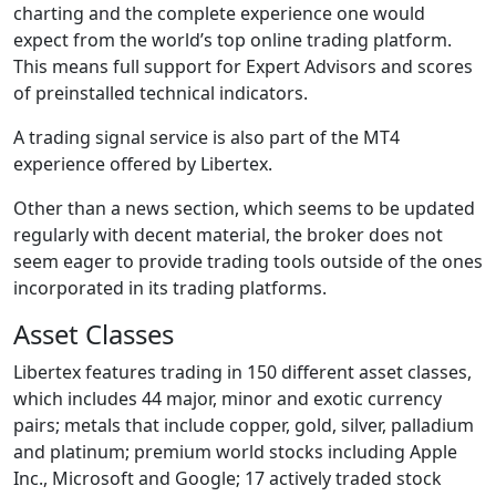
charting and the complete experience one would
expect from the world’s top online trading platform.
This means full support for Expert Advisors and scores
of preinstalled technical indicators.
A trading signal service is also part of the MT4
experience offered by Libertex.
Other than a news section, which seems to be updated
regularly with decent material, the broker does not
seem eager to provide trading tools outside of the ones
incorporated in its trading platforms.
Asset Classes
Libertex features trading in 150 different asset classes,
which includes 44 major, minor and exotic currency
pairs; metals that include copper, gold, silver, palladium
and platinum; premium world stocks including Apple
Inc., Microsoft and Google; 17 actively traded stock