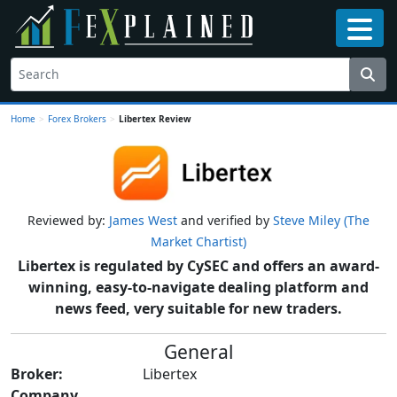
Home
>
Forex Brokers
>
Libertex Review
Reviewed by:
James West
and verified by
Steve Miley (The
Market Chartist)
Libertex is regulated by CySEC and offers an award-
winning, easy-to-navigate dealing platform and
news feed, very suitable for new traders.
General
Broker:
Libertex
Company