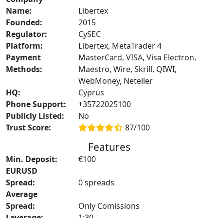
Name:
Libertex
Founded:
2015
Regulator:
CySEC
Platform:
Libertex, MetaTrader 4
Payment
MasterCard, VISA, Visa Electron,
Methods:
Maestro, Wire, Skrill, QIWI,
WebMoney, Neteller
HQ:
Cyprus
Phone Support:
+35722025100
Publicly Listed:
No
Trust Score:
87/100
Features
Min. Deposit:
€100
EURUSD
Spread:
0 spreads
Average
Spread:
Only Comissions
Leverage:
1:30