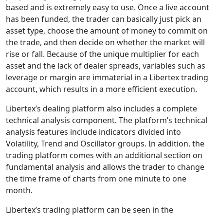
based and is extremely easy to use. Once a live account
has been funded, the trader can basically just pick an
asset type, choose the amount of money to commit on
the trade, and then decide on whether the market will
rise or fall. Because of the unique multiplier for each
asset and the lack of dealer spreads, variables such as
leverage or margin are immaterial in a Libertex trading
account, which results in a more efficient execution.
Libertex’s dealing platform also includes a complete
technical analysis component. The platform’s technical
analysis features include indicators divided into
Volatility, Trend and Oscillator groups. In addition, the
trading platform comes with an additional section on
fundamental analysis and allows the trader to change
the time frame of charts from one minute to one
month.
Libertex’s trading platform can be seen in the