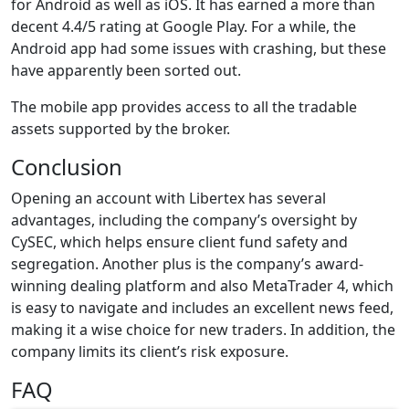
for Android as well as iOS. It has earned a more than
decent 4.4/5 rating at Google Play. For a while, the
Android app had some issues with crashing, but these
have apparently been sorted out.
The mobile app provides access to all the tradable
assets supported by the broker.
Conclusion
Opening an account with Libertex has several
advantages, including the company’s oversight by
CySEC, which helps ensure client fund safety and
segregation. Another plus is the company’s award-
winning dealing platform and also MetaTrader 4, which
is easy to navigate and includes an excellent news feed,
making it a wise choice for new traders. In addition, the
company limits its client’s risk exposure.
FAQ