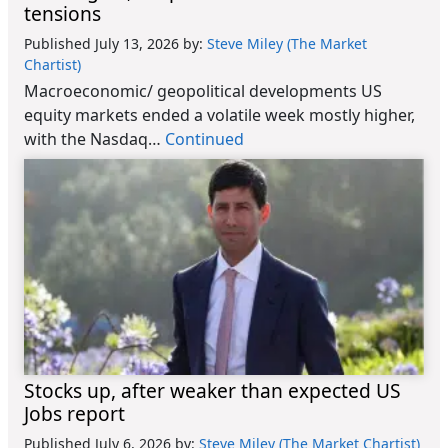
tensions
Published July 13, 2026
by:
Steve Miley (The Market
Chartist)
Macroeconomic/ geopolitical developments US
equity markets ended a volatile week mostly higher,
with the Nasdaq…
Continued
Stocks up, after weaker than expected US
Jobs report
Published July 6, 2026
by:
Steve Miley (The Market Chartist)