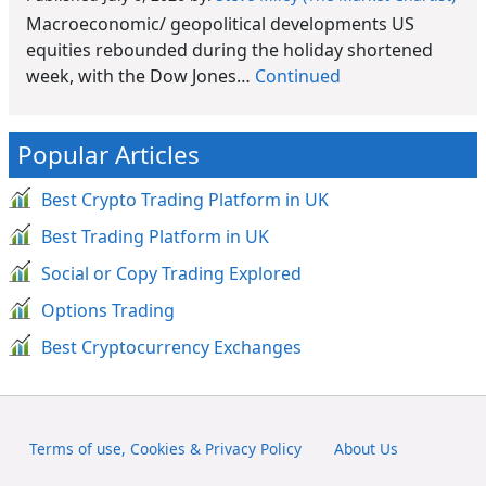
Macroeconomic/ geopolitical developments US
equities rebounded during the holiday shortened
week, with the Dow Jones…
Continued
Popular Articles
Best Crypto Trading Platform in UK
Best Trading Platform in UK
Social or Copy Trading Explored
Options Trading
Best Cryptocurrency Exchanges
Terms of use, Cookies & Privacy Policy
About Us