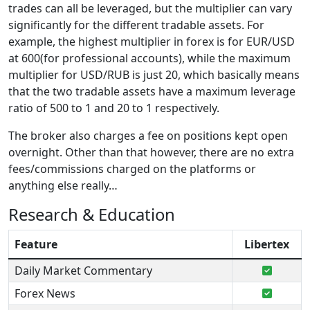
trades can all be leveraged, but the multiplier can vary
significantly for the different tradable assets. For
example, the highest multiplier in forex is for EUR/USD
at 600(for professional accounts), while the maximum
multiplier for USD/RUB is just 20, which basically means
that the two tradable assets have a maximum leverage
ratio of 500 to 1 and 20 to 1 respectively.
The broker also charges a fee on positions kept open
overnight. Other than that however, there are no extra
fees/commissions charged on the platforms or
anything else really…
Research & Education
Feature
Libertex
Daily Market Commentary
Forex News