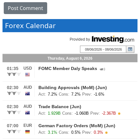
Forex Calendar