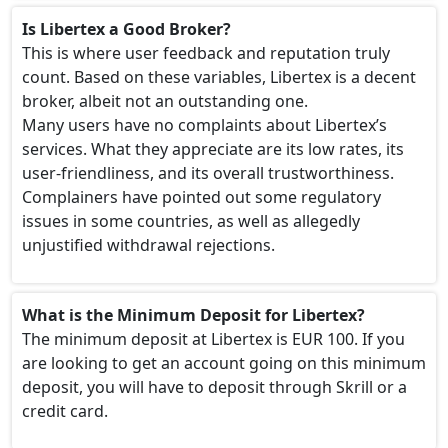
Is Libertex a Good Broker?
This is where user feedback and reputation truly
count. Based on these variables, Libertex is a decent
broker, albeit not an outstanding one.
Many users have no complaints about Libertex’s
services. What they appreciate are its low rates, its
user-friendliness, and its overall trustworthiness.
Complainers have pointed out some regulatory
issues in some countries, as well as allegedly
unjustified withdrawal rejections.
What is the Minimum Deposit for Libertex?
The minimum deposit at Libertex is EUR 100. If you
are looking to get an account going on this minimum
deposit, you will have to deposit through Skrill or a
credit card.