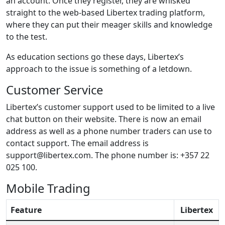
an account. Once they register, they are whisked
straight to the web-based Libertex trading platform,
where they can put their meager skills and knowledge
to the test.
As education sections go these days, Libertex’s
approach to the issue is something of a letdown.
Customer Service
Libertex’s customer support used to be limited to a live
chat button on their website. There is now an email
address as well as a phone number traders can use to
contact support. The email address is
support@libertex.com. The phone number is: +357 22
025 100.
Mobile Trading
Feature
Libertex