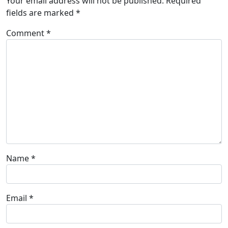
Your email address will not be published.
Required
fields are marked
*
Comment
*
Name
*
Email
*