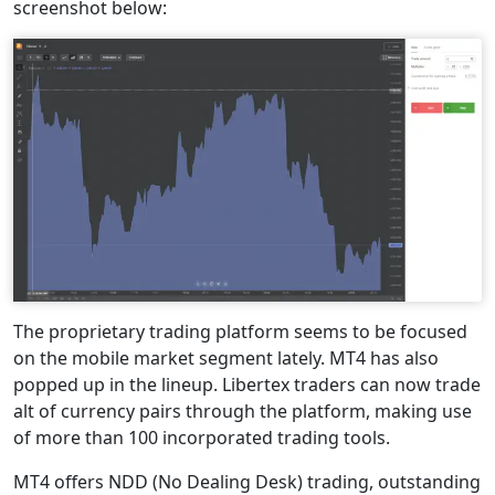
screenshot below:
The proprietary trading platform seems to be focused
on the mobile market segment lately. MT4 has also
popped up in the lineup. Libertex traders can now trade
alt of currency pairs through the platform, making use
of more than 100 incorporated trading tools.
MT4 offers NDD (No Dealing Desk) trading, outstanding