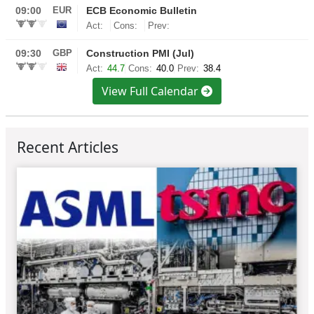
View Full Calendar
Recent Articles