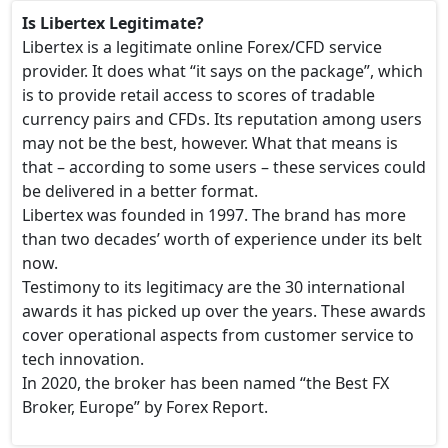
Is Libertex Legitimate?
Libertex is a legitimate online Forex/CFD service
provider. It does what “it says on the package”, which
is to provide retail access to scores of tradable
currency pairs and CFDs. Its reputation among users
may not be the best, however. What that means is
that – according to some users – these services could
be delivered in a better format.
Libertex was founded in 1997. The brand has more
than two decades’ worth of experience under its belt
now.
Testimony to its legitimacy are the 30 international
awards it has picked up over the years. These awards
cover operational aspects from customer service to
tech innovation.
In 2020, the broker has been named “the Best FX
Broker, Europe” by Forex Report.