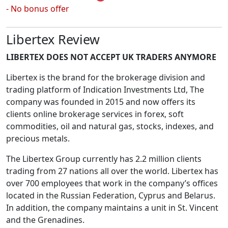
- No bonus offer
Libertex Review
LIBERTEX DOES NOT ACCEPT UK TRADERS ANYMORE
Libertex is the brand for the brokerage division and
trading platform of Indication Investments Ltd, The
company was founded in 2015 and now offers its
clients online brokerage services in forex, soft
commodities, oil and natural gas, stocks, indexes, and
precious metals.
The Libertex Group currently has 2.2 million clients
trading from 27 nations all over the world. Libertex has
over 700 employees that work in the company’s offices
located in the Russian Federation, Cyprus and Belarus.
In addition, the company maintains a unit in St. Vincent
and the Grenadines.