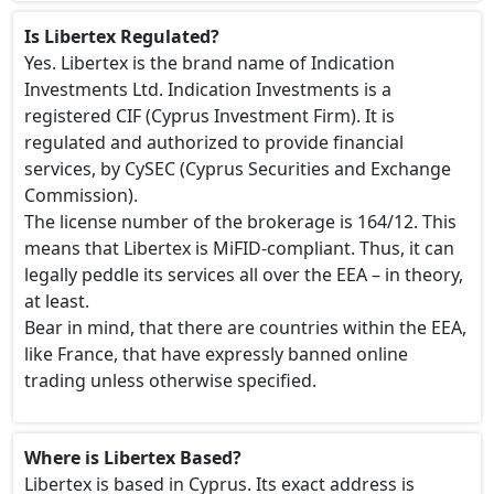
Is Libertex Regulated?
Yes. Libertex is the brand name of Indication
Investments Ltd. Indication Investments is a
registered CIF (Cyprus Investment Firm). It is
regulated and authorized to provide financial
services, by CySEC (Cyprus Securities and Exchange
Commission).
The license number of the brokerage is 164/12. This
means that Libertex is MiFID-compliant. Thus, it can
legally peddle its services all over the EEA – in theory,
at least.
Bear in mind, that there are countries within the EEA,
like France, that have expressly banned online
trading unless otherwise specified.
Where is Libertex Based?
Libertex is based in Cyprus. Its exact address is