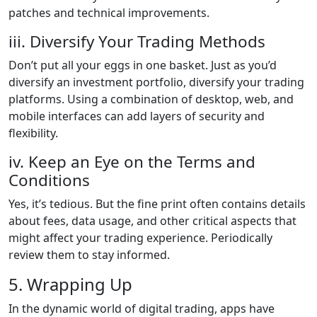
patches and technical improvements.
iii. Diversify Your Trading Methods
Don’t put all your eggs in one basket. Just as you’d
diversify an investment portfolio, diversify your trading
platforms. Using a combination of desktop, web, and
mobile interfaces can add layers of security and
flexibility.
iv. Keep an Eye on the Terms and
Conditions
Yes, it’s tedious. But the fine print often contains details
about fees, data usage, and other critical aspects that
might affect your trading experience. Periodically
review them to stay informed.
5. Wrapping Up
In the dynamic world of digital trading, apps have