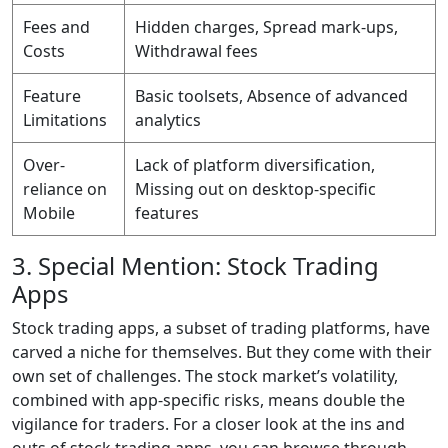
Fees and
Hidden charges, Spread mark-ups,
Costs
Withdrawal fees
Feature
Basic toolsets, Absence of advanced
Limitations
analytics
Over-
Lack of platform diversification,
reliance on
Missing out on desktop-specific
Mobile
features
3. Special Mention: Stock Trading
Apps
Stock trading apps, a subset of trading platforms, have
carved a niche for themselves. But they come with their
own set of challenges. The stock market’s volatility,
combined with app-specific risks, means double the
vigilance for traders. For a closer look at the ins and
outs of stock trading apps, you can browse through