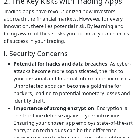
2. The Key Risks with Trading Apps
Trading apps have revolutionized how investors
approach the financial markets. However, for every
innovation, there lies potential risk. By learning and
being aware of these risks you optimize your chances
of success in your trading.
i. Security Concerns
Potential for hacks and data breaches:
As cyber-
attacks become more sophisticated, the risk to
your personal and financial information increases.
Unprotected apps can become a goldmine for
hackers, leading to potential monetary losses and
identity theft.
Importance of strong encryption:
Encryption is
the frontline defense against cyber intrusions.
Ensuring your chosen app employs state-of-the-art
encryption techniques can be the difference
between secure trading and a security nightmare.