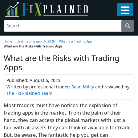
Home
>
Best trading app UK 2026
>
What is a Trading App
>
What are the Risks with Trading Apps
What are the Risks with Trading
Apps
Published: August 6, 2023
Written by professional trader:
Sean Miley
and reviewed by:
The FxExplained Team
Most traders must have noticed the explosion of
trading apps in the market. From the palm of their
hand, they can access the global markets with just a
tap, with all assets they can think of available for trade.
But, be aware. The fantastic help you get can