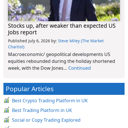
Stocks up, after weaker than expected US
Jobs report
Published July 6, 2026
by:
Steve Miley (The Market
Chartist)
Macroeconomic/ geopolitical developments US
equities rebounded during the holiday shortened
week, with the Dow Jones…
Continued
Popular Articles
Best Crypto Trading Platform in UK
Best Trading Platform in UK
Social or Copy Trading Explored