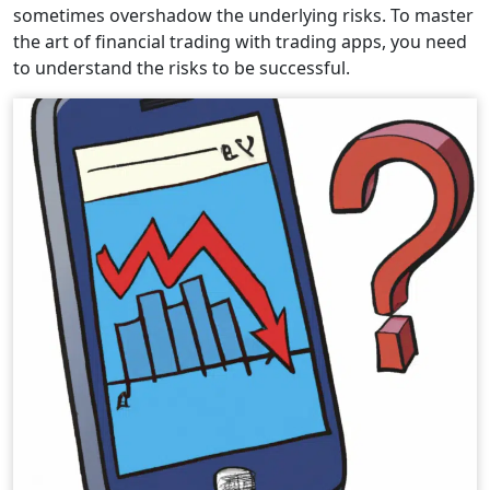
sometimes overshadow the underlying risks. To master
the art of financial trading with trading apps, you need
to understand the risks to be successful.