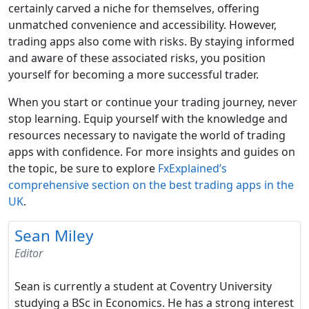
certainly carved a niche for themselves, offering
unmatched convenience and accessibility. However,
trading apps also come with risks. By staying informed
and aware of these associated risks, you position
yourself for becoming a more successful trader.
When you start or continue your trading journey, never
stop learning. Equip yourself with the knowledge and
resources necessary to navigate the world of trading
apps with confidence. For more insights and guides on
the topic, be sure to explore
FxExplained’s
comprehensive section on the best trading apps in the
UK
.
Sean Miley
Editor
Sean is currently a student at Coventry University
studying a BSc in Economics. He has a strong interest