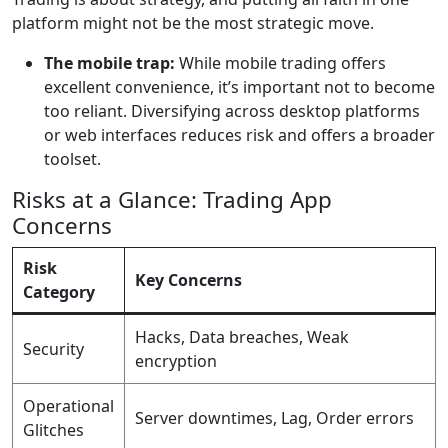
platform might not be the most strategic move.
The mobile trap:
While mobile trading offers
excellent convenience, it’s important not to become
too reliant. Diversifying across desktop platforms
or web interfaces reduces risk and offers a broader
toolset.
Risks at a Glance: Trading App
Concerns
Risk
Key Concerns
Category
Hacks, Data breaches, Weak
Security
encryption
Operational
Server downtimes, Lag, Order errors
Glitches