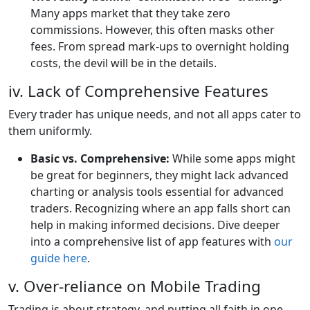
Many apps market that they take zero
commissions. However, this often masks other
fees. From spread mark-ups to overnight holding
costs, the devil will be in the details.
iv. Lack of Comprehensive Features
Every trader has unique needs, and not all apps cater to
them uniformly.
Basic vs. Comprehensive:
While some apps might
be great for beginners, they might lack advanced
charting or analysis tools essential for advanced
traders. Recognizing where an app falls short can
help in making informed decisions. Dive deeper
into a comprehensive list of app features with
our
guide here
.
v. Over-reliance on Mobile Trading
Trading is about strategy, and putting all faith in one