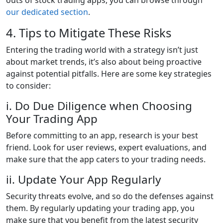
our dedicated section
.
4. Tips to Mitigate These Risks
Entering the trading world with a strategy isn’t just
about market trends, it’s also about being proactive
against potential pitfalls. Here are some key strategies
to consider:
i. Do Due Diligence when Choosing
Your Trading App
Before committing to an app, research is your best
friend. Look for user reviews, expert evaluations, and
make sure that the app caters to your trading needs.
ii. Update Your App Regularly
Security threats evolve, and so do the defenses against
them. By regularly updating your trading app, you
make sure that you benefit from the latest security