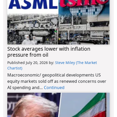
Stock averages lower with inflation
pressure from oil
Published July 20, 2026
by:
Steve Miley (The Market
Chartist)
Macroeconomic/ geopolitical developments US
equity markets sold off as renewed concerns over
AI spending and…
Continued