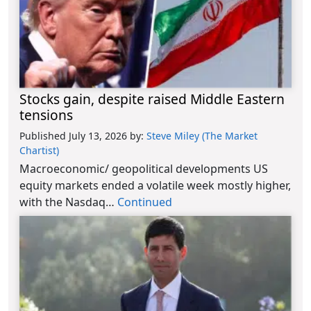
Stocks gain, despite raised Middle Eastern
tensions
Published July 13, 2026
by:
Steve Miley (The Market
Chartist)
Macroeconomic/ geopolitical developments US
equity markets ended a volatile week mostly higher,
with the Nasdaq…
Continued