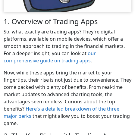
1. Overview of Trading Apps
So, what exactly are trading apps? They’re digital
platforms, available on mobile devices, which offer a
smooth approach to trading in the financial markets.
For a deeper insight, you can look at
our
comprehensive guide on trading apps
.
Now, while these apps bring the market to your
fingertips, their rise is not just due to convenience. They
come packed with plenty of benefits. From real-time
market updates to advanced charting tools, the
advantages seem endless. Curious about the top
benefits?
Here’s a detailed breakdown of the three
major perks
that might allow you to boost your trading
game.