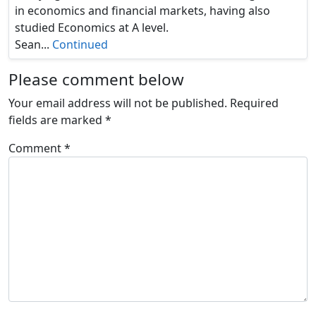
in economics and financial markets, having also
studied Economics at A level.
Sean...
Continued
Please comment below
Your email address will not be published.
Required
fields are marked
*
Comment
*