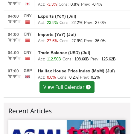
View Full Calendar
Recent Articles