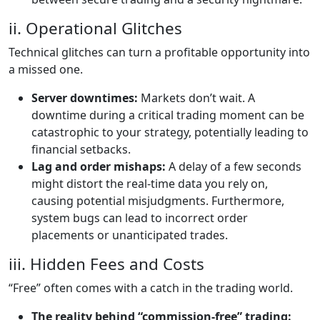
ii. Operational Glitches
Technical glitches can turn a profitable opportunity into
a missed one.
Server downtimes:
Markets don’t wait. A
downtime during a critical trading moment can be
catastrophic to your strategy, potentially leading to
financial setbacks.
Lag and order mishaps:
A delay of a few seconds
might distort the real-time data you rely on,
causing potential misjudgments. Furthermore,
system bugs can lead to incorrect order
placements or unanticipated trades.
iii. Hidden Fees and Costs
“Free” often comes with a catch in the trading world.
The reality behind “commission-free” trading: