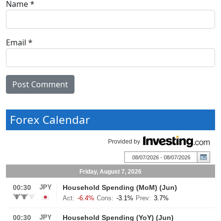
Name
*
Email
*
Forex Calendar