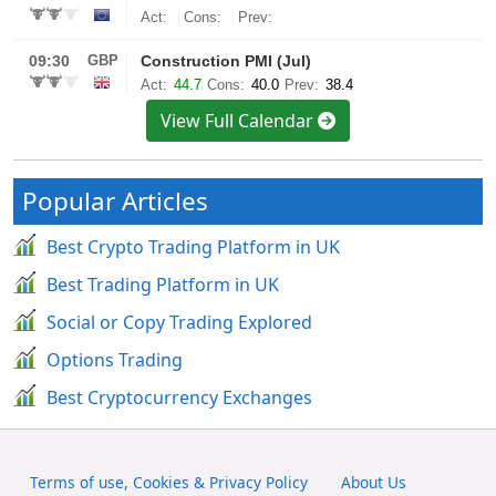
View Full Calendar
Popular Articles
Best Crypto Trading Platform in UK
Best Trading Platform in UK
Social or Copy Trading Explored
Options Trading
Best Cryptocurrency Exchanges
Terms of use, Cookies & Privacy Policy
About Us