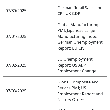
German Retail Sales and
07/30/2025
CPI; UK GDP;
Global Manufacturing
PMI; Japanese Large
07/01/2025
Manufacturing Index;
German Unemployment
Report; EU CPI
EU Unemployment
07/02/2025
Report; US ADP
Employment Change
Global Composite and
Service PMI; US
07/03/2025
Employment Report and
Factory Orders