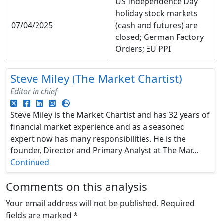
US Independence Day
holiday stock markets
07/04/2025
(cash and futures) are
closed; German Factory
Orders; EU PPI
Steve Miley (The Market Chartist)
Editor in chief
Steve Miley is the Market Chartist and has 32 years of
financial market experience and as a seasoned
expert now has many responsibilities. He is the
founder, Director and Primary Analyst at The Mar...
Continued
Comments on this analysis
Your email address will not be published.
Required
fields are marked
*