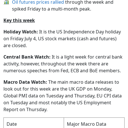
Oil futures prices rallied
through the week and
spiked Friday to a multi-month peak.
Key this week
Holiday Watch:
It is the US Independence Day holiday
on Friday July 4, US stock markets (cash and futures)
are closed.
Central Bank Watch:
It is a light week for central bank
activity, however, throughout the week there are
numerous speeches from Fed, ECB and BoE members.
Macro Data Watch:
The main macro data releases to
look out for this week are the UK GDP on Monday,
Global PMI data on Tuesday and Thursday, EU CPI data
on Tuesday and most notably the US Employment
Report on Thursday.
Date
Major Macro Data