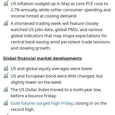
US inflation nudged up in May as core PCE rose to
2.7% annually, while softer consumer spending and
income hinted at cooling demand.
A shortened trading week will feature closely
watched US jobs data, global PMIs, and various
global indicators that may shape expectations for
central bank easing amid persistent trade tensions
and slowing growth.
Global financial market developments
US and global equity averages were lower.
US and European bond were little changed, but
slightly lower on the week
The US Dollar Index moved to a multi-year low,
before a bounce Friday.
Gold futures surged high Friday
, closing in on the
record high.