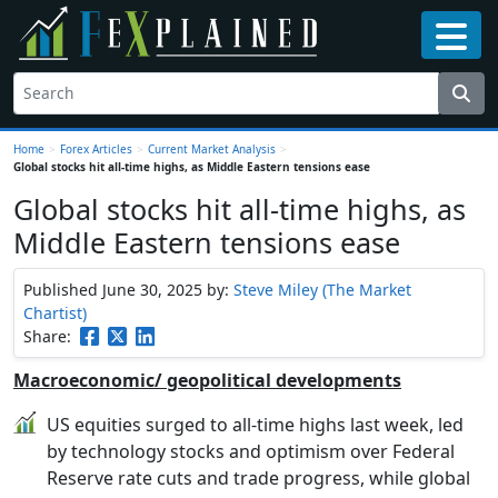
Home
>
Forex Articles
>
Current Market Analysis
>
Global stocks hit all-time highs, as Middle Eastern tensions ease
Global stocks hit all-time highs, as
Middle Eastern tensions ease
Published June 30, 2025
by:
Steve Miley (The Market
Chartist)
Share:
Macroeconomic/ geopolitical developments
US equities surged to all-time highs last week, led
by technology stocks and optimism over Federal
Reserve rate cuts and trade progress, while global