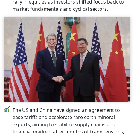
rally in equities as investors shifted focus back to
market fundamentals and cyclical sectors.
The US and China have signed an agreement to
ease tariffs and accelerate rare earth mineral
exports, aiming to stabilize supply chains and
financial markets after months of trade tensions,