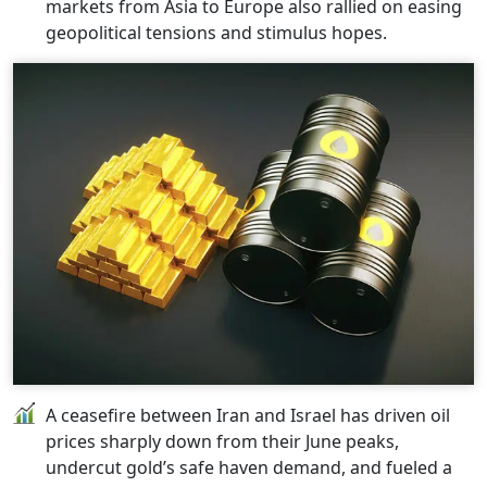
markets from Asia to Europe also rallied on easing
geopolitical tensions and stimulus hopes.
A ceasefire between Iran and Israel has driven oil
prices sharply down from their June peaks,
undercut gold’s safe haven demand, and fueled a