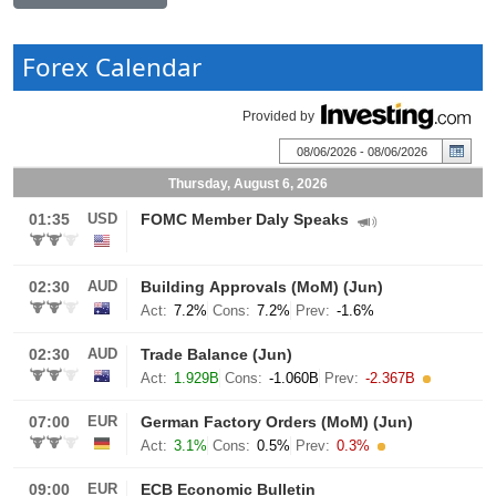
Forex Calendar