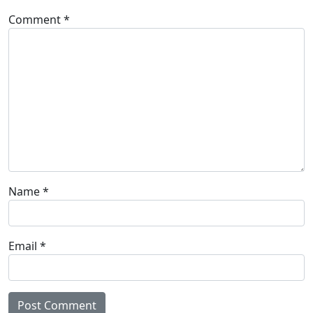
Comment
*
Name
*
Email
*