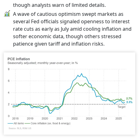
though analysts warn of limited details.
A wave of cautious optimism swept markets as
several Fed officials signaled openness to interest
rate cuts as early as July amid cooling inflation and
softer economic data, though others stressed
patience given tariff and inflation risks.