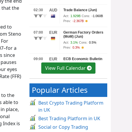
by the end
 that the
ted to
from Steno
 For
07–for a
s since
d pauses
View Full Calendar
our eyes
Rate (FFR)
Popular Articles
 to the
s able to
Best Crypto Trading Platform
in place,
in UK
ional
Best Trading Platform in UK
 Index is
Social or Copy Trading