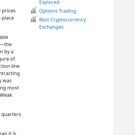
Explored
 prices
Options Trading
n place
Best Cryptocurrency
Exchanges
able
ps—the
n by a
gure of
tion line
ntracting
ly was
ning most
. Weak
 quarters
n it is