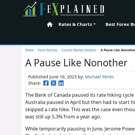
Rates & Charts
Best Forex B
Home
Home
>
Forex Articles
>
Current Market Analysis
>
A Pause Like Nonothe
A Pause Like Nonother
Published June 16, 2023
by:
Michael Pento
Share:
The Bank of Canada paused its rate hiking cycle 
Australia paused in April but then had to start h
skipped a rate hike. This was the case even th
was still up 5.3% from a year ago.
While temporarily pausing in June, Jerome Powell