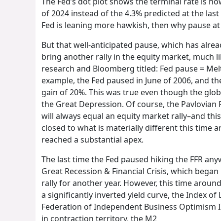
The Fed’s dot plot shows the terminal rate is no
of 2024 instead of the 4.3% predicted at the last
Fed is leaning more hawkish, then why pause at 
But that well-anticipated pause, which has alread
bring another rally in the equity market, much l
research and Bloomberg titled: Fed pause = Melt
example, the Fed paused in June of 2006, and th
gain of 20%. This was true even though the glob
the Great Depression. Of course, the Pavlovian P
will always equal an equity market rally–and thi
closed to what is materially different this tim
reached a substantial apex.
The last time the Fed paused hiking the FFR any
Great Recession & Financial Crisis, which began
rally for another year. However, this time around
a significantly inverted yield curve, the Index o
Federation of Independent Business Optimism I
in contraction territory, the M2