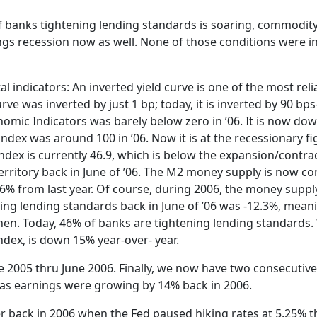
f banks tightening lending standards is soaring, commodity
ings recession now as well. None of those conditions were i
 indicators: An inverted yield curve is one of the most reli
urve was inverted by just 1 bp; today, it is inverted by 90 b
nomic Indicators was barely below zero in ’06. It is now dow
dex was around 100 in ’06. Now it is at the recessionary fi
ndex is currently 46.9, which is below the expansion/contrac
territory back in June of ’06. The M2 money supply is now co
 4.6% from last year. Of course, during 2006, the money supp
ing lending standards back in June of ’06 was -12.3%, mea
en. Today, 46% of banks are tightening lending standards
dex, is down 15% year-over- year.
 2005 thru June 2006. Finally, we now have two consecutive
eas earnings were growing by 14% back in 2006.
back in 2006 when the Fed paused hiking rates at 5.25% tha