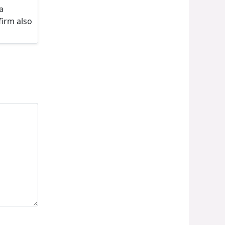
a
firm also