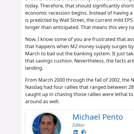
today. Therefore, that should significantly sh
economic recession begins. Instead of having a 
is predicted by Wall Street, the current mild EP
longer than anticipated. That means this very na
Now, I know some of you are frustrated that ass
that happens when M2 money supply surges by 42
March to bail out the banking system. It just 
that savings cushion. Nevertheless, the facts ar
landing.
From March 2000 through the fall of 2002, the N
Nasdaq had four rallies that ranged between 28
caught up in chasing those rallies were lethal t
around as well.
Michael Pento
Editor