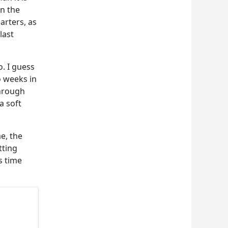
n the
arters, as
last
. I guess
o weeks in
through
a soft
e, the
tting
s time