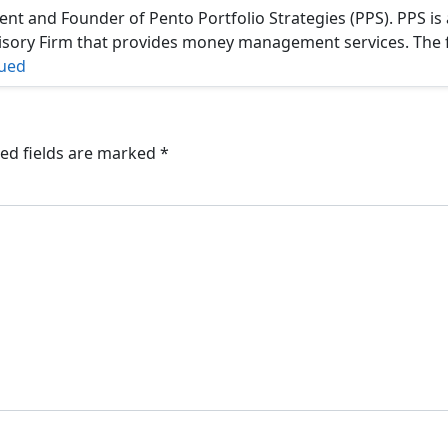
ent and Founder of Pento Portfolio Strategies (PPS). PPS is 
isory Firm that provides money management services. The 
ued
ed fields are marked
*