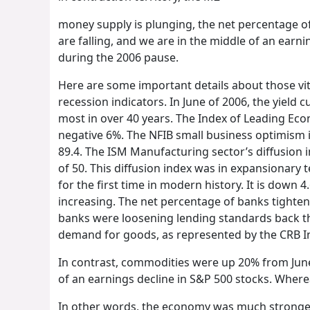
money supply is plunging, the net percentage o
are falling, and we are in the middle of an earn
during the 2006 pause.
Here are some important details about those vital
recession indicators. In June of 2006, the yield c
most in over 40 years. The Index of Leading Eco
negative 6%. The NFIB small business optimism in
89.4. The ISM Manufacturing sector’s diffusion i
of 50. This diffusion index was in expansionary 
for the first time in modern history. It is down
increasing. The net percentage of banks tighten
banks were loosening lending standards back th
demand for goods, as represented by the CRB In
In contrast, commodities were up 20% from June
of an earnings decline in S&P 500 stocks. Wher
In other words, the economy was much stronger 