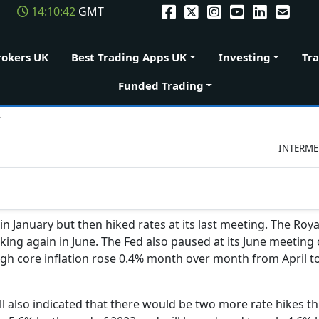
14:10:42
GMT
rokers UK
Best Trading Apps UK
Investing
Tr
Funded Trading
r
INTERME
in January but then hiked rates at its last meeting. The Roya
iking again in June. The Fed also paused at its June meeting o
ough core inflation rose 0.4% month over month from April 
 also indicated that there would be two more rate hikes thi