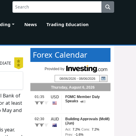
ading
News
Trading Education
Forex Calendar
DIATE
l Bank of
r at least
to May and
s year.