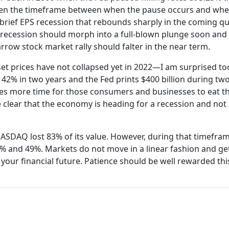
orten the timeframe between when the pause occurs and whe
brief EPS recession that rebounds sharply in the coming qu
S recession should morph into a full-blown plunge soon and 
rrow stock market rally should falter in the near term.
et prices have not collapsed yet in 2022—I am surprised too
% in two years and the Fed prints $400 billion during tw
takes more time for those consumers and businesses to eat 
e clear that the economy is heading for a recession and not 
ASDAQ lost 83% of its value. However, during that timefram
% and 49%. Markets do not move in a linear fashion and ge
o your financial future. Patience should be well rewarded thi