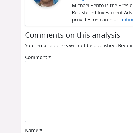
Michael Pento is the Presid
Registered Investment Adv
provides research...
Contin
Comments on this analysis
Your email address will not be published.
Requir
Comment
*
Name
*