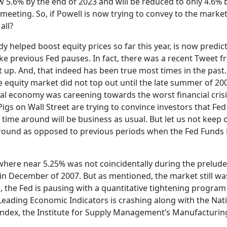
w 5.6% by the end of 2023 and will be reduced to only 4.6% 
 meeting. So, if Powell is now trying to convey to the market
all?
y helped boost equity prices so far this year, is now predic
ike previous Fed pauses. In fact, there was a recent Tweet 
 up. And, that indeed has been true most times in the past.
e equity market did not top out until the late summer of 20
al economy was careening towards the worst financial crisi
igs on Wall Street are trying to convince investors that Fe
s time around will be business as usual. But let us not keep 
e around as opposed to previous periods when the Fed Funds 
where near 5.25% was not coincidentally during the prelude
 in December of 2007. But as mentioned, the market still wa
, the Fed is pausing with a quantitative tightening program 
f Leading Economic Indicators is crashing along with the Nat
ndex, the Institute for Supply Management’s Manufacturing