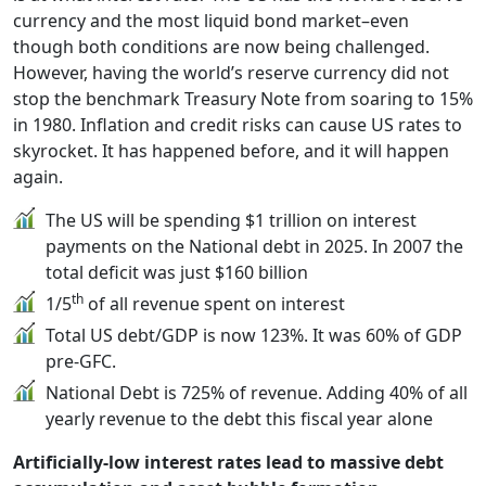
currency and the most liquid bond market–even
though both conditions are now being challenged.
However, having the world’s reserve currency did not
stop the benchmark Treasury Note from soaring to 15%
in 1980. Inflation and credit risks can cause US rates to
skyrocket. It has happened before, and it will happen
again.
The US will be spending $1 trillion on interest
payments on the National debt in 2025. In 2007 the
total deficit was just $160 billion
th
1/5
of all revenue spent on interest
Total US debt/GDP is now 123%. It was 60% of GDP
pre-GFC.
National Debt is 725% of revenue. Adding 40% of all
yearly revenue to the debt this fiscal year alone
Artificially-low interest rates lead to massive debt