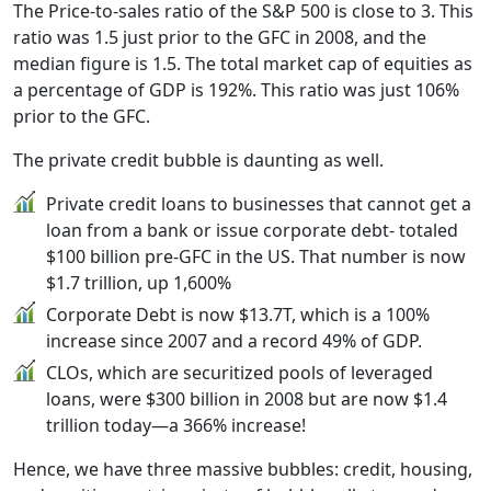
The Price-to-sales ratio of the S&P 500 is close to 3. This
ratio was 1.5 just prior to the GFC in 2008, and the
median figure is 1.5. The total market cap of equities as
a percentage of GDP is 192%. This ratio was just 106%
prior to the GFC.
The private credit bubble is daunting as well.
Private credit loans to businesses that cannot get a
loan from a bank or issue corporate debt- totaled
$100 billion pre-GFC in the US. That number is now
$1.7 trillion, up 1,600%
Corporate Debt is now $13.7T, which is a 100%
increase since 2007 and a record 49% of GDP.
CLOs, which are securitized pools of leveraged
loans, were $300 billion in 2008 but are now $1.4
trillion today—a 366% increase!
Hence, we have three massive bubbles: credit, housing,