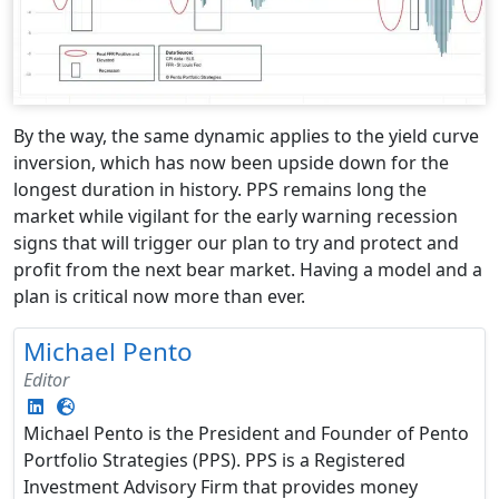
By the way, the same dynamic applies to the yield curve
inversion, which has now been upside down for the
longest duration in history. PPS remains long the
market while vigilant for the early warning recession
signs that will trigger our plan to try and protect and
profit from the next bear market. Having a model and a
plan is critical now more than ever.
Michael Pento
Editor
Michael Pento is the President and Founder of Pento
Portfolio Strategies (PPS). PPS is a Registered
Investment Advisory Firm that provides money