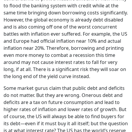
to flood the banking system with credit while at the
same time bringing down borrowing costs significantly.
However, the global economy is already debt disabled
and is also coming off one of the worst concurrent
battles with inflation ever suffered. For example, the US
and Europe had official inflation near 10% and actual
inflation near 20%. Therefore, borrowing and printing
even more money to combat a recession this time
around may not cause interest rates to fall for very
long, if at all. There is a significant risk they will soar on
the long end of the yield curve instead.
Some market gurus claim that public debt and deficits
do not matter. But they are wrong. Onerous debt and
deficits are a tax on future consumption and lead to
higher rates of inflation and lower rates of growth. But
of course, the US will always be able to find buyers for
its debt—even if it must buy it all itself; but the question
is at what interest rate? The US has the world’s reserve