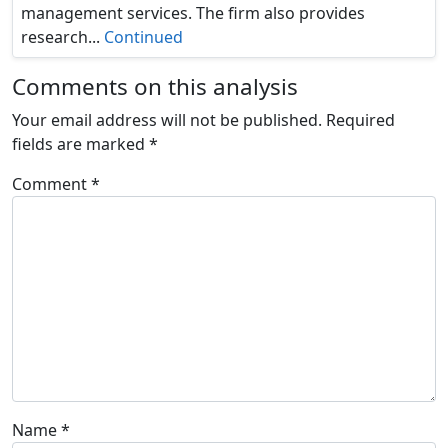
management services. The firm also provides
research...
Continued
Comments on this analysis
Your email address will not be published.
Required
fields are marked
*
Comment
*
Name
*