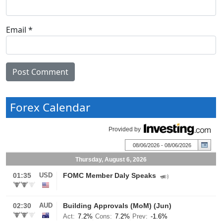
Email
*
Forex Calendar