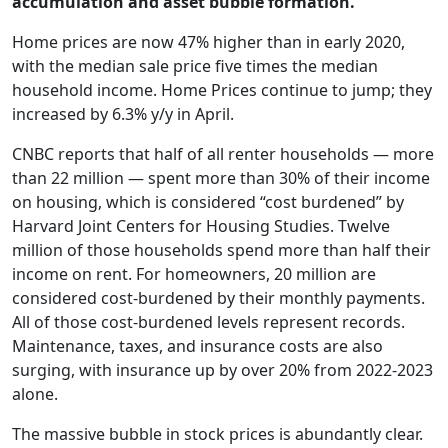
accumulation and asset bubble formation.
Home prices are now 47% higher than in early 2020,
with the median sale price five times the median
household income. Home Prices continue to jump; they
increased by 6.3% y/y in April.
CNBC reports that half of all renter households — more
than 22 million — spent more than 30% of their income
on housing, which is considered “cost burdened” by
Harvard Joint Centers for Housing Studies. Twelve
million of those households spend more than half their
income on rent. For homeowners, 20 million are
considered cost-burdened by their monthly payments.
All of those cost-burdened levels represent records.
Maintenance, taxes, and insurance costs are also
surging, with insurance up by over 20% from 2022-2023
alone.
The massive bubble in stock prices is abundantly clear.