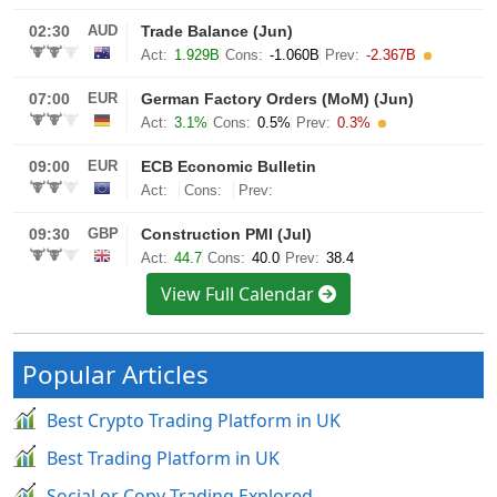
View Full Calendar
Popular Articles
Best Crypto Trading Platform in UK
Best Trading Platform in UK
Social or Copy Trading Explored