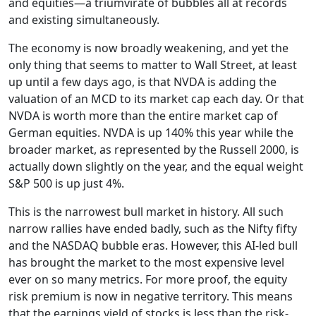
and equities—a triumvirate of bubbles all at records
and existing simultaneously.
The economy is now broadly weakening, and yet the
only thing that seems to matter to Wall Street, at least
up until a few days ago, is that NVDA is adding the
valuation of an MCD to its market cap each day. Or that
NVDA is worth more than the entire market cap of
German equities. NVDA is up 140% this year while the
broader market, as represented by the Russell 2000, is
actually down slightly on the year, and the equal weight
S&P 500 is up just 4%.
This is the narrowest bull market in history. All such
narrow rallies have ended badly, such as the Nifty fifty
and the NASDAQ bubble eras. However, this AI-led bull
has brought the market to the most expensive level
ever on so many metrics. For more proof, the equity
risk premium is now in negative territory. This means
that the earnings yield of stocks is less than the risk-