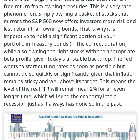
free return from owning treasuries. This is a very rare
phenomenon. Simply owning a basket of stocks that
mirrors the S&P 500 now offers investors more risk and
less return than owning bonds. That is why it is
imperative to hold a significant portion of your
portfolio in Treasury bonds (in the correct duration)
while also owning the right stocks with the appropriate
beta profile, given today’s unstable backdrop. The Fed
wants to start cutting rates as soon as possible but
cannot do so quickly or significantly, given that inflation
remains sticky and well above its target. This means the
level of the real FFR will remain near 2% for an even
longer time, which will send the economy into a
recession just as it always has done so in the past.