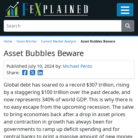
Home
>
Forex Articles
>
Current Market Analysis
>
Asset Bubbles Beware
Asset Bubbles Beware
Published July 10, 2024
by:
Michael Pento
Share:
Global debt has soared to a record $307 trillion, rising
by a staggering $100 trillion over the past decade, and
now represents 340% of world GDP. This is why there is
no easy escape from the upcoming recession. The salve
to bring economies back after a drop in asset prices
and contraction in growth has always been for
governments to ramp up deficit spending and for
central banks to print a massive amount of new money