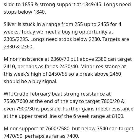
slide to 1855 & strong support at 1849/45. Longs need
stops below 1840.
Silver is stuck in a range from 255 up to 2455 for 4
weeks. Today we meet a buying opportunity at
2305/2295. Longs need stops below 2280. Targets are
2330 & 2360.
Minor resistance at 2360/70 but above 2380 can target
2410, perhaps as far as 2430/40. Minor resistance at
this week’s high of 2450/55 so a break above 2460
should be a buy signal.
WTI Crude February beat strong resistance at
7550/7600 at the end of the day to target 7800/20 &
even 7900/30 is possible. Further gains meet resistance
at the upper trend line of the 6 week range at 8100.
Minor support at 7600/7580 but below 7540 can target
7470/50, perhaps as far as 7400.