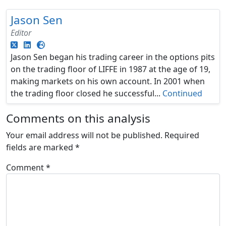
Jason Sen
Editor
Jason Sen began his trading career in the options pits
on the trading floor of LIFFE in 1987 at the age of 19,
making markets on his own account. In 2001 when
the trading floor closed he successful...
Continued
Comments on this analysis
Your email address will not be published.
Required
fields are marked
*
Comment
*