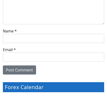
Name
*
Email
*
Forex Calendar