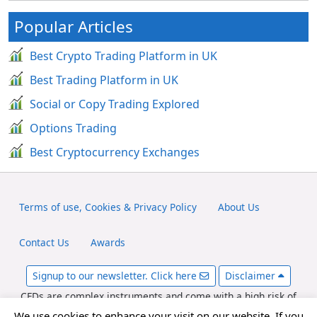
Popular Articles
Best Crypto Trading Platform in UK
Best Trading Platform in UK
Social or Copy Trading Explored
Options Trading
Best Cryptocurrency Exchanges
Terms of use, Cookies & Privacy Policy
About Us
Contact Us
Awards
Signup to our newsletter. Click here
Disclaimer
CFDs are complex instruments and come with a high risk of
losing money rapidly due to leverage. Between 65-89% of retail
We use cookies to enhance your visit on our website. If you