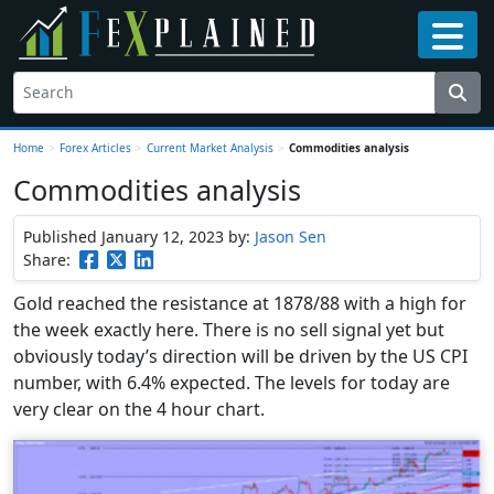
Home
>
Forex Articles
>
Current Market Analysis
>
Commodities analysis
Commodities analysis
Published January 12, 2023
by:
Jason Sen
Share:
Gold reached the resistance at 1878/88 with a high for
the week exactly here. There is no sell signal yet but
obviously today’s direction will be driven by the US CPI
number, with 6.4% expected. The levels for today are
very clear on the 4 hour chart.