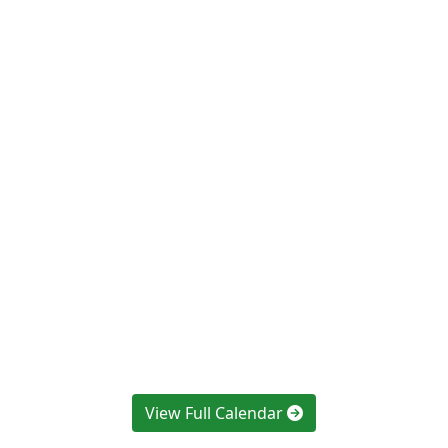
View Full Calendar