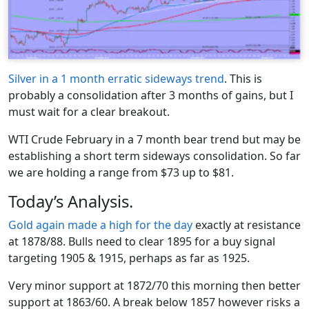
Silver in a 1 month erratic sideways trend
. This is
probably a consolidation after 3 months of gains, but I
must wait for a clear breakout.
WTI Crude February in a 7 month bear trend but may be
establishing a short term sideways consolidation. So far
we are holding a range from $73 up to $81.
Today’s Analysis.
Gold again made a high for the day
exactly at resistance
at 1878/88. Bulls need to clear 1895 for a buy signal
targeting 1905 & 1915, perhaps as far as 1925.
Very minor support at 1872/70 this morning then better
support at 1863/60. A break below 1857 however risks a