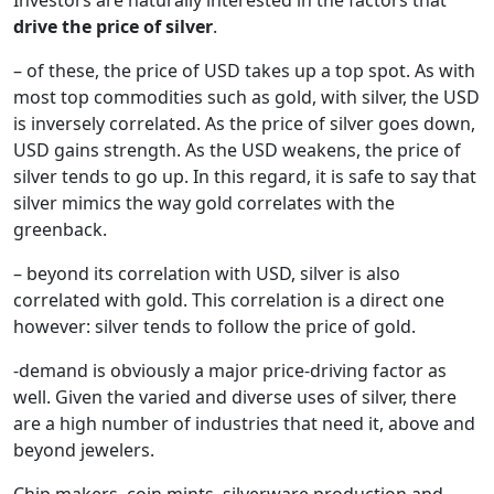
drive the price of silver
.
– of these, the price of USD takes up a top spot. As with
most top commodities such as gold, with silver, the USD
is inversely correlated. As the price of silver goes down,
USD gains strength. As the USD weakens, the price of
silver tends to go up. In this regard, it is safe to say that
silver mimics the way gold correlates with the
greenback.
– beyond its correlation with USD, silver is also
correlated with gold. This correlation is a direct one
however: silver tends to follow the price of gold.
-demand is obviously a major price-driving factor as
well. Given the varied and diverse uses of silver, there
are a high number of industries that need it, above and
beyond jewelers.
Chip makers, coin mints, silverware production and