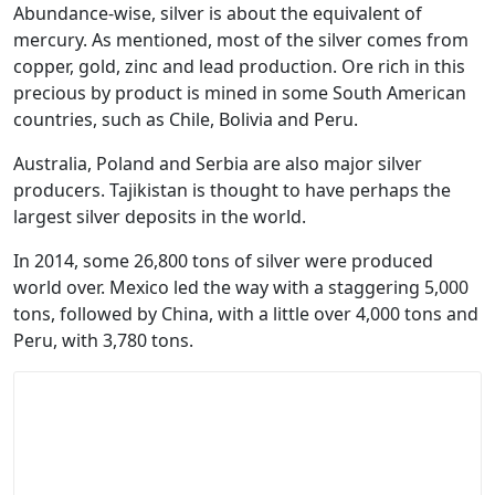
Abundance-wise, silver is about the equivalent of
mercury. As mentioned, most of the silver comes from
copper, gold, zinc and lead production. Ore rich in this
precious by product is mined in some South American
countries, such as Chile, Bolivia and Peru.
Australia, Poland and Serbia are also major silver
producers. Tajikistan is thought to have perhaps the
largest silver deposits in the world.
In 2014, some 26,800 tons of silver were produced
world over. Mexico led the way with a staggering 5,000
tons, followed by China, with a little over 4,000 tons and
Peru, with 3,780 tons.