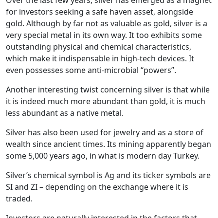
for investors seeking a safe haven asset, alongside
gold. Although by far not as valuable as gold, silver is a
very special metal in its own way. It too exhibits some
outstanding physical and chemical characteristics,
which make it indispensable in high-tech devices. It
even possesses some anti-microbial “powers”.
Another interesting twist concerning silver is that while
it is indeed much more abundant than gold, it is much
less abundant as a native metal.
Silver has also been used for jewelry and as a store of
wealth since ancient times. Its mining apparently began
some 5,000 years ago, in what is modern day Turkey.
Silver’s chemical symbol is Ag and its ticker symbols are
SI and ZI – depending on the exchange where it is
traded.
Investors are naturally interested in the factors that