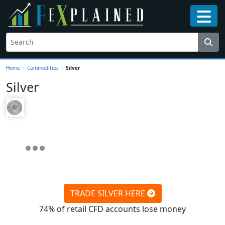
Home
>
Commodities
>
Silver
Silver
TRADE SILVER HERE
74% of retail CFD accounts lose money