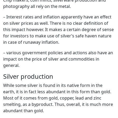
photography all rely on the metal.
– Interest rates and inflation apparently have an effect
on silver prices as well. There is no clear definition of
this impact however. It makes a certain degree of sense
for investors to make use of silver’s safe haven nature
in case of runaway inflation.
– various government policies and actions also have an
impact on the price of silver and commodities in
general.
Silver production
While some silver is found in its native form in the
earth, it is in fact less abundant in this form than gold.
Most of it comes from gold, copper, lead and zinc
smelting, as a byproduct. Thus, overall, it is much more
abundant than gold.