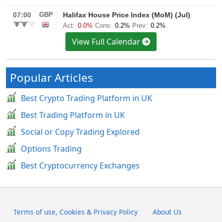
View Full Calendar
Popular Articles
Best Crypto Trading Platform in UK
Best Trading Platform in UK
Social or Copy Trading Explored
Options Trading
Best Cryptocurrency Exchanges
Terms of use, Cookies & Privacy Policy
About Us