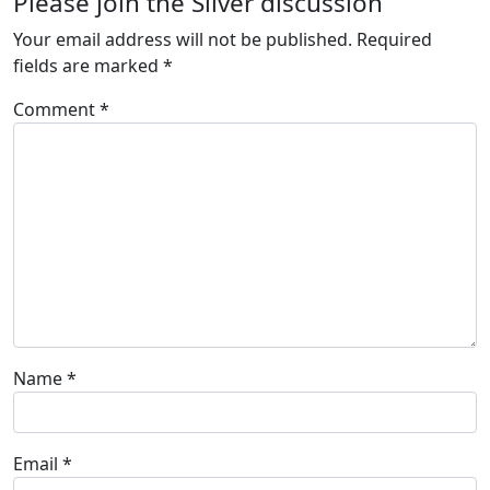
Please join the Silver discussion
Your email address will not be published.
Required
fields are marked
*
Comment
*
Name
*
Email
*