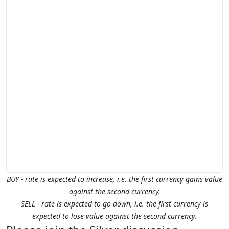
BUY - rate is expected to increase, i.e. the first currency gains value
against the second currency.
SELL - rate is expected to go down, i.e. the first currency is
expected to lose value against the second currency.