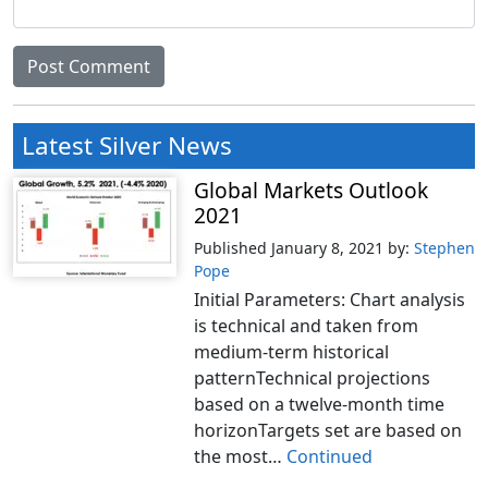
Latest Silver News
Global Markets Outlook
2021
Published January 8, 2021
by:
Stephen
Pope
Initial Parameters: Chart analysis
is technical and taken from
medium-term historical
patternTechnical projections
based on a twelve-month time
horizonTargets set are based on
the most…
Continued