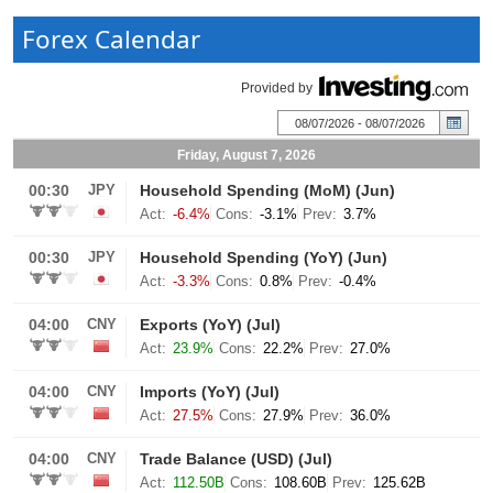
Forex Calendar