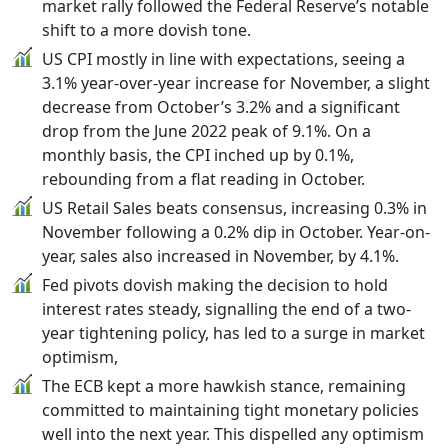
market rally followed the Federal Reserve’s notable
shift to a more dovish tone.
US CPI mostly in line with expectations, seeing a
3.1% year-over-year increase for November, a slight
decrease from October’s 3.2% and a significant
drop from the June 2022 peak of 9.1%. On a
monthly basis, the CPI inched up by 0.1%,
rebounding from a flat reading in October.
US Retail Sales beats consensus, increasing 0.3% in
November following a 0.2% dip in October. Year-on-
year, sales also increased in November, by 4.1%.
Fed pivots dovish making the decision to hold
interest rates steady, signalling the end of a two-
year tightening policy, has led to a surge in market
optimism,
The ECB kept a more hawkish stance, remaining
committed to maintaining tight monetary policies
well into the next year. This dispelled any optimism