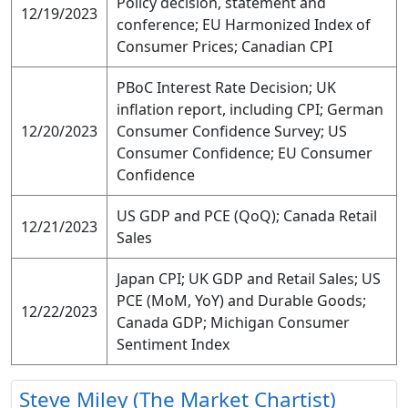
Policy decision, statement and
12/19/2023
conference; EU Harmonized Index of
Consumer Prices; Canadian CPI
PBoC Interest Rate Decision; UK
inflation report, including CPI; German
12/20/2023
Consumer Confidence Survey; US
Consumer Confidence; EU Consumer
Confidence
US GDP and PCE (QoQ); Canada Retail
12/21/2023
Sales
Japan CPI; UK GDP and Retail Sales; US
PCE (MoM, YoY) and Durable Goods;
12/22/2023
Canada GDP; Michigan Consumer
Sentiment Index
Steve Miley (The Market Chartist)