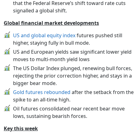
that the Federal Reserve’s shift toward rate cuts
signalled a global shift.
Global financial market developments
US and global equity index
futures pushed still
higher, staying fully in bull mode.
US and European yields saw significant lower yield
moves to multi-month yield lows
The US Dollar Index plunged, renewing bull forces,
rejecting the prior correction higher, and stays in a
bigger bear mode.
Gold futures rebounded
after the setback from the
spike to an all-time high.
Oil futures consolidated near recent bear move
lows, sustaining bearish forces.
Key this week