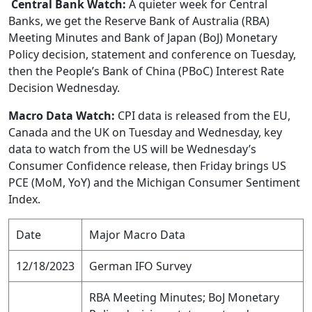
​Central Bank Watch:
A quieter week for Central
Banks, we get the Reserve Bank of Australia (RBA)
Meeting Minutes and Bank of Japan (BoJ) Monetary
Policy decision, statement and conference on Tuesday,
then the People’s Bank of China (PBoC) Interest Rate
Decision Wednesday.
Macro Data Watch:
CPI data is released from the EU,
Canada and the UK on Tuesday and Wednesday, key
data to watch from the US will be Wednesday’s
Consumer Confidence release, then Friday brings US
PCE (MoM, YoY) and the Michigan Consumer Sentiment
Index.
Date
Major Macro Data
12/18/2023
German IFO Survey
RBA Meeting Minutes; BoJ Monetary