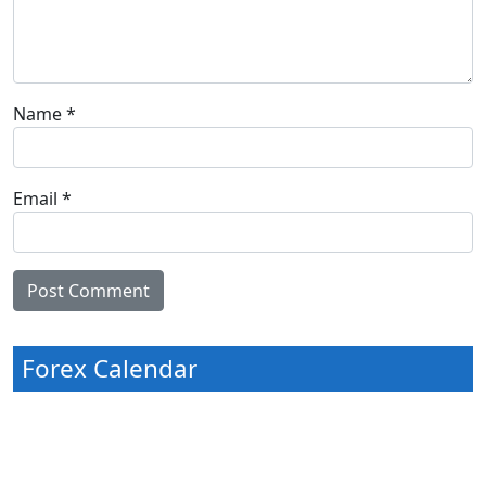
Name
*
Email
*
Forex Calendar