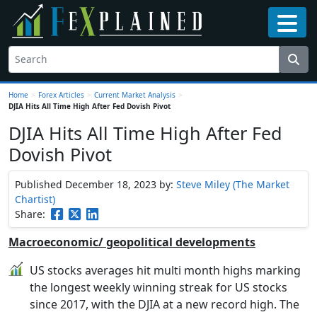
Home
>
Forex Articles
>
Current Market Analysis
>
DJIA Hits All Time High After Fed Dovish Pivot
DJIA Hits All Time High After Fed
Dovish Pivot
Published December 18, 2023
by:
Steve Miley (The Market
Chartist)
Share:
Macroeconomic/ geopolitical developments
US stocks averages hit multi month highs marking
the longest weekly winning streak for US stocks
since 2017, with the DJIA at a new record high. The