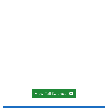
View Full Calendar