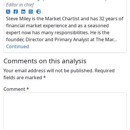
Editor in chief
Steve Miley is the Market Chartist and has 32 years of
financial market experience and as a seasoned
expert now has many responsibilities. He is the
founder, Director and Primary Analyst at The Mar...
Continued
Comments on this analysis
Your email address will not be published.
Required
fields are marked
*
Comment
*