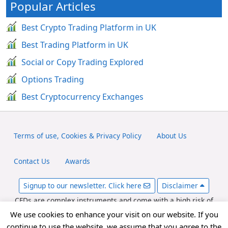
Popular Articles
Best Crypto Trading Platform in UK
Best Trading Platform in UK
Social or Copy Trading Explored
Options Trading
Best Cryptocurrency Exchanges
Terms of use, Cookies & Privacy Policy
About Us
Contact Us
Awards
Signup to our newsletter. Click here
Disclaimer
CFDs are complex instruments and come with a high risk of
losing money rapidly due to leverage. Between 65-89% of retail
We use cookies to enhance your visit on our website. If you
investor accounts lose money when trading CFDs. You should
continue to use the website, we assume that you agree to the