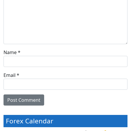
Name
*
Email
*
Forex Calendar