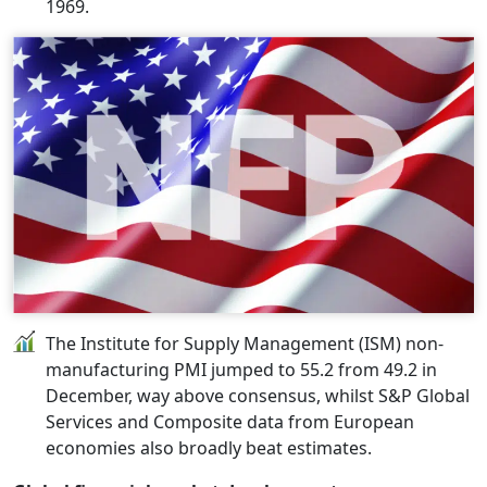
1969.
The Institute for Supply Management (ISM) non-
manufacturing PMI jumped to 55.2 from 49.2 in
December, way above consensus, whilst S&P Global
Services and Composite data from European
economies also broadly beat estimates.