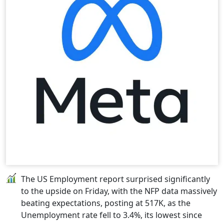
The US Employment report surprised significantly
to the upside on Friday, with the NFP data massively
beating expectations, posting at 517K, as the
Unemployment rate fell to 3.4%, its lowest since