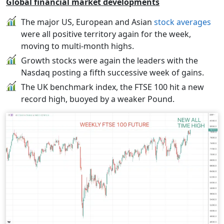
Global financial market developments
The major US, European and Asian
stock averages
were all positive territory again for the week,
moving to multi-month highs.
Growth stocks were again the leaders with the
Nasdaq posting a fifth successive week of gains.
The UK benchmark index, the FTSE 100 hit a new
record high, buoyed by a weaker Pound.