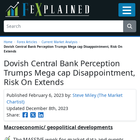
Home
>
Forex Articles
>
Current Market Analysis
>
Dovish Central Bank Perception Trumps Mega cap Disappointment, Risk On
Extends
Dovish Central Bank Perception
Trumps Mega cap Disappointment,
Risk On Extends
Published February 6, 2023
by:
Steve Miley (The Market
Chartist)
Updated December 8th, 2023
Share:
Macroeconomic/ geopolitical developments
The MASSIVE week for market data and events