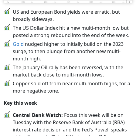
US and European Bond yields were erratic, but
broadly sideways.
The US Dollar Index hit a new multi-month low but
posted a strong rebound into the end of the week.
Gold
nudged higher to initially build on the 2023
surge, to then plunge from another new multi-
month high.
The January Oil rally has been reversed, with the
market back close to multi-month lows.
Copper sold off from near multi-month highs, for a
more negative tone.
Key this week
Central Bank Watch:
Focus this week will be on
Tuesday with the Reserve Bank of Australia (RBA)
interest rate decision and the Fed’s Powell speaks