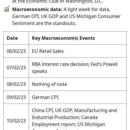
at the Economic Club of Washington, D.C.
Macroeconomic data:
A light week for data,
German CPI, UK GDP and US Michigan Consumer
Sentiment are the standouts.
Date
Key Macroeconomic Events
06/02/23
EU Retail Sales
RBA interest rate decision; Fed’s Powell
07/02/23
speaks
08/02/23
Nothing of note
09/02/23
German CPI
China CPI, UK GDP, Manufacturing and
Industrial Production; Canada
10/02/23
Employment report; US Michigan