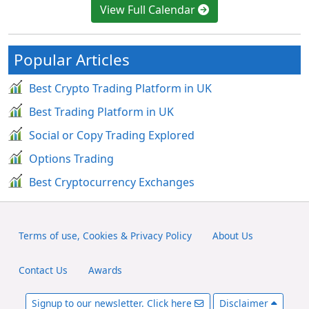
View Full Calendar
Popular Articles
Best Crypto Trading Platform in UK
Best Trading Platform in UK
Social or Copy Trading Explored
Options Trading
Best Cryptocurrency Exchanges
Terms of use, Cookies & Privacy Policy
About Us
Contact Us
Awards
Signup to our newsletter. Click here
Disclaimer