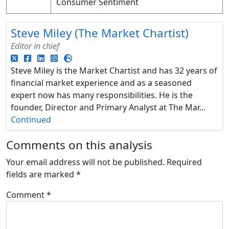
Consumer Sentiment
Steve Miley (The Market Chartist)
Editor in chief
Steve Miley is the Market Chartist and has 32 years of
financial market experience and as a seasoned
expert now has many responsibilities. He is the
founder, Director and Primary Analyst at The Mar...
Continued
Comments on this analysis
Your email address will not be published.
Required
fields are marked
*
Comment
*