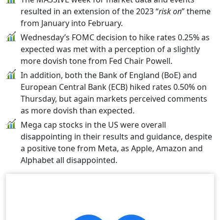
resulted in an extension of the 2023 “
risk on
” theme
from January into February.
Wednesday’s FOMC decision to hike rates 0.25% as
expected was met with a perception of a slightly
more dovish tone from Fed Chair Powell.
In addition, both the Bank of England (BoE) and
European Central Bank (ECB) hiked rates 0.50% on
Thursday, but again markets perceived comments
as more dovish than expected.
Mega cap stocks in the US were overall
disappointing in their results and guidance, despite
a positive tone from Meta, as Apple, Amazon and
Alphabet all disappointed.