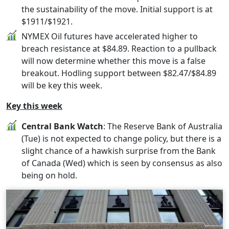
the sustainability of the move. Initial support is at
$1911/$1921.
NYMEX Oil futures have accelerated higher to
breach resistance at $84.89. Reaction to a pullback
will now determine whether this move is a false
breakout. Hodling support between $82.47/$84.89
will be key this week.
Key this week
Central Bank Watch
: The Reserve Bank of Australia
(Tue) is not expected to change policy, but there is a
slight chance of a hawkish surprise from the Bank
of Canada (Wed) which is seen by consensus as also
being on hold.