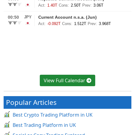
View Full Calendar
Popular Articles
Best Crypto Trading Platform in UK
Best Trading Platform in UK