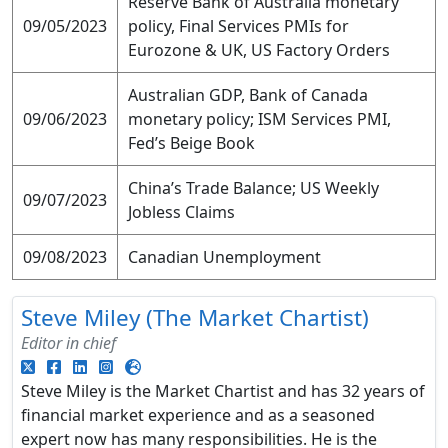
Reserve Bank of Australia monetary
09/05/2023
policy, Final Services PMIs for
Eurozone & UK, US Factory Orders
Australian GDP, Bank of Canada
09/06/2023
monetary policy; ISM Services PMI,
Fed’s Beige Book
China’s Trade Balance; US Weekly
09/07/2023
Jobless Claims
09/08/2023
Canadian Unemployment
Steve Miley (The Market Chartist)
Editor in chief
Steve Miley is the Market Chartist and has 32 years of
financial market experience and as a seasoned
expert now has many responsibilities. He is the