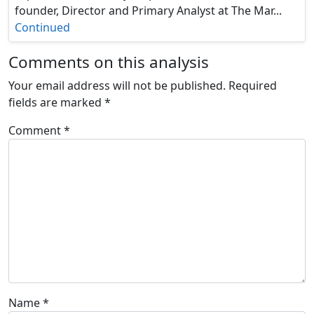
founder, Director and Primary Analyst at The Mar...
Continued
Comments on this analysis
Your email address will not be published.
Required
fields are marked
*
Comment
*
Name
*