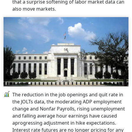
that a surprise softening of labor market data can
also move markets.
The reduction in the job openings and quit rate in
the JOLTs data, the moderating ADP employment
change and Nonfar Payrolls, rising unemployment
and falling average hour earnings have caused
aprogressing adjustment in hike expectations.
Interest rate futures are no longer pricing for any