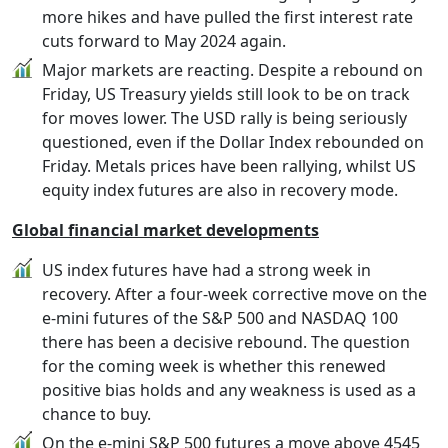
more hikes and have pulled the first interest rate
cuts forward to May 2024 again.
Major markets are reacting. Despite a rebound on
Friday, US Treasury yields still look to be on track
for moves lower. The USD rally is being seriously
questioned, even if the Dollar Index rebounded on
Friday. Metals prices have been rallying, whilst US
equity index futures are also in recovery mode.
Global financial market developments
US index futures have had a strong week in
recovery. After a four-week corrective move on the
e-mini futures of the S&P 500 and NASDAQ 100
there has been a decisive rebound. The question
for the coming week is whether this renewed
positive bias holds and any weakness is used as a
chance to buy.
On the e-mini S&P 500 futures a move above 4545