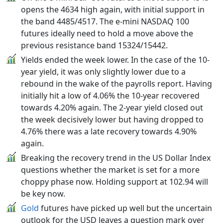
opens the 4634 high again, with initial support in
the band 4485/4517. The e-mini NASDAQ 100
futures ideally need to hold a move above the
previous resistance band 15324/15442.
Yields ended the week lower. In the case of the 10-
year yield, it was only slightly lower due to a
rebound in the wake of the payrolls report. Having
initially hit a low of 4.06% the 10-year recovered
towards 4.20% again. The 2-year yield closed out
the week decisively lower but having dropped to
4.76% there was a late recovery towards 4.90%
again.
Breaking the recovery trend in the US Dollar Index
questions whether the market is set for a more
choppy phase now. Holding support at 102.94 will
be key now.
Gold
futures have picked up well but the uncertain
outlook for the USD leaves a question mark over