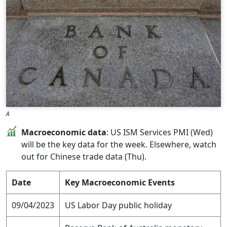
A
Macroeconomic data
: US ISM Services PMI (Wed)
will be the key data for the week. Elsewhere, watch
out for Chinese trade data (Thu).
Date
Key Macroeconomic Events
09/04/2023
US Labor Day public holiday