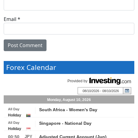
Email
*
Forex Calendar