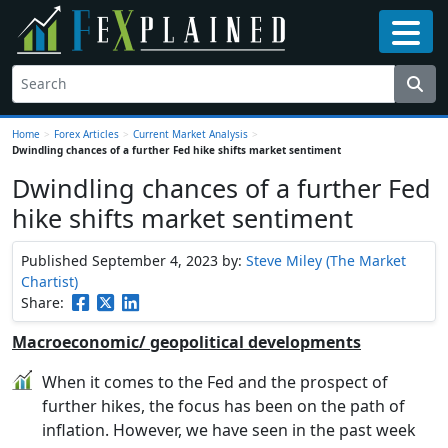
Home
>
Forex Articles
>
Current Market Analysis
>
Dwindling chances of a further Fed hike shifts market sentiment
Dwindling chances of a further Fed
hike shifts market sentiment
Published September 4, 2023
by:
Steve Miley (The Market
Chartist)
Share:
Macroeconomic/ geopolitical developments
When it comes to the Fed and the prospect of
further hikes, the focus has been on the path of
inflation. However, we have seen in the past week