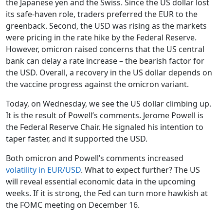
the Japanese yen and the Swiss. Since the US dollar lost
its safe-haven role, traders preferred the EUR to the
greenback. Second, the USD was rising as the markets
were pricing in the rate hike by the Federal Reserve.
However, omicron raised concerns that the US central
bank can delay a rate increase – the bearish factor for
the USD. Overall, a recovery in the US dollar depends on
the vaccine progress against the omicron variant.
Today, on Wednesday, we see the US dollar climbing up.
It is the result of Powell’s comments. Jerome Powell is
the Federal Reserve Chair. He signaled his intention to
taper faster, and it supported the USD.
Both omicron and Powell’s comments increased
volatility in EUR/USD
. What to expect further? The US
will reveal essential economic data in the upcoming
weeks. If it is strong, the Fed can turn more hawkish at
the FOMC meeting on December 16.