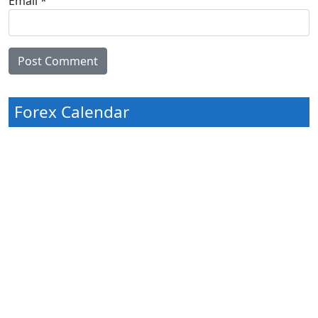
Email
*
Forex Calendar