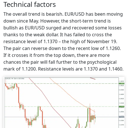
Technical factors
The overall trend is bearish. EUR/USD has been moving
down since May. However, the short-term trend is
bullish as EUR/USD surged and recovered some losses
thanks to the weak dollar. It has failed to cross the
resistance level of 1.1370 – the high of November 19.
The pair can reverse down to the recent low of 1.1260.
If it crosses it from the top down, there are more
chances the pair will fall further to the psychological
mark of 1.1200. Resistance levels are 1.1370 and 1.1460.