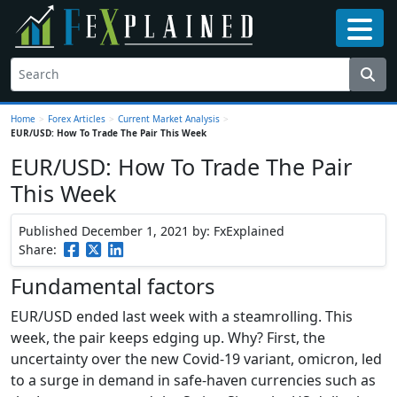
Home
>
Forex Articles
>
Current Market Analysis
>
EUR/USD: How To Trade The Pair This Week
EUR/USD: How To Trade The Pair
This Week
Published December 1, 2021
by: FxExplained
Share:
Fundamental factors
EUR/USD ended last week with a steamrolling. This
week, the pair keeps edging up. Why? First, the
uncertainty over the new Covid-19 variant, omicron, led
to a surge in demand in safe-haven currencies such as