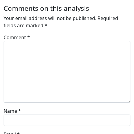
Comments on this analysis
Your email address will not be published.
Required
fields are marked
*
Comment
*
Name
*