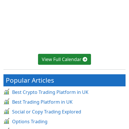
View Full Calendar
Popular Articles
Best Crypto Trading Platform in UK
Best Trading Platform in UK
Social or Copy Trading Explored
Options Trading