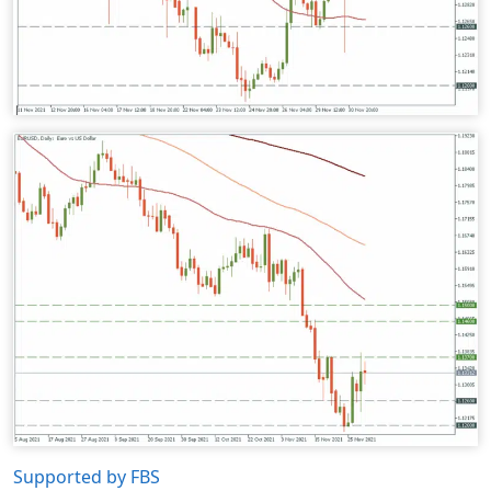
Supported by FBS