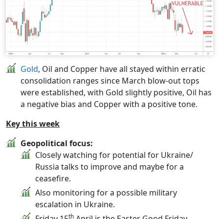
Gold
, Oil and Copper have all stayed within erratic
consolidation ranges since March blow-out tops
were established, with Gold slightly positive, Oil has
a negative bias and Copper with a positive tone.
Key this week
Geopolitical focus:
Closely watching for potential for Ukraine/
Russia talks to improve and maybe for a
ceasefire.
Also monitoring for a possible military
escalation in Ukraine.
th
Friday 15
April is the Easter Good Friday