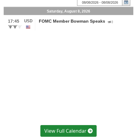
View Full Calendar