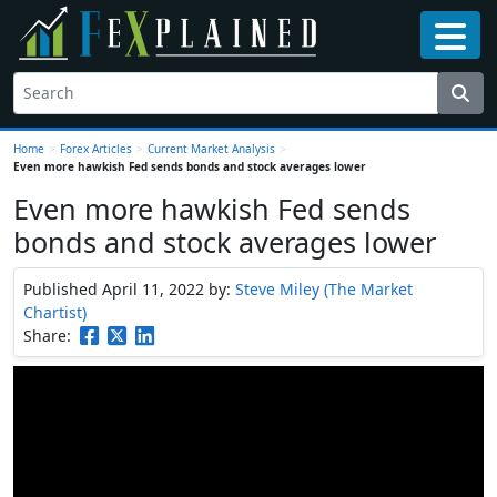
Home
>
Forex Articles
>
Current Market Analysis
>
Even more hawkish Fed sends bonds and stock averages lower
Even more hawkish Fed sends
bonds and stock averages lower
Published April 11, 2022
by:
Steve Miley (The Market
Chartist)
Share: