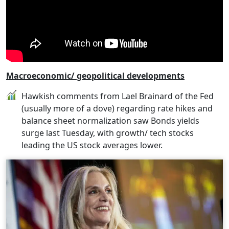
Macroeconomic/ geopolitical developments
Hawkish comments from Lael Brainard of the Fed
(usually more of a dove) regarding rate hikes and
balance sheet normalization saw Bonds yields
surge last Tuesday, with growth/ tech stocks
leading the US stock averages lower.