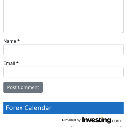
Name
*
Email
*
Forex Calendar