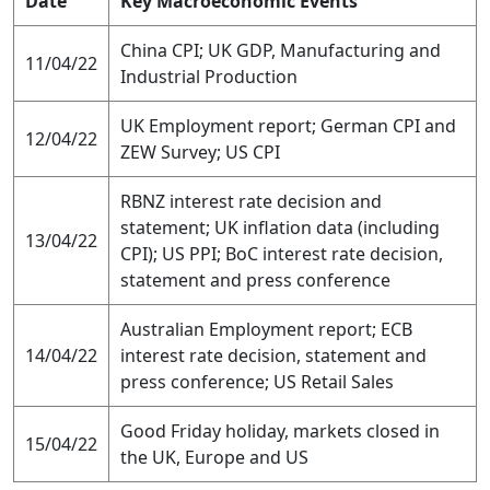
Date
Key Macroeconomic Events
China CPI; UK GDP, Manufacturing and
11/04/22
Industrial Production
UK Employment report; German CPI and
12/04/22
ZEW Survey; US CPI
RBNZ interest rate decision and
statement; UK inflation data (including
13/04/22
CPI); US PPI; BoC interest rate decision,
statement and press conference
Australian Employment report; ECB
14/04/22
interest rate decision, statement and
press conference; US Retail Sales
Good Friday holiday, markets closed in
15/04/22
the UK, Europe and US