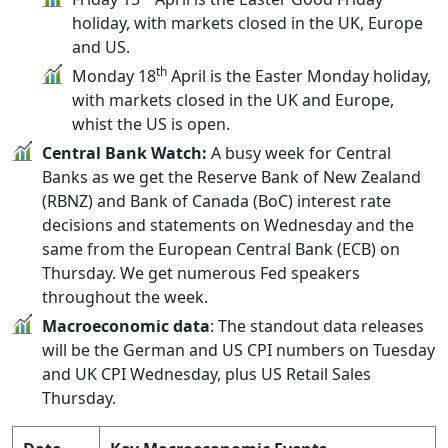
holiday, with markets closed in the UK, Europe
and US.
th
Monday 18
April is the Easter Monday holiday,
with markets closed in the UK and Europe,
whist the US is open.
Central Bank Watch:
A busy week for Central
Banks as we get the Reserve Bank of New Zealand
(RBNZ) and Bank of Canada (BoC) interest rate
decisions and statements on Wednesday and the
same from the European Central Bank (ECB) on
Thursday. We get numerous Fed speakers
throughout the week.
Macroeconomic data
: The standout data releases
will be the German and US CPI numbers on Tuesday
and UK CPI Wednesday, plus US Retail Sales
Thursday.