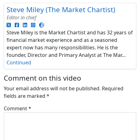
Steve Miley (The Market Chartist)
Editor in chief
Steve Miley is the Market Chartist and has 32 years of
financial market experience and as a seasoned
expert now has many responsibilities. He is the
founder, Director and Primary Analyst at The Mar...
Continued
Comment on this video
Your email address will not be published.
Required
fields are marked
*
Comment
*