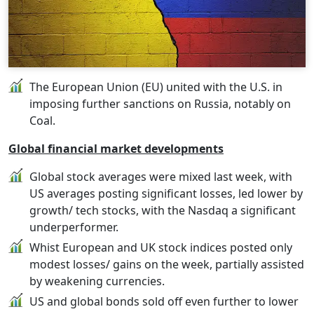
The European Union (EU) united with the U.S. in
imposing further sanctions on Russia, notably on
Coal.
Global financial market developments
Global stock averages were mixed last week, with
US averages posting significant losses, led lower by
growth/ tech stocks, with the Nasdaq a significant
underperformer.
Whist European and UK stock indices posted only
modest losses/ gains on the week, partially assisted
by weakening currencies.
US and global bonds sold off even further to lower