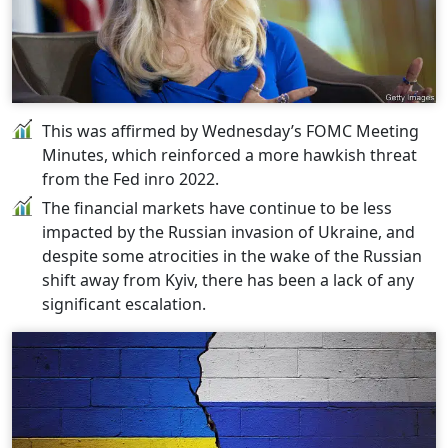
This was affirmed by Wednesday’s FOMC Meeting
Minutes, which reinforced a more hawkish threat
from the Fed inro 2022.
The financial markets have continue to be less
impacted by the Russian invasion of Ukraine, and
despite some atrocities in the wake of the Russian
shift away from Kyiv, there has been a lack of any
significant escalation.