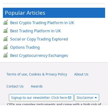
Popular Articles
Best Crypto Trading Platform in UK
Best Trading Platform in UK
Social or Copy Trading Explored
Options Trading
Best Cryptocurrency Exchanges
Terms of use, Cookies & Privacy Policy
About Us
Contact Us
Awards
Signup to our newsletter. Click here
Disclaimer
CFDs are complex instruments and come with a high risk of