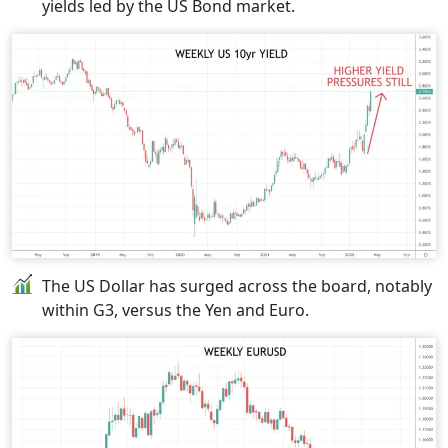
yields led by the US Bond market.
The US Dollar has surged across the board, notably
within G3, versus the Yen and Euro.