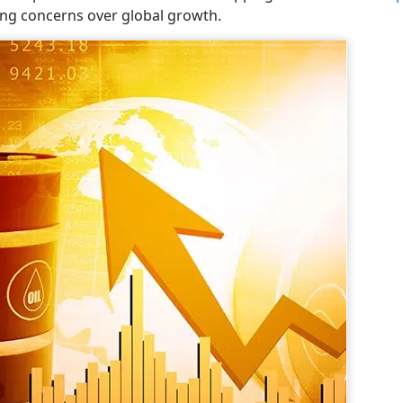
ing concerns over global growth.