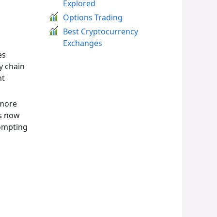
Explored
Options Trading
Best Cryptocurrency
Exchanges
es
y chain
nt
 more
ts now
rompting