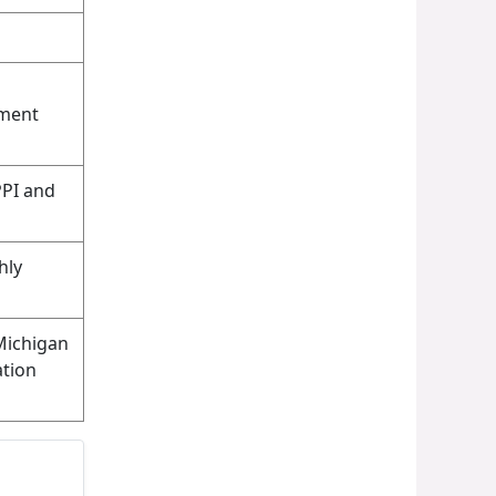
yment
PPI and
hly
Michigan
tion