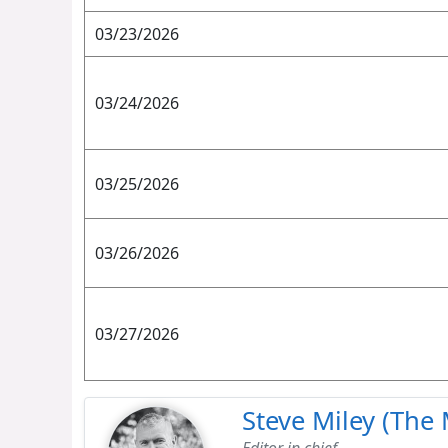
03/23/2026
03/24/2026
03/25/2026
03/26/2026
03/27/2026
Steve Miley (The 
Editor in chief