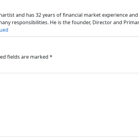
hartist and has 32 years of financial market experience and
ny responsibilities. He is the founder, Director and Prima
nued
ed fields are marked
*