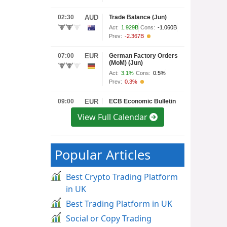
View Full Calendar
Popular Articles
Best Crypto Trading Platform
in UK
Best Trading Platform in UK
Social or Copy Trading