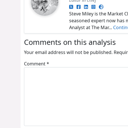
Steve Miley is the Market C
seasoned expert now has ma
Analyst at The Mar...
Conti
Comments on this analysis
Your email address will not be published.
Requir
Comment
*