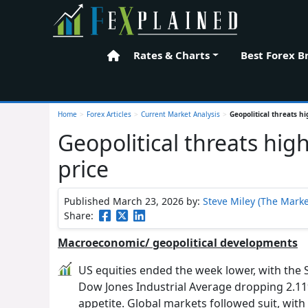
Rates & Charts
Best Forex B
Home
Home
>
Forex Articles
>
Current Market Analysis
>
Geopolitical threats hi
Geopolitical threats high
price
Published March 23, 2026
by:
Steve Miley (The Marke
Share:
Macroeconomic/ geopolitical developments
US equities ended the week lower, with the
Dow Jones Industrial Average dropping 2.11%,
appetite. Global markets followed suit, wit