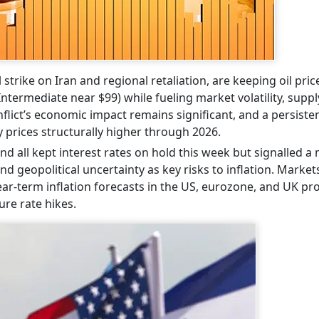
 strike on Iran and regional retaliation, are keeping oil pric
termediate near $99) while fueling market volatility, suppl
nflict’s economic impact remains significant, and a persiste
 prices structurally higher through 2026.
d all kept interest rates on hold this week but signalled a
nd geopolitical uncertainty as key risks to inflation. Marke
near-term inflation forecasts in the US, eurozone, and UK p
ure rate hikes.