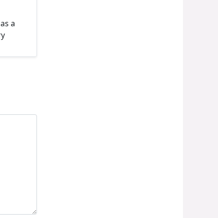
 as a
ry