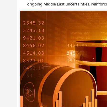
ongoing Middle East uncertainties, reinforc