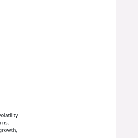
latility
rns.
 growth,