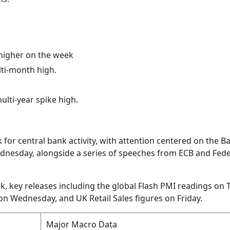
higher on the week
lti-month high.
ulti-year spike high.
ek for central bank activity, with attention centered on the B
dnesday, alongside a series of speeches from ECB and Fede
ek, key releases including the global Flash PMI readings on 
on Wednesday, and UK Retail Sales figures on Friday.
Major Macro Data