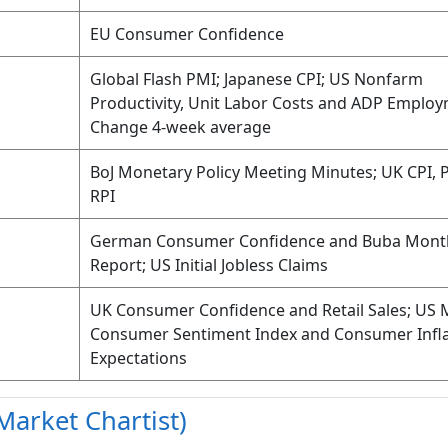
EU Consumer Confidence
Global Flash PMI; Japanese CPI; US Nonfarm
Productivity, Unit Labor Costs and ADP Emplo
Change 4-week average
BoJ Monetary Policy Meeting Minutes; UK CPI, 
RPI
German Consumer Confidence and Buba Mont
Report; US Initial Jobless Claims
UK Consumer Confidence and Retail Sales; US 
Consumer Sentiment Index and Consumer Infla
Expectations
Market Chartist)