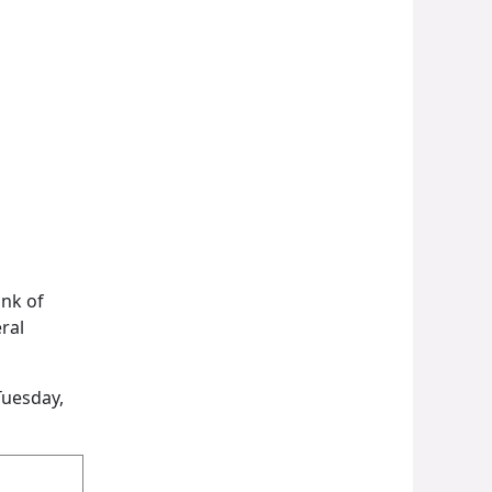
ank of
ral
Tuesday,