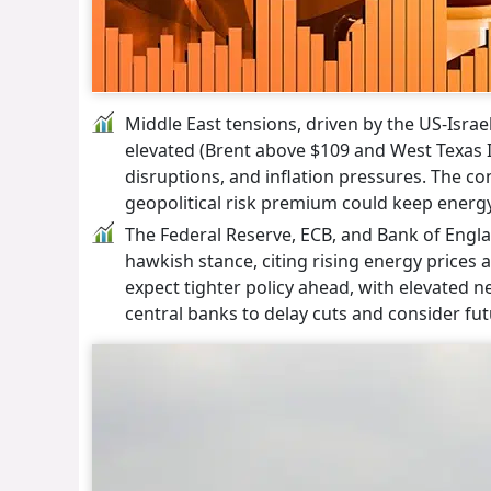
Middle East tensions, driven by the US-Israel
elevated (Brent above $109 and West Texas In
disruptions, and inflation pressures. The co
geopolitical risk premium could keep energy
The Federal Reserve, ECB, and Bank of Englan
hawkish stance, citing rising energy prices a
expect tighter policy ahead, with elevated 
central banks to delay cuts and consider fut