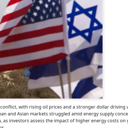
flict, with rising oil prices and a stronger dollar driving vo
pean and Asian markets struggled amid energy supply conce
a, as investors assess the impact of higher energy costs on
ns.