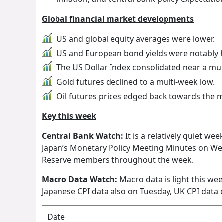
Global financial market developments
US and global equity averages were lower.
US and European bond yields were notably 
The US Dollar Index consolidated near a mu
Gold futures declined to a multi-week low.
Oil futures prices edged back towards the m
Key this week
Central Bank Watch:
It is a relatively quiet we
Japan’s Monetary Policy Meeting Minutes on We
Reserve members throughout the week.
Macro Data Watch:
Macro data is light this we
Japanese CPI data also on Tuesday, UK CPI data 
Date