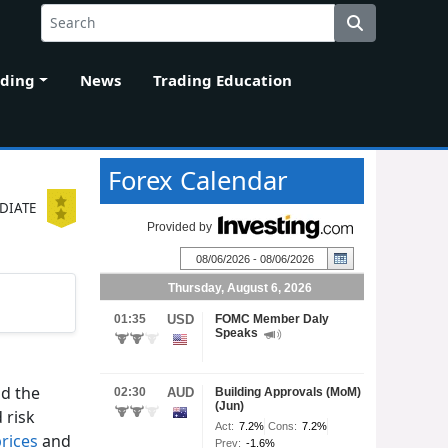
ading
News
Trading Education
Forex Calendar
DIATE
nd the
 risk
prices
and