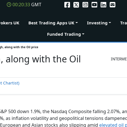
00:20:34
GMT
rokers UK
Best Trading Apps UK
Investing
Tr
Funded Trading
gh, along with the Oil price
, along with the Oil
INTERME
t Chartist)
 S&P 500 down 1.9%, the Nasdaq Composite falling 2.07%, a
 as inflation volatility and geopolitical tensions dampened
h European and Asian stocks also slipping amid
elevated oil 