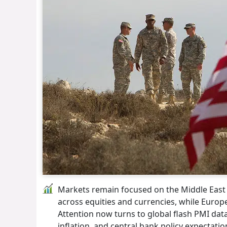
Markets remain focused on the Middle East con
across equities and currencies, while Euro
Attention now turns to global flash PMI dat
inflation, and central bank policy expectatio