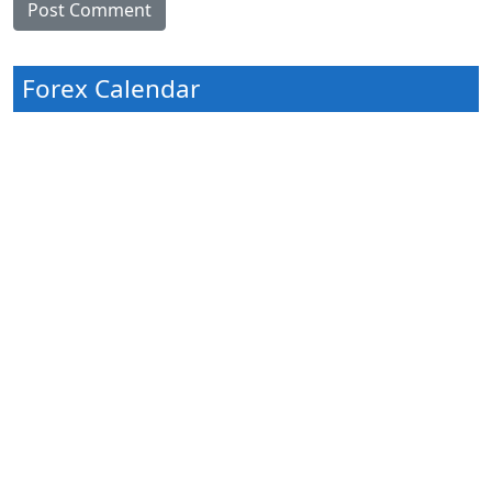
Forex Calendar