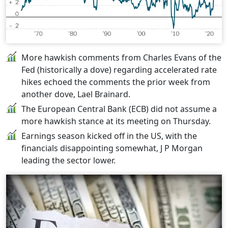
More hawkish comments from Charles Evans of the
Fed (historically a dove) regarding accelerated rate
hikes echoed the comments the prior week from
another dove, Lael Brainard.
The European Central Bank (ECB) did not assume a
more hawkish stance at its meeting on Thursday.
Earnings season kicked off in the US, with the
financials disappointing somewhat, J P Morgan
leading the sector lower.