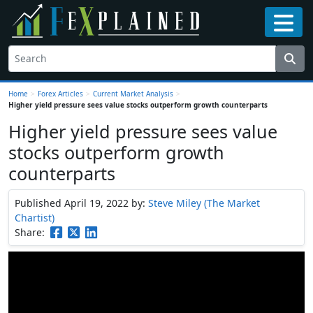
Home
>
Forex Articles
>
Current Market Analysis
>
Higher yield pressure sees value stocks outperform growth counterparts
Higher yield pressure sees value
stocks outperform growth
counterparts
Published April 19, 2022
by:
Steve Miley (The Market
Chartist)
Share: