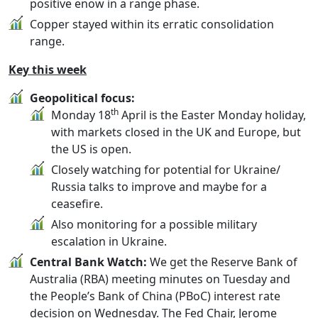
positive enow in a range phase.
Copper stayed within its erratic consolidation
range.
Key this week
Geopolitical focus:
th
Monday 18
April is the Easter Monday holiday,
with markets closed in the UK and Europe, but
the US is open.
Closely watching for potential for Ukraine/
Russia talks to improve and maybe for a
ceasefire.
Also monitoring for a possible military
escalation in Ukraine.
Central Bank Watch:
We get the Reserve Bank of
Australia (RBA) meeting minutes on Tuesday and
the People’s Bank of China (PBoC) interest rate
decision on Wednesday. The Fed Chair, Jerome