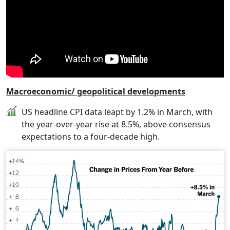
Macroeconomic/ geopolitical developments
US headline CPI data leapt by 1.2% in March, with
the year-over-year rise at 8.5%, above consensus
expectations to a four-decade high.