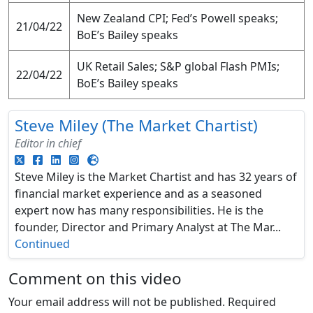
New Zealand CPI; Fed’s Powell speaks;
21/04/22
BoE’s Bailey speaks
UK Retail Sales; S&P global Flash PMIs;
22/04/22
BoE’s Bailey speaks
Steve Miley (The Market Chartist)
Editor in chief
Steve Miley is the Market Chartist and has 32 years of
financial market experience and as a seasoned
expert now has many responsibilities. He is the
founder, Director and Primary Analyst at The Mar...
Continued
Comment on this video
Your email address will not be published.
Required