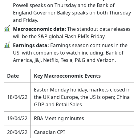
Powell speaks on Thursday and the Bank of
England Governor Bailey speaks on both Thursday
and Friday.
Macroeconomic data
: The standout data releases
will be the S&P global Flash PMIs Friday.
Earnings data:
Earnings season continues in the
US, with companies to watch including: Bank of
America, J&J, Netflix, Tesla, P&G and Verizon.
Date
Key Macroeconomic Events
Easter Monday holiday, markets closed in
18/04/22
the UK and Europe, the US is open; China
GDP and Retail Sales
19/04/22
RBA Meeting minutes
20/04/22
Canadian CPI