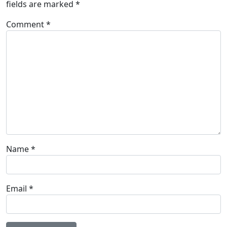
fields are marked
*
Comment
*
Name
*
Email
*