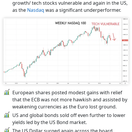
growth/ tech stocks vulnerable and again in the US,
as the
Nasdaq
was a significant underperformer.
European shares posted modest gains with relief
that the ECB was not more hawkish and assisted by
weakening currencies as the Euro lost ground.
US and global bonds sold off even further to lower
yields led by the US Bond market.
The US Dollar surged again across the board,