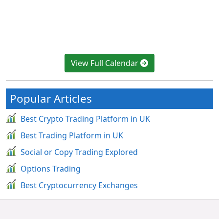
View Full Calendar
Popular Articles
Best Crypto Trading Platform in UK
Best Trading Platform in UK
Social or Copy Trading Explored
Options Trading
Best Cryptocurrency Exchanges