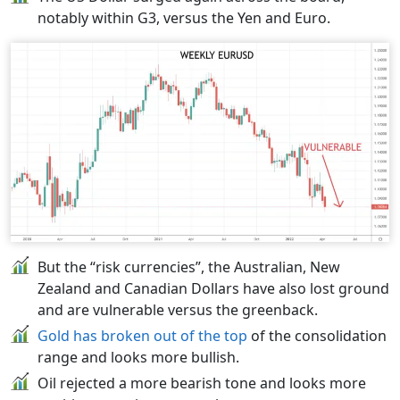
notably within G3, versus the Yen and Euro.
But the “risk currencies”, the Australian, New
Zealand and Canadian Dollars have also lost ground
and are vulnerable versus the greenback.
Gold has broken out of the top
of the consolidation
range and looks more bullish.
Oil rejected a more bearish tone and looks more