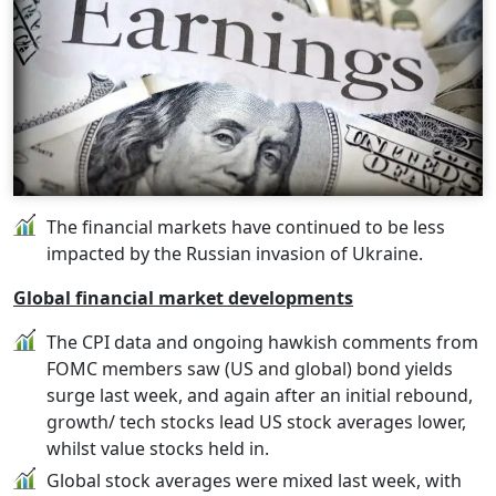
The financial markets have continued to be less
impacted by the Russian invasion of Ukraine.
Global financial market developments
The CPI data and ongoing hawkish comments from
FOMC members saw (US and global) bond yields
surge last week, and again after an initial rebound,
growth/ tech stocks lead US stock averages lower,
whilst value stocks held in.
Global stock averages were mixed last week, with