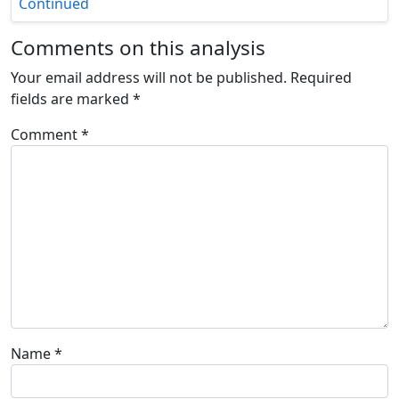
Continued
Comments on this analysis
Your email address will not be published.
Required
fields are marked
*
Comment
*
Name
*