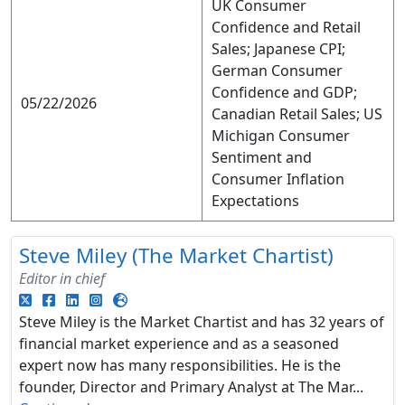
UK Consumer
Confidence and Retail
Sales; Japanese CPI;
German Consumer
Confidence and GDP;
05/22/2026
Canadian Retail Sales; US
Michigan Consumer
Sentiment and
Consumer Inflation
Expectations
Steve Miley (The Market Chartist)
Editor in chief
Steve Miley is the Market Chartist and has 32 years of
financial market experience and as a seasoned
expert now has many responsibilities. He is the
founder, Director and Primary Analyst at The Mar...