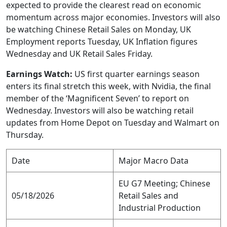
expected to provide the clearest read on economic
momentum across major economies. Investors will also
be watching Chinese Retail Sales on Monday, UK
Employment reports Tuesday, UK Inflation figures
Wednesday and UK Retail Sales Friday.
Earnings Watch:
US first quarter earnings season
enters its final stretch this week, with Nvidia, the final
member of the ‘Magnificent Seven’ to report on
Wednesday. Investors will also be watching retail
updates from Home Depot on Tuesday and Walmart on
Thursday.
Date
Major Macro Data
EU G7 Meeting; Chinese
05/18/2026
Retail Sales and
Industrial Production