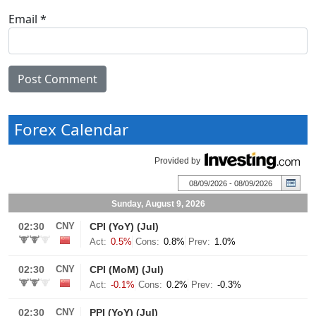
Email
*
Forex Calendar