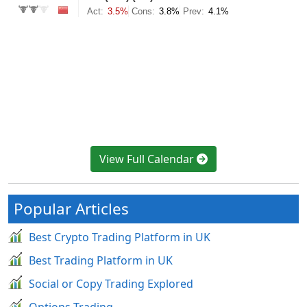
View Full Calendar
Popular Articles
Best Crypto Trading Platform in UK
Best Trading Platform in UK
Social or Copy Trading Explored
Options Trading