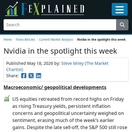
Home
>
Forex Articles
>
Current Market Analysis
>
Nvidia in the spotlight this week
Nvidia in the spotlight this week
Published May 18, 2026
by:
Steve Miley (The Market
Chartist)
Share:
Macroeconomic/ geopolitical developments
US equities retreated from record highs on Friday
as rising Treasury yields, persistent inflation
concerns and geopolitical uncertainty weighed on
sentiment, erasing much of the week’s earlier
gains. Despite the late sell-off, the S&P 500 still rose