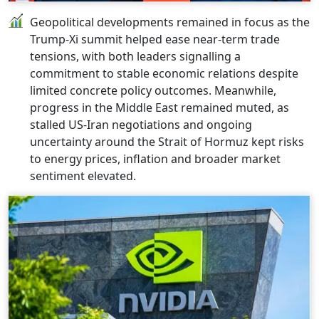
Geopolitical developments remained in focus as the
Trump-Xi summit helped ease near-term trade
tensions, with both leaders signalling a
commitment to stable economic relations despite
limited concrete policy outcomes. Meanwhile,
progress in the Middle East remained muted, as
stalled US-Iran negotiations and ongoing
uncertainty around the Strait of Hormuz kept risks
to energy prices, inflation and broader market
sentiment elevated.