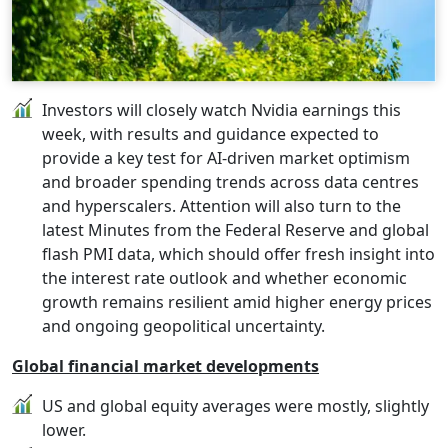
Investors will closely watch Nvidia earnings this
week, with results and guidance expected to
provide a key test for AI-driven market optimism
and broader spending trends across data centres
and hyperscalers. Attention will also turn to the
latest Minutes from the Federal Reserve and global
flash PMI data, which should offer fresh insight into
the interest rate outlook and whether economic
growth remains resilient amid higher energy prices
and ongoing geopolitical uncertainty.
Global financial market developments
US and global equity averages were mostly, slightly
lower.