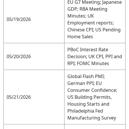
EU G7 Meeting; Japanese
GDP; RBA Meeting
Minutes; UK
05/19/2026
Employment reports;
Chinese CPI; US Pending
Home Sales
PBoC Interest Rate
05/20/2026
Decision; UK CPI, PPI and
RPI; FOMC Minutes
Global Flash PMI;
German PPI; EU
Consumer Confidence;
05/21/2026
US Building Permits,
Housing Starts and
Philadelphia Fed
Manufacturing Survey