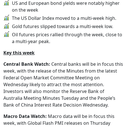
US and European bond yields were notably higher
on the week
The US Dollar Index moved to a multi-week high.
Gold futures slipped towards a multi-week low.
Oil futures prices rallied through the week, close to
a multi-year peak.
Key this week
Central Bank Watch:
Central banks will be in focus this
week, with the release of the Minutes from the latest
Federal Open Market Committee Meeting on
Wednesday likely to attract the most attention.
Investors will also monitor the Reserve Bank of
Australia Meeting Minutes Tuesday and the People’s
Bank of China Interest Rate Decision Wednesday.
Macro Data Watch:
Macro data will be in focus this
week, with Global Flash PMI releases on Thursday