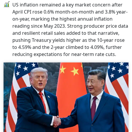
US inflation remained a key market concern after
April CPI rose 0.6% month-on-month and 3.8% year-
on-year, marking the highest annual inflation
reading since May 2023. Strong producer price data
and resilient retail sales added to that narrative,
pushing Treasury yields higher as the 10-year rose
to 4.59% and the 2-year climbed to 4.09%, further
reducing expectations for near-term rate cuts.