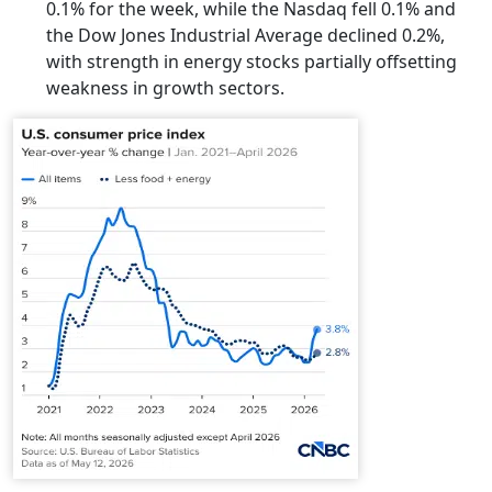
0.1% for the week, while the Nasdaq fell 0.1% and
the Dow Jones Industrial Average declined 0.2%,
with strength in energy stocks partially offsetting
weakness in growth sectors.