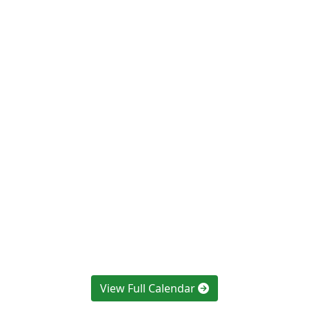
View Full Calendar