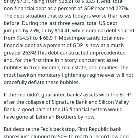
or by $7.3T, rising from $26.2T to $ 33.5 T. And, total
non-financial debt as a percent of GDP reached 227%.
The debt situation that exists today is worse than ever
before. During the last three years, total US debt
jumped by 26%, or by $14.4T, while nominal debt soared
from $54.5T to $ 68.9 T. Most importantly, total non-
financial debt as a percent of GDP is now at a much
greater 263%! This debt constructed unprecedented
and, for the first time in history, concurrent asset
bubbles in fixed income, real estate, and equities. The
most hawkish monetary tightening regime ever will not
gracefully deflate these bubbles.
If the Fed didn’t guarantee banks’ assets with the BTFP
after the collapse of Signature Bank and Silicon Valley
Bank, a good part of the US financial system would
have gone all Lehman Brothers by now.
But despite the Fed’s backstop, First Republic bank
shares just plunged by 50% to reach a record low and