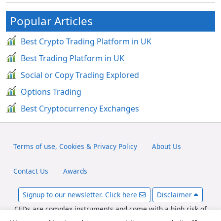
Popular Articles
Best Crypto Trading Platform in UK
Best Trading Platform in UK
Social or Copy Trading Explored
Options Trading
Best Cryptocurrency Exchanges
Terms of use, Cookies & Privacy Policy
About Us
Contact Us
Awards
Signup to our newsletter. Click here
Disclaimer
CFDs are complex instruments and come with a high risk of
losing money rapidly due to leverage. Between 65-89% of retail