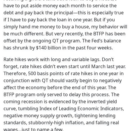
have to put aside money each month to service the
debt and pay back the principal—this is especially true
if I have to pay back the loan in one year. But if you
simply hand me money to buy a house, my behavior will
be much different. But very recently, the BTFP has been
offset by the ongoing QT program. The Fed’s balance
has shrunk by $140 billion in the past four weeks.
Rate hikes work with long and variable lags. Don’t
forget, rate hikes didn’t even start until March last year.
Therefore, 500 basis points of rate hikes in one year in
conjunction with QT should vastly begin to negatively
affect the economy before the end of this year. The
BTFP program only served to delay this process. The
coming recession is evidenced by the inverted yield
curve, tumbling Index of Leading Economic Indicators,
negative money supply growth, tightening lending
standards, stubbornly-high inflation, and falling real
wages…just to name a few.