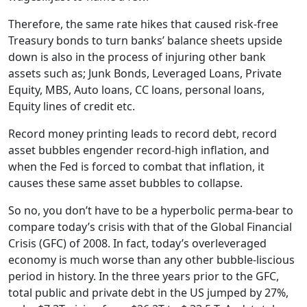
Therefore, the same rate hikes that caused risk-free
Treasury bonds to turn banks’ balance sheets upside
down is also in the process of injuring other bank
assets such as; Junk Bonds, Leveraged Loans, Private
Equity, MBS, Auto loans, CC loans, personal loans,
Equity lines of credit etc.
Record money printing leads to record debt, record
asset bubbles engender record-high inflation, and
when the Fed is forced to combat that inflation, it
causes these same asset bubbles to collapse.
So no, you don’t have to be a hyperbolic perma-bear to
compare today’s crisis with that of the Global Financial
Crisis (GFC) of 2008. In fact, today’s overleveraged
economy is much worse than any other bubble-liscious
period in history. In the three years prior to the GFC,
total public and private debt in the US jumped by 27%,