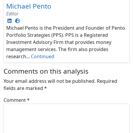
Michael Pento
Editor
Michael Pento is the President and Founder of Pento
Portfolio Strategies (PPS). PPS is a Registered
Investment Advisory Firm that provides money
management services. The firm also provides
research...
Continued
Comments on this analysis
Your email address will not be published.
Required
fields are marked
*
Comment
*