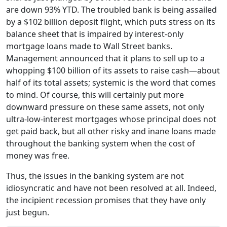
are down 93% YTD. The troubled bank is being assailed
by a $102 billion deposit flight, which puts stress on its
balance sheet that is impaired by interest-only
mortgage loans made to Wall Street banks.
Management announced that it plans to sell up to a
whopping $100 billion of its assets to raise cash—about
half of its total assets; systemic is the word that comes
to mind. Of course, this will certainly put more
downward pressure on these same assets, not only
ultra-low-interest mortgages whose principal does not
get paid back, but all other risky and inane loans made
throughout the banking system when the cost of
money was free.
Thus, the issues in the banking system are not
idiosyncratic and have not been resolved at all. Indeed,
the incipient recession promises that they have only
just begun.