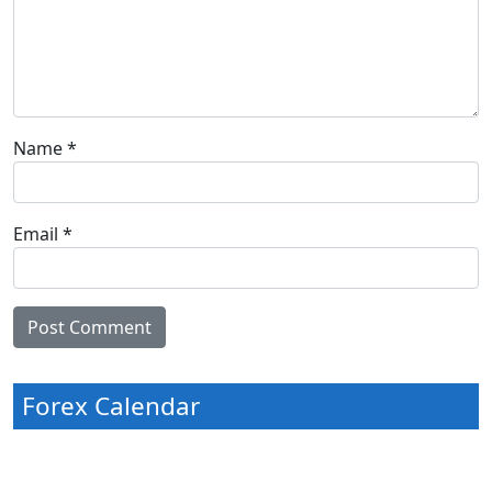
Name
*
Email
*
Forex Calendar