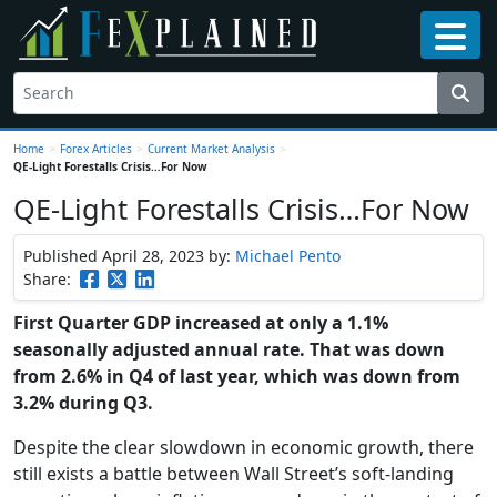
Home
>
Forex Articles
>
Current Market Analysis
>
QE-Light Forestalls Crisis…For Now
QE-Light Forestalls Crisis…For Now
Published April 28, 2023
by:
Michael Pento
Share:
First Quarter GDP increased at only a 1.1%
seasonally adjusted annual rate. That was down
from 2.6% in Q4 of last year, which was down from
3.2% during Q3.
Despite the clear slowdown in economic growth, there
still exists a battle between Wall Street’s soft-landing