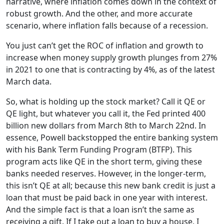
narrative, where inflation comes down in the context of
robust growth. And the other, and more accurate
scenario, where inflation falls because of a recession.
You just can’t get the ROC of inflation and growth to
increase when money supply growth plunges from 27%
in 2021 to one that is contracting by 4%, as of the latest
March data.
So, what is holding up the stock market? Call it QE or
QE light, but whatever you call it, the Fed printed 400
billion new dollars from March 8th to March 22nd. In
essence, Powell backstopped the entire banking system
with his Bank Term Funding Program (BTFP). This
program acts like QE in the short term, giving these
banks needed reserves. However, in the longer-term,
this isn’t QE at all; because this new bank credit is just a
loan that must be paid back in one year with interest.
And the simple fact is that a loan isn’t the same as
receiving a gift. If I take out a loan to buy a house, I