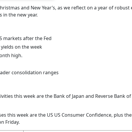
hristmas and New Year’s, as we reflect on a year of robust 
 in the new year.
US markets after the Fed
yields on the week
month high.
oader consolidation ranges
ivities this week are the Bank of Japan and Reverse Bank of 
es this week are the US US Consumer Confidence, plus th
n Friday.