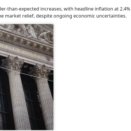
r-than-expected increases, with headline inflation at 2.4%
ome market relief, despite ongoing economic uncertainties.