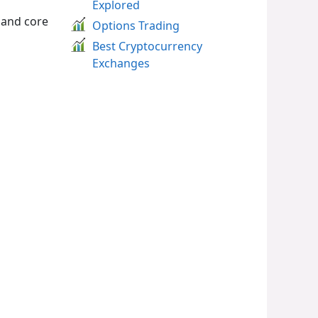
Explored
 and core
Options Trading
Best Cryptocurrency
Exchanges