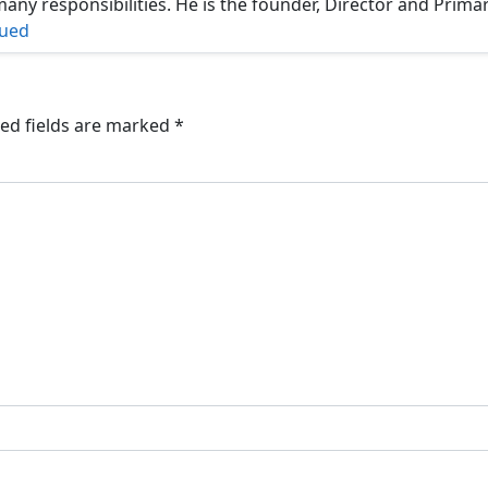
ny responsibilities. He is the founder, Director and Prima
nued
ed fields are marked
*