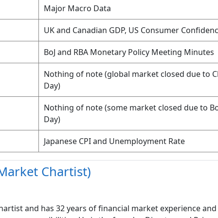
Major Macro Data
UK and Canadian GDP, US Consumer Confiden
BoJ and RBA Monetary Policy Meeting Minutes
Nothing of note (global market closed due to 
Day)
Nothing of note (some market closed due to B
Day)
Japanese CPI and Unemployment Rate
Market Chartist)
hartist and has 32 years of financial market experience and