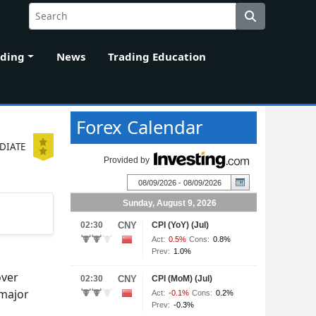
ading
News
Trading Education
Forex Calendar
DIATE
over
 major