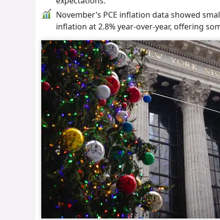
expectations.
November’s PCE inflation data showed smalle
inflation at 2.8% year-over-year, offering s