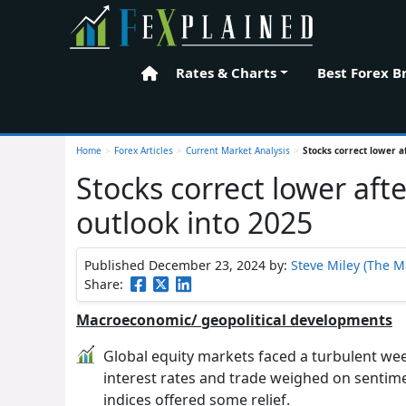
Rates & Charts
Best Forex B
Home
Home
>
Forex Articles
>
Current Market Analysis
>
Stocks correct lower 
Stocks correct lower af
outlook into 2025
Published December 23, 2024
by:
Steve Miley (The M
Share:
Macroeconomic/ geopolitical developments
Global equity markets faced a turbulent week
interest rates and trade weighed on sentime
indices offered some relief.