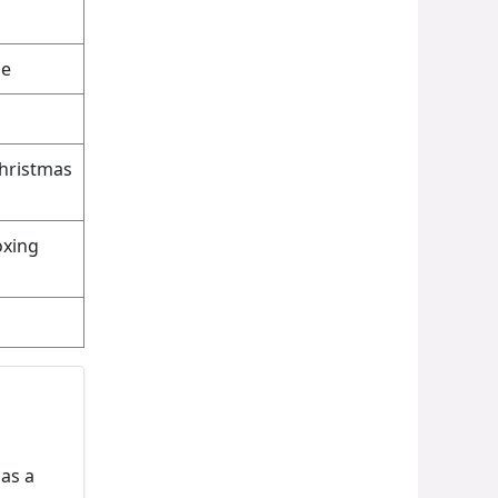
ce
Christmas
oxing
 as a