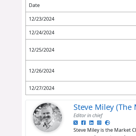
Date
12/23/2024
12/24/2024
12/25/2024
12/26/2024
12/27/2024
Steve Miley (The 
Editor in chief
Steve Miley is the Market C