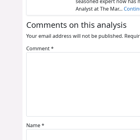
seasoned expert now has ma
Analyst at The Mar...
Conti
Comments on this analysis
Your email address will not be published.
Requir
Comment
*
Name
*