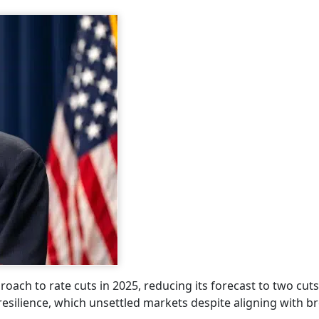
oach to rate cuts in 2025, reducing its forecast to two cut
 resilience, which unsettled markets despite aligning with b