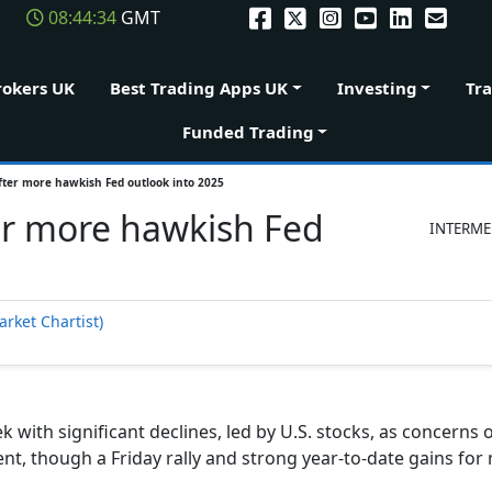
08:44:34
GMT
rokers UK
Best Trading Apps UK
Investing
Tr
Funded Trading
after more hawkish Fed outlook into 2025
ter more hawkish Fed
INTERME
arket Chartist)
 with significant declines, led by U.S. stocks, as concerns 
nt, though a Friday rally and strong year-to-date gains for