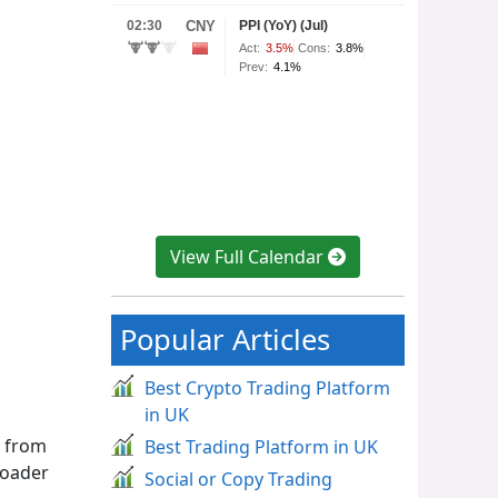
View Full Calendar
Popular Articles
Best Crypto Trading Platform
in UK
s from
Best Trading Platform in UK
roader
Social or Copy Trading