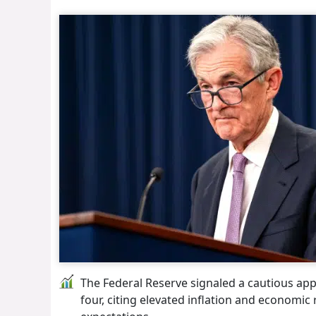
The Federal Reserve signaled a cautious appr
four, citing elevated inflation and economic