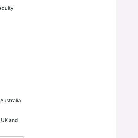
equity
Australia
e UK and