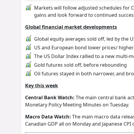
Markets will follow adjusted schedules for C
gains and look forward to continued success
Global financial market developments
Global equity averages sold off, led by the 
US and European bond lower prices/ higher 
The US Dollar Index rallied to a new multi-
Gold futures sold off, before rebounding
Oil futures stayed in both narrower, and br
Key this week
Central Bank Watch:
The main central bank act
Monetary Policy Meeting Minutes on Tuesday.
Macro Data Watch:
The main macro data releas
Canadian GDP all on Monday and Japanese CPI o