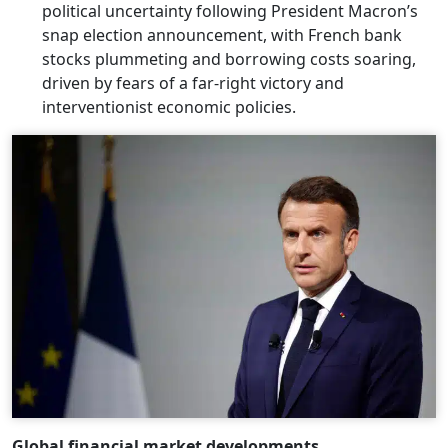
political uncertainty following President Macron’s
snap election announcement, with French bank
stocks plummeting and borrowing costs soaring,
driven by fears of a far-right victory and
interventionist economic policies.
Global financial market developments