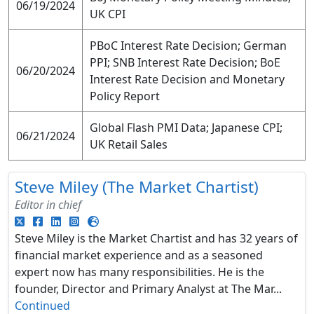
06/19/2024
UK CPI
PBoC Interest Rate Decision; German
PPI; SNB Interest Rate Decision; BoE
06/20/2024
Interest Rate Decision and Monetary
Policy Report
Global Flash PMI Data; Japanese CPI;
06/21/2024
UK Retail Sales
Steve Miley (The Market Chartist)
Editor in chief
Steve Miley is the Market Chartist and has 32 years of
financial market experience and as a seasoned
expert now has many responsibilities. He is the
founder, Director and Primary Analyst at The Mar...
Continued