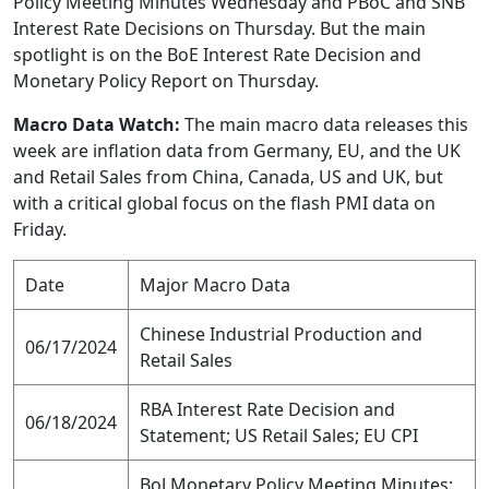
Policy Meeting Minutes Wednesday and PBoC and SNB
Interest Rate Decisions on Thursday. But the main
spotlight is on the BoE Interest Rate Decision and
Monetary Policy Report on Thursday.
Macro Data Watch:
The main macro data releases this
week are inflation data from Germany, EU, and the UK
and Retail Sales from China, Canada, US and UK, but
with a critical global focus on the flash PMI data on
Friday.
Date
Major Macro Data
Chinese Industrial Production and
06/17/2024
Retail Sales
RBA Interest Rate Decision and
06/18/2024
Statement; US Retail Sales; EU CPI
BoJ Monetary Policy Meeting Minutes;