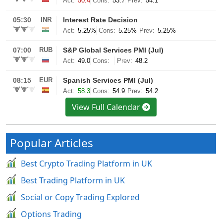
View Full Calendar
Popular Articles
Best Crypto Trading Platform in UK
Best Trading Platform in UK
Social or Copy Trading Explored
Options Trading