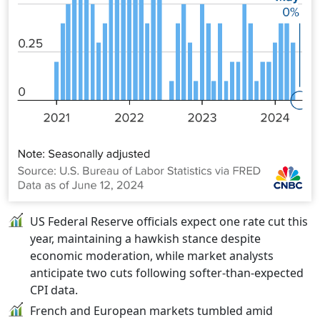
US Federal Reserve officials expect one rate cut this
year, maintaining a hawkish stance despite
economic moderation, while market analysts
anticipate two cuts following softer-than-expected
CPI data.
French and European markets tumbled amid