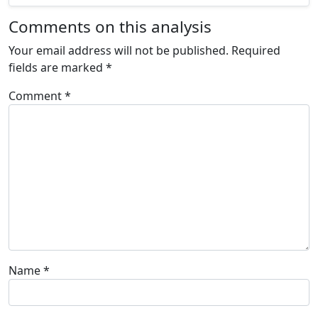
Comments on this analysis
Your email address will not be published.
Required
fields are marked
*
Comment
*
Name
*