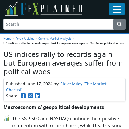
Home
>
Forex Articles
>
Current Market Analysis
>
US indices rally to records again but European averages suffer from political woes
US indices rally to records again
but European averages suffer from
political woes
Published June 17, 2024
by:
Steve Miley (The Market
Chartist)
Share:
Macroeconomic/ geopolitical developments
The S&P 500 and NASDAQ continue their positive
momentum with record highs, while U.S. Treasury