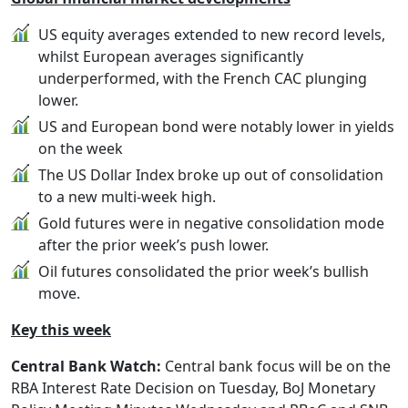
US equity averages extended to new record levels,
whilst European averages significantly
underperformed, with the French CAC plunging
lower.
US and European bond were notably lower in yields
on the week
The US Dollar Index broke up out of consolidation
to a new multi-week high.
Gold futures were in negative consolidation mode
after the prior week’s push lower.
Oil futures consolidated the prior week’s bullish
move.
Key this week
Central Bank Watch:
Central bank focus will be on the
RBA Interest Rate Decision on Tuesday, BoJ Monetary