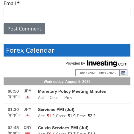
Email
*
Forex Calendar