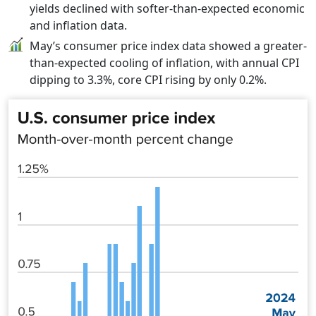
yields declined with softer-than-expected economic
and inflation data.
May’s consumer price index data showed a greater-
than-expected cooling of inflation, with annual CPI
dipping to 3.3%, core CPI rising by only 0.2%.