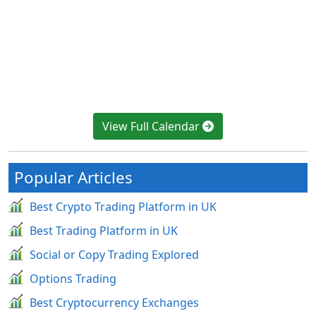
View Full Calendar
Popular Articles
Best Crypto Trading Platform in UK
Best Trading Platform in UK
Social or Copy Trading Explored
Options Trading
Best Cryptocurrency Exchanges