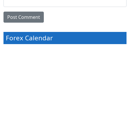
Forex Calendar