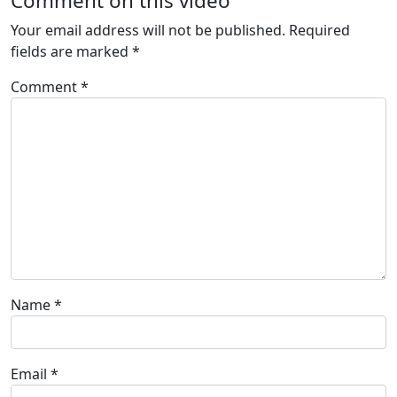
Comment on this video
Your email address will not be published.
Required
fields are marked
*
Comment
*
Name
*
Email
*