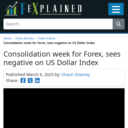
Home
>
Forex Articles
>
Forex Videos
>
Consolidation week for Forex, sees negative on US Dollar Index
Consolidation week for Forex, sees
negative on US Dollar Index
Published March 6, 2023
by:
Shaun Downey
Share: