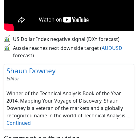
US Dollar Index negative signal (DXY forecast)
Aussie reaches next downside target (
AUDUSD
forecast)
Shaun Downey
Editor
Winner of the Technical Analysis Book of the Year
2014, Mapping Your Voyage of Discovery, Shaun
Downey is a veteran of the markets and a globally
recognized name in the world of Technical Analysis....
Continued