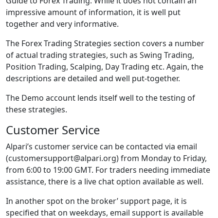
Guide to Forex Trading. While it does not contain an
impressive amount of information, it is well put
together and very informative.
The Forex Trading Strategies section covers a number
of actual trading strategies, such as Swing Trading,
Position Trading, Scalping, Day Trading etc. Again, the
descriptions are detailed and well put-together.
The Demo account lends itself well to the testing of
these strategies.
Customer Service
Alpari’s customer service can be contacted via email
(customersupport@alpari.org) from Monday to Friday,
from 6:00 to 19:00 GMT. For traders needing immediate
assistance, there is a live chat option available as well.
In another spot on the broker’ support page, it is
specified that on weekdays, email support is available