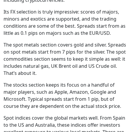
Its FX selection is truly impressive: scores of majors,
minors and exotics are supported, and the trading
conditions are some of the best. Spreads start from as
little as 0.1 pips on majors such as the EUR/USD.
The spot metals section covers gold and silver. Spreads
on spot metals start from 7 pips for the silver. The spot
commodities section seems to keep it simple as well: it
includes natural gas, UK Brent oil and US Crude oil.
That’s about it.
The stocks section keeps its focus on a handful of
major players, such as Apple, Amazon, Google and
Microsoft. Typical spreads start from 1 pip, but of
course they are dependent on the actual stock price.
Spot indices cover the global markets well. From Spain
to the US and Australia, these indices offer investors
excellent exposure to various local markets. There are