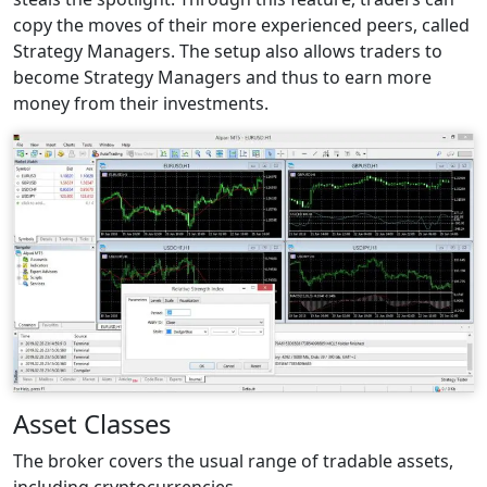
copy the moves of their more experienced peers, called
Strategy Managers. The setup also allows traders to
become Strategy Managers and thus to earn more
money from their investments.
Asset Classes
The broker covers the usual range of tradable assets,
including cryptocurrencies.