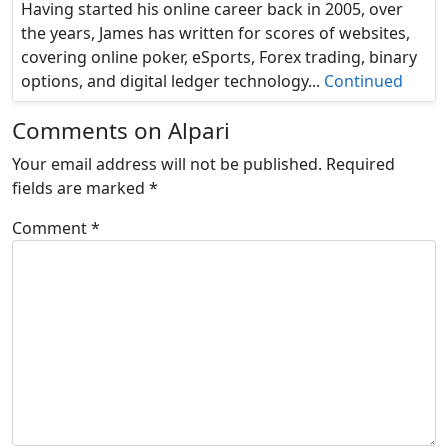
Having started his online career back in 2005, over
the years, James has written for scores of websites,
covering online poker, eSports, Forex trading, binary
options, and digital ledger technology...
Continued
Comments on Alpari
Your email address will not be published.
Required
fields are marked
*
Comment
*