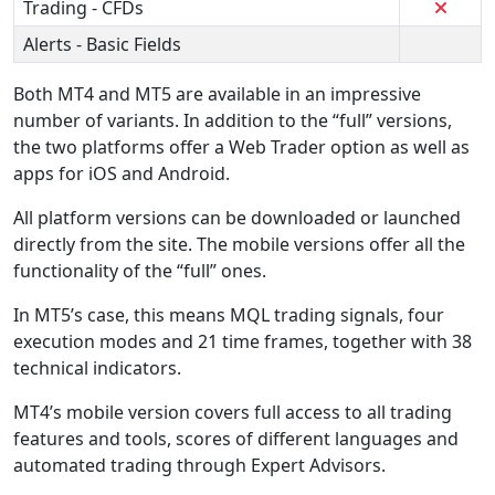
Trading - CFDs
Alerts - Basic Fields
Both MT4 and MT5 are available in an impressive
number of variants. In addition to the “full” versions,
the two platforms offer a Web Trader option as well as
apps for iOS and Android.
All platform versions can be downloaded or launched
directly from the site. The mobile versions offer all the
functionality of the “full” ones.
In MT5’s case, this means MQL trading signals, four
execution modes and 21 time frames, together with 38
technical indicators.
MT4’s mobile version covers full access to all trading
features and tools, scores of different languages and
automated trading through Expert Advisors.