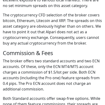
no set minimum spreads on this asset category.
The cryptocurrency CFD selection of the broker covers
bitcoin, Ethereum, Litecoin and XRP. The spreads on this
asset category are obviously higher than on others. We
have to point it out that Alpari does not act as a
cryptocurrency exchange. Consequently, users cannot
buy any actual cryptocurrency from the broker.
Commission & Fees
The broker offers two standard accounts and two ECN
accounts. Of these, only the ECN MT4/MT5 account
charges a commission of $1.5/lot per side. Both ECN
accounts (including the Pro one) feature spreads from
0.4 pips. The Pro ECN account does not charge an
additional commission.
Both Standard accounts offer swap-free options. While
none of them feature commissions, their spreads are