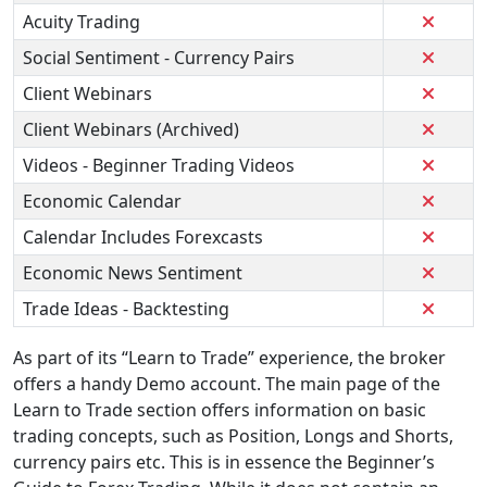
Acuity Trading
Social Sentiment - Currency Pairs
Client Webinars
Client Webinars (Archived)
Videos - Beginner Trading Videos
Economic Calendar
Calendar Includes Forexcasts
Economic News Sentiment
Trade Ideas - Backtesting
As part of its “Learn to Trade” experience, the broker
offers a handy Demo account. The main page of the
Learn to Trade section offers information on basic
trading concepts, such as Position, Longs and Shorts,
currency pairs etc. This is in essence the Beginner’s