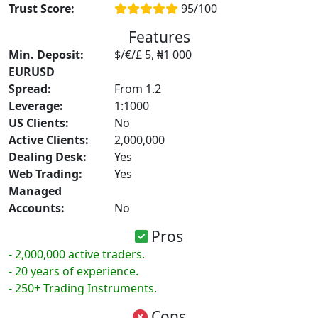
Trust Score:
95/100
Features
Min. Deposit:
$/€/£ 5, ₦1 000
EURUSD
Spread:
From 1.2
Leverage:
1:1000
US Clients:
No
Active Clients:
2,000,000
Dealing Desk:
Yes
Web Trading:
Yes
Managed
Accounts:
No
Pros
- 2,000,000 active traders.
- 20 years of experience.
- 250+ Trading Instruments.
Cons