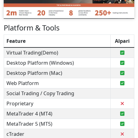
Platform & Tools
Feature
Alpari
Virtual Trading(Demo)
Desktop Platform (Windows)
Desktop Platform (Mac)
Web Platform
Social Trading / Copy Trading
Proprietary
MetaTrader 4 (MT4)
MetaTrader 5 (MT5)
cTrader