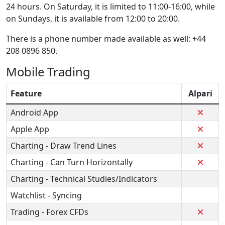
24 hours. On Saturday, it is limited to 11:00-16:00, while
on Sundays, it is available from 12:00 to 20:00.
There is a phone number made available as well: +44
208 0896 850.
Mobile Trading
Feature
Alpari
Android App
Apple App
Charting - Draw Trend Lines
Charting - Can Turn Horizontally
Charting - Technical Studies/Indicators
Watchlist - Syncing
Trading - Forex CFDs