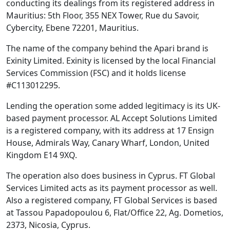
conducting its dealings from its registered address in
Mauritius: 5th Floor, 355 NEX Tower, Rue du Savoir,
Cybercity, Ebene 72201, Mauritius.
The name of the company behind the Apari brand is
Exinity Limited. Exinity is licensed by the local Financial
Services Commission (FSC) and it holds license
#C113012295.
Lending the operation some added legitimacy is its UK-
based payment processor. AL Accept Solutions Limited
is a registered company, with its address at 17 Ensign
House, Admirals Way, Canary Wharf, London, United
Kingdom E14 9XQ.
The operation also does business in Cyprus. FT Global
Services Limited acts as its payment processor as well.
Also a registered company, FT Global Services is based
at Tassou Papadopoulou 6, Flat/Office 22, Ag. Dometios,
2373, Nicosia, Cyprus.