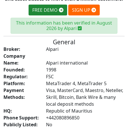
FREE DEMO
SIGN UP
This information has been verified in August
2026 by Alpari
General
Broker:
Alpari
Company
Name:
Alpari international
Founded:
1998
Regulator:
FSC
Platform:
MetaTrader 4, MetaTrader 5
Payment
Visa, MasterCard, Maestro, Neteller,
Methods:
Skrill, Bitcoin, Bank Wire & many
local deposit methods
HQ:
Republic of Mauritius
Phone Support:
+442080896850
Publicly Listed:
No