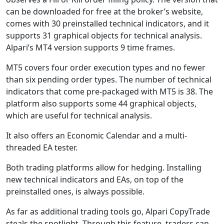
can be downloaded for free at the broker’s website,
comes with 30 preinstalled technical indicators, and it
supports 31 graphical objects for technical analysis.
Alpari’s MT4 version supports 9 time frames.
MT5 covers four order execution types and no fewer
than six pending order types. The number of technical
indicators that come pre-packaged with MT5 is 38. The
platform also supports some 44 graphical objects,
which are useful for technical analysis.
It also offers an Economic Calendar and a multi-
threaded EA tester.
Both trading platforms allow for hedging. Installing
new technical indicators and EAs, on top of the
preinstalled ones, is always possible.
As far as additional trading tools go, Alpari CopyTrade
steals the spotlight. Through this feature, traders can