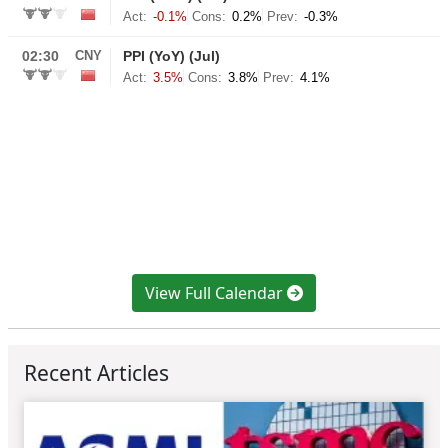
View Full Calendar
Recent Articles