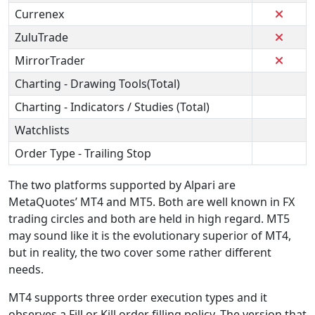
Currenex
ZuluTrade
MirrorTrader
Charting - Drawing Tools(Total)
Charting - Indicators / Studies (Total)
Watchlists
Order Type - Trailing Stop
The two platforms supported by Alpari are
MetaQuotes’ MT4 and MT5. Both are well known in FX
trading circles and both are held in high regard. MT5
may sound like it is the evolutionary superior of MT4,
but in reality, the two cover some rather different
needs.
MT4 supports three order execution types and it
observes a Fill or Kill order filling policy. The version that