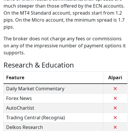
much steeper than those offered by the ECN accounts.
On the MT4 Standard account, spreads start from 1.2
pips. On the Micro account, the minimum spread is 1.7
pips.
The broker does not charge any fees or commissions
on any of the impressive number of payment options it
supports.
Research & Education
Feature
Alpari
Daily Market Commentary
Forex News
AutoChartist
Trading Central (Recognia)
Delkos Research