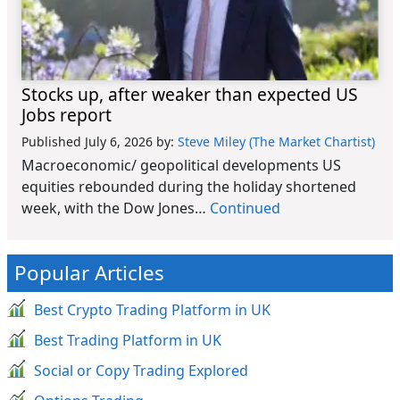
Stocks up, after weaker than expected US
Jobs report
Published July 6, 2026
by:
Steve Miley (The Market Chartist)
Macroeconomic/ geopolitical developments US
equities rebounded during the holiday shortened
week, with the Dow Jones…
Continued
Popular Articles
Best Crypto Trading Platform in UK
Best Trading Platform in UK
Social or Copy Trading Explored