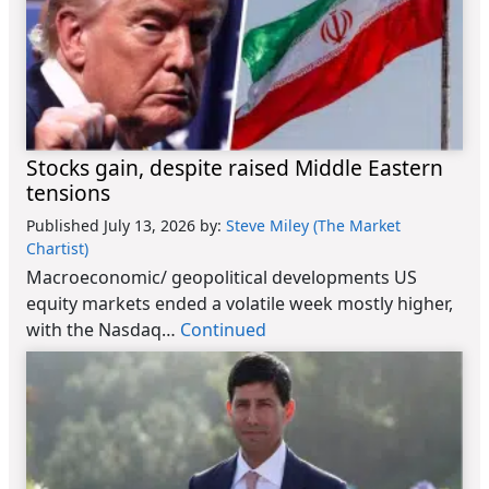
Stocks gain, despite raised Middle Eastern
tensions
Published July 13, 2026
by:
Steve Miley (The Market
Chartist)
Macroeconomic/ geopolitical developments US
equity markets ended a volatile week mostly higher,
with the Nasdaq…
Continued