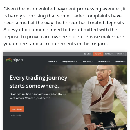
Given these convoluted payment processing avenues, it
is hardly surprising that some trader complaints have
been aimed at the way the broker has treated deposits.
A bevy of documents need to be submitted with the
deposit to prove card ownership etc. Please make sure
you understand all requirements in this regard.