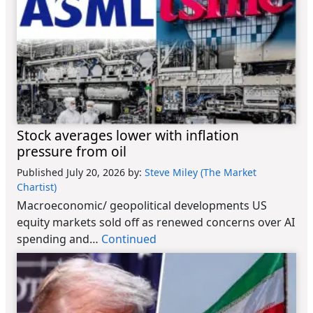
Stock averages lower with inflation
pressure from oil
Published July 20, 2026
by:
Steve Miley (The Market
Chartist)
Macroeconomic/ geopolitical developments US
equity markets sold off as renewed concerns over AI
spending and…
Continued