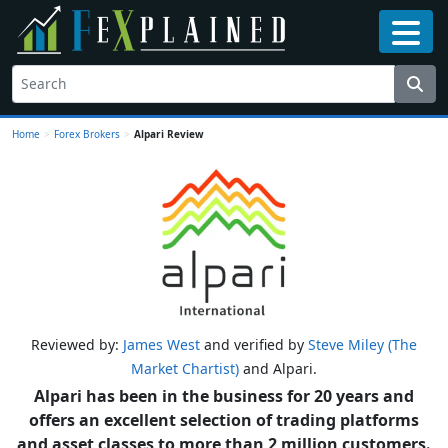
Home
>
Forex Brokers
>
Alpari Review
Reviewed by:
James West
and verified by
Steve Miley (The
Market Chartist)
and Alpari.
Alpari has been in the business for 20 years and
offers an excellent selection of trading platforms
and asset classes to more than 2 million customers.