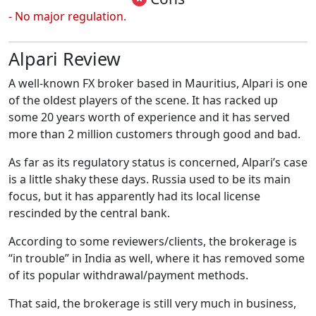
- No major regulation.
Alpari Review
A well-known FX broker based in Mauritius, Alpari is one
of the oldest players of the scene. It has racked up
some 20 years worth of experience and it has served
more than 2 million customers through good and bad.
As far as its regulatory status is concerned, Alpari’s case
is a little shaky these days. Russia used to be its main
focus, but it has apparently had its local license
rescinded by the central bank.
According to some reviewers/clients, the brokerage is
“in trouble” in India as well, where it has removed some
of its popular withdrawal/payment methods.
That said, the brokerage is still very much in business,