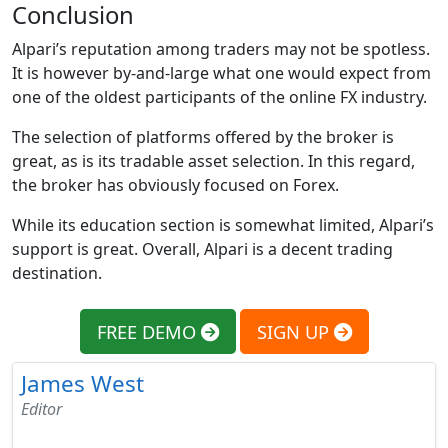
Conclusion
Alpari’s reputation among traders may not be spotless.
It is however by-and-large what one would expect from
one of the oldest participants of the online FX industry.
The selection of platforms offered by the broker is
great, as is its tradable asset selection. In this regard,
the broker has obviously focused on Forex.
While its education section is somewhat limited, Alpari’s
support is great. Overall, Alpari is a decent trading
destination.
FREE DEMO
SIGN UP
James West
Editor