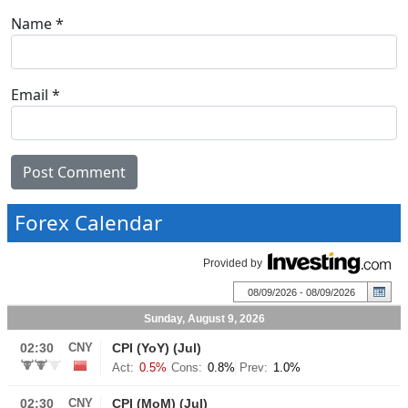
Name
*
Email
*
Forex Calendar