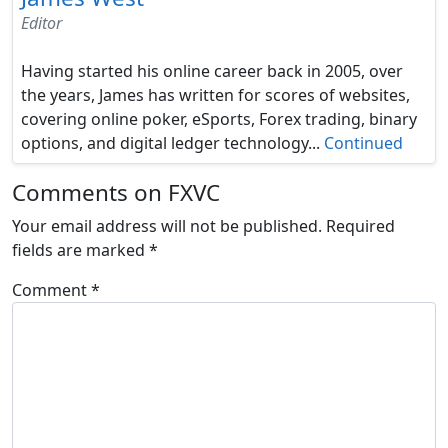
Editor
Having started his online career back in 2005, over
the years, James has written for scores of websites,
covering online poker, eSports, Forex trading, binary
options, and digital ledger technology...
Continued
Comments on FXVC
Your email address will not be published.
Required
fields are marked
*
Comment
*