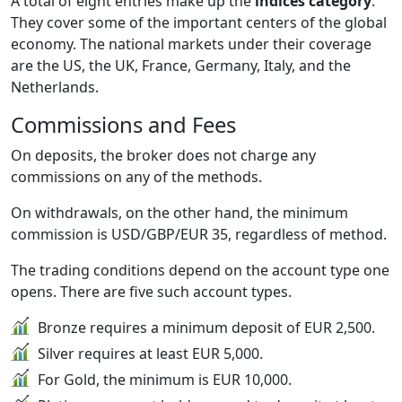
A total of eight entries make up the
indices category
.
They cover some of the important centers of the global
economy. The national markets under their coverage
are the US, the UK, France, Germany, Italy, and the
Netherlands.
Commissions and Fees
On deposits, the broker does not charge any
commissions on any of the methods.
On withdrawals, on the other hand, the minimum
commission is USD/GBP/EUR 35, regardless of method.
The trading conditions depend on the account type one
opens. There are five such account types.
Bronze requires a minimum deposit of EUR 2,500.
Silver requires at least EUR 5,000.
For Gold, the minimum is EUR 10,000.