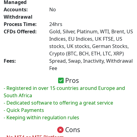
Managed
Accounts:
No
Withdrawal
Process Time:
24hrs
CFDs Offered:
Gold, Silver, Platinum, WTI, Brent, US
Indices, EU Indices, UK FTSE, US
stocks, UK stocks, German Stocks,
Crypto (BTC, BCH, ETH, LTC, XRP)
Fees:
Spread, Swap, Inactivity, Withdrawal
Fee
Pros
- Registered in over 15 countries around Europe and
South Africa
- Dedicated software to offering a great service
- Quick Payments
- Keeping within regulation rules
Cons