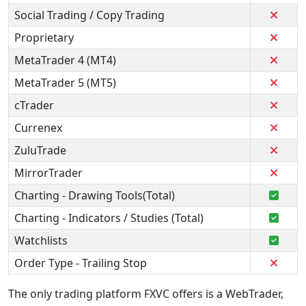
Social Trading / Copy Trading
Proprietary
MetaTrader 4 (MT4)
MetaTrader 5 (MT5)
cTrader
Currenex
ZuluTrade
MirrorTrader
Charting - Drawing Tools(Total)
Charting - Indicators / Studies (Total)
Watchlists
Order Type - Trailing Stop
The only trading platform FXVC offers is a WebTrader,