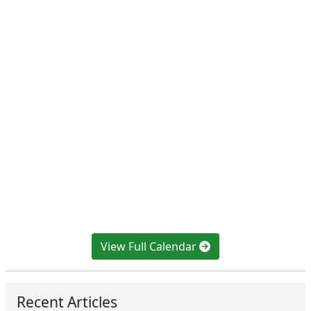
View Full Calendar
Recent Articles