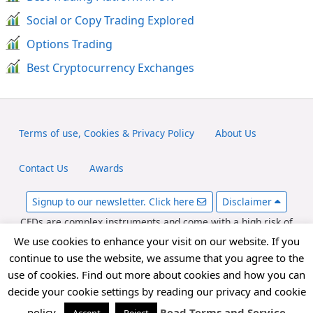
Social or Copy Trading Explored
Options Trading
Best Cryptocurrency Exchanges
Terms of use, Cookies & Privacy Policy
About Us
Contact Us
Awards
Signup to our newsletter. Click here
Disclaimer
CFDs are complex instruments and come with a high risk of
losing money rapidly due to leverage. Between 65-89% of retail
We use cookies to enhance your visit on our website. If you
investor accounts lose money when trading CFDs. You should
continue to use the website, we assume that you agree to the
consider whether you can afford to take the high risk of losing
use of cookies. Find out more about cookies and how you can
your money. fxexplained.co.uk is an affiliated partner with
decide your cookie settings by reading our privacy and cookie
various forex brokers and may be compensated for referred
forex traders.
policy.
Read Terms and Service