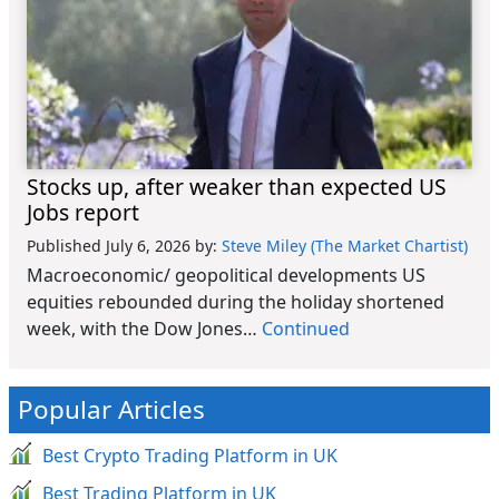
Stocks up, after weaker than expected US
Jobs report
Published July 6, 2026
by:
Steve Miley (The Market Chartist)
Macroeconomic/ geopolitical developments US
equities rebounded during the holiday shortened
week, with the Dow Jones…
Continued
Popular Articles
Best Crypto Trading Platform in UK
Best Trading Platform in UK