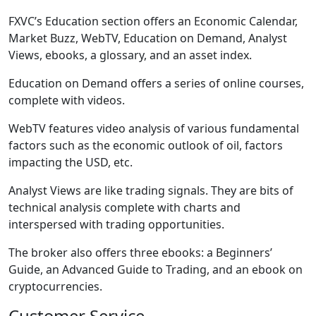
FXVC’s Education section offers an Economic Calendar,
Market Buzz, WebTV, Education on Demand, Analyst
Views, ebooks, a glossary, and an asset index.
Education on Demand offers a series of online courses,
complete with videos.
WebTV features video analysis of various fundamental
factors such as the economic outlook of oil, factors
impacting the USD, etc.
Analyst Views are like trading signals. They are bits of
technical analysis complete with charts and
interspersed with trading opportunities.
The broker also offers three ebooks: a Beginners’
Guide, an Advanced Guide to Trading, and an ebook on
cryptocurrencies.