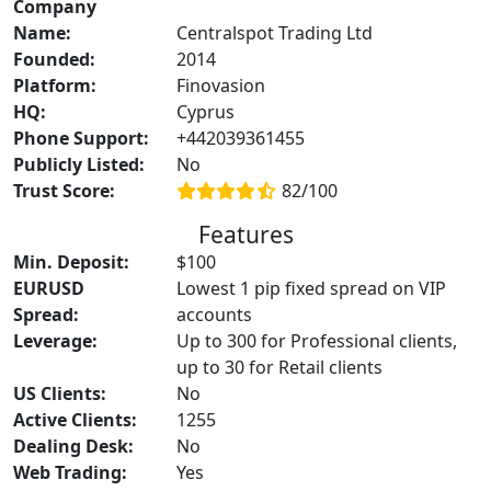
Company
Name:
Centralspot Trading Ltd
Founded:
2014
Platform:
Finovasion
HQ:
Cyprus
Phone Support:
+442039361455
Publicly Listed:
No
Trust Score:
82/100
Features
Min. Deposit:
$100
EURUSD
Lowest 1 pip fixed spread on VIP
Spread:
accounts
Leverage:
Up to 300 for Professional clients,
up to 30 for Retail clients
US Clients:
No
Active Clients:
1255
Dealing Desk:
No
Web Trading:
Yes