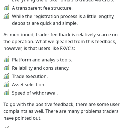
A transparent fee structure.
While the registration process is a little lengthy,
deposits are quick and simple.
As mentioned, trader feedback is relatively scarce on
the operation. What we gleaned from this feedback,
however, is that users like FXVC’s:
Platform and analysis tools.
Reliability and consistency.
Trade execution.
Asset selection.
Speed of withdrawal.
To go with the positive feedback, there are some user
complaints as well. There are many problems traders
have pointed out.