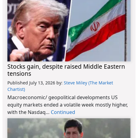
Stocks gain, despite raised Middle Eastern
tensions
Published July 13, 2026
by:
Steve Miley (The Market
Chartist)
Macroeconomic/ geopolitical developments US
equity markets ended a volatile week mostly higher,
with the Nasdaq…
Continued