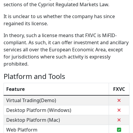
sections of the Cypriot Regulated Markets Law.
It is unclear to us whether the company has since
regained its license.
In theory, such a license means that FXVC is MiFID-
compliant. As such, it can offer investment and ancillary
services all over the European Economic Area, except
for jurisdictions where such activity is expressly
prohibited.
Platform and Tools
Feature
FXVC
Virtual Trading(Demo)
Desktop Platform (Windows)
Desktop Platform (Mac)
Web Platform