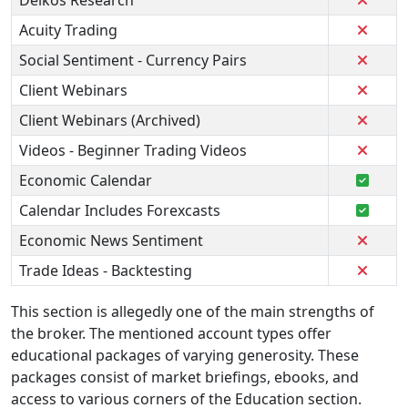
Delkos Research
Acuity Trading
Social Sentiment - Currency Pairs
Client Webinars
Client Webinars (Archived)
Videos - Beginner Trading Videos
Economic Calendar
Calendar Includes Forexcasts
Economic News Sentiment
Trade Ideas - Backtesting
This section is allegedly one of the main strengths of
the broker. The mentioned account types offer
educational packages of varying generosity. These
packages consist of market briefings, ebooks, and
access to various corners of the Education section.