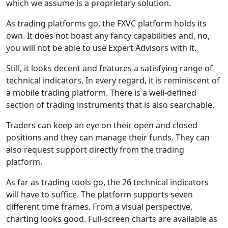
which we assume is a proprietary solution.
As trading platforms go, the FXVC platform holds its
own. It does not boast any fancy capabilities and, no,
you will not be able to use Expert Advisors with it.
Still, it looks decent and features a satisfying range of
technical indicators. In every regard, it is reminiscent of
a mobile trading platform. There is a well-defined
section of trading instruments that is also searchable.
Traders can keep an eye on their open and closed
positions and they can manage their funds. They can
also request support directly from the trading
platform.
As far as trading tools go, the 26 technical indicators
will have to suffice. The platform supports seven
different time frames. From a visual perspective,
charting looks good. Full-screen charts are available as