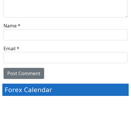
Name
*
Email
*
Forex Calendar