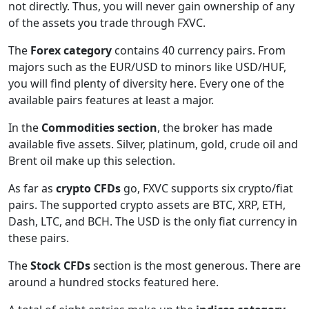
not directly. Thus, you will never gain ownership of any
of the assets you trade through FXVC.
The
Forex category
contains 40 currency pairs. From
majors such as the EUR/USD to minors like USD/HUF,
you will find plenty of diversity here. Every one of the
available pairs features at least a major.
In the
Commodities section
, the broker has made
available five assets. Silver, platinum, gold, crude oil and
Brent oil make up this selection.
As far as
crypto CFDs
go, FXVC supports six crypto/fiat
pairs. The supported crypto assets are BTC, XRP, ETH,
Dash, LTC, and BCH. The USD is the only fiat currency in
these pairs.
The
Stock CFDs
section is the most generous. There are
around a hundred stocks featured here.