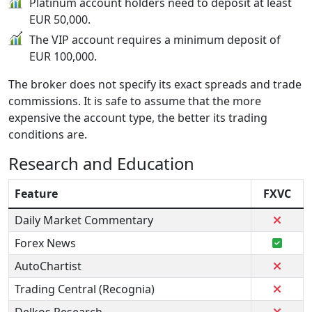
Platinum account holders need to deposit at least
EUR 50,000.
The VIP account requires a minimum deposit of
EUR 100,000.
The broker does not specify its exact spreads and trade
commissions. It is safe to assume that the more
expensive the account type, the better its trading
conditions are.
Research and Education
Feature
FXVC
Daily Market Commentary
Forex News
AutoChartist
Trading Central (Recognia)