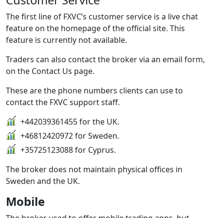
Customer Service
The first line of FXVC’s customer service is a live chat
feature on the homepage of the official site. This
feature is currently not available.
Traders can also contact the broker via an email form,
on the Contact Us page.
These are the phone numbers clients can use to
contact the FXVC support staff.
+442039361455 for the UK.
+46812420972 for Sweden.
+35725123088 for Cyprus.
The broker does not maintain physical offices in
Sweden and the UK.
Mobile