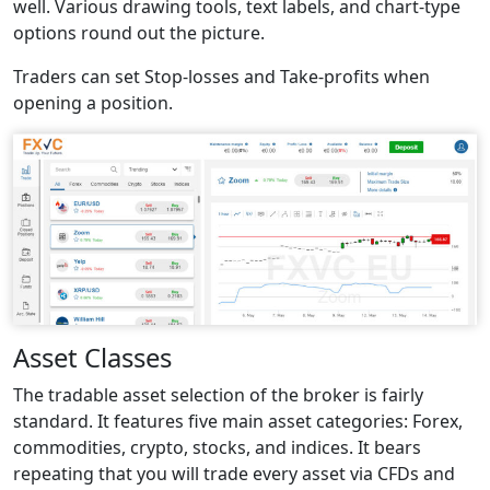
well. Various drawing tools, text labels, and chart-type
options round out the picture.
Traders can set Stop-losses and Take-profits when
opening a position.
Asset Classes
The tradable asset selection of the broker is fairly
standard. It features five main asset categories: Forex,
commodities, crypto, stocks, and indices. It bears
repeating that you will trade every asset via CFDs and