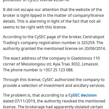
It did not escape our attention that the website of the
broker is tight-lipped in the matter of company/license
details. This is alarming in light of the fact that not all
seems to be right with this license.
According to the CySEC page of the broker, Centralspot
Trading’s company registration number is 325259. The
authority granted the mentioned license on 20/06/2014.
The exact address of the company is Gladstonos 110
corner of Mesolongiou str, Ayia Trias 3032, Limassol.
The phone number is +357 25 123 088.
Through this license, CySEC authorized the company to
provide a selection of investment and ancillary services.
The problem is, that according to a
CySEC decision
dated 07/11/2019, the authority revoked the mentioned
license. The brokerage had apparently violated certain