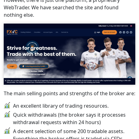
However, there is just one platform, a proprietary
WebTrader. We have searched the site and found
nothing else.
The main selling points and strengths of the broker are:
An excellent library of trading resources.
Quick withdrawals (the broker says it processes
withdrawal requests within 24 hours)
A decent selection of some 200 tradable assets.
Everything the broker offers is traded via CFDs.