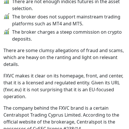
There are not enough indices futures in the asset
selection.
The broker does not support mainstream trading
platforms such as MT4 and MT5.
The broker charges a steep commission on crypto
deposits.
There are some clumsy allegations of fraud and scams,
which are heavy on the ranting and light on relevant
details.
FXVC makes it clear on its homepage, front, and center,
that it is a licensed and regulated entity. Given its URL
(fxvc.eu) it is not surprising that it is an EU-focused
operation.
The company behind the FXVC brand is a certain
Centralspot Trading Cyprus Limited. According to the
official website of the brokerage, Centralspot is the
possessor of CySEC license #238/14.