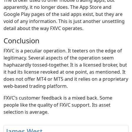
The broker used to offer mobile trading apps, but
apparently, it no longer does. The App Store and
Google Play pages of the said apps exist, but they are
void of any information. This is just another unsettling
detail about the way FXVC operates.
Conclusion
FXVC is a peculiar operation. It teeters on the edge of
legitimacy. Several aspects of the operation seem
haphazardly tossed-together. It is a licensed broker, but
it had its license revoked at one point, as mentioned. It
does not offer MT4 or MT5 and it relies on a proprietary
web-based trading platform.
FXVC’s customer feedback is a mixed back. Some
people like the quality of FXVC support. Its asset
selection is average.
James West