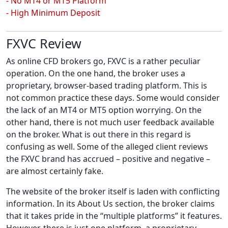
- No MT4 or MT5 Platform
- High Minimum Deposit
FXVC Review
As online CFD brokers go, FXVC is a rather peculiar
operation. On the one hand, the broker uses a
proprietary, browser-based trading platform. This is
not common practice these days. Some would consider
the lack of an MT4 or MT5 option worrying. On the
other hand, there is not much user feedback available
on the broker. What is out there in this regard is
confusing as well. Some of the alleged client reviews
the FXVC brand has accrued – positive and negative –
are almost certainly fake.
The website of the broker itself is laden with conflicting
information. In its About Us section, the broker claims
that it takes pride in the “multiple platforms” it features.