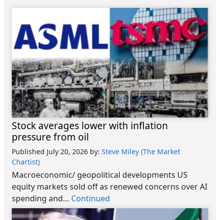
Stock averages lower with inflation
pressure from oil
Published July 20, 2026
by:
Steve Miley (The Market
Chartist)
Macroeconomic/ geopolitical developments US
equity markets sold off as renewed concerns over AI
spending and…
Continued