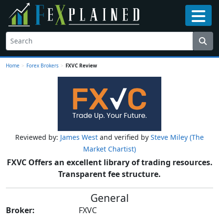
Home
>
Forex Brokers
>
FXVC Review
Reviewed by:
James West
and verified by
Steve Miley (The
Market Chartist)
FXVC Offers an excellent library of trading resources.
Transparent fee structure.
General
Broker:
FXVC