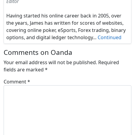
Editor
Having started his online career back in 2005, over
the years, James has written for scores of websites,
covering online poker, eSports, Forex trading, binary
options, and digital ledger technology...
Continued
Comments on Oanda
Your email address will not be published.
Required
fields are marked
*
Comment
*