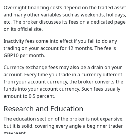
Overnight financing costs depend on the traded asset
and many other variables such as weekends, holidays,
etc. The broker discusses its fees on a dedicated page
on its official site.
Inactivity fees come into effect if you fail to do any
trading on your account for 12 months. The fee is
GBP10 per month.
Currency exchange fees may also be a drain on your
account. Every time you trade in a currency different
from your account currency, the broker converts the
funds into your account currency. Such fees usually
amount to 0.5 percent.
Research and Education
The education section of the broker is not expansive,
but it is solid, covering every angle a beginner trader
may want.