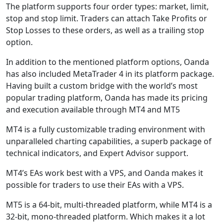
The platform supports four order types: market, limit,
stop and stop limit. Traders can attach Take Profits or
Stop Losses to these orders, as well as a trailing stop
option.
In addition to the mentioned platform options, Oanda
has also included MetaTrader 4 in its platform package.
Having built a custom bridge with the world’s most
popular trading platform, Oanda has made its pricing
and execution available through MT4 and MT5
MT4 is a fully customizable trading environment with
unparalleled charting capabilities, a superb package of
technical indicators, and Expert Advisor support.
MT4’s EAs work best with a VPS, and Oanda makes it
possible for traders to use their EAs with a VPS.
MT5 is a 64-bit, multi-threaded platform, while MT4 is a
32-bit, mono-threaded platform. Which makes it a lot