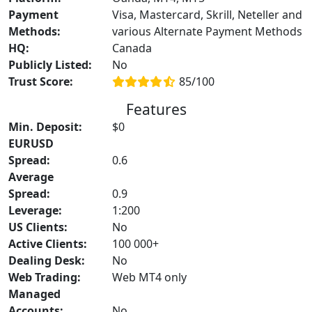
Payment
Visa, Mastercard, Skrill, Neteller and
Methods:
various Alternate Payment Methods
HQ:
Canada
Publicly Listed:
No
Trust Score:
85/100
Features
Min. Deposit:
$0
EURUSD
Spread:
0.6
Average
Spread:
0.9
Leverage:
1:200
US Clients:
No
Active Clients:
100 000+
Dealing Desk:
No
Web Trading:
Web MT4 only
Managed
Accounts:
No