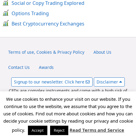
Social or Copy Trading Explored
Options Trading
Best Cryptocurrency Exchanges
Terms of use, Cookies & Privacy Policy
About Us
Contact Us
Awards
Signup to our newsletter. Click here
Disclaimer
CFDs are complex instruments and come with a high risk of
losing money rapidly due to leverage. Between 65-89% of retail
We use cookies to enhance your visit on our website. If you
investor accounts lose money when trading CFDs. You should
continue to use the website, we assume that you agree to the
consider whether you can afford to take the high risk of losing
use of cookies. Find out more about cookies and how you can
your money. fxexplained.co.uk is an affiliated partner with
decide your cookie settings by reading our privacy and cookie
various forex brokers and may be compensated for referred
forex traders.
policy.
Read Terms and Service
Accept
Reject
Copyright © 2026 FxExplained.