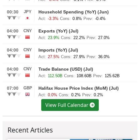
View Full Calendar
Recent Articles