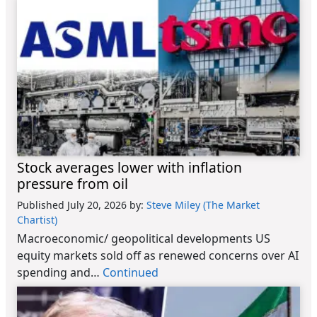
Stock averages lower with inflation
pressure from oil
Published July 20, 2026
by:
Steve Miley (The Market
Chartist)
Macroeconomic/ geopolitical developments US
equity markets sold off as renewed concerns over AI
spending and…
Continued