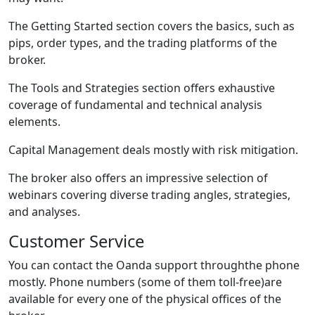
The Getting Started section covers the basics, such as
pips, order types, and the trading platforms of the
broker.
The Tools and Strategies section offers exhaustive
coverage of fundamental and technical analysis
elements.
Capital Management deals mostly with risk mitigation.
The broker also offers an impressive selection of
webinars covering diverse trading angles, strategies,
and analyses.
Customer Service
You can contact the Oanda support throughthe phone
mostly. Phone numbers (some of them toll-free)are
available for every one of the physical offices of the