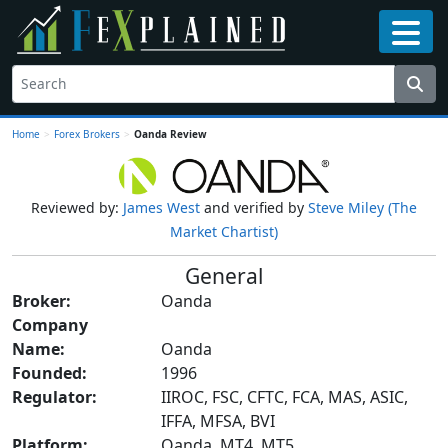
Home
>
Forex Brokers
>
Oanda Review
Reviewed by:
James West
and verified by
Steve Miley (The
Market Chartist)
General
Broker:
Oanda
Company
Name:
Oanda
Founded:
1996
Regulator:
IIROC, FSC, CFTC, FCA, MAS, ASIC,
IFFA, MFSA, BVI
Platform:
Oanda, MT4, MT5