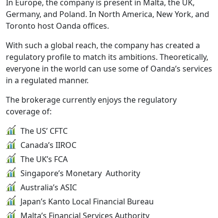
In Europe, the company is present in Malta, the UK,
Germany, and Poland. In North America, New York, and
Toronto host Oanda offices.
With such a global reach, the company has created a
regulatory profile to match its ambitions. Theoretically,
everyone in the world can use some of Oanda’s services
in a regulated manner.
The brokerage currently enjoys the regulatory
coverage of:
The US’ CFTC
Canada’s IIROC
The UK’s FCA
Singapore’s Monetary Authority
Australia’s ASIC
Japan’s Kanto Local Financial Bureau
Malta’s Financial Services Authority