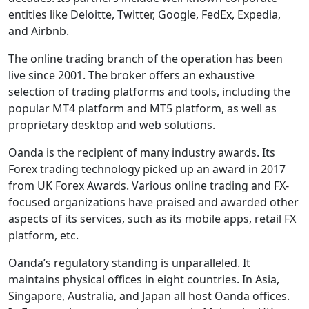
entities like Deloitte, Twitter, Google, FedEx, Expedia,
and Airbnb.
The online trading branch of the operation has been
live since 2001. The broker offers an exhaustive
selection of trading platforms and tools, including the
popular MT4 platform and MT5 platform, as well as
proprietary desktop and web solutions.
Oanda is the recipient of many industry awards. Its
Forex trading technology picked up an award in 2017
from UK Forex Awards. Various online trading and FX-
focused organizations have praised and awarded other
aspects of its services, such as its mobile apps, retail FX
platform, etc.
Oanda’s regulatory standing is unparalleled. It
maintains physical offices in eight countries. In Asia,
Singapore, Australia, and Japan all host Oanda offices.