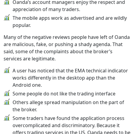
Oanda’s account managers enjoy the respect and
appreciation of many traders.
The mobile apps work as advertised and are wildly
popular.
Many of the negative reviews people have left of Oanda
are malicious, fake, or pushing a shady agenda. That
said, some of the complaints about the broker’s
services are legitimate.
A user has noticed that the EMA technical indicator
works differently in the desktop app than the
Android one.
Some people do not like the trading interface
Others allege spread manipulation on the part of
the broker.
Some traders have found the application process
overcomplicated and discriminatory. Because it
offers trading services in the US, Oanda needs to be