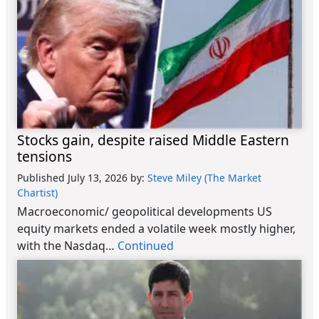
Stocks gain, despite raised Middle Eastern
tensions
Published July 13, 2026
by:
Steve Miley (The Market
Chartist)
Macroeconomic/ geopolitical developments US
equity markets ended a volatile week mostly higher,
with the Nasdaq…
Continued