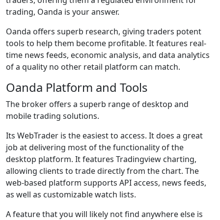
trading, Oanda is your answer.
Oanda offers superb research, giving traders potent
tools to help them become profitable. It features real-
time news feeds, economic analysis, and data analytics
of a quality no other retail platform can match.
Oanda Platform and Tools
The broker offers a superb range of desktop and
mobile trading solutions.
Its WebTrader is the easiest to access. It does a great
job at delivering most of the functionality of the
desktop platform. It features Tradingview charting,
allowing clients to trade directly from the chart. The
web-based platform supports API access, news feeds,
as well as customizable watch lists.
A feature that you will likely not find anywhere else is