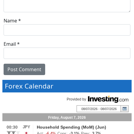
Name
*
Email
*
Forex Calendar