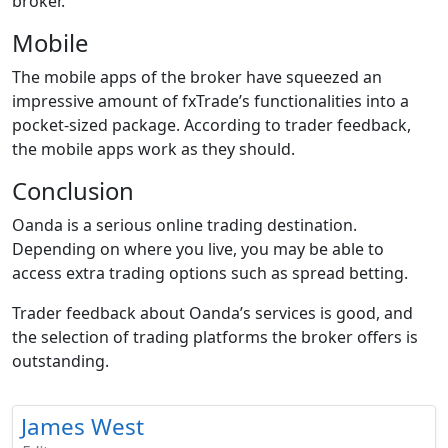
broker.
Mobile
The mobile apps of the broker have squeezed an
impressive amount of fxTrade’s functionalities into a
pocket-sized package. According to trader feedback,
the mobile apps work as they should.
Conclusion
Oanda is a serious online trading destination.
Depending on where you live, you may be able to
access extra trading options such as spread betting.
Trader feedback about Oanda’s services is good, and
the selection of trading platforms the broker offers is
outstanding.
James West