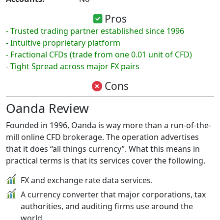
Pros
- Trusted trading partner established since 1996
- Intuitive proprietary platform
- Fractional CFDs (trade from one 0.01 unit of CFD)
- Tight Spread across major FX pairs
Cons
Oanda Review
Founded in 1996, Oanda is way more than a run-of-the-
mill online CFD brokerage. The operation advertises
that it does “all things currency”. What this means in
practical terms is that its services cover the following.
FX and exchange rate data services.
A currency converter that major corporations, tax
authorities, and auditing firms use around the
world.