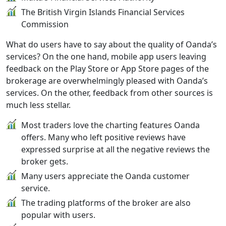
The British Virgin Islands Financial Services
Commission
What do users have to say about the quality of Oanda’s
services? On the one hand, mobile app users leaving
feedback on the Play Store or App Store pages of the
brokerage are overwhelmingly pleased with Oanda’s
services. On the other, feedback from other sources is
much less stellar.
Most traders love the charting features Oanda
offers. Many who left positive reviews have
expressed surprise at all the negative reviews the
broker gets.
Many users appreciate the Oanda customer
service.
The trading platforms of the broker are also
popular with users.