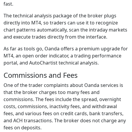
fast.
The technical analysis package of the broker plugs
directly into MT4, so traders can use it to recognize
chart patterns automatically, scan the intraday markets
and execute trades directly from the interface.
As far as tools go, Oanda offers a premium upgrade for
MT4, an open order indicator, a trading performance
portal, and AutoChartist technical analysis.
Commissions and Fees
One of the trader complaints about Oanda services is
that the broker charges too many fees and
commissions. The fees include the spread, overnight
costs, commissions, inactivity fees, and withdrawal
fees, and various fees on credit cards, bank transfers,
and ACH transactions. The broker does not charge any
fees on deposits.