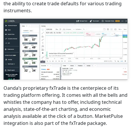
the ability to create trade defaults for various trading
instruments.
Oanda’s proprietary fxTrade is the centerpiece of its
trading platform offering. It comes with all the bells and
whistles the company has to offer, including technical
analysis, state-of-the-art charting, and economic
analysis available at the click of a button. MarketPulse
integration is also part of the fxTrade package.