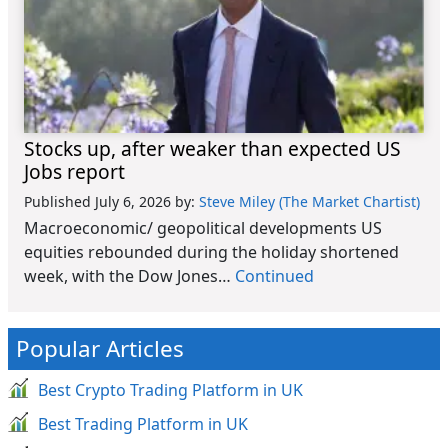
Stocks up, after weaker than expected US
Jobs report
Published July 6, 2026
by:
Steve Miley (The Market Chartist)
Macroeconomic/ geopolitical developments US
equities rebounded during the holiday shortened
week, with the Dow Jones…
Continued
Popular Articles
Best Crypto Trading Platform in UK
Best Trading Platform in UK