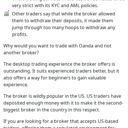
very strict with its KYC and AML policies.
Other traders say that while the broker allowed
them to withdraw their deposits, it made them
jump through too many hoops to withdraw any
profits.
Why would you want to trade with Oanda and not
another broker?
The desktop trading experience the broker offers is
outstanding. It suits experienced traders better, but it
also offers a way for beginners to gain valuable
experience.
The broker is wildly popular in the US. US traders have
deposited enough money with it to make it the second-
biggest broker in the country in this respect.
If you are looking for a broker that accepts US-based
traders, offering them a regulated environment for