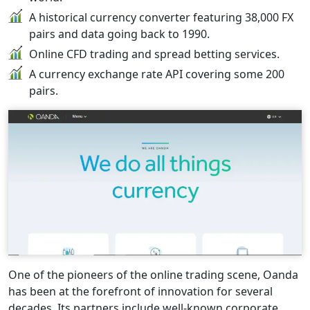
A historical currency converter featuring 38,000 FX
pairs and data going back to 1990.
Online CFD trading and spread betting services.
A currency exchange rate API covering some 200
pairs.
One of the pioneers of the online trading scene, Oanda
has been at the forefront of innovation for several
decades. Its partners include well-known corporate