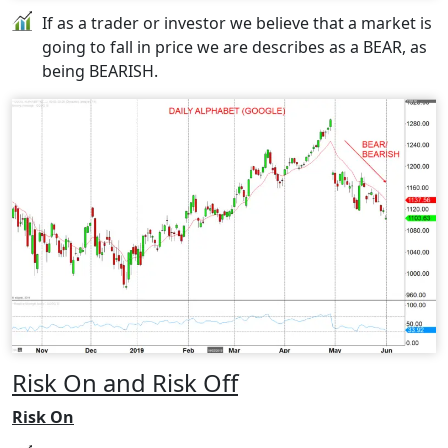
If as a trader or investor we believe that a market is
going to fall in price we are describes as a BEAR, as
being BEARISH.
Risk On and Risk Off
Risk On