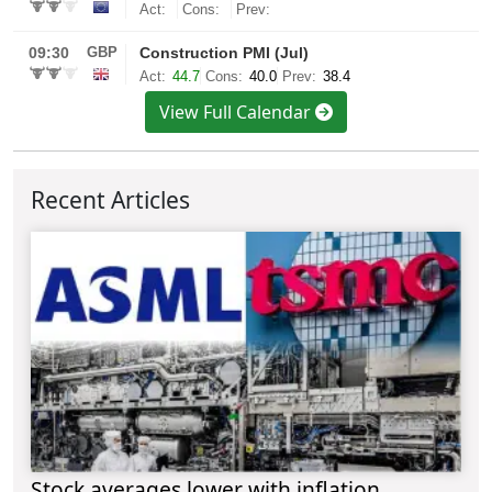
View Full Calendar
Recent Articles
Stock averages lower with inflation