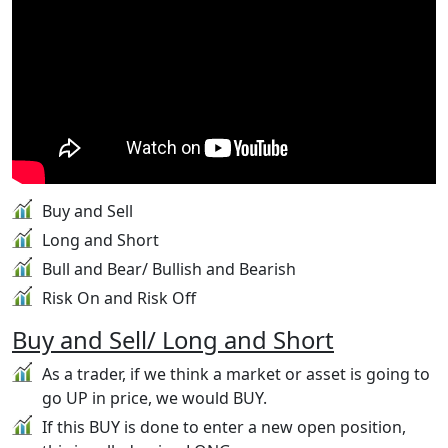
Buy and Sell
Long and Short
Bull and Bear/ Bullish and Bearish
Risk On and Risk Off
Buy and Sell/ Long and Short
As a trader, if we think a market or asset is going to
go UP in price, we would BUY.
If this BUY is done to enter a new open position,