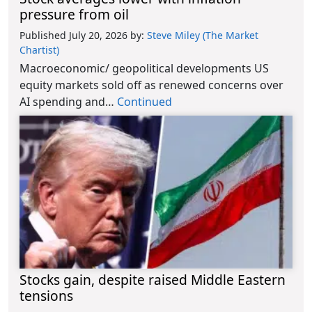
pressure from oil
Published July 20, 2026
by:
Steve Miley (The Market
Chartist)
Macroeconomic/ geopolitical developments US
equity markets sold off as renewed concerns over
AI spending and…
Continued
Stocks gain, despite raised Middle Eastern
tensions