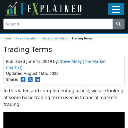
Home
>
Forex Education
>
Educational Videos
>
Trading Terms
Trading Terms
Published June 12, 2019
by:
Steve Miley (The Market
Chartist)
Updated August 16th, 2023
Share:
In this video and complementary article, we are looking
at some basic trading term used in financial markets
trading.