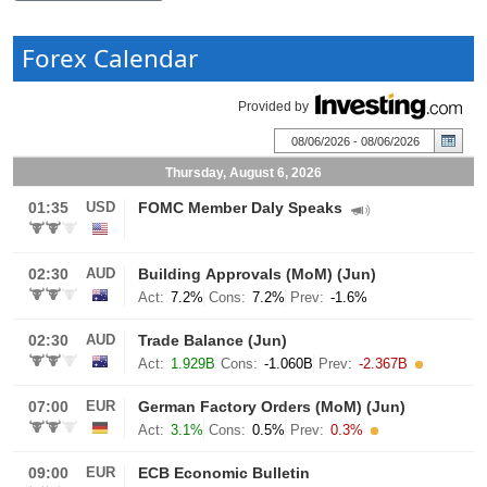
Forex Calendar