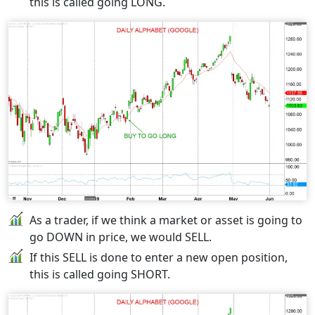
this is called going LONG.
As a trader, if we think a market or asset is going to
go DOWN in price, we would SELL.
If this SELL is done to enter a new open position,
this is called going SHORT.