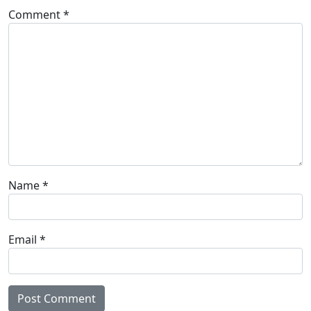
Comment
*
Name
*
Email
*