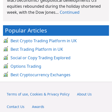
Macroeconomic/ geopolitical developments US
equities rebounded during the holiday shortened
week, with the Dow Jones…
Continued
Popular Articles
Best Crypto Trading Platform in UK
Best Trading Platform in UK
Social or Copy Trading Explored
Options Trading
Best Cryptocurrency Exchanges
Terms of use, Cookies & Privacy Policy
About Us
Contact Us
Awards