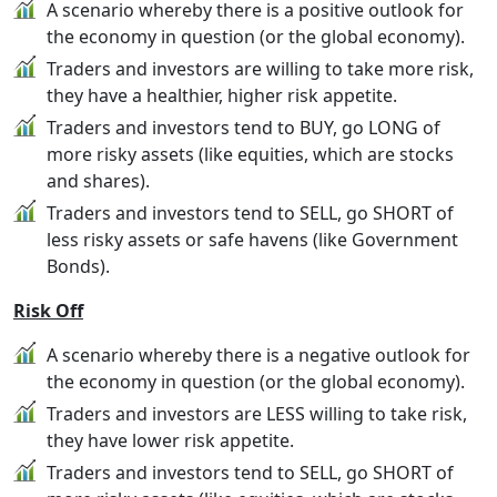
A scenario whereby there is a positive outlook for
the economy in question (or the global economy).
Traders and investors are willing to take more risk,
they have a healthier, higher risk appetite.
Traders and investors tend to BUY, go LONG of
more risky assets (like equities, which are stocks
and shares).
Traders and investors tend to SELL, go SHORT of
less risky assets or safe havens (like Government
Bonds).
Risk Off
A scenario whereby there is a negative outlook for
the economy in question (or the global economy).
Traders and investors are LESS willing to take risk,
they have lower risk appetite.
Traders and investors tend to SELL, go SHORT of