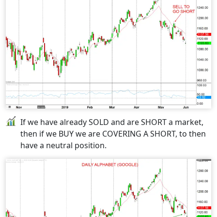
If we have already SOLD and are SHORT a market,
then if we BUY we are COVERING A SHORT, to then
have a neutral position.