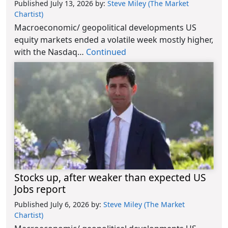
Published July 13, 2026
by:
Steve Miley (The Market
Chartist)
Macroeconomic/ geopolitical developments US
equity markets ended a volatile week mostly higher,
with the Nasdaq…
Continued
Stocks up, after weaker than expected US
Jobs report
Published July 6, 2026
by:
Steve Miley (The Market
Chartist)