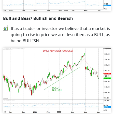
Bull and Bear/ Bullish and Bearish
If as a trader or investor we believe that a market is
going to rise in price we are described as a BULL, as
being BULLISH.