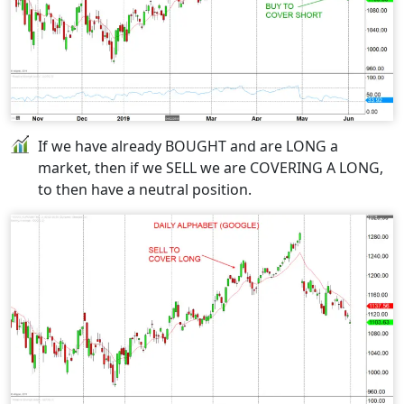
If we have already BOUGHT and are LONG a
market, then if we SELL we are COVERING A LONG,
to then have a neutral position.