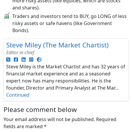
more risky assets (like equities, which are stocks
and shares).
Traders and investors tend to BUY, go LONG of less
risky assets or safe havens (like Government
Bonds).
Steve Miley (The Market Chartist)
Editor in chief
Steve Miley is the Market Chartist and has 32 years of
financial market experience and as a seasoned
expert now has many responsibilities. He is the
founder, Director and Primary Analyst at The Mar...
Continued
Please comment below
Your email address will not be published.
Required
fields are marked
*