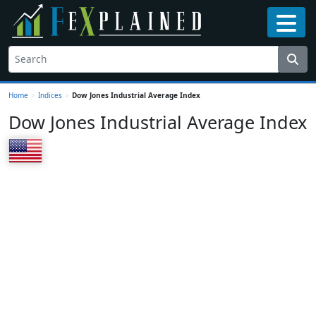
Home
>
Indices
>
Dow Jones Industrial Average Index
Dow Jones Industrial Average Index