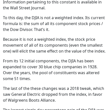
Information pertaining to this constant is available in
the Wall Street Journal.
To this day, the DJIA is not a weighted index. Its current
formula is: the sum of all its component stock prices /
the Dow Divisor. That’s it.
Because it is not a weighted index, the stock price
movement of all of its components (even the smallest
one) will elicit the same effect on the value of the index.
From its 12 initial components, the DJIA has been
expanded to cover 30 blue chip companies in 1928.
Over the years, the pool of constituents was altered
some 51 times.
The last of the these changes was a 2018 tweak, which
saw General Electric dropped from the index, in favor
of Walgreens Boots Alliance.
The largest single-day percentage gain of the DJIA was