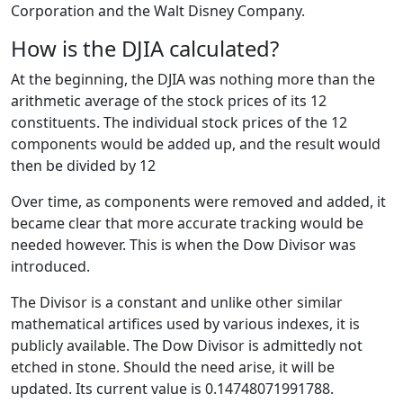
Corporation and the Walt Disney Company.
How is the DJIA calculated?
At the beginning, the DJIA was nothing more than the
arithmetic average of the stock prices of its 12
constituents. The individual stock prices of the 12
components would be added up, and the result would
then be divided by 12
Over time, as components were removed and added, it
became clear that more accurate tracking would be
needed however. This is when the Dow Divisor was
introduced.
The Divisor is a constant and unlike other similar
mathematical artifices used by various indexes, it is
publicly available. The Dow Divisor is admittedly not
etched in stone. Should the need arise, it will be
updated. Its current value is 0.14748071991788.