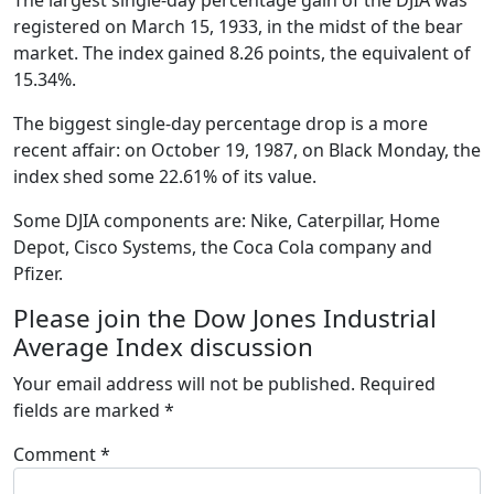
registered on March 15, 1933, in the midst of the bear
market. The index gained 8.26 points, the equivalent of
15.34%.
The biggest single-day percentage drop is a more
recent affair: on October 19, 1987, on Black Monday, the
index shed some 22.61% of its value.
Some DJIA components are: Nike, Caterpillar, Home
Depot, Cisco Systems, the Coca Cola company and
Pfizer.
Please join the Dow Jones Industrial
Average Index discussion
Your email address will not be published.
Required
fields are marked
*
Comment
*