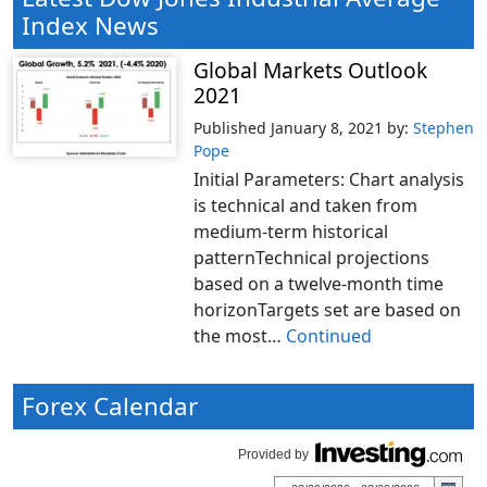
Index News
Global Markets Outlook
2021
Published January 8, 2021
by:
Stephen
Pope
Initial Parameters: Chart analysis
is technical and taken from
medium-term historical
patternTechnical projections
based on a twelve-month time
horizonTargets set are based on
the most…
Continued
Forex Calendar