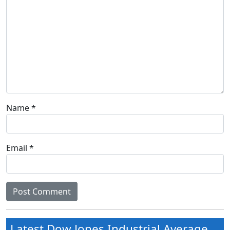
Name
*
Email
*
Latest Dow Jones Industrial Average