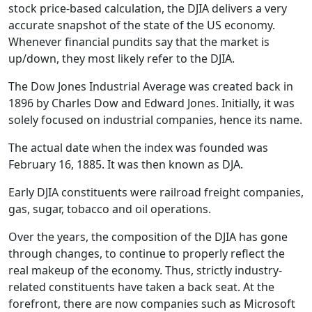
stock price-based calculation, the DJIA delivers a very
accurate snapshot of the state of the US economy.
Whenever financial pundits say that the market is
up/down, they most likely refer to the DJIA.
The Dow Jones Industrial Average was created back in
1896 by Charles Dow and Edward Jones. Initially, it was
solely focused on industrial companies, hence its name.
The actual date when the index was founded was
February 16, 1885. It was then known as DJA.
Early DJIA constituents were railroad freight companies,
gas, sugar, tobacco and oil operations.
Over the years, the composition of the DJIA has gone
through changes, to continue to properly reflect the
real makeup of the economy. Thus, strictly industry-
related constituents have taken a back seat. At the
forefront, there are now companies such as Microsoft