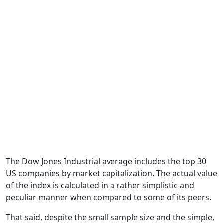
The Dow Jones Industrial average includes the top 30
US companies by market capitalization. The actual value
of the index is calculated in a rather simplistic and
peculiar manner when compared to some of its peers.
That said, despite the small sample size and the simple,