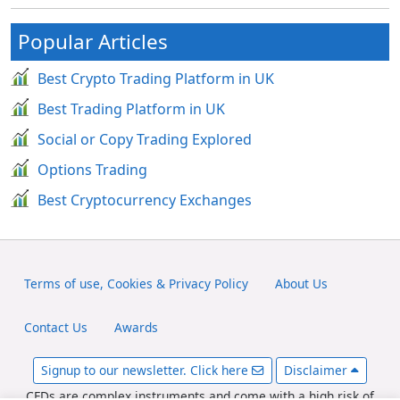
Popular Articles
Best Crypto Trading Platform in UK
Best Trading Platform in UK
Social or Copy Trading Explored
Options Trading
Best Cryptocurrency Exchanges
Terms of use, Cookies & Privacy Policy
About Us
Contact Us
Awards
Signup to our newsletter. Click here
Disclaimer
CFDs are complex instruments and come with a high risk of