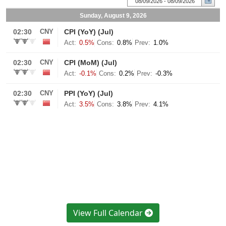
View Full Calendar