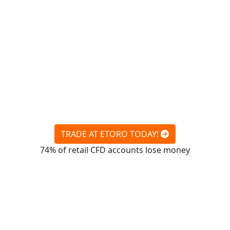
TRADE AT ETORO TODAY!
74% of retail CFD accounts lose money