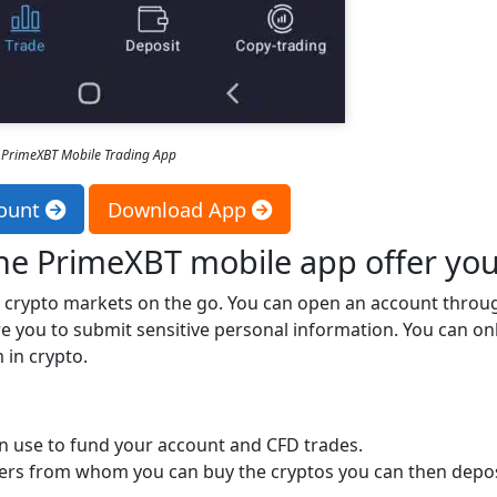
PrimeXBT Mobile Trading App
ount
Download App
the PrimeXBT mobile app offer yo
e crypto markets on the go. You can open an account throu
e you to submit sensitive personal information. You can on
in crypto.
an use to fund your account and CFD trades.
ders from whom you can buy the cryptos you can then depos