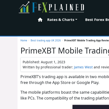
Rates & Charts
Best Forex B
Home
Home
>
Best trading app UK 2026
>
PrimeXBT Mobile Trading App Revi
PrimeXBT Mobile Tradin
Published: August 1, 2023
Written by professional trader:
James West
and revi
PrimeXBT’s trading app is available in two mobi
free through the App Store or Google Play.
The mobile platforms boast the same capabiliti
like PCs. The compatibility of the trading platfor