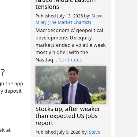
tensions
Published July 13, 2026
by:
Steve
Miley (The Market Chartist)
Macroeconomic/ geopolitical
developments US equity
markets ended a volatile week
mostly higher, with the
Nasdaq…
Continued
u?
gh the app
ly deposit
Stocks up, after weaker
than expected US Jobs
report
it at
Published July 6, 2026
by:
Steve