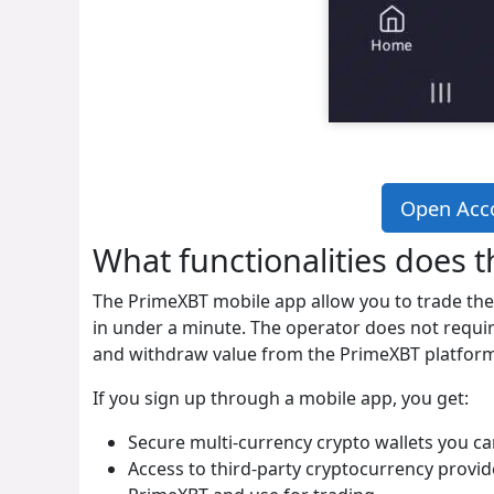
Open Acc
What functionalities does 
The PrimeXBT mobile app allow you to trade th
in under a minute. The operator does not requir
and withdraw value from the PrimeXBT platform 
If you sign up through a mobile app, you get:
Secure multi-currency crypto wallets you c
Access to third-party cryptocurrency provi