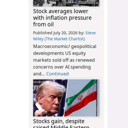
Stock averages lower
with inflation pressure
from oil
Published July 20, 2026
by:
Steve
Miley (The Market Chartist)
Macroeconomic/ geopolitical
developments US equity
markets sold off as renewed
concerns over AI spending
and…
Continued
Stocks gain, despite
raised Middle Eastern