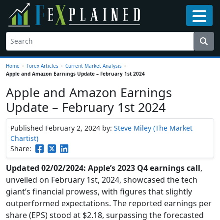
Home
>
Forex Articles
>
Current Market Analysis
>
Apple and Amazon Earnings Update – February 1st 2024
Apple and Amazon Earnings
Update – February 1st 2024
Published February 2, 2024
by:
Steve Miley (The Market
Chartist)
Share:
Updated 02/02/2024: Apple’s 2023 Q4 earnings call
,
unveiled on February 1st, 2024, showcased the tech
giant’s financial prowess, with figures that slightly
outperformed expectations. The reported earnings per
share (EPS) stood at $2.18, surpassing the forecasted