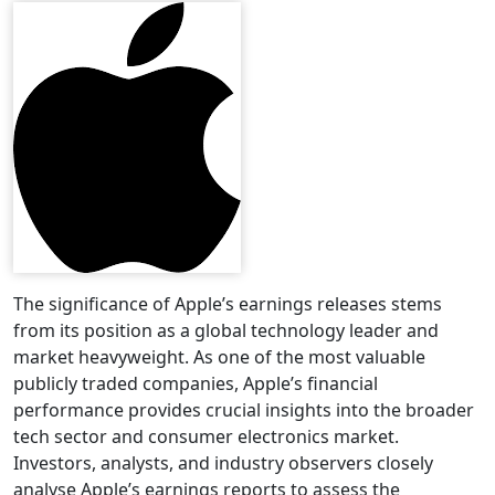
The significance of Apple’s earnings releases stems
from its position as a global technology leader and
market heavyweight. As one of the most valuable
publicly traded companies, Apple’s financial
performance provides crucial insights into the broader
tech sector and consumer electronics market.
Investors, analysts, and industry observers closely
analyse Apple’s earnings reports to assess the