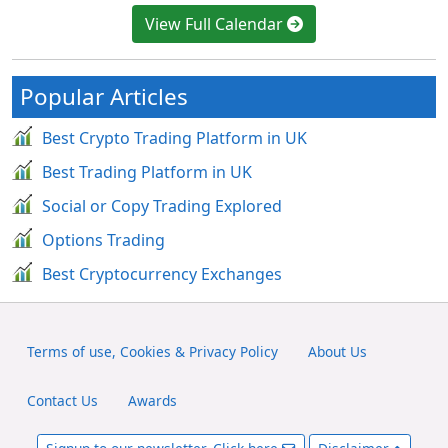
View Full Calendar
Popular Articles
Best Crypto Trading Platform in UK
Best Trading Platform in UK
Social or Copy Trading Explored
Options Trading
Best Cryptocurrency Exchanges
Terms of use, Cookies & Privacy Policy
About Us
Contact Us
Awards