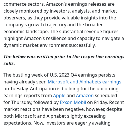
commerce sectors, Amazon’s earnings releases are
closely monitored by investors, analysts, and market
observers, as they provide valuable insights into the
company’s growth trajectory and the broader
economic landscape. The substantial revenue figures
highlight Amazon’s resilience and capacity to navigate a
dynamic market environment successfully.
The below was written prior to the respective earnings
calls.
The bustling week of U.S. 2023 Q4 earnings persists,
having already seen
Microsoft and Alphabets earnings
on Tuesday. Anticipation is building for the upcoming
earnings reports from
Apple
and
Amazon
scheduled
for Thursday, followed by
Exxon Mobil
on Friday. Recent
market reactions have been negative, however, despite
both Microsoft and Alphabet slightly exceeding
expectations. Now, investors are eagerly awaiting