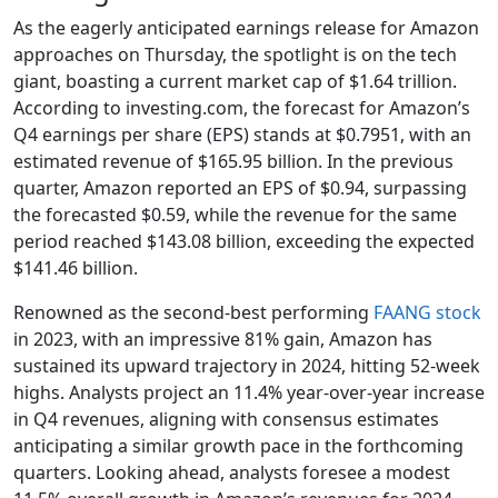
As the eagerly anticipated earnings release for Amazon
approaches on Thursday, the spotlight is on the tech
giant, boasting a current market cap of $1.64 trillion.
According to investing.com, the forecast for Amazon’s
Q4 earnings per share (EPS) stands at $0.7951, with an
estimated revenue of $165.95 billion. In the previous
quarter, Amazon reported an EPS of $0.94, surpassing
the forecasted $0.59, while the revenue for the same
period reached $143.08 billion, exceeding the expected
$141.46 billion.
Renowned as the second-best performing
FAANG stock
in 2023, with an impressive 81% gain, Amazon has
sustained its upward trajectory in 2024, hitting 52-week
highs. Analysts project an 11.4% year-over-year increase
in Q4 revenues, aligning with consensus estimates
anticipating a similar growth pace in the forthcoming
quarters. Looking ahead, analysts foresee a modest