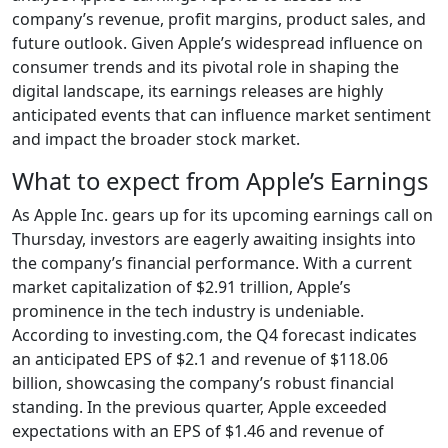
company’s revenue, profit margins, product sales, and
future outlook. Given Apple’s widespread influence on
consumer trends and its pivotal role in shaping the
digital landscape, its earnings releases are highly
anticipated events that can influence market sentiment
and impact the broader stock market.
What to expect from Apple’s Earnings
As Apple Inc. gears up for its upcoming earnings call on
Thursday, investors are eagerly awaiting insights into
the company’s financial performance. With a current
market capitalization of $2.91 trillion, Apple’s
prominence in the tech industry is undeniable.
According to investing.com, the Q4 forecast indicates
an anticipated EPS of $2.1 and revenue of $118.06
billion, showcasing the company’s robust financial
standing. In the previous quarter, Apple exceeded
expectations with an EPS of $1.46 and revenue of