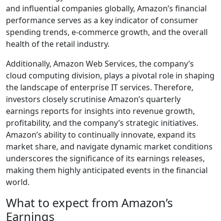
and influential companies globally, Amazon’s financial
performance serves as a key indicator of consumer
spending trends, e-commerce growth, and the overall
health of the retail industry.
Additionally, Amazon Web Services, the company’s
cloud computing division, plays a pivotal role in shaping
the landscape of enterprise IT services. Therefore,
investors closely scrutinise Amazon’s quarterly
earnings reports for insights into revenue growth,
profitability, and the company’s strategic initiatives.
Amazon’s ability to continually innovate, expand its
market share, and navigate dynamic market conditions
underscores the significance of its earnings releases,
making them highly anticipated events in the financial
world.
What to expect from Amazon’s
Earnings