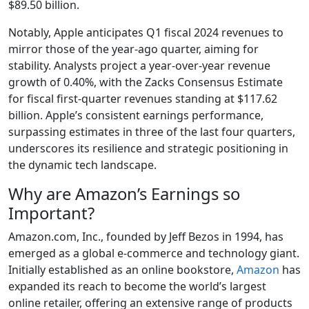
$89.50 billion.
Notably, Apple anticipates Q1 fiscal 2024 revenues to
mirror those of the year-ago quarter, aiming for
stability. Analysts project a year-over-year revenue
growth of 0.40%, with the Zacks Consensus Estimate
for fiscal first-quarter revenues standing at $117.62
billion. Apple’s consistent earnings performance,
surpassing estimates in three of the last four quarters,
underscores its resilience and strategic positioning in
the dynamic tech landscape.
Why are Amazon’s Earnings so
Important?
Amazon.com, Inc., founded by Jeff Bezos in 1994, has
emerged as a global e-commerce and technology giant.
Initially established as an online bookstore,
Amazon
has
expanded its reach to become the world’s largest
online retailer, offering an extensive range of products