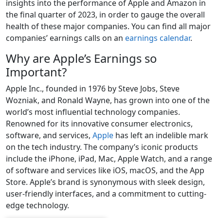
insights into the performance of Apple and Amazon in
the final quarter of 2023, in order to gauge the overall
health of these major companies. You can find all major
companies’ earnings calls on an
earnings calendar
.
Why are Apple’s Earnings so
Important?
Apple Inc., founded in 1976 by Steve Jobs, Steve
Wozniak, and Ronald Wayne, has grown into one of the
world’s most influential technology companies.
Renowned for its innovative consumer electronics,
software, and services,
Apple
has left an indelible mark
on the tech industry. The company’s iconic products
include the iPhone, iPad, Mac, Apple Watch, and a range
of software and services like iOS, macOS, and the App
Store. Apple’s brand is synonymous with sleek design,
user-friendly interfaces, and a commitment to cutting-
edge technology.