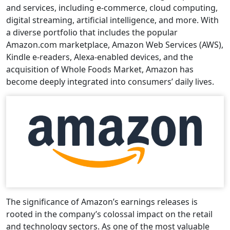
and services, including e-commerce, cloud computing,
digital streaming, artificial intelligence, and more. With
a diverse portfolio that includes the popular
Amazon.com marketplace, Amazon Web Services (AWS),
Kindle e-readers, Alexa-enabled devices, and the
acquisition of Whole Foods Market, Amazon has
become deeply integrated into consumers’ daily lives.
The significance of Amazon’s earnings releases is
rooted in the company’s colossal impact on the retail
and technology sectors. As one of the most valuable