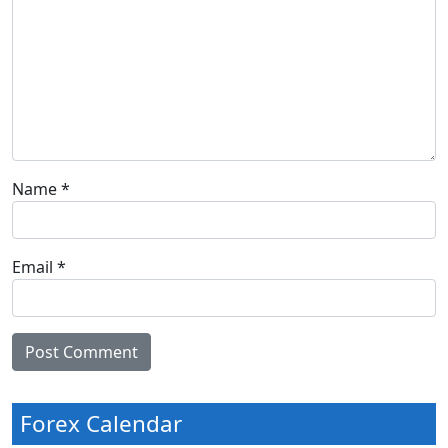
Name
*
Email
*
Forex Calendar