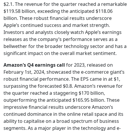
$2.1. The revenue for the quarter reached a remarkable
$119.58 billion, exceeding the anticipated $118.06
billion. These robust financial results underscore
Apple’s continued success and market strength.
Investors and analysts closely watch Apple’s earnings
releases as the company’s performance serves as a
bellwether for the broader technology sector and has a
significant impact on the overall market sentiment.
Amazon’s Q4 earnings call
for 2023, released on
February 1st, 2024, showcased the e-commerce giant’s
robust financial performance. The EPS came in at $1,
surpassing the forecasted $0.8. Amazon’s revenue for
the quarter reached a staggering $170 billion,
outperforming the anticipated $165.95 billion. These
impressive financial results underscore Amazon’s
continued dominance in the online retail space and its
ability to capitalise on a broad spectrum of business
segments. As a major player in the technology and e-