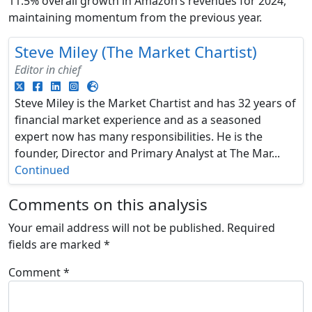
11.5% overall growth in Amazon’s revenues for 2024,
maintaining momentum from the previous year.
Steve Miley (The Market Chartist)
Editor in chief
Steve Miley is the Market Chartist and has 32 years of
financial market experience and as a seasoned
expert now has many responsibilities. He is the
founder, Director and Primary Analyst at The Mar...
Continued
Comments on this analysis
Your email address will not be published.
Required
fields are marked
*
Comment
*