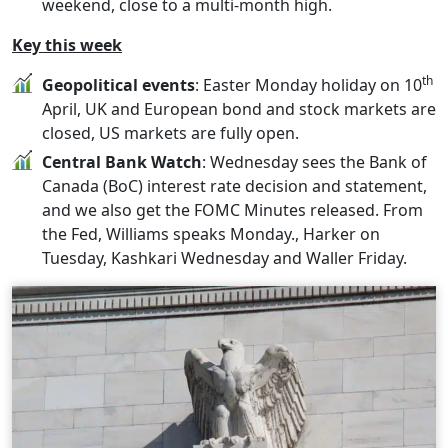
weekend, close to a multi-month high.
Key this week
th
Geopolitical events
: Easter Monday holiday on 10
April, UK and European bond and stock markets are
closed, US markets are fully open.
Central Bank Watch
: Wednesday sees the Bank of
Canada (BoC) interest rate decision and statement,
and we also get the FOMC Minutes released. From
the Fed, Williams speaks Monday., Harker on
Tuesday, Kashkari Wednesday and Waller Friday.