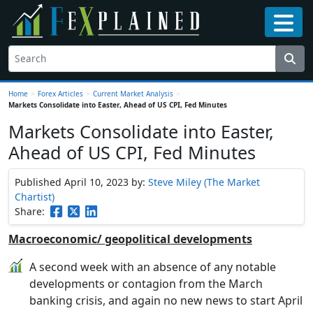
Home
>
Forex Articles
>
Current Market Analysis
>
Markets Consolidate into Easter, Ahead of US CPI, Fed Minutes
Markets Consolidate into Easter,
Ahead of US CPI, Fed Minutes
Published April 10, 2023
by:
Steve Miley (The Market
Chartist)
Share:
Macroeconomic/ geopolitical developments
A second week with an absence of any notable
developments or contagion from the March
banking crisis, and again no new news to start April