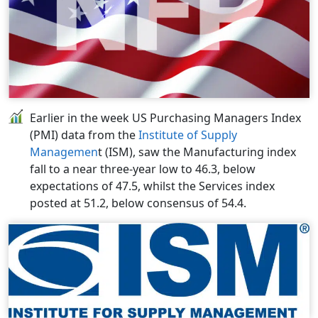
Earlier in the week US Purchasing Managers Index
(PMI) data from the
Institute of Supply
Managemen
t (ISM), saw the Manufacturing index
fall to a near three-year low to 46.3, below
expectations of 47.5, whilst the Services index
posted at 51.2, below consensus of 54.4.