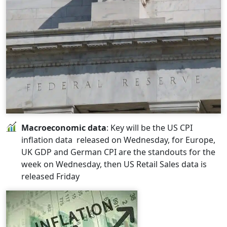
Macroeconomic data
: Key will be the US CPI
inflation data released on Wednesday, for Europe,
UK GDP and German CPI are the standouts for the
week on Wednesday, then US Retail Sales data is
released Friday