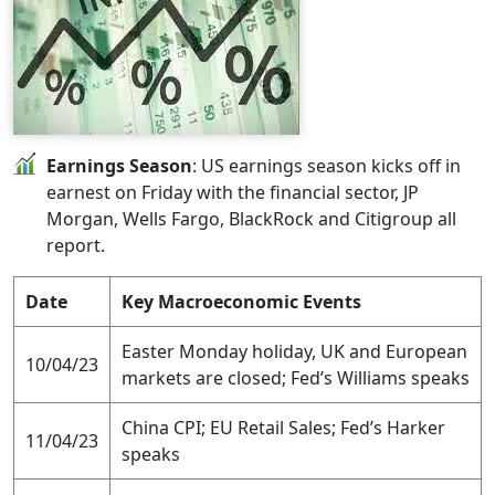
Earnings Season
: US earnings season kicks off in
earnest on Friday with the financial sector, JP
Morgan, Wells Fargo, BlackRock and Citigroup all
report.
Date
Key Macroeconomic Events
Easter Monday holiday, UK and European
10/04/23
markets are closed; Fed’s Williams speaks
China CPI; EU Retail Sales; Fed’s Harker
11/04/23
speaks