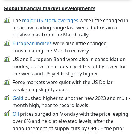
Global financial market developments
The
major US stock averages
were little changed in
a narrow trading range last week, but retain a
positive bias from the March rally.
European indices
were also little changed,
consolidating the March recovery.
US and European Bond were also in consolidation
modes, but with European yields slightly lower for
the week and US yields slightly higher.
Forex markets were quiet with the US Dollar
weakening slightly again.
Gold
pushed higher to another new 2023 and multi-
month high, near to record levels.
Oil
prices surged on Monday with the price leaping
over 8% and held at elevated levels, after the
announcement of supply cuts by OPEC+ the prior