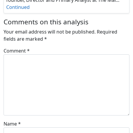
Continued
Comments on this analysis
Your email address will not be published.
Required
fields are marked
*
Comment
*
Name
*