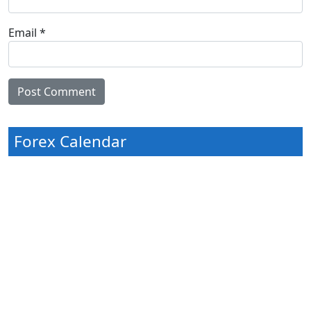
Email
*
Forex Calendar