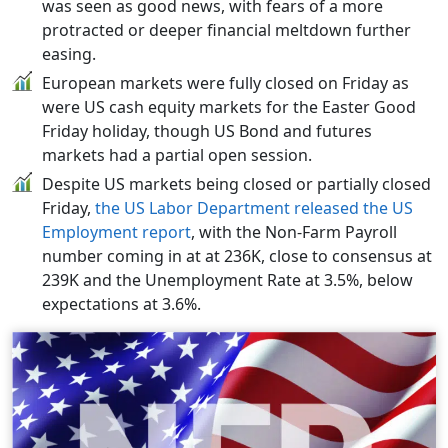
was seen as good news, with fears of a more
protracted or deeper financial meltdown further
easing.
European markets were fully closed on Friday as
were US cash equity markets for the Easter Good
Friday holiday, though US Bond and futures
markets had a partial open session.
Despite US markets being closed or partially closed
Friday,
the US Labor Department released the US
Employment report
, with the Non-Farm Payroll
number coming in at at 236K, close to consensus at
239K and the Unemployment Rate at 3.5%, below
expectations at 3.6%.