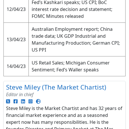
Fed’s Kashkari speaks; US CPI; BoC
12/04/23
interest rate decision and statement;
FOMC Minutes released
Australian Employment report; China
trade data; UK GDP Industrial and
13/04/23
Manufacturing Production; German CPI;
US PPI
US Retail Sales; Michigan Consumer
14/04/23
Sentiment; Fed’s Waller speaks
Steve Miley (The Market Chartist)
Editor in chief
Steve Miley is the Market Chartist and has 32 years of
financial market experience and as a seasoned
expert now has many responsibilities. He is the
founder, Director and Primary Analyst at The Mar...