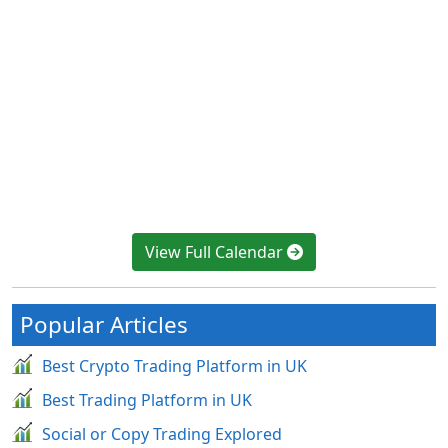
View Full Calendar
Popular Articles
Best Crypto Trading Platform in UK
Best Trading Platform in UK
Social or Copy Trading Explored