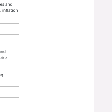
les and
 inflation
and
pire
ng