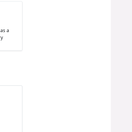
 as a
ry