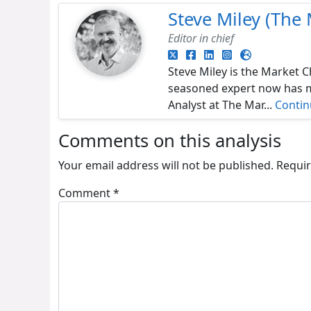
Steve Miley (The 
Editor in chief
Steve Miley is the Market C
seasoned expert now has ma
Analyst at The Mar...
Conti
Comments on this analysis
Your email address will not be published.
Requir
Comment
*