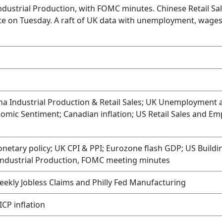
Industrial Production, with FOMC minutes. Chinese Retail Sa
ite on Tuesday. A raft of UK data with unemployment, wages,
ina Industrial Production & Retail Sales; UK Unemployment 
ic Sentiment; Canadian inflation; US Retail Sales and Em
etary policy; UK CPI & PPI; Eurozone flash GDP; US Buildi
Industrial Production, FOMC meeting minutes
kly Jobless Claims and Philly Fed Manufacturing
ICP inflation