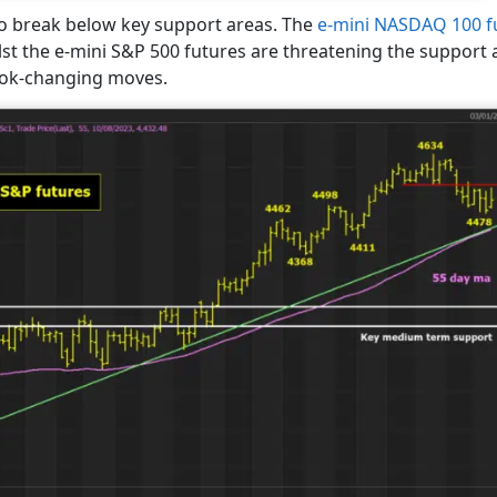
to break below key support areas. The
e-mini NASDAQ 100 f
st the e-mini S&P 500 futures are threatening the support a
ook-changing moves.