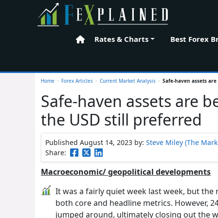
Rates & Charts
Best Forex B
Home
Home
>
Forex Articles
>
Current Market Analysis
>
Safe-haven assets are 
Safe-haven assets are b
the USD still preferred
Published August 14, 2023
by:
Steve Miley (The Marke
Share:
Macroeconomic/ geopolitical developments
It was a fairly quiet week last week, but the
both core and headline metrics. However, 24 
jumped around, ultimately closing out the w