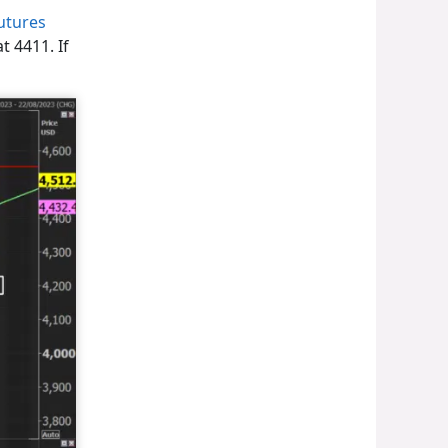
utures
t 4411. If