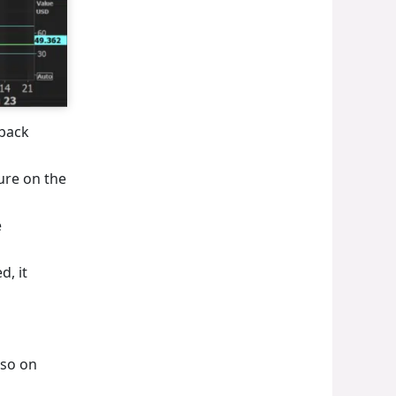
 back
sure on the
e
d, it
lso on