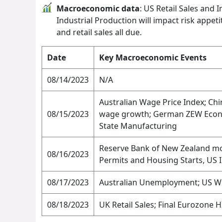
Macroeconomic data
: US Retail Sales and 
Industrial Production will impact risk appet
and retail sales all due.
Date
Key Macroeconomic Events
08/14/2023
N/A
Australian Wage Price Index; Ch
08/15/2023
wage growth; German ZEW Econom
State Manufacturing
Reserve Bank of New Zealand mon
08/16/2023
Permits and Housing Starts, US 
08/17/2023
Australian Unemployment; US Wee
08/18/2023
UK Retail Sales; Final Eurozone H