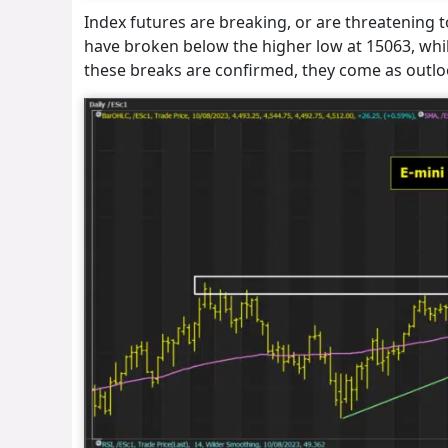
Index futures are breaking, or are threatening 
have broken below the higher low at 15063, whil
these breaks are confirmed, they come as outl