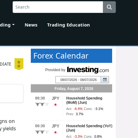
ading
News
Trading Education
Forex Calendar
DIATE
gns on
 yields