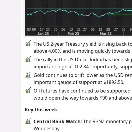
The US 2-year Treasury yield is rising back 
above 4.00% and is moving quickly towards a
The rally in the US Dollar Index has been sli
important high at 102.84. Importantly, suppo
Gold continues to drift lower as the USD r
important gauge of support at $1892.50.
Oil futures have continued to be supported a
would open the way towards $90 and above
Key this week
Central Bank Watch
: The RBNZ monetary po
Wednesday.