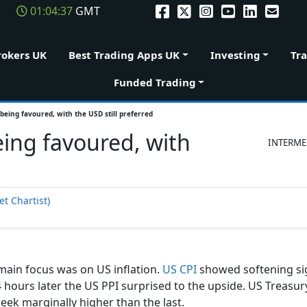
01:04:38
GMT
rokers UK
Best Trading Apps UK
Investing
Tr
Funded Trading
being favoured, with the USD still preferred
eing favoured, with
INTERME
t Chartist)
 main focus was on US inflation.
US CPI
showed softening si
hours later the US PPI surprised to the upside. US Treasury
eek marginally higher than the last.