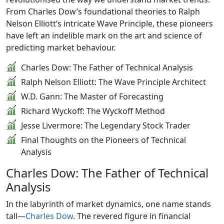
From Charles Dow’s foundational theories to Ralph
Nelson Elliott’s intricate Wave Principle, these pioneers
have left an indelible mark on the art and science of
predicting market behaviour.
Charles Dow: The Father of Technical Analysis
Ralph Nelson Elliott: The Wave Principle Architect
W.D. Gann: The Master of Forecasting
Richard Wyckoff: The Wyckoff Method
Jesse Livermore: The Legendary Stock Trader
Final Thoughts on the Pioneers of Technical
Analysis
Charles Dow: The Father of Technical
Analysis
In the labyrinth of market dynamics, one name stands
tall—
Charles Dow
. The revered figure in financial