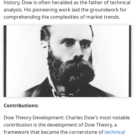
history, Dow is often heralded as the father of technical
analysis. His pioneering work laid the groundwork for
comprehending the complexities of market trends.
Contributions:
Dow Theory Development: Charles Dow’s most notable
contribution is the development of Dow Theory, a
framework that became the cornerstone of
technical