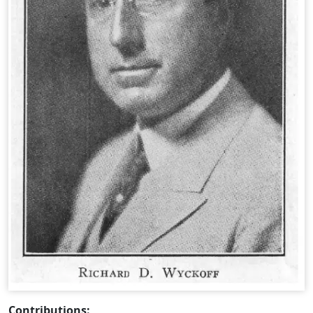
Contributions: