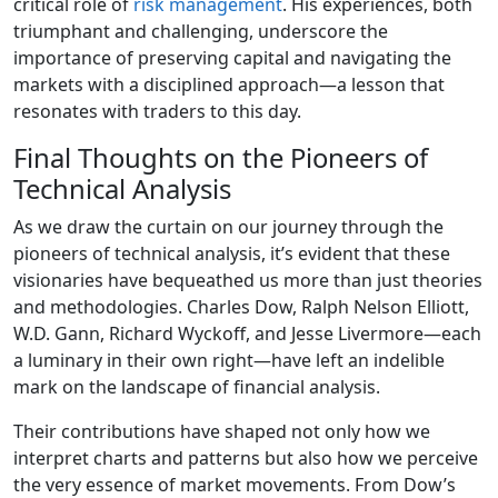
critical role of
risk management
. His experiences, both
triumphant and challenging, underscore the
importance of preserving capital and navigating the
markets with a disciplined approach—a lesson that
resonates with traders to this day.
Final Thoughts on the Pioneers of
Technical Analysis
As we draw the curtain on our journey through the
pioneers of technical analysis, it’s evident that these
visionaries have bequeathed us more than just theories
and methodologies. Charles Dow, Ralph Nelson Elliott,
W.D. Gann, Richard Wyckoff, and Jesse Livermore—each
a luminary in their own right—have left an indelible
mark on the landscape of financial analysis.
Their contributions have shaped not only how we
interpret charts and patterns but also how we perceive
the very essence of market movements. From Dow’s