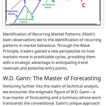
Identification of Recurring Market Patterns: Elliott’s
keen observations led to the identification of recurring
patterns in market behaviour. Through the Wave
Principle, traders gained a new perspective on how
markets move in predictable cycles, providing them
with a strategic advantage in anticipating trend
reversals and potential entry points.
W.D. Gann: The Master of Forecasting
Venturing further into the realm of technical analysis,
we encounter the enigmatic figure of W.D. Gann—a
true master of forecasting and a luminary whose work
transcends the conventional. Gann’s unique approach