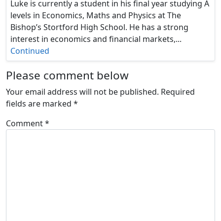
Luke is currently a student in his final year studying A
levels in Economics, Maths and Physics at The
Bishop’s Stortford High School. He has a strong
interest in economics and financial markets,...
Continued
Please comment below
Your email address will not be published.
Required
fields are marked
*
Comment
*