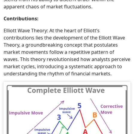
apparent chaos of market fluctuations.
Contributions:
Elliott Wave Theory: At the heart of Elliott’s
contributions lies the development of the Elliott Wave
Theory, a groundbreaking concept that postulates
market movements follow a repetitive pattern of
waves. This theory revolutionised how analysts perceive
market cycles, introducing a systematic approach to
understanding the rhythm of financial markets.