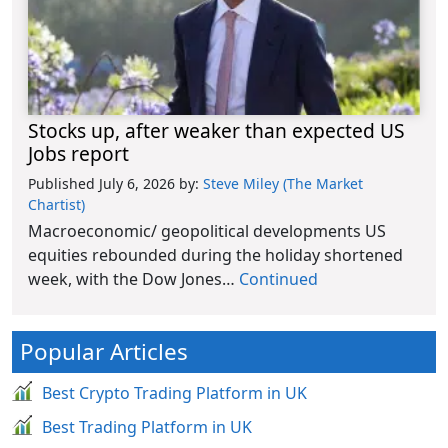
Stocks up, after weaker than expected US
Jobs report
Published July 6, 2026
by:
Steve Miley (The Market
Chartist)
Macroeconomic/ geopolitical developments US
equities rebounded during the holiday shortened
week, with the Dow Jones…
Continued
Popular Articles
Best Crypto Trading Platform in UK
Best Trading Platform in UK