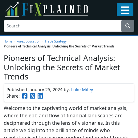
Home
>
Forex Education
>
Trade Strategy
>
Pioneers of Technical Analysis: Unlocking the Secrets of Market Trends
Pioneers of Technical Analysis:
Unlocking the Secrets of Market
Trends
Published January 25, 2024
by:
Luke Miley
Share:
Welcome to the captivating world of market analysis,
where the ebb and flow of financial landscapes are
deciphered through the lens of visionaries. In this
article we dig into the brilliance of minds who
revolutionised the way we understand market trends.