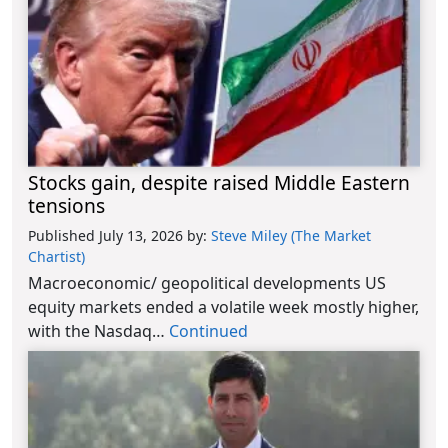
Stocks gain, despite raised Middle Eastern
tensions
Published July 13, 2026
by:
Steve Miley (The Market
Chartist)
Macroeconomic/ geopolitical developments US
equity markets ended a volatile week mostly higher,
with the Nasdaq…
Continued