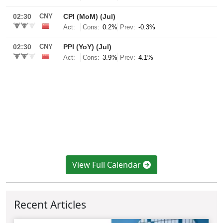
View Full Calendar
Recent Articles