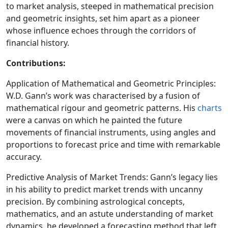
to market analysis, steeped in mathematical precision
and geometric insights, set him apart as a pioneer
whose influence echoes through the corridors of
financial history.
Contributions:
Application of Mathematical and Geometric Principles:
W.D. Gann’s work was characterised by a fusion of
mathematical rigour and geometric patterns. His
charts
were a canvas on which he painted the future
movements of financial instruments, using angles and
proportions to forecast price and time with remarkable
accuracy.
Predictive Analysis of Market Trends: Gann’s legacy lies
in his ability to predict market trends with uncanny
precision. By combining astrological concepts,
mathematics, and an astute understanding of market
dynamics, he developed a forecasting method that left