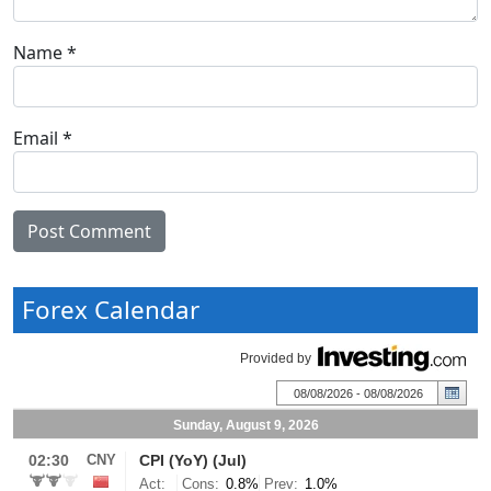
Name
*
Email
*
Forex Calendar