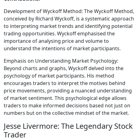
Development of Wyckoff Method: The Wyckoff Method,
conceived by Richard Wyckoff, is a systematic approach
to interpreting market trends and identifying potential
trading opportunities. Wyckoff emphasised the
importance of analysing price and volume to
understand the intentions of market participants.
Emphasis on Understanding Market Psychology:
Beyond charts and graphs, Wyckoff delved into the
psychology of market participants. His method
encourages traders to interpret the motives behind
price movements, providing a nuanced understanding
of market sentiment. This psychological edge allows
traders to make informed decisions based not just on
numbers but on the collective mindset of the market.
Jesse Livermore: The Legendary Stock
Trader