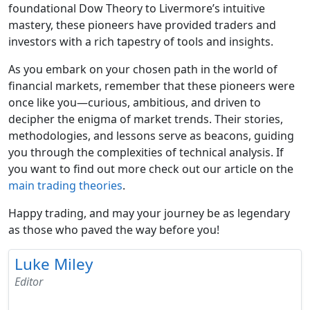
foundational Dow Theory to Livermore’s intuitive
mastery, these pioneers have provided traders and
investors with a rich tapestry of tools and insights.
As you embark on your chosen path in the world of
financial markets, remember that these pioneers were
once like you—curious, ambitious, and driven to
decipher the enigma of market trends. Their stories,
methodologies, and lessons serve as beacons, guiding
you through the complexities of technical analysis. If
you want to find out more check out our article on the
main trading theories
.
Happy trading, and may your journey be as legendary
as those who paved the way before you!
Luke Miley
Editor