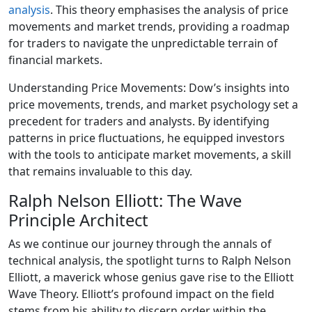
analysis
. This theory emphasises the analysis of price
movements and market trends, providing a roadmap
for traders to navigate the unpredictable terrain of
financial markets.
Understanding Price Movements: Dow’s insights into
price movements, trends, and market psychology set a
precedent for traders and analysts. By identifying
patterns in price fluctuations, he equipped investors
with the tools to anticipate market movements, a skill
that remains invaluable to this day.
Ralph Nelson Elliott: The Wave
Principle Architect
As we continue our journey through the annals of
technical analysis, the spotlight turns to Ralph Nelson
Elliott, a maverick whose genius gave rise to the Elliott
Wave Theory. Elliott’s profound impact on the field
stems from his ability to discern order within the