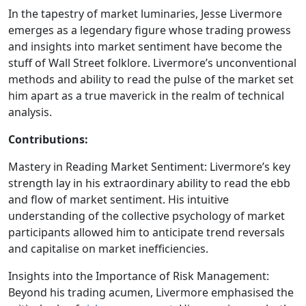
In the tapestry of market luminaries, Jesse Livermore
emerges as a legendary figure whose trading prowess
and insights into market sentiment have become the
stuff of Wall Street folklore. Livermore’s unconventional
methods and ability to read the pulse of the market set
him apart as a true maverick in the realm of technical
analysis.
Contributions:
Mastery in Reading Market Sentiment: Livermore’s key
strength lay in his extraordinary ability to read the ebb
and flow of market sentiment. His intuitive
understanding of the collective psychology of market
participants allowed him to anticipate trend reversals
and capitalise on market inefficiencies.
Insights into the Importance of Risk Management:
Beyond his trading acumen, Livermore emphasised the