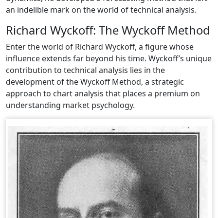
an indelible mark on the world of technical analysis.
Richard Wyckoff: The Wyckoff Method
Enter the world of Richard Wyckoff, a figure whose
influence extends far beyond his time. Wyckoff’s unique
contribution to technical analysis lies in the
development of the Wyckoff Method, a strategic
approach to chart analysis that places a premium on
understanding market psychology.