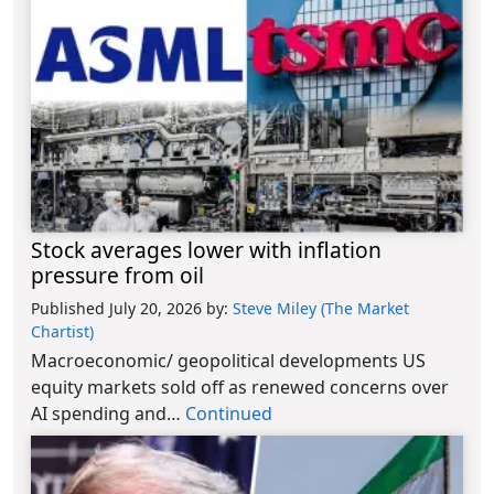
Stock averages lower with inflation
pressure from oil
Published July 20, 2026
by:
Steve Miley (The Market
Chartist)
Macroeconomic/ geopolitical developments US
equity markets sold off as renewed concerns over
AI spending and…
Continued