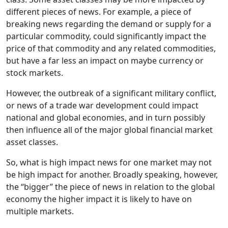
different pieces of news. For example, a piece of
breaking news regarding the demand or supply for a
particular commodity, could significantly impact the
price of that commodity and any related commodities,
but have a far less an impact on maybe currency or
stock markets.
However, the outbreak of a significant military conflict,
or news of a trade war development could impact
national and global economies, and in turn possibly
then influence all of the major global financial market
asset classes.
So, what is high impact news for one market may not
be high impact for another. Broadly speaking, however,
the “bigger” the piece of news in relation to the global
economy the higher impact it is likely to have on
multiple markets.