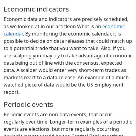
Economic indicators
Economic data and indicators are precisely scheduled,
as we looked at in our articleon What is an
economic
calendar
. By monitoring the economic calendar, it is
possible to decide on data releases that could match up
to a potential trade that you want to take. Also, if you
are scalping you may try to take advantage of economic
data being out of line with the consensus, expected
data. A scalper would enter very short-term trades as
markets react to a data release. An example of a much-
watched piece of data would be the US Employment
report.
Periodic events
Periodic events are non-data events, that occur
regularly over time. Longer-term examples of a periodic
events are elections, but more regularly occurring