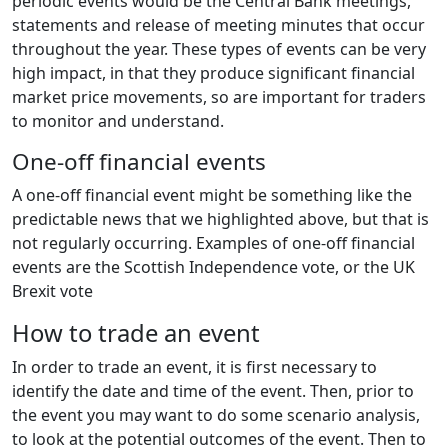
periodic events would be the Central Bank meetings,
statements and release of meeting minutes that occur
throughout the year. These types of events can be very
high impact, in that they produce significant financial
market price movements, so are important for traders
to monitor and understand.
One-off financial events
A one-off financial event might be something like the
predictable news that we highlighted above, but that is
not regularly occurring. Examples of one-off financial
events are the Scottish Independence vote, or the UK
Brexit vote
How to trade an event
In order to trade an event, it is first necessary to
identify the date and time of the event. Then, prior to
the event you may want to do some scenario analysis,
to look at the potential outcomes of the event. Then to