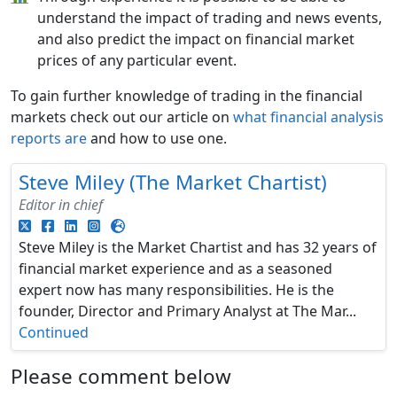
understand the impact of trading and news events,
and also predict the impact on financial market
prices of any particular event.
To gain further knowledge of trading in the financial
markets check out our article on
what financial analysis
reports are
and how to use one.
Steve Miley (The Market Chartist)
Editor in chief
Steve Miley is the Market Chartist and has 32 years of
financial market experience and as a seasoned
expert now has many responsibilities. He is the
founder, Director and Primary Analyst at The Mar...
Continued
Please comment below