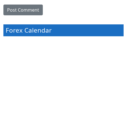
Forex Calendar