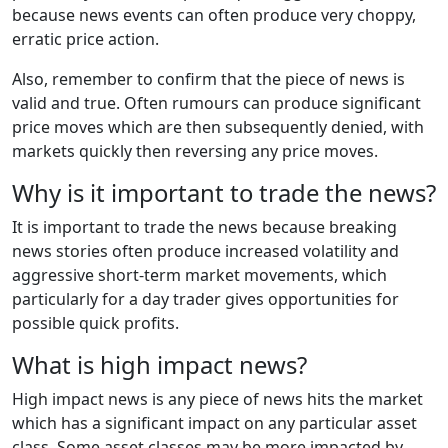
because news events can often produce very choppy,
erratic price action.
Also, remember to confirm that the piece of news is
valid and true. Often rumours can produce significant
price moves which are then subsequently denied, with
markets quickly then reversing any price moves.
Why is it important to trade the news?
It is important to trade the news because breaking
news stories often produce increased volatility and
aggressive short-term market movements, which
particularly for a day trader gives opportunities for
possible quick profits.
What is high impact news?
High impact news is any piece of news hits the market
which has a significant impact on any particular asset
class. Some asset classes may be more impacted by