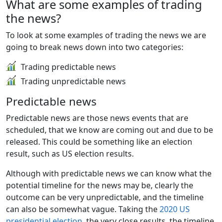
What are some examples of trading
the news?
To look at some examples of trading the news we are
going to break news down into two categories:
Trading predictable news
Trading unpredictable news
Predictable news
Predictable news are those news events that are
scheduled, that we know are coming out and due to be
released. This could be something like an election
result, such as US election results.
Although with predictable news we can know what the
potential timeline for the news may be, clearly the
outcome can be very unpredictable, and the timeline
can also be somewhat vague. Taking the
2020 US
presidential election
, the very close results, the timeline