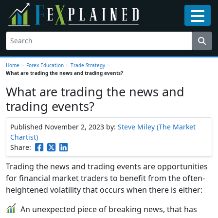
Home
>
Forex Education
>
Trade Strategy
>
What are trading the news and trading events?
What are trading the news and
trading events?
Published November 2, 2023
by:
Steve Miley (The Market
Chartist)
Share:
Trading the news and trading events are opportunities
for financial market traders to benefit from the often-
heightened volatility that occurs when there is either:
An unexpected piece of breaking news, that has