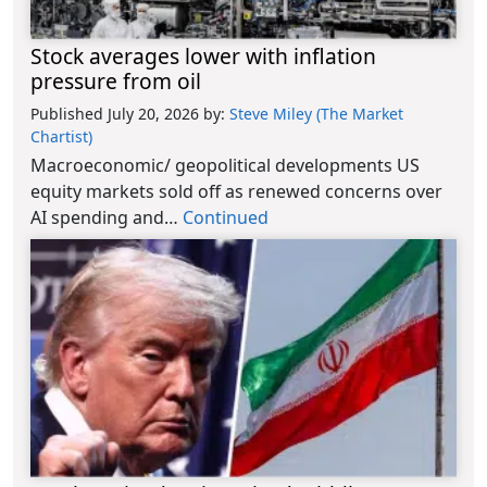
Stock averages lower with inflation
pressure from oil
Published July 20, 2026
by:
Steve Miley (The Market
Chartist)
Macroeconomic/ geopolitical developments US
equity markets sold off as renewed concerns over
AI spending and…
Continued