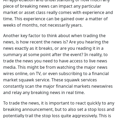
piece of breaking news can impact any particular
market or asset class really comes with experience and
time. This experience can be gained over a matter of
weeks of months, not necessarily years.
Another key factor to think about when trading the
news, is how recent the news is? Are you hearing the
news exactly as it breaks, or are you reading it in a
summary at some point after the event? In reality, to
trade the news you need to have access to live news
media. This might be from watching the major news
wires online, on TV, or even subscribing to a financial
market squawk service. These squawk services
constantly scan the major financial markets newswires
and relay any breaking news in real time.
To trade the news, it is important to react quickly to any
breaking announcement, but to also set a stop loss and
potentially trail the stop loss quite aggressively. This is