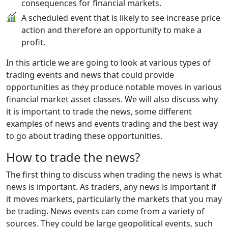
consequences for financial markets.
A scheduled event that is likely to see increase price
action and therefore an opportunity to make a
profit.
In this article we are going to look at various types of
trading events and news that could provide
opportunities as they produce notable moves in various
financial market asset classes. We will also discuss why
it is important to trade the news, some different
examples of news and events trading and the best way
to go about trading these opportunities.
How to trade the news?
The first thing to discuss when trading the news is what
news is important. As traders, any news is important if
it moves markets, particularly the markets that you may
be trading. News events can come from a variety of
sources. They could be large geopolitical events, such