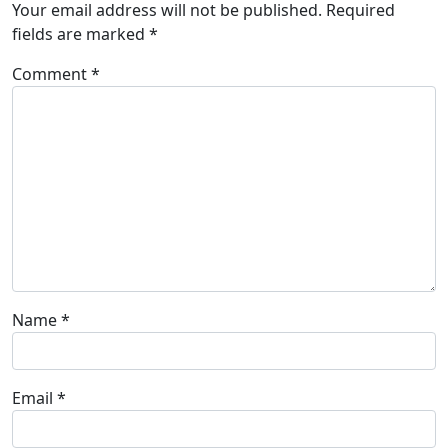
Your email address will not be published.
Required
fields are marked
*
Comment
*
Name
*
Email
*