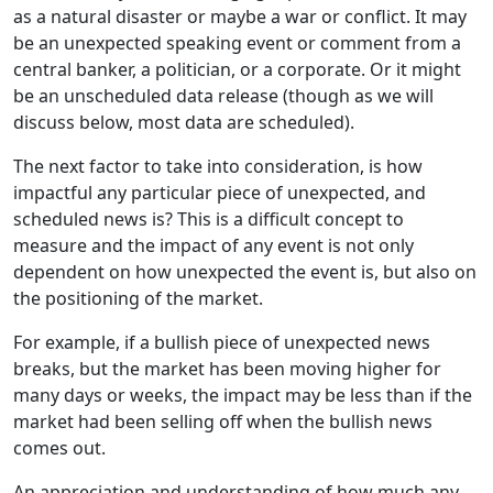
as a natural disaster or maybe a war or conflict. It may
be an unexpected speaking event or comment from a
central banker, a politician, or a corporate. Or it might
be an unscheduled data release (though as we will
discuss below, most data are scheduled).
The next factor to take into consideration, is how
impactful any particular piece of unexpected, and
scheduled news is? This is a difficult concept to
measure and the impact of any event is not only
dependent on how unexpected the event is, but also on
the positioning of the market.
For example, if a bullish piece of unexpected news
breaks, but the market has been moving higher for
many days or weeks, the impact may be less than if the
market had been selling off when the bullish news
comes out.
An appreciation and understanding of how much any