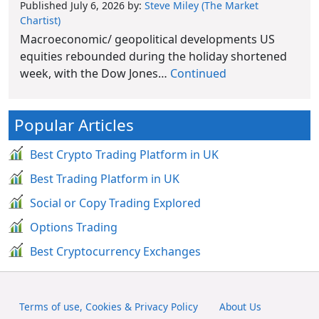
Published July 6, 2026
by:
Steve Miley (The Market
Chartist)
Macroeconomic/ geopolitical developments US
equities rebounded during the holiday shortened
week, with the Dow Jones…
Continued
Popular Articles
Best Crypto Trading Platform in UK
Best Trading Platform in UK
Social or Copy Trading Explored
Options Trading
Best Cryptocurrency Exchanges
Terms of use, Cookies & Privacy Policy
About Us