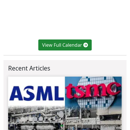
View Full Calendar
Recent Articles