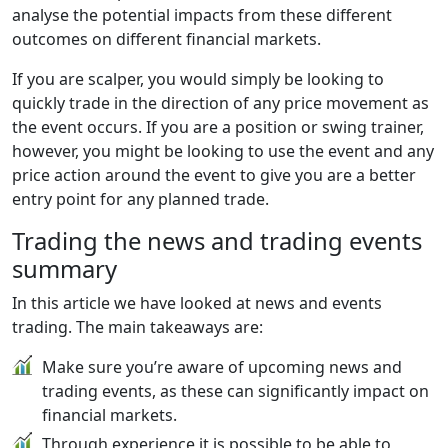
analyse the potential impacts from these different
outcomes on different financial markets.
If you are scalper, you would simply be looking to
quickly trade in the direction of any price movement as
the event occurs. If you are a position or swing trainer,
however, you might be looking to use the event and any
price action around the event to give you are a better
entry point for any planned trade.
Trading the news and trading events
summary
In this article we have looked at news and events
trading. The main takeaways are:
Make sure you’re aware of upcoming news and
trading events, as these can significantly impact on
financial markets.
Through experience it is possible to be able to