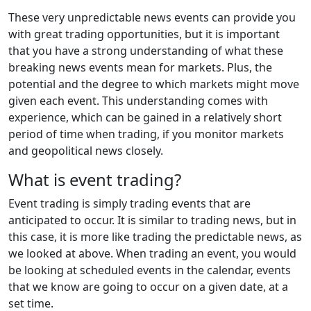
These very unpredictable news events can provide you
with great trading opportunities, but it is important
that you have a strong understanding of what these
breaking news events mean for markets. Plus, the
potential and the degree to which markets might move
given each event. This understanding comes with
experience, which can be gained in a relatively short
period of time when trading, if you monitor markets
and geopolitical news closely.
What is event trading?
Event trading is simply trading events that are
anticipated to occur. It is similar to trading news, but in
this case, it is more like trading the predictable news, as
we looked at above. When trading an event, you would
be looking at scheduled events in the calendar, events
that we know are going to occur on a given date, at a
set time.