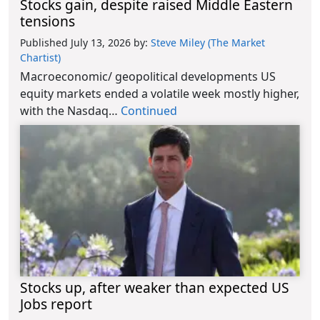
Stocks gain, despite raised Middle Eastern
tensions
Published July 13, 2026
by:
Steve Miley (The Market
Chartist)
Macroeconomic/ geopolitical developments US
equity markets ended a volatile week mostly higher,
with the Nasdaq…
Continued
Stocks up, after weaker than expected US
Jobs report