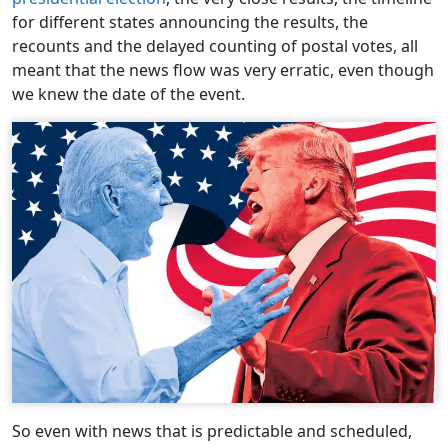
for different states announcing the results, the
recounts and the delayed counting of postal votes, all
meant that the news flow was very erratic, even though
we knew the date of the event.
So even with news that is predictable and scheduled,