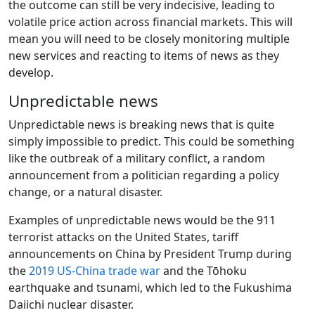
the outcome can still be very indecisive, leading to
volatile price action across financial markets. This will
mean you will need to be closely monitoring multiple
new services and reacting to items of news as they
develop.
Unpredictable news
Unpredictable news is breaking news that is quite
simply impossible to predict. This could be something
like the outbreak of a military conflict, a random
announcement from a politician regarding a policy
change, or a natural disaster.
Examples of unpredictable news would be the 911
terrorist attacks on the United States, tariff
announcements on China by President Trump during
the
2019 US-China trade war
and the Tōhoku
earthquake and tsunami, which led to the Fukushima
Daiichi nuclear disaster.