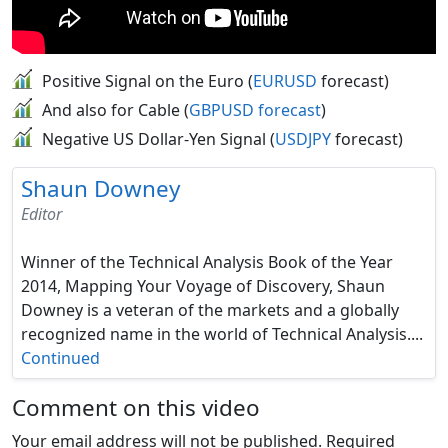
Positive Signal on the Euro (
EURUSD
forecast)
And also for Cable (
GBPUSD forecast
)
Negative US Dollar-Yen Signal (
USDJPY
forecast)
Shaun Downey
Editor
Winner of the Technical Analysis Book of the Year
2014, Mapping Your Voyage of Discovery, Shaun
Downey is a veteran of the markets and a globally
recognized name in the world of Technical Analysis....
Continued
Comment on this video
Your email address will not be published.
Required