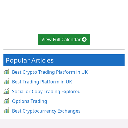
View Full Calendar
Popular Articles
Best Crypto Trading Platform in UK
Best Trading Platform in UK
Social or Copy Trading Explored
Options Trading
Best Cryptocurrency Exchanges