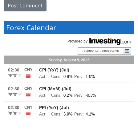
Forex Calendar