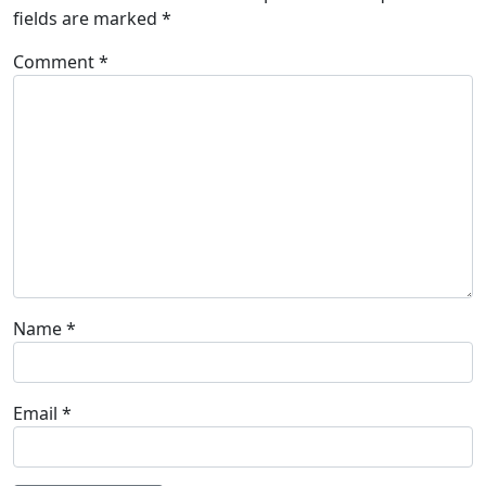
fields are marked
*
Comment
*
Name
*
Email
*