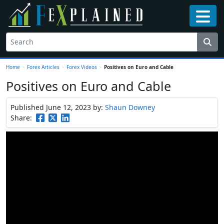
Home
>
Forex Articles
>
Forex Videos
>
Positives on Euro and Cable
Positives on Euro and Cable
Published June 12, 2023
by:
Shaun Downey
Share: