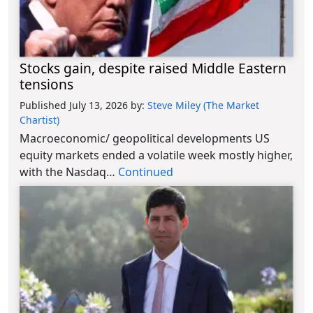
Stocks gain, despite raised Middle Eastern
tensions
Published July 13, 2026
by:
Steve Miley (The Market
Chartist)
Macroeconomic/ geopolitical developments US
equity markets ended a volatile week mostly higher,
with the Nasdaq…
Continued