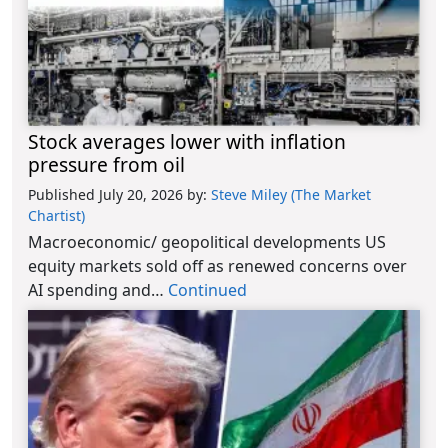
Stock averages lower with inflation
pressure from oil
Published July 20, 2026
by:
Steve Miley (The Market
Chartist)
Macroeconomic/ geopolitical developments US
equity markets sold off as renewed concerns over
AI spending and…
Continued