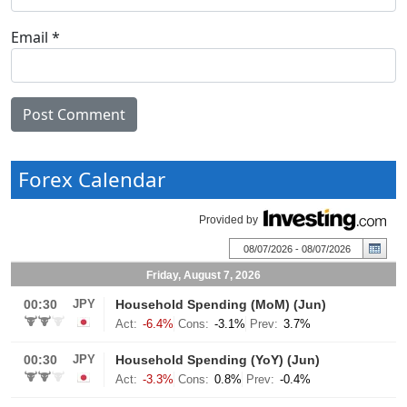
Email
*
Forex Calendar