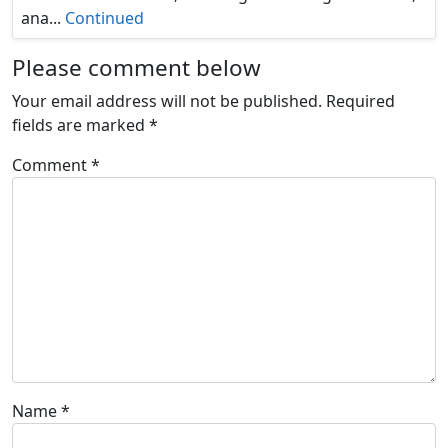
ana...
Continued
Please comment below
Your email address will not be published.
Required
fields are marked
*
Comment
*
Name
*