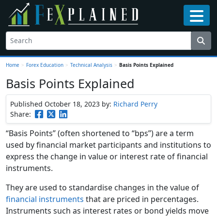
Home
>
Forex Education
>
Technical Analysis
>
Basis Points Explained
Basis Points Explained
Published October 18, 2023
by:
Richard Perry
Share:
“Basis Points” (often shortened to “bps”) are a term
used by financial market participants and institutions to
express the change in value or interest rate of financial
instruments.
They are used to standardise changes in the value of
financial instruments
that are priced in percentages.
Instruments such as interest rates or bond yields move