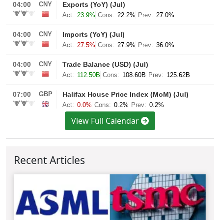
View Full Calendar
Recent Articles