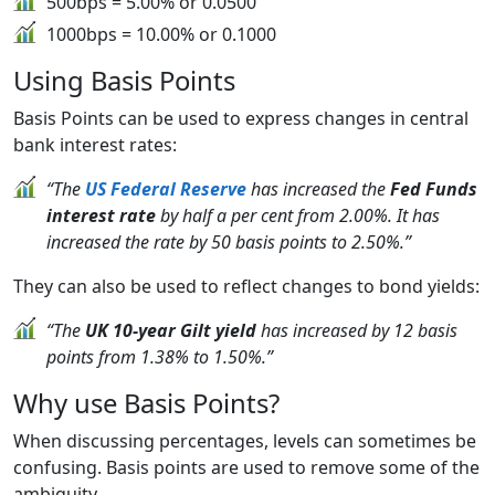
500bps = 5.00% or 0.0500
1000bps = 10.00% or 0.1000
Using Basis Points
Basis Points can be used to express changes in central
bank interest rates:
“The
US Federal Reserve
has increased the
Fed Funds
interest rate
by half a per cent from 2.00%. It has
increased the rate by 50 basis points to 2.50%.”
They can also be used to reflect changes to bond yields:
“The
UK 10-year Gilt yield
has increased by 12 basis
points from 1.38% to 1.50%.”
Why use Basis Points?
When discussing percentages, levels can sometimes be
confusing. Basis points are used to remove some of the
ambiguity.