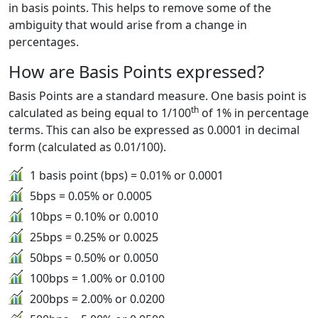
in basis points. This helps to remove some of the
ambiguity that would arise from a change in
percentages.
How are Basis Points expressed?
Basis Points are a standard measure. One basis point is
th
calculated as being equal to 1/100
of 1% in percentage
terms. This can also be expressed as 0.0001 in decimal
form (calculated as 0.01/100).
1 basis point (bps) = 0.01% or 0.0001
5bps = 0.05% or 0.0005
10bps = 0.10% or 0.0010
25bps = 0.25% or 0.0025
50bps = 0.50% or 0.0050
100bps = 1.00% or 0.0100
200bps = 2.00% or 0.0200