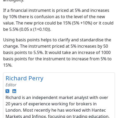
If a financial instrument is priced at 5% and increases
by 10% there is confusion as to the level of the new
value. The new price could be 15% (5% +10%) or it could
be 5.5% (0.05 x (1+0.10)).
Using basis points helps to clarify and standardise the
change. The instrument priced at 5% increases by 50
basis points to 5.5%. It would take an increase of 1000
basis points for the instrument to increase from 5% to
15%.
Richard Perry
Editor
Richard is an independent market analyst with over
20 years of experience working for brokers in
London. Most recently he has worked with Hantec
Markets and Infinox, focusing on trading education,