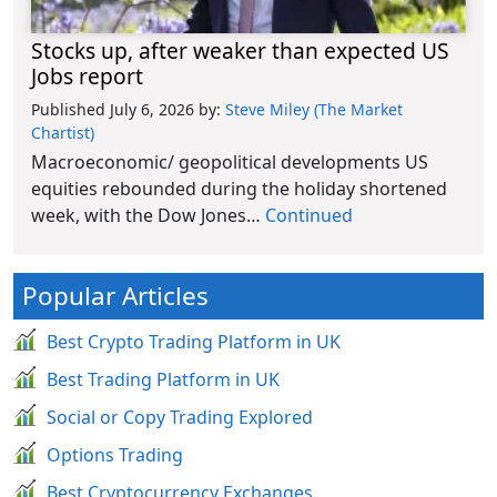
Stocks up, after weaker than expected US
Jobs report
Published July 6, 2026
by:
Steve Miley (The Market
Chartist)
Macroeconomic/ geopolitical developments US
equities rebounded during the holiday shortened
week, with the Dow Jones…
Continued
Popular Articles
Best Crypto Trading Platform in UK
Best Trading Platform in UK
Social or Copy Trading Explored
Options Trading
Best Cryptocurrency Exchanges