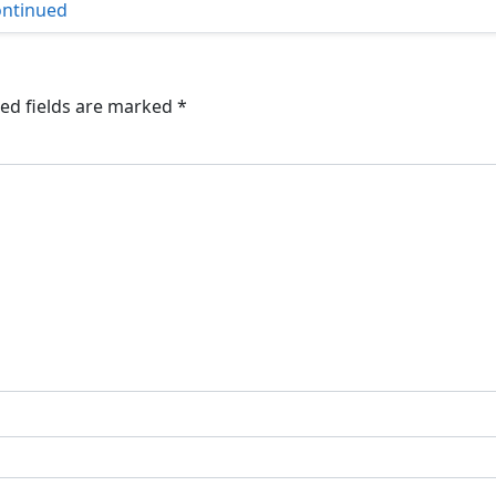
ntinued
ed fields are marked
*