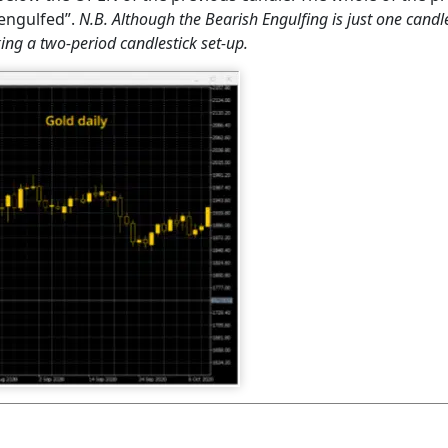
”engulfed”.
N.B. Although the Bearish Engulfing is just one candles
king a two-period candlestick set-up.