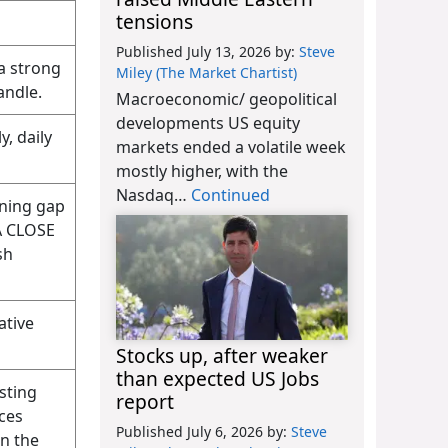
tensions
Published July 13, 2026
by:
Steve
a strong
Miley (The Market Chartist)
andle.
Macroeconomic/ geopolitical
developments US equity
y, daily
markets ended a volatile week
mostly higher, with the
Nasdaq…
Continued
ening gap
 A CLOSE
sh
ative
Stocks up, after weaker
than expected US Jobs
sting
report
ices
Published July 6, 2026
by:
Steve
on the