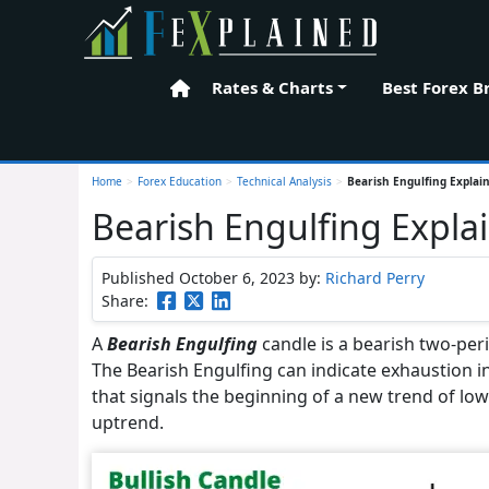
Rates & Charts
Best Forex B
Home
Home
>
Forex Education
>
Technical Analysis
>
Bearish Engulfing Explai
Bearish Engulfing Expla
Published October 6, 2023
by:
Richard Perry
Share:
A
Bearish Engulfing
candle is a bearish two-peri
The Bearish Engulfing can indicate exhaustion in 
that signals the beginning of a new trend of lowe
uptrend.