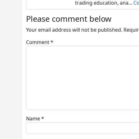
trading education, ana...
Co
Please comment below
Your email address will not be published.
Requir
Comment
*
Name
*