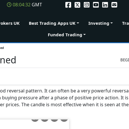
08:04:33
GMT
rokers UK
Best Trading Apps UK
Investing
Tr
Funded Trading
ned
ined
BEG
od reversal pattern. It can often be a very powerful reversal
buying pressure after a phase of positive price action. It is
r prices. The candle is most effective when it is seen at th