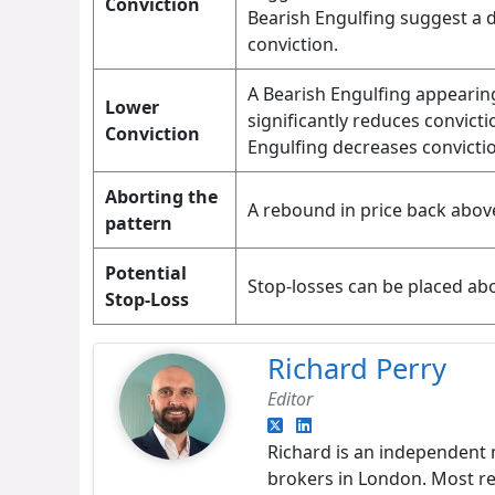
Conviction
Bearish Engulfing suggest a 
conviction.
A Bearish Engulfing appearin
Lower
significantly reduces convicti
Conviction
Engulfing decreases convicti
Aborting the
A rebound in price back abov
pattern
Potential
Stop-losses can be placed abo
Stop-Loss
Richard Perry
Editor
Richard is an independent 
brokers in London. Most re