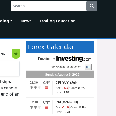
ading
News
Trading Education
Forex Calendar
INNER
 signal.
 a candle
e end of an