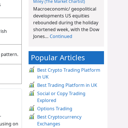
Miley (The Market Chartist)
s
Macroeconomic/ geopolitical
developments US equities
rebounded during the holiday
shortened week, with the Dow
rish
Jones…
Continued
 pattern.
Popular Articles
Best Crypto Trading Platform
in UK
Best Trading Platform in UK
Social or Copy Trading
Explored
Options Trading
r
Best Cryptocurrency
cusing on
Exchanges